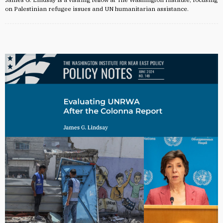
on Palestinian refugee issues and UN humanitarian assistance.