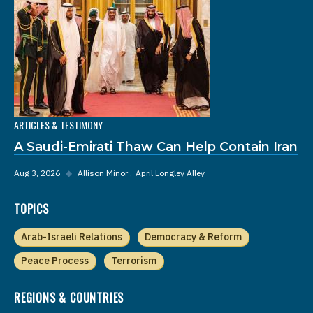
ARTICLES & TESTIMONY
A Saudi-Emirati Thaw Can Help Contain Iran
Aug 3, 2026
◆
Allison Minor
April Longley Alley
TOPICS
Arab-Israeli Relations
Democracy & Reform
Peace Process
Terrorism
REGIONS & COUNTRIES