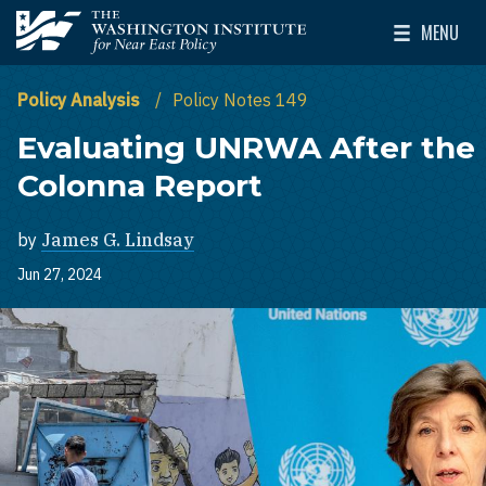
Skip to main content
MENU
The Washington Institute for Near East Policy
Toggle Mai
Policy Analysis
Policy Notes 149
Evaluating UNRWA After the
Colonna Report
by
James G. Lindsay
Jun 27, 2024