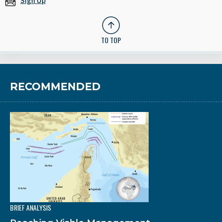
Sign Up
TO TOP
RECOMMENDED
BRIEF ANALYSIS