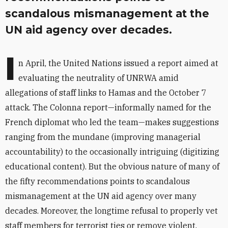
scandalous mismanagement at the
UN aid agency over decades.
I
n April, the United Nations issued a report aimed at
evaluating the neutrality of UNRWA amid
allegations of staff links to Hamas and the October 7
attack. The Colonna report—informally named for the
French diplomat who led the team—makes suggestions
ranging from the mundane (improving managerial
accountability) to the occasionally intriguing (digitizing
educational content). But the obvious nature of many of
the fifty recom­mendations points to scandalous
mismanagement at the UN aid agency over many
decades.
Moreover, the longtime refusal to properly vet
staff members for terrorist ties or remove violent,