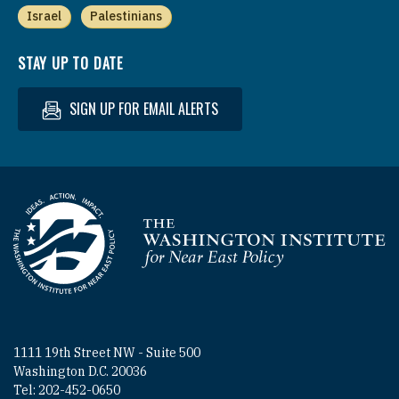
Israel
Palestinians
STAY UP TO DATE
SIGN UP FOR EMAIL ALERTS
Homepage
1111 19th Street NW - Suite 500
Washington D.C. 20036
Tel: 202-452-0650