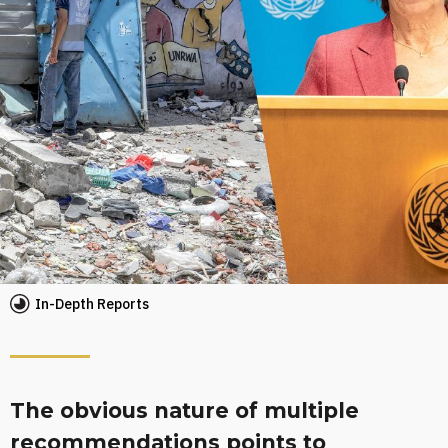
In-Depth Reports
The obvious nature of multiple
recom­mendations points to