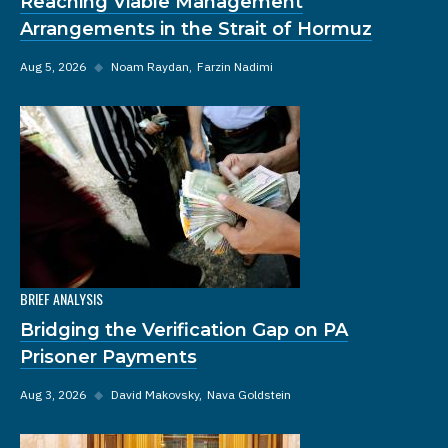
Reaching Viable Management
Arrangements in the Strait of Hormuz
Aug 5, 2026
◆
Noam Raydan
Farzin Nadimi
BRIEF ANALYSIS
Bridging the Verification Gap on PA
Prisoner Payments
Aug 3, 2026
◆
David Makovsky
Nava Goldstein