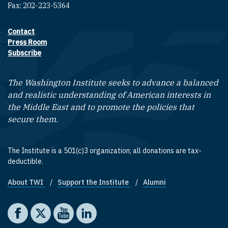
Fax: 202-223-5364
Contact
Footer contact links
Press Room
Subscribe
The Washington Institute seeks to advance a balanced
and realistic understanding of American interests in
the Middle East and to promote the policies that
secure them.
The Institute is a 501(c)3 organization; all donations are tax-
deductible.
About TWI
Support the Institute
Alumni
Footer quick links
Social media
The Washington Institute on Facebook
The Washington Institute on X
The Washington Institute on YouTube
The Washington Institute on LinkedIn