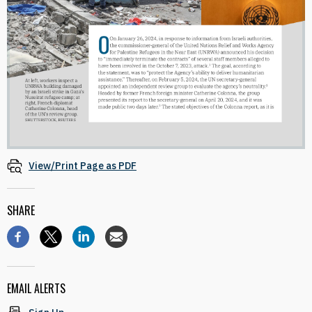
View/Print Page as PDF
SHARE
EMAIL ALERTS