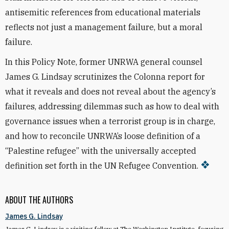
antisemitic references from educational materials
reflects not just a management failure, but a moral
failure.
In this Policy Note, former UNRWA general counsel
James G. Lindsay scrutinizes the Colonna report for
what it reveals and does not reveal about the agency’s
failures, addressing dilemmas such as how to deal with
governance issues when a terrorist group is in charge,
and how to reconcile UNRWA’s loose definition of a
“Palestine refugee” with the universally accepted
definition set forth in the UN Refugee Convention.
ABOUT THE AUTHORS
James G. Lindsay
James G. Lindsay is a visiting fellow at The Washington Institute, focusing