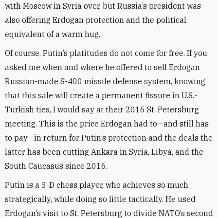
with Moscow in Syria over, but Russia’s president was
also offering Erdogan protection and the political
equivalent of a warm hug.
Of course, Putin’s platitudes do not come for free. If you
asked me when and where he offered to sell Erdogan
Russian-made S-400 missile defense system, knowing
that this sale will create a permanent fissure in U.S.-
Turkish ties, I would say at their 2016 St. Petersburg
meeting. This is the price Erdogan had to—and still has
to pay—in return for Putin’s protection and the deals the
latter has been cutting Ankara in Syria, Libya, and the
South Caucasus since 2016.
Putin is a 3-D chess player, who achieves so much
strategically, while doing so little tactically. He used
Erdogan’s visit to St. Petersburg to divide NATO’s second