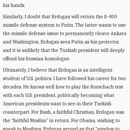
his hands.
Similarly, I doubt that Erdogan will return the S-400
missile defense system to Putin. The latter wants to use
the missile defense issue to permanently cleave Ankara
and Washington. Erdogan sees Putin as his protector,
and it is unlikely that the Turkish president will deeply
offend his Russian homologue.
Ultimately, I believe that Erdogan is an intelligent
student of U.S. politics. I have followed his career for two
decades. He knows well how to play the Rorschach test
with each U.S. president, politically becoming what
American presidents want to see in their Turkish
counterpart. For Bush, a faithful Christian, Erdogan was
the “faithful Muslim” in return. For Obama, wishing to
speak to Muslims, Erdogan served as that “window to