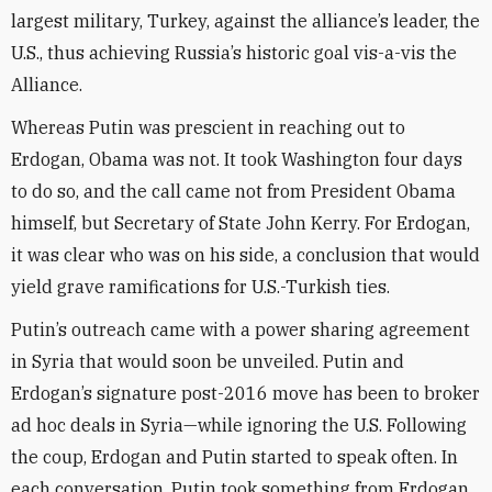
largest military, Turkey, against the alliance’s leader, the
U.S., thus achieving Russia’s historic goal vis-a-vis the
Alliance.
Whereas Putin was prescient in reaching out to
Erdogan, Obama was not. It took Washington four days
to do so, and the call came not from President Obama
himself, but Secretary of State John Kerry. For Erdogan,
it was clear who was on his side, a conclusion that would
yield grave ramifications for U.S.-Turkish ties.
Putin’s outreach came with a power sharing agreement
in Syria that would soon be unveiled. Putin and
Erdogan’s signature post-2016 move has been to broker
ad hoc deals in Syria—while ignoring the U.S. Following
the coup, Erdogan and Putin started to speak often. In
each conversation, Putin took something from Erdogan