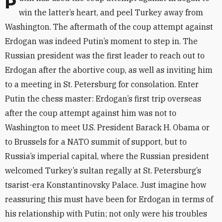
Putin has used the coup attempt against Erdogan to
win the latter’s heart, and peel Turkey away from
Washington. The aftermath of the coup attempt against
Erdogan was indeed Putin’s moment to step in. The
Russian president was the first leader to reach out to
Erdogan after the abortive coup, as well as inviting him
to a meeting in St. Petersburg for consolation. Enter
Putin the chess master: Erdogan’s first trip overseas
after the coup attempt against him was not to
Washington to meet U.S. President Barack H. Obama or
to Brussels for a NATO summit of support, but to
Russia’s imperial capital, where the Russian president
welcomed Turkey’s sultan regally at St. Petersburg’s
tsarist-era Konstantinovsky Palace. Just imagine how
reassuring this must have been for Erdogan in terms of
his relationship with Putin; not only were his troubles