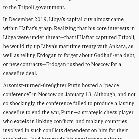
to the Tripoli government.
In December 2019, Libya’s capital city almost came
within Haftar’s grasp. Realizing that his core interests in
Libya were under threat—that if Haftar captured Tripoli,
he would rip up Libya’s maritime treaty with Ankara, as
well as telling Erdogan to forget about Gadhafi-era debt,
or new contracts—Erdogan rushed to Moscow for a
ceasefire deal.
Arsonist-turned-firefighter Putin hosted a “peace
conference” in Moscow on January 13. Although, and not
so shockingly, the conference failed to produce a lasting
ceasefire to end the war, Putin—a strategic chess player
who excels in linking conflicts, and making countries
involved in such conflicts dependent on him for their