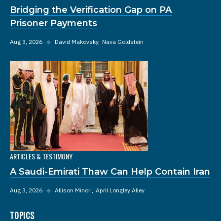
Bridging the Verification Gap on PA
Prisoner Payments
Aug 3, 2026
◆
David Makovsky
Nava Goldstein
ARTICLES & TESTIMONY
A Saudi-Emirati Thaw Can Help Contain Iran
Aug 3, 2026
◆
Allison Minor
April Longley Alley
TOPICS