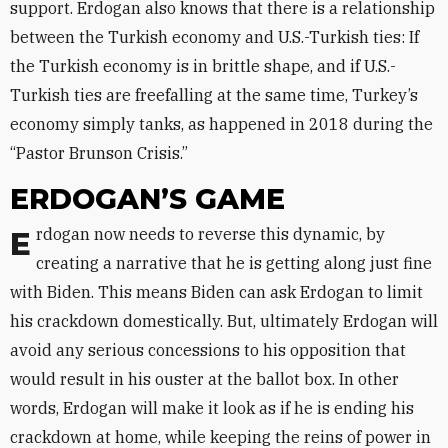
support. Erdogan also knows that there is a relationship
between the Turkish economy and U.S.-Turkish ties: If
the Turkish economy is in brittle shape, and if U.S.-
Turkish ties are freefalling at the same time, Turkey’s
economy simply tanks, as happened in 2018 during the
“Pastor Brunson Crisis.”
ERDOGAN’S GAME
Erdogan now needs to reverse this dynamic, by
creating a narrative that he is getting along just fine
with Biden. This means Biden can ask Erdogan to limit
his crackdown domestically. But, ultimately Erdogan will
avoid any serious concessions to his opposition that
would result in his ouster at the ballot box. In other
words, Erdogan will make it look as if he is ending his
crackdown at home, while keeping the reins of power in