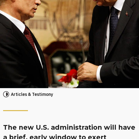
Articles & Testimony
The new U.S. administration will have
a brief, early window to exert