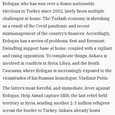
Erdogan, who has won over a dozen nationwide
elections in Turkey since 2002, lately faces multiple
challenges at home: The Turkish economy is shrinking
as a result of the Covid pandemic and recent
mismanagement of the country’s finances. Accordingly,
Erdogan has a series of problems, first and foremost:
Dwindling support base at home, coupled with a vigilant
and rising opposition. To complicate things, Ankara is
involved in conflicts in Syria, Libya, and the South
Caucasus, where Erdogan is increasingly exposed to the
vicissitudes of his Russian homologue, Vladimir Putin.
The latter’s most forceful, and immediate, lever against
Erdogan: Help Assad capture Idlib, the last rebel-held
territory in Syria, sending another 2-3 million refugees
across the border to Turkey. Ankara already hosts