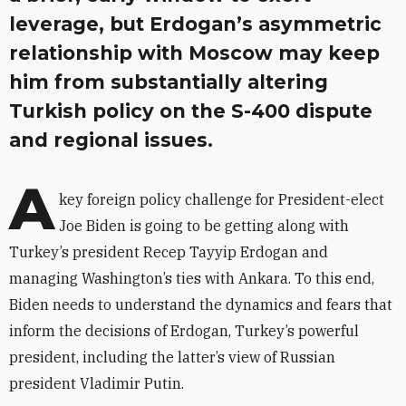
leverage, but Erdogan’s asymmetric
relationship with Moscow may keep
him from substantially altering
Turkish policy on the S-400 dispute
and regional issues.
A
key foreign policy challenge for President-elect
Joe Biden is going to be getting along with
Turkey’s president Recep Tayyip Erdogan and
managing Washington’s ties with Ankara. To this end,
Biden needs to understand the dynamics and fears that
inform the decisions of Erdogan, Turkey’s powerful
president, including the latter’s view of Russian
president Vladimir Putin.