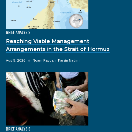
BRIEF ANALYSIS
Reaching Viable Management
Arrangements in the Strait of Hormuz
Aug 5, 2026
◆
Noam Raydan
Farzin Nadimi
BRIEF ANALYSIS