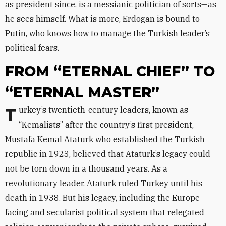
as president since, is a messianic politician of sorts—as
he sees himself. What is more, Erdogan is bound to
Putin, who knows how to manage the Turkish leader’s
political fears.
FROM “ETERNAL CHIEF” TO
“ETERNAL MASTER”
Turkey’s twentieth-century leaders, known as
“Kemalists” after the country’s first president,
Mustafa Kemal Ataturk who established the Turkish
republic in 1923, believed that Ataturk’s legacy could
not be torn down in a thousand years. As a
revolutionary leader, Ataturk ruled Turkey until his
death in 1938. But his legacy, including the Europe-
facing and secularist political system that relegated