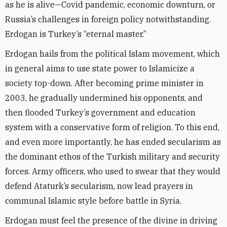
as he is alive—Covid pandemic, economic downturn, or
Russia’s challenges in foreign policy notwithstanding.
Erdogan is Turkey’s “eternal master.”
Erdogan hails from the political Islam movement, which
in general aims to use state power to Islamicize a
society top-down. After becoming prime minister in
2003, he gradually undermined his opponents, and
then flooded Turkey’s government and education
system with a conservative form of religion. To this end,
and even more importantly, he has ended secularism as
the dominant ethos of the Turkish military and security
forces. Army officers, who used to swear that they would
defend Ataturk’s secularism, now lead prayers in
communal Islamic style before battle in Syria.
Erdogan must feel the presence of the divine in driving