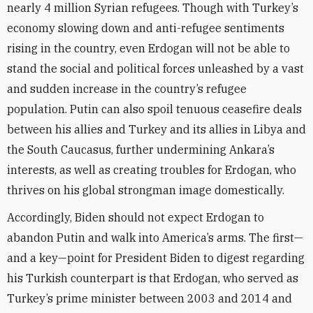
nearly 4 million Syrian refugees. Though with Turkey’s
economy slowing down and anti-refugee sentiments
rising in the country, even Erdogan will not be able to
stand the social and political forces unleashed by a vast
and sudden increase in the country’s refugee
population. Putin can also spoil tenuous ceasefire deals
between his allies and Turkey and its allies in Libya and
the South Caucasus, further undermining Ankara’s
interests, as well as creating troubles for Erdogan, who
thrives on his global strongman image domestically.
Accordingly, Biden should not expect Erdogan to
abandon Putin and walk into America’s arms. The first—
and a key—point for President Biden to digest regarding
his Turkish counterpart is that Erdogan, who served as
Turkey’s prime minister between 2003 and 2014 and