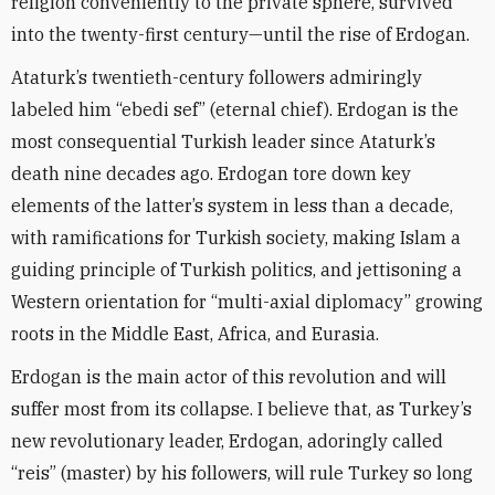
religion conveniently to the private sphere, survived
into the twenty-first century—until the rise of Erdogan.
Ataturk’s twentieth-century followers admiringly
labeled him “ebedi sef” (eternal chief). Erdogan is the
most consequential Turkish leader since Ataturk’s
death nine decades ago. Erdogan tore down key
elements of the latter’s system in less than a decade,
with ramifications for Turkish society, making Islam a
guiding principle of Turkish politics, and jettisoning a
Western orientation for “multi-axial diplomacy” growing
roots in the Middle East, Africa, and Eurasia.
Erdogan is the main actor of this revolution and will
suffer most from its collapse. I believe that, as Turkey’s
new revolutionary leader, Erdogan, adoringly called
“reis” (master) by his followers, will rule Turkey so long