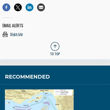
EMAIL ALERTS
Sign Up
TO TOP
RECOMMENDED