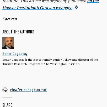
Institute. This article was originally published
on the
Hoover Institution’s Caravan webpage
.
Caravan
ABOUT THE AUTHORS
Soner Cagaptay
Soner Cagaptay is the Beyer Family Senior Fellow and director of the
Turkish Research Program at The Washington Institute.
View/Print Page as PDF
SHARE