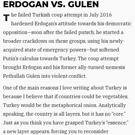
ERDOGAN VS. GULEN
The failed Turkish coup attempt in July 2016
hardened Erdogan’s attitude towards his democratic
opposition—soon after the failed putsch, he started a
broader crackdown on these groups, using his newly-
acquired state of emergency powers—but softened
Putin’s calculus towards Turkey. The coup attempt
brought Erdogan and his former ally-turned-nemesis
Fethullah Gulen into violent conflict.
One of the main reasons I love writing about Turkey is
because I believe that if countries could be vegetables,
Turkey would be the metaphorical onion. Analytically
speaking, the country is all layers, but it has no “core.”
Just as you think you have grasped Turkey’s “essence,”
a new layer appears, forcing you to reconsider