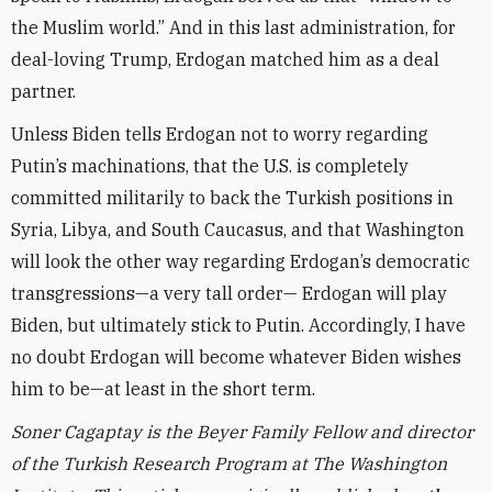
the Muslim world.” And in this last administration, for
deal-loving Trump, Erdogan matched him as a deal
partner.
Unless Biden tells Erdogan not to worry regarding
Putin’s machinations, that the U.S. is completely
committed militarily to back the Turkish positions in
Syria, Libya, and South Caucasus, and that Washington
will look the other way regarding Erdogan’s democratic
transgressions—a very tall order— Erdogan will play
Biden, but ultimately stick to Putin. Accordingly, I have
no doubt Erdogan will become whatever Biden wishes
him to be—at least in the short term.
Soner Cagaptay is the Beyer Family Fellow and director
of the Turkish Research Program at The Washington