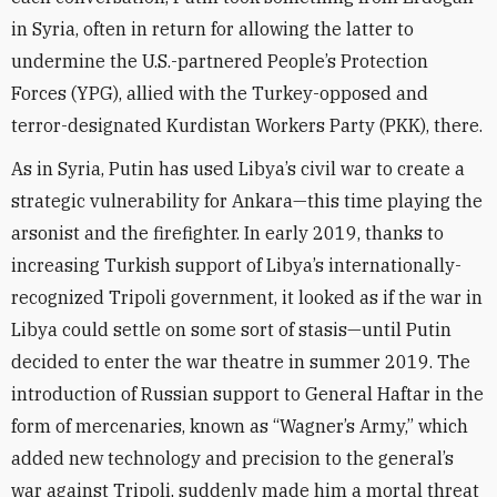
in Syria, often in return for allowing the latter to
undermine the U.S.-partnered People’s Protection
Forces (YPG), allied with the Turkey-opposed and
terror-designated Kurdistan Workers Party (PKK), there.
As in Syria, Putin has used Libya’s civil war to create a
strategic vulnerability for Ankara—this time playing the
arsonist and the firefighter. In early 2019, thanks to
increasing Turkish support of Libya’s internationally-
recognized Tripoli government, it looked as if the war in
Libya could settle on some sort of stasis—until Putin
decided to enter the war theatre in summer 2019. The
introduction of Russian support to General Haftar in the
form of mercenaries, known as “Wagner’s Army,” which
added new technology and precision to the general’s
war against Tripoli, suddenly made him a mortal threat