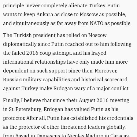
principle: never completely alienate Turkey. Putin
wants to keep Ankara as close to Moscow as possible,
and simultaneously as far away from NATO as possible.
The Turkish president has relied on Moscow
diplomatically since Putin reached out to him following
the failed 2016 coup attempt, and his frayed
international relationships have only made him more
dependent on such support since then. Moreover,
Russia’s military capabilities and historical scorecard
against Turkey make Erdogan wary of a major conflict.
Finally, I believe that since their August 2016 meeting
in St. Petersburg, Erdogan has valued Putin as his
protector. After all, Putin has established his credentials
as the protector of other threatened leaders globally,
from Assad in Damascus to Nicolas Maduro in Caracas.