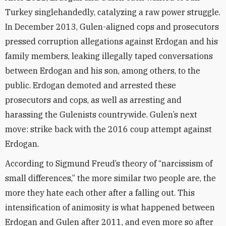
Turkey singlehandedly, catalyzing a raw power struggle.
In December 2013, Gulen-aligned cops and prosecutors
pressed corruption allegations against Erdogan and his
family members, leaking illegally taped conversations
between Erdogan and his son, among others, to the
public. Erdogan demoted and arrested these
prosecutors and cops, as well as arresting and
harassing the Gulenists countrywide. Gulen’s next
move: strike back with the 2016 coup attempt against
Erdogan.
According to Sigmund Freud’s theory of “narcissism of
small differences,” the more similar two people are, the
more they hate each other after a falling out. This
intensification of animosity is what happened between
Erdogan and Gulen after 2011, and even more so after