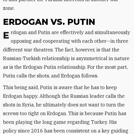
zone.
ERDOGAN VS. PUTIN
Erdogan and Putin are effectively and simultaneously
opposing and cooperating with each other—in three
different war theatres. The fact, however, is that the
Russian-Turkish relationship is asymmetrical in nature
as is the Erdogan-Putin relationship. For the most part,
Putin calls the shots, and Erdogan follows.
This being said, Putin is aware that he has to keep
Erdogan happy. Although the Russian leader calls the
shots in Syria, he ultimately does not want to turn the
screws too tight on Erdogan. This is because Putin has
been playing the long game regarding Turkey. His
policy since 2016 has been consistent on a key guiding