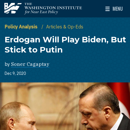
Skip to main content
MENU
The Washington Institute for Near East Policy
Toggle Mai
Policy Analysis
Articles & Op-Eds
Erdogan Will Play Biden, But
Stick to Putin
by
Soner Cagaptay
Dec 9, 2020