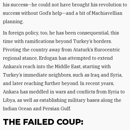
his success—he could not have brought his revolution to
success without God’s help—and a bit of Machiavellian
planning.
In foreign policy, too, he has been consequential, this
time with ramifications beyond Turkey’s borders.
Pivoting the country away from Ataturk’s Eurocentric
regional stance, Erdogan has attempted to extend
Ankara’s reach into the Middle East, starting with
Turkey’s immediate neighbors, such as Iraq and Syria,
and later reaching further beyond. In recent years,
Ankara has meddled in wars and conflicts from Syria to
Libya, as well as establishing military bases along the
Indian Ocean and Persian Gulf.
THE FAILED COUP: