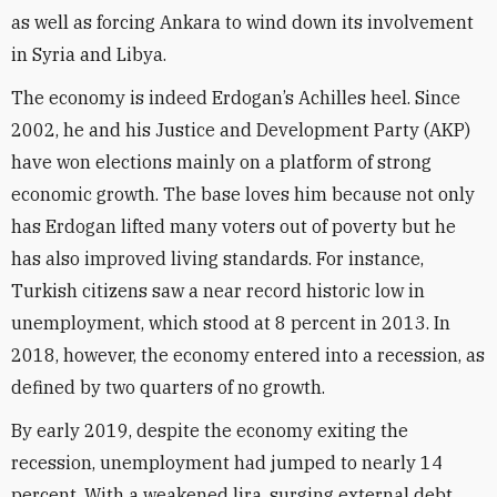
as well as forcing Ankara to wind down its involvement
in Syria and Libya.
The economy is indeed Erdogan’s Achilles heel. Since
2002, he and his Justice and Development Party (AKP)
have won elections mainly on a platform of strong
economic growth. The base loves him because not only
has Erdogan lifted many voters out of poverty but he
has also improved living standards. For instance,
Turkish citizens saw a near record historic low in
unemployment, which stood at 8 percent in 2013. In
2018, however, the economy entered into a recession, as
defined by two quarters of no growth.
By early 2019, despite the economy exiting the
recession, unemployment had jumped to nearly 14
percent. With a weakened lira, surging external debt,