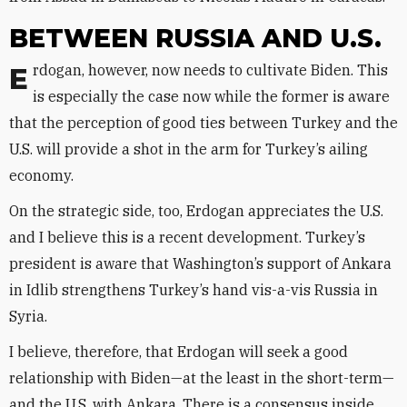
BETWEEN RUSSIA AND U.S.
Erdogan, however, now needs to cultivate Biden. This
is especially the case now while the former is aware
that the perception of good ties between Turkey and the
U.S. will provide a shot in the arm for Turkey’s ailing
economy.
On the strategic side, too, Erdogan appreciates the U.S.
and I believe this is a recent development. Turkey’s
president is aware that Washington’s support of Ankara
in Idlib strengthens Turkey’s hand vis-a-vis Russia in
Syria.
I believe, therefore, that Erdogan will seek a good
relationship with Biden—at the least in the short-term—
and the U.S. with Ankara. There is a consensus inside