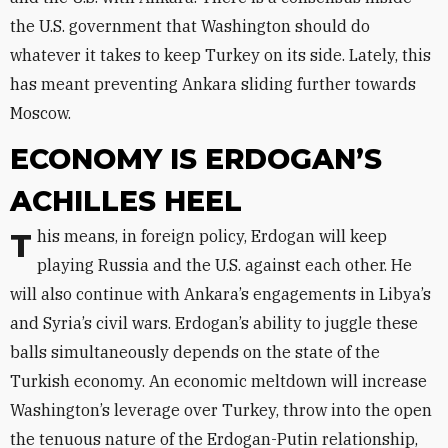
the U.S. government that Washington should do
whatever it takes to keep Turkey on its side. Lately, this
has meant preventing Ankara sliding further towards
Moscow.
ECONOMY IS ERDOGAN’S
ACHILLES HEEL
This means, in foreign policy, Erdogan will keep
playing Russia and the U.S. against each other. He
will also continue with Ankara’s engagements in Libya’s
and Syria’s civil wars. Erdogan’s ability to juggle these
balls simultaneously depends on the state of the
Turkish economy. An economic meltdown will increase
Washington’s leverage over Turkey, throw into the open
the tenuous nature of the Erdogan-Putin relationship,