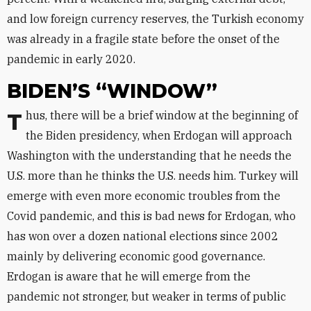
and low foreign currency reserves, the Turkish economy
was already in a fragile state before the onset of the
pandemic in early 2020.
BIDEN’S “WINDOW”
Thus, there will be a brief window at the beginning of
the Biden presidency, when Erdogan will approach
Washington with the understanding that he needs the
U.S. more than he thinks the U.S. needs him. Turkey will
emerge with even more economic troubles from the
Covid pandemic, and this is bad news for Erdogan, who
has won over a dozen national elections since 2002
mainly by delivering economic good governance.
Erdogan is aware that he will emerge from the
pandemic not stronger, but weaker in terms of public