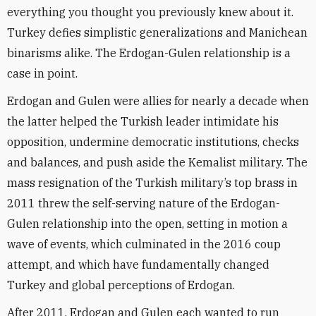
everything you thought you previously knew about it.
Turkey defies simplistic generalizations and Manichean
binarisms alike. The Erdogan-Gulen relationship is a
case in point.
Erdogan and Gulen were allies for nearly a decade when
the latter helped the Turkish leader intimidate his
opposition, undermine democratic institutions, checks
and balances, and push aside the Kemalist military. The
mass resignation of the Turkish military’s top brass in
2011 threw the self-serving nature of the Erdogan-
Gulen relationship into the open, setting in motion a
wave of events, which culminated in the 2016 coup
attempt, and which have fundamentally changed
Turkey and global perceptions of Erdogan.
After 2011, Erdogan and Gulen each wanted to run