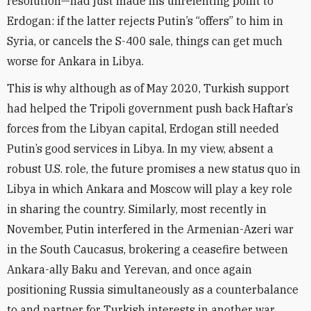
resolution—had just made his unrelenting point to
Erdogan: if the latter rejects Putin’s “offers” to him in
Syria, or cancels the S-400 sale, things can get much
worse for Ankara in Libya.
This is why although as of May 2020, Turkish support
had helped the Tripoli government push back Haftar’s
forces from the Libyan capital, Erdogan still needed
Putin’s good services in Libya. In my view, absent a
robust U.S. role, the future promises a new status quo in
Libya in which Ankara and Moscow will play a key role
in sharing the country. Similarly, most recently in
November, Putin interfered in the Armenian-Azeri war
in the South Caucasus, brokering a ceasefire between
Ankara-ally Baku and Yerevan, and once again
positioning Russia simultaneously as a counterbalance
to and partner for Turkish interests in another war