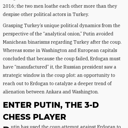
2016; the two men loathe each other more than they
despise other political actors in Turkey.
Grasping Turkey’s unique political dynamics from the
perspective of the “analytical onion,” Putin avoided
Manichean binarisms regarding Turkey after the coup.
Whereas some in Washington and European capitals
concluded that because the coup failed, Erdogan must
have “manufactured” it, the Russian president saw a
strategic window in the coup plot: an opportunity to
reach out to Erdogan to catalyze a deeper trend of
alienation between Ankara and Washington.
ENTER PUTIN, THE 3-D
CHESS PLAYER