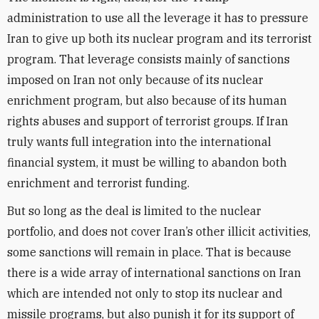
administration to use all the leverage it has to pressure
Iran to give up both its nuclear program and its terrorist
program. That leverage consists mainly of sanctions
imposed on Iran not only because of its nuclear
enrichment program, but also because of its human
rights abuses and support of terrorist groups. If Iran
truly wants full integration into the international
financial system, it must be willing to abandon both
enrichment and terrorist funding.
But so long as the deal is limited to the nuclear
portfolio, and does not cover Iran’s other illicit activities,
some
sanctions will remain in place. That is because
there is a wide array of international sanctions on Iran
which are intended not only to stop its nuclear and
missile programs, but also punish it for its support of