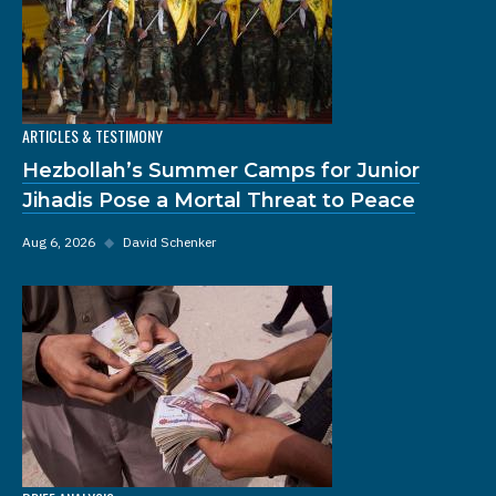
ARTICLES & TESTIMONY
Hezbollah’s Summer Camps for Junior
Jihadis Pose a Mortal Threat to Peace
Aug 6, 2026
◆
David Schenker