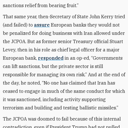
sanctions relief from bearing fruit.”
That same year, then-Secretary of State John Kerry tried
(and failed) to
assure
European banks they would not
be penalized for doing business with Iran allowed under
the JCPOA. But as former senior Treasury official Stuart
Levey, then in his role as chief legal officer for a major
European bank,
responded
in an op-ed, “Governments
can lift sanctions, but the private sector is still
responsible for managing its own risk.” And at the end of
the day, he noted, “No one has claimed that Iran has
ceased to engage in much of the same conduct for which
it was sanctioned, including activity supporting
terrorism and building and testing ballistic missiles.”
The JCPOA was doomed to fail because of this internal
contradiction, even if President Trump had not pulled