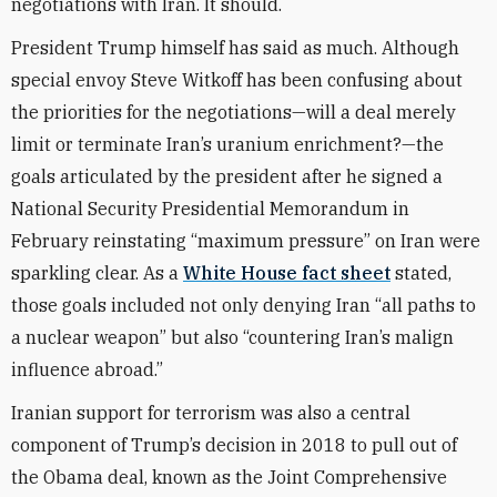
negotiations with Iran. It should.
President Trump himself has said as much. Although
special envoy Steve Witkoff has been confusing about
the priorities for the negotiations—will a deal merely
limit or terminate Iran’s uranium enrichment?—the
goals articulated by the president after he signed a
National Security Presidential Memorandum in
February reinstating “maximum pressure” on Iran were
sparkling clear. As a
White House fact sheet
stated,
those goals included not only denying Iran “all paths to
a nuclear weapon” but also “countering Iran’s malign
influence abroad.”
Iranian support for terrorism was also a central
component of Trump’s decision in 2018 to pull out of
the Obama deal, known as the Joint Comprehensive