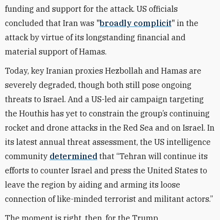
funding and support for the attack. US officials
concluded that Iran was "
broadly complicit
" in the
attack by virtue of its longstanding financial and
material support of Hamas.
Today, key Iranian proxies Hezbollah and Hamas are
severely degraded, though both still pose ongoing
threats to Israel. And a US-led air campaign targeting
the Houthis has yet to constrain the group’s continuing
rocket and drone attacks in the Red Sea and on Israel. In
its latest annual threat assessment, the US intelligence
community
determined
that “Tehran will continue its
efforts to counter Israel and press the United States to
leave the region by aiding and arming its loose
connection of like-minded terrorist and militant actors.”
The moment is right, then, for the Trump