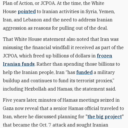
Plan of Action, or JCPOA. At the time, the White
House
pointed
to Iranian activities in Syria, Yemen,
Iran, and Lebanon and the need to address Iranian
aggression as reasons for pulling out of the deal.
That White House statement also noted that Iran was
misusing the financial windfall it received as part of the
JCPOA, which freed up billions of dollars in
frozen
Iranian funds
. Rather than spending those billions to
help the Iranian people, Iran “has
funded
a military
buildup and continues to fund its terrorist proxies,”
including Hezbollah and Hamas, the statement said.
Five years later, minutes of Hamas meetings seized in
Gaza now reveal that a senior Hamas official traveled to
Iran, where he discussed planning for "
the big project
"
that became the Oct. 7 attack and sought Iranian