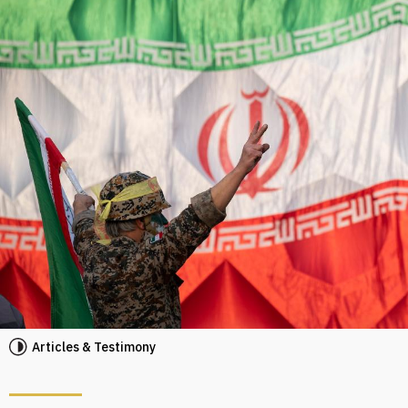
Articles & Testimony