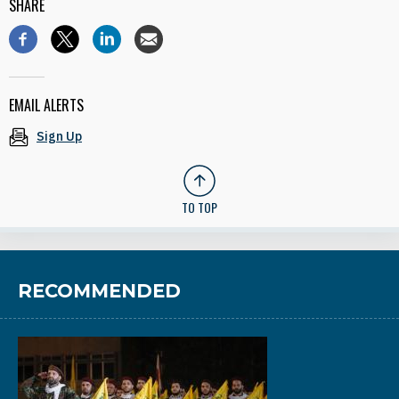
SHARE
EMAIL ALERTS
Sign Up
TO TOP
RECOMMENDED