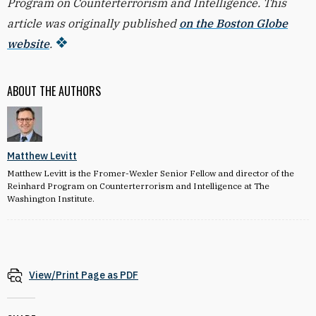
Program on Counterterrorism and Intelligence. This
article was originally published
on the Boston Globe
website
.
ABOUT THE AUTHORS
Matthew Levitt
Matthew Levitt is the Fromer-Wexler Senior Fellow and director of the
Reinhard Program on Counterterrorism and Intelligence at The
Washington Institute.
View/Print Page as PDF