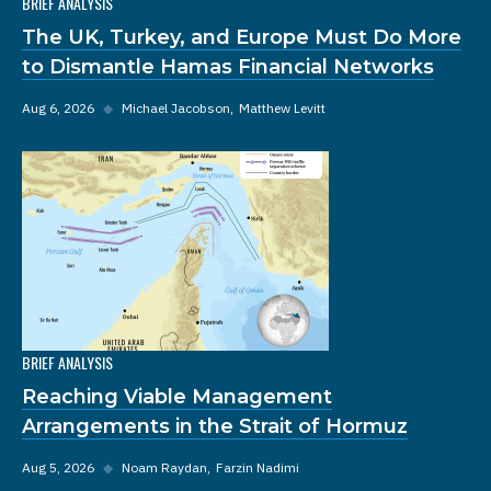
BRIEF ANALYSIS
The UK, Turkey, and Europe Must Do More
to Dismantle Hamas Financial Networks
Aug 6, 2026
◆
Michael Jacobson
Matthew Levitt
BRIEF ANALYSIS
Reaching Viable Management
Arrangements in the Strait of Hormuz
Aug 5, 2026
◆
Noam Raydan
Farzin Nadimi