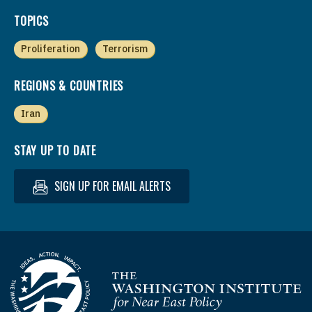
TOPICS
Proliferation
Terrorism
REGIONS & COUNTRIES
Iran
STAY UP TO DATE
SIGN UP FOR EMAIL ALERTS
Homepage