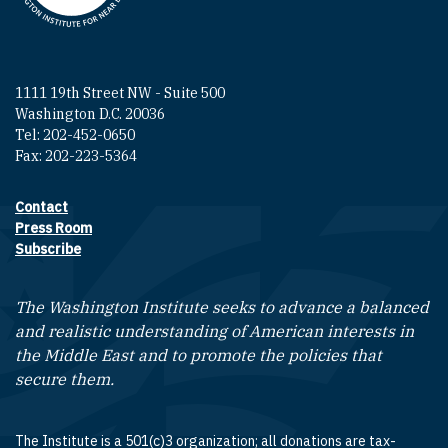
1111 19th Street NW - Suite 500
Washington D.C. 20036
Tel: 202-452-0650
Fax: 202-223-5364
Contact
Footer contact links
Press Room
Subscribe
The Washington Institute seeks to advance a balanced
and realistic understanding of American interests in
the Middle East and to promote the policies that
secure them.
The Institute is a 501(c)3 organization; all donations are tax-