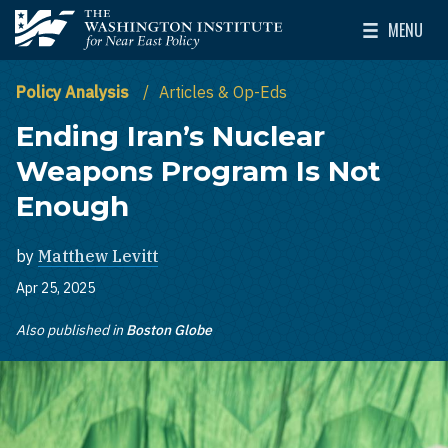
Skip to main content
MENU
The Washington Institute for Near East Policy
Toggle Mai
Policy Analysis
Articles & Op-Eds
Ending Iran’s Nuclear
Weapons Program Is Not
Enough
by
Matthew Levitt
Apr 25, 2025
Also published in
Boston Globe