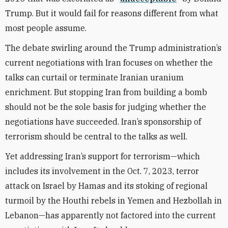
Trump. But it would fail for reasons different from what
most people assume.
The debate swirling around the Trump administration’s
current negotiations with Iran focuses on whether the
talks can curtail or terminate Iranian uranium
enrichment. But stopping Iran from building a bomb
should not be the sole basis for judging whether the
negotiations have succeeded. Iran’s sponsorship of
terrorism should be central to the talks as well.
Yet addressing Iran’s support for terrorism—which
includes its involvement in the Oct. 7, 2023, terror
attack on Israel by Hamas and its stoking of regional
turmoil by the Houthi rebels in Yemen and Hezbollah in
Lebanon—has apparently not factored into the current