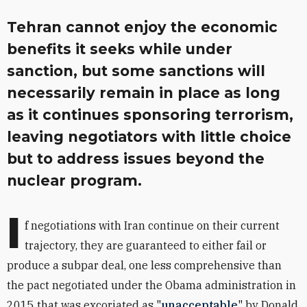
Tehran cannot enjoy the economic
benefits it seeks while under
sanction, but some sanctions will
necessarily remain in place as long
as it continues sponsoring terrorism,
leaving negotiators with little choice
but to address issues beyond the
nuclear program.
I
f negotiations with Iran continue on their current
trajectory, they are guaranteed to either fail or
produce a subpar deal, one less comprehensive than
the pact negotiated under the Obama administration in
2015 that was excoriated as "
unacceptable
" by Donald