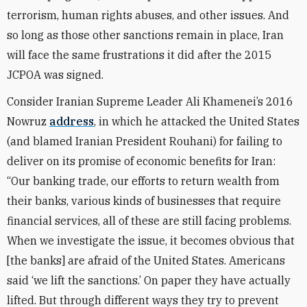
terrorism, human rights abuses, and other issues. And
so long as those other sanctions remain in place, Iran
will face the same frustrations it did after the 2015
JCPOA was signed.
Consider Iranian Supreme Leader Ali Khamenei’s 2016
Nowruz
address
, in which he attacked the United States
(and blamed Iranian President Rouhani) for failing to
deliver on its promise of economic benefits for Iran:
“Our banking trade, our efforts to return wealth from
their banks, various kinds of businesses that require
financial services, all of these are still facing problems.
When we investigate the issue, it becomes obvious that
[the banks] are afraid of the United States. Americans
said ‘we lift the sanctions.’ On paper they have actually
lifted. But through different ways they try to prevent