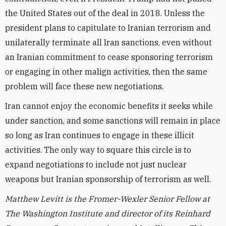
the United States out of the deal in 2018. Unless the
president plans to capitulate to Iranian terrorism and
unilaterally terminate all Iran sanctions, even without
an Iranian commitment to cease sponsoring terrorism
or engaging in other malign activities, then the same
problem will face these new negotiations.
Iran cannot enjoy the economic benefits it seeks while
under sanction, and some sanctions will remain in place
so long as Iran continues to engage in these illicit
activities. The only way to square this circle is to
expand negotiations to include not just nuclear
weapons but Iranian sponsorship of terrorism as well.
Matthew Levitt is the Fromer-Wexler Senior Fellow at
The Washington Institute and director of its Reinhard