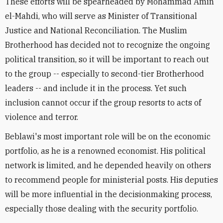
These efforts will be spearheaded by Mohammad Amin
el-Mahdi, who will serve as Minister of Transitional
Justice and National Reconciliation. The Muslim
Brotherhood has decided not to recognize the ongoing
political transition, so it will be important to reach out
to the group -- especially to second-tier Brotherhood
leaders -- and include it in the process. Yet such
inclusion cannot occur if the group resorts to acts of
violence and terror.
Beblawi's most important role will be on the economic
portfolio, as he is a renowned economist. His political
network is limited, and he depended heavily on others
to recommend people for ministerial posts. His deputies
will be more influential in the decisionmaking process,
especially those dealing with the security portfolio.