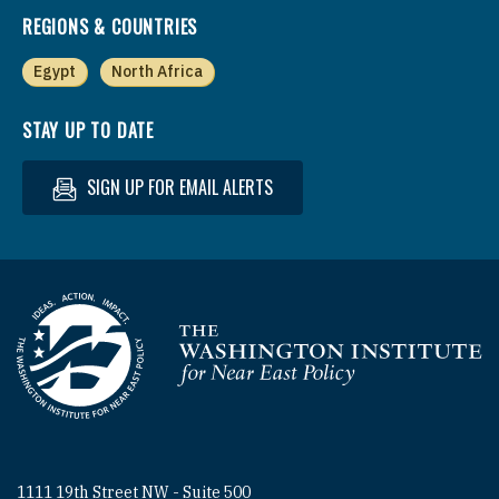
REGIONS & COUNTRIES
Egypt
North Africa
STAY UP TO DATE
SIGN UP FOR EMAIL ALERTS
Homepage
1111 19th Street NW - Suite 500