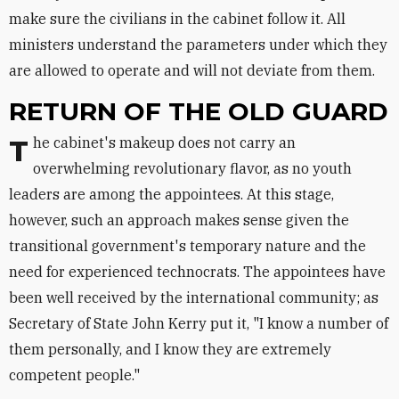
make sure the civilians in the cabinet follow it. All
ministers understand the parameters under which they
are allowed to operate and will not deviate from them.
RETURN OF THE OLD GUARD
The cabinet's makeup does not carry an
overwhelming revolutionary flavor, as no youth
leaders are among the appointees. At this stage,
however, such an approach makes sense given the
transitional government's temporary nature and the
need for experienced technocrats. The appointees have
been well received by the international community; as
Secretary of State John Kerry put it, "I know a number of
them personally, and I know they are extremely
competent people."