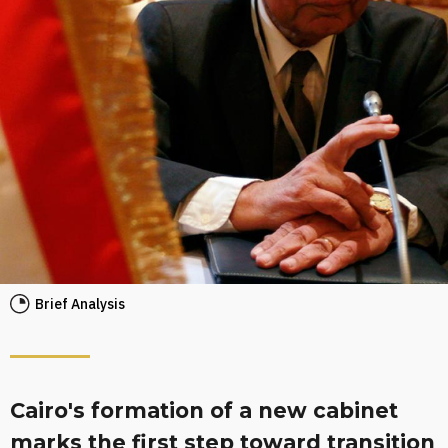
Brief Analysis
Cairo's formation of a new cabinet
marks the first step toward transition