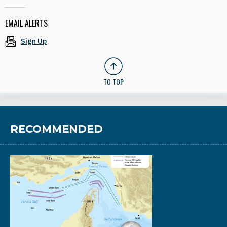
EMAIL ALERTS
Sign Up
TO TOP
RECOMMENDED