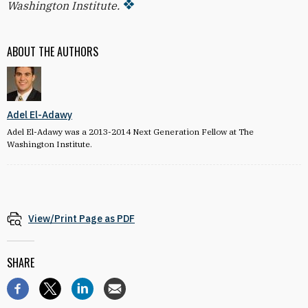
Washington Institute.
ABOUT THE AUTHORS
Adel El-Adawy
Adel El-Adawy was a 2013-2014 Next Generation Fellow at The
Washington Institute.
View/Print Page as PDF
SHARE