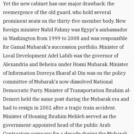
Yet the new cabinet has one major drawback: the
reemergence of the old guard, who hold several
prominent seats on the thirty-five-member body. New
foreign minister Nabil Fahmy was Egypt's ambassador
in Washington from 1999 to 2008 and was responsible
for Gamal Mubarak's succession portfolio. Minister of
Local Development Adel Labib was the governor of
Alexandria and Beheira under Hosni Mubarak. Minister
of Information Dorreya Sharaf al-Din was on the policy
committee of Mubarak's now-dissolved National
Democratic Party. Minister of Transportation Ibrahim al-
Demeri held the same post during the Mubarak era and
had to resign in 2002 after a tragic train accident.
Minister of Housing Ibrahim Mehleb served as the
government-appointed head of the public Arab
Contractors company for a decade during the Mubarak