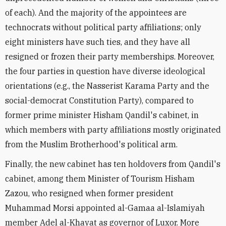
of each). And the majority of the appointees are
technocrats without political party affiliations; only
eight ministers have such ties, and they have all
resigned or frozen their party memberships. Moreover,
the four parties in question have diverse ideological
orientations (e.g., the Nasserist Karama Party and the
social-democrat Constitution Party), compared to
former prime minister Hisham Qandil's cabinet, in
which members with party affiliations mostly originated
from the Muslim Brotherhood's political arm.
Finally, the new cabinet has ten holdovers from Qandil's
cabinet, among them Minister of Tourism Hisham
Zazou, who resigned when former president
Muhammad Morsi appointed al-Gamaa al-Islamiyah
member Adel al-Khayat as governor of Luxor. More