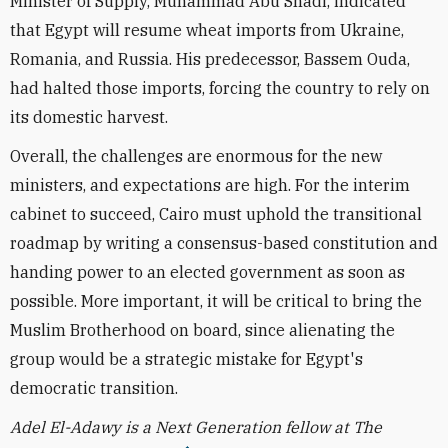
Minister of Supply, Muhammad Abu Shadi, indicated
that Egypt will resume wheat imports from Ukraine,
Romania, and Russia. His predecessor, Bassem Ouda,
had halted those imports, forcing the country to rely on
its domestic harvest.
Overall, the challenges are enormous for the new
ministers, and expectations are high. For the interim
cabinet to succeed, Cairo must uphold the transitional
roadmap by writing a consensus-based constitution and
handing power to an elected government as soon as
possible. More important, it will be critical to bring the
Muslim Brotherhood on board, since alienating the
group would be a strategic mistake for Egypt's
democratic transition.
Adel El-Adawy is a Next Generation fellow at The