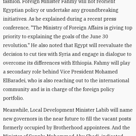
fashion. Foreign Minister Fahmy will not reorient
Egyptian policy or undertake any groundbreaking
initiatives. As he explained during a recent press
conference, "The Ministry of Foreign Affairs is giving top
priority to explaining the goals of the June 30
revolution." He also noted that Egypt will reevaluate the
decision to cut ties with Syria and engage in dialogue to
overcome its differences with Ethiopia. Fahmy will play
a secondary role behind Vice President Mohamed
ElBaradei, who is also reaching out to the international
community and is in charge of the foreign policy
portfolio.
Meanwhile, Local Development Minister Labib will name
new governors in the near future to fill the vacant posts
formerly occupied by Brotherhood appointees. And the