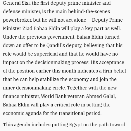
General Sisi, the first deputy prime minister and
defense minister, is the main behind-the-scenes
powerbroker, but he will not act alone -- Deputy Prime
Minister Ziad Bahaa Eldin will play a key part as well.
Under the previous government, Bahaa Eldin turned
down an offer to be Qandil's deputy, believing that his
role would be superficial and that he would have no
impact on the decisionmaking process. His acceptance
of the position earlier this month indicates a firm belief
that he can help stabilize the economy and join the
inner decisionmaking circle. Together with the new
finance minister, World Bank veteran Ahmed Galal,
Bahaa Eldin will play a critical role in setting the
economic agenda for the transitional period.
This agenda includes putting Egypt on the path toward