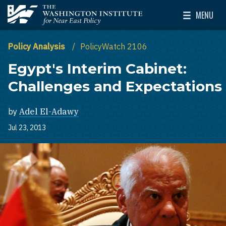
Skip to main content
MENU
The Washington Institute for Near East Policy
Toggle Mai
Policy Analysis
PolicyWatch 2106
Egypt's Interim Cabinet:
Challenges and Expectations
by
Adel El-Adawy
Jul 23, 2013