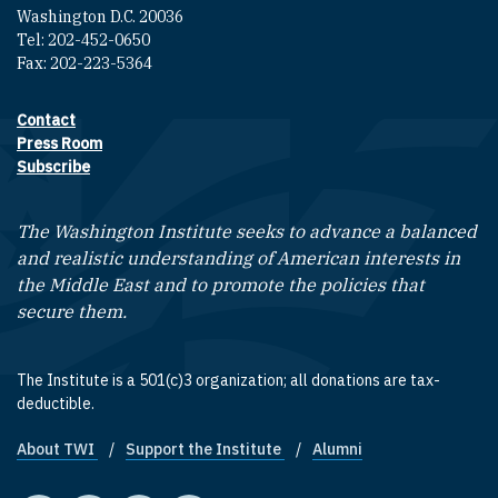
Washington D.C. 20036
Tel: 202-452-0650
Fax: 202-223-5364
Contact
Footer contact links
Press Room
Subscribe
The Washington Institute seeks to advance a balanced
and realistic understanding of American interests in
the Middle East and to promote the policies that
secure them.
The Institute is a 501(c)3 organization; all donations are tax-
deductible.
About TWI
Support the Institute
Alumni
Footer quick links