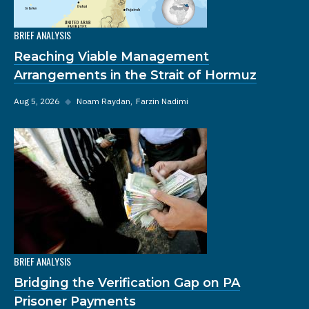
BRIEF ANALYSIS
Reaching Viable Management
Arrangements in the Strait of Hormuz
Aug 5, 2026
◆
Noam Raydan
Farzin Nadimi
BRIEF ANALYSIS
Bridging the Verification Gap on PA
Prisoner Payments