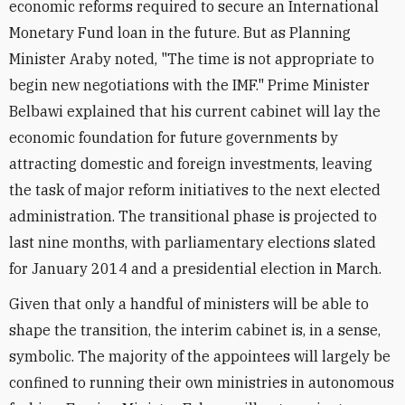
economic reforms required to secure an International
Monetary Fund loan in the future. But as Planning
Minister Araby noted, "The time is not appropriate to
begin new negotiations with the IMF." Prime Minister
Belbawi explained that his current cabinet will lay the
economic foundation for future governments by
attracting domestic and foreign investments, leaving
the task of major reform initiatives to the next elected
administration. The transitional phase is projected to
last nine months, with parliamentary elections slated
for January 2014 and a presidential election in March.
Given that only a handful of ministers will be able to
shape the transition, the interim cabinet is, in a sense,
symbolic. The majority of the appointees will largely be
confined to running their own ministries in autonomous