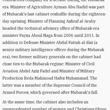
era. Minister of Agriculture Ayman Abu Hadid was part
of Mubarak's last cabinet reshuffle during the eighteen-
day uprising. Minister of Planning Ashraf al-Araby
headed the technical advisory office of Mubarak-era
minister Fayza Aboul Naga from 2006 until 2011. In
addition to Defense Minister Abdul Fattah al-Sisi (a
senior military intelligence officer during the Mubarak
era), two former military generals on the cabinet had
close ties to the Mubarak regime: Minister of Civil
Aviation Abdel Aziz Fadel and Minister of Military
Production Reda Mahmoud Hafez Muhammad. The
latter was a member of the Supreme Council of the
Armed Forces, which governed after Mubarak's fall.
At the same time, the cabinet also includes an
unprecedented number of women and Christians (three