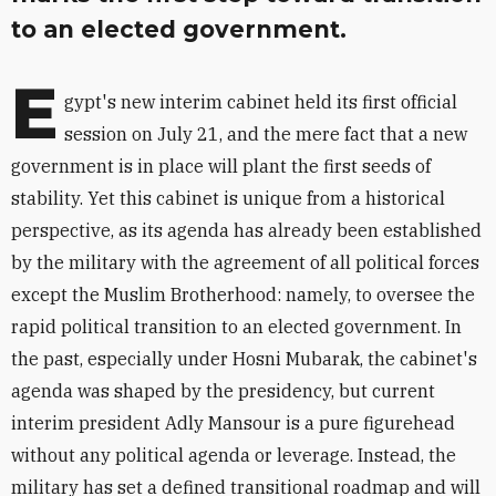
to an elected government.
E
gypt's new interim cabinet held its first official
session on July 21, and the mere fact that a new
government is in place will plant the first seeds of
stability. Yet this cabinet is unique from a historical
perspective, as its agenda has already been established
by the military with the agreement of all political forces
except the Muslim Brotherhood: namely, to oversee the
rapid political transition to an elected government. In
the past, especially under Hosni Mubarak, the cabinet's
agenda was shaped by the presidency, but current
interim president Adly Mansour is a pure figurehead
without any political agenda or leverage. Instead, the
military has set a defined transitional roadmap and will