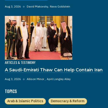
Aug 3, 2026
◆
David Makovsky
Nava Goldstein
ARTICLES & TESTIMONY
A Saudi-Emirati Thaw Can Help Contain Iran
Aug 3, 2026
◆
Allison Minor
April Longley Alley
TOPICS
Arab & Islamic Politics
Democracy & Reform