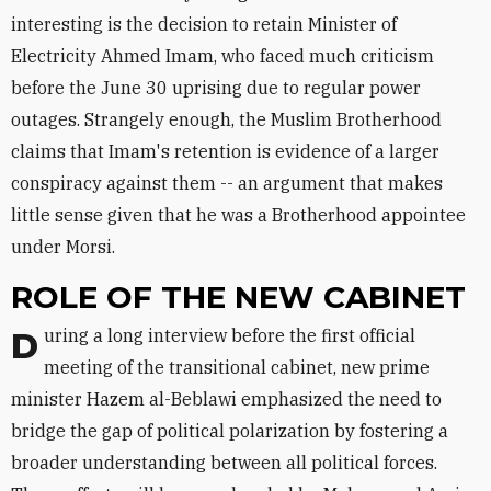
interesting is the decision to retain Minister of
Electricity Ahmed Imam, who faced much criticism
before the June 30 uprising due to regular power
outages. Strangely enough, the Muslim Brotherhood
claims that Imam's retention is evidence of a larger
conspiracy against them -- an argument that makes
little sense given that he was a Brotherhood appointee
under Morsi.
ROLE OF THE NEW CABINET
During a long interview before the first official
meeting of the transitional cabinet, new prime
minister Hazem al-Beblawi emphasized the need to
bridge the gap of political polarization by fostering a
broader understanding between all political forces.