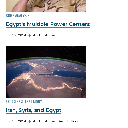
BRIEF ANALYSIS
Egypt's Multiple Power Centers
Jan 17, 2014
◆
Adel El-Adawy
ARTICLES & TESTIMONY
Iran, Syria, and Egypt
Jan 10, 2014
◆
Adel El-Adawy
David Pollock