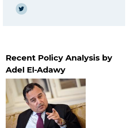
https://twitter.com/AdelAdawy
Recent Policy Analysis by
Adel El-Adawy