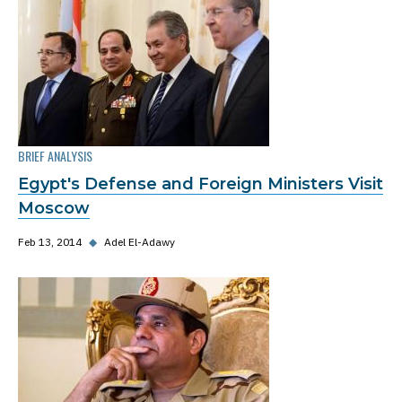
BRIEF ANALYSIS
Egypt's Defense and Foreign Ministers Visit
Moscow
Feb 13, 2014
◆
Adel El-Adawy