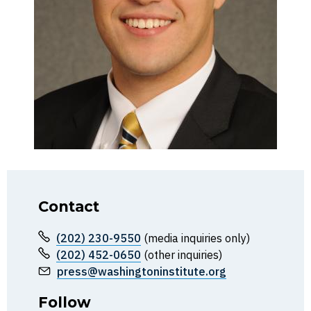
Contact
(202) 230-9550
(media inquiries only)
(202) 452-0650
(other inquiries)
press@washingtoninstitute.org
Follow