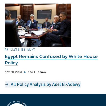
ARTICLES & TESTIMONY
Egypt Remains Confused by White House
Policy
Nov 20, 2013
◆
Adel El-Adawy
All Policy Analysis by Adel El-Adawy