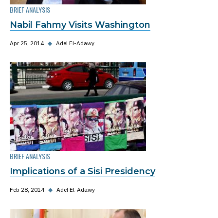
BRIEF ANALYSIS
Nabil Fahmy Visits Washington
Apr 25, 2014
◆
Adel El-Adawy
BRIEF ANALYSIS
Implications of a Sisi Presidency
Feb 28, 2014
◆
Adel El-Adawy