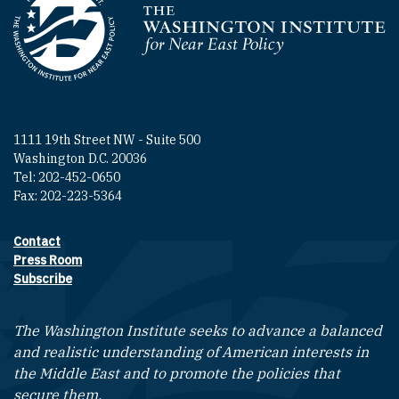
Homepage
1111 19th Street NW - Suite 500
Washington D.C. 20036
Tel: 202-452-0650
Fax: 202-223-5364
Contact
Footer contact links
Press Room
Subscribe
The Washington Institute seeks to advance a balanced
and realistic understanding of American interests in
the Middle East and to promote the policies that
secure them.