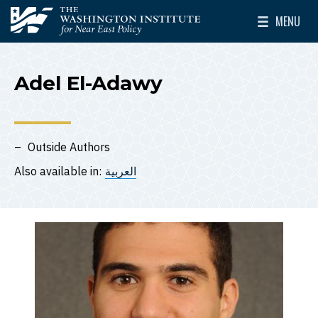
Skip to main content
MENU
The Washington Institute for Near East Policy
Toggle Mai
Adel El-Adawy
Outside Authors
Also available in:
العربية