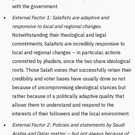
with the government.
External Factor 1: Salafists are adaptive and
responsive to local and regional changes.
Notwithstanding their theological and legal
commitments, Salafists are incredibly responsive to
local and regional changes -- in particular, actions
committed by jihadists, since the two share ideological
roots. Those Salafi voices that successfully retain their
credibility and voter bases have usually done so not
because of uncompromising ideological stances but
rather because of a politically adaptive quality that
allows them to understand and respond to the
interests of their followers and the local environment.
External Factor 2: Policies and statements by Saudi
Arabia and Qatar matter -- but not always because of