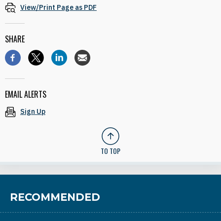
View/Print Page as PDF
SHARE
EMAIL ALERTS
Sign Up
TO TOP
RECOMMENDED