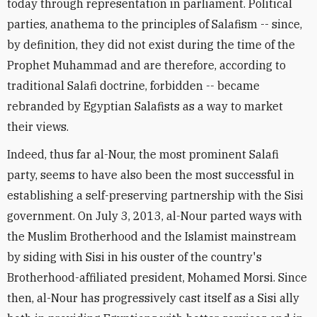
today through representation in parliament. Political
parties, anathema to the principles of Salafism -- since,
by definition, they did not exist during the time of the
Prophet Muhammad and are therefore, according to
traditional Salafi doctrine, forbidden -- became
rebranded by Egyptian Salafists as a way to market
their views.
Indeed, thus far al-Nour, the most prominent Salafi
party, seems to have also been the most successful in
establishing a self-preserving partnership with the Sisi
government. On July 3, 2013, al-Nour parted ways with
the Muslim Brotherhood and the Islamist mainstream
by siding with Sisi in his ouster of the country's
Brotherhood-affiliated president, Mohamed Morsi. Since
then, al-Nour has progressively cast itself as a Sisi ally