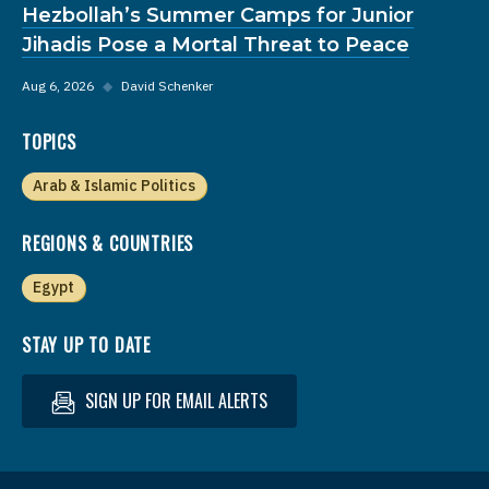
Hezbollah’s Summer Camps for Junior
Jihadis Pose a Mortal Threat to Peace
Aug 6, 2026
◆
David Schenker
TOPICS
Arab & Islamic Politics
REGIONS & COUNTRIES
Egypt
STAY UP TO DATE
SIGN UP FOR EMAIL ALERTS