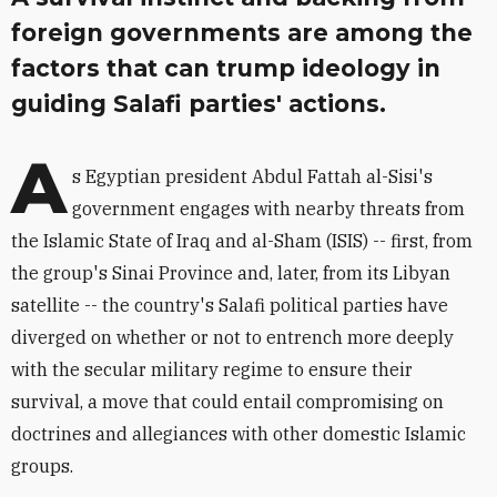
foreign governments are among the
factors that can trump ideology in
guiding Salafi parties' actions.
A
s Egyptian president Abdul Fattah al-Sisi's
government engages with nearby threats from
the Islamic State of Iraq and al-Sham (ISIS) -- first, from
the group's Sinai Province and, later, from its Libyan
satellite -- the country's Salafi political parties have
diverged on whether or not to entrench more deeply
with the secular military regime to ensure their
survival, a move that could entail compromising on
doctrines and allegiances with other domestic Islamic
groups.