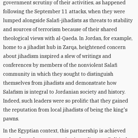
government scrutiny of their activities, as happened
following the September 11 attacks, when they were
lumped alongside Salafi-jihadists as threats to stability
and sources of terrorism because of their shared
theological views with al-Qaeda. In Jordan, for example,
home to a jihadist hub in Zarqa, heightened concern
about jihadism inspired a slew of writings and
conferences by members of the nonviolent Salafi
community in which they sought to distinguish
themselves from jihadists and demonstrate how
Salafism is integral to Jordanian society and history.
Indeed, such leaders were so prolific that they gained
the reputation from local jihadists of being the king's
pawns.
In the Egyptian context, this partnership is achieved