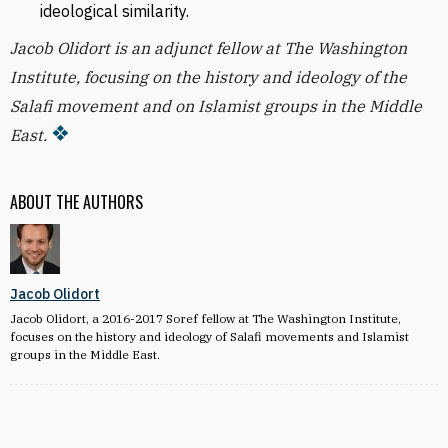
ideological similarity.
Jacob Olidort is an adjunct fellow at The Washington
Institute, focusing on the history and ideology of the
Salafi movement and on Islamist groups in the Middle
East.
ABOUT THE AUTHORS
Jacob Olidort
Jacob Olidort, a 2016-2017 Soref fellow at The Washington Institute,
focuses on the history and ideology of Salafi movements and Islamist
groups in the Middle East.