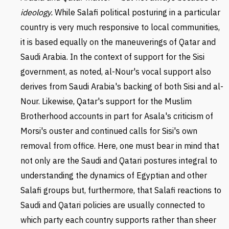
ideology.
While Salafi political posturing in a particular
country is very much responsive to local communities,
it is based equally on the maneuverings of Qatar and
Saudi Arabia. In the context of support for the Sisi
government, as noted, al-Nour's vocal support also
derives from Saudi Arabia's backing of both Sisi and al-
Nour. Likewise, Qatar's support for the Muslim
Brotherhood accounts in part for Asala's criticism of
Morsi's ouster and continued calls for Sisi's own
removal from office. Here, one must bear in mind that
not only are the Saudi and Qatari postures integral to
understanding the dynamics of Egyptian and other
Salafi groups but, furthermore, that Salafi reactions to
Saudi and Qatari policies are usually connected to
which party each country supports rather than sheer