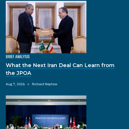
BRIEF ANALYSIS
What the Next Iran Deal Can Learn from
the JPOA
Aug 7, 2026
◆
Richard Nephew