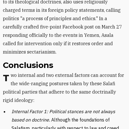
to its theological doctrines, also uses religiously
charged terms in its foreign policy statements, calling
politics "a process of principles and ethics." In a
carefully crafted five-point Facebook post on March 27
responding officially to the events in Yemen, Asala
called for intervention only if it restores order and
minimizes sectarianism.
Conclusions
Two internal and two external factors can account for
the wide-ranging postures taken by these Salafi
political parties that adhere to the same doctrinally
rigid ideology:
Internal Factor 1: Political stances are not always
based on doctrine.
Although the foundations of
Salafism, particularly with respect to law and creed,