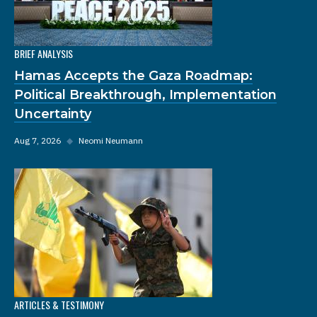
BRIEF ANALYSIS
Hamas Accepts the Gaza Roadmap:
Political Breakthrough, Implementation
Uncertainty
Aug 7, 2026
◆
Neomi Neumann
ARTICLES & TESTIMONY