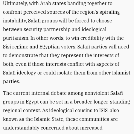
Ultimately, with Arab states banding together to
confront perceived sources of the region's spiraling
instability, Salafi groups will be forced to choose
between security partnership and ideological
puritanism. In other words, to win credibility with the
Sisi regime and Egyptian voters, Salafi parties will need
to demonstrate that they represent the interests of
both, even if those interests conflict with aspects of
Salafi ideology or could isolate them from other Islamist
parties.
The current internal debate among nonviolent Salafi
groups in Egypt can be set in a broader, longer-standing
regional context. As ideological cousins to ISIS, also
known as the Islamic State, these communities are
understandably concerned about increased