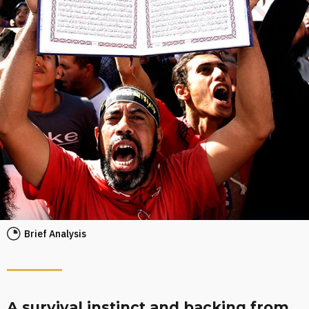
Brief Analysis
A survival instinct and backing from