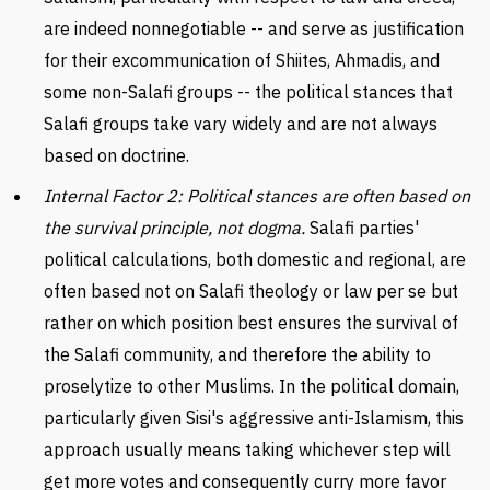
are indeed nonnegotiable -- and serve as justification
for their excommunication of Shiites, Ahmadis, and
some non-Salafi groups -- the political stances that
Salafi groups take vary widely and are not always
based on doctrine.
Internal Factor 2: Political stances are often based on
the survival principle, not dogma.
Salafi parties'
political calculations, both domestic and regional, are
often based not on Salafi theology or law per se but
rather on which position best ensures the survival of
the Salafi community, and therefore the ability to
proselytize to other Muslims. In the political domain,
particularly given Sisi's aggressive anti-Islamism, this
approach usually means taking whichever step will
get more votes and consequently curry more favor