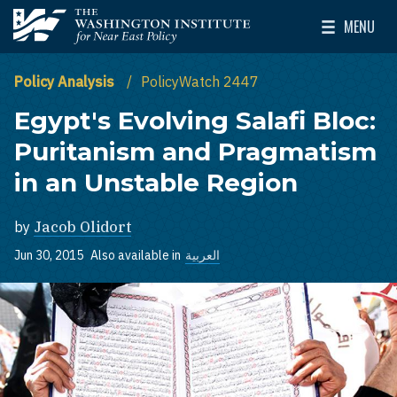
Skip to main content
MENU
The Washington Institute for Near East Policy
Toggle Mai
Policy Analysis
PolicyWatch 2447
Egypt's Evolving Salafi Bloc:
Puritanism and Pragmatism
in an Unstable Region
by
Jacob Olidort
Jun 30, 2015
Also available in
العربية