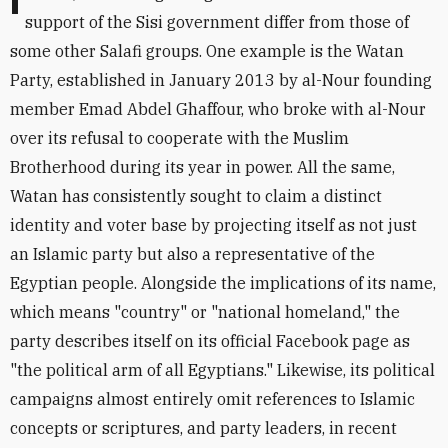
Indeed, al-Nour's grand gestures and statements in
support of the Sisi government differ from those of
some other Salafi groups. One example is the Watan
Party, established in January 2013 by al-Nour founding
member Emad Abdel Ghaffour, who broke with al-Nour
over its refusal to cooperate with the Muslim
Brotherhood during its year in power. All the same,
Watan has consistently sought to claim a distinct
identity and voter base by projecting itself as not just
an Islamic party but also a representative of the
Egyptian people. Alongside the implications of its name,
which means "country" or "national homeland," the
party describes itself on its official Facebook page as
"the political arm of all Egyptians." Likewise, its political
campaigns almost entirely omit references to Islamic
concepts or scriptures, and party leaders, in recent