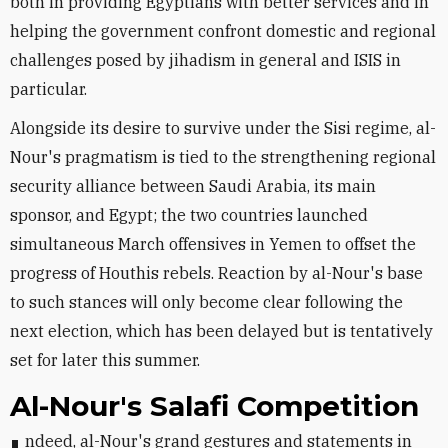
both in providing Egyptians with better services and in
helping the government confront domestic and regional
challenges posed by jihadism in general and ISIS in
particular.
Alongside its desire to survive under the Sisi regime, al-
Nour's pragmatism is tied to the strengthening regional
security alliance between Saudi Arabia, its main
sponsor, and Egypt; the two countries launched
simultaneous March offensives in Yemen to offset the
progress of Houthis rebels. Reaction by al-Nour's base
to such stances will only become clear following the
next election, which has been delayed but is tentatively
set for later this summer.
Al-Nour's Salafi Competition