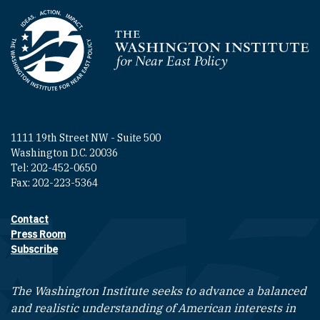
Homepage
1111 19th Street NW - Suite 500
Washington D.C. 20036
Tel: 202-452-0650
Fax: 202-223-5364
Contact
Footer contact links
Press Room
Subscribe
The Washington Institute seeks to advance a balanced
and realistic understanding of American interests in