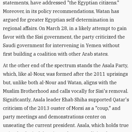
statements, have addressed "the Egyptian citizens."
Moreover, in its policy recommendations, Watan has
argued for greater Egyptian self-determination in
regional affairs. On March 28, in a likely attempt to gain
favor with the Sisi government, the party criticized the
Saudi government for intervening in Yemen without
first building a coalition with other Arab states.
At the other end of the spectrum stands the Asala Party,
which, like al-Nour, was formed after the 2011 uprisings
but, unlike both al-Nour and Watan, aligns with the
Muslim Brotherhood and calls vocally for Sisi's removal.
Significantly, Asala leader Ehab Shiha supported Qatar's
criticism of the 2013 ouster of Morsi as a "coup," and
party meetings and demonstrations center on
unseating the current president. Asala, which holds true