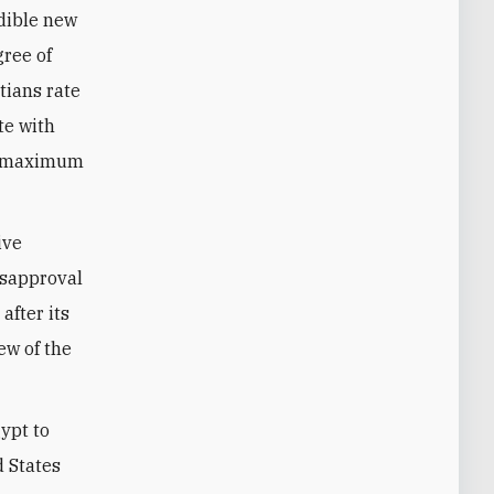
edible new
gree of
tians rate
te with
he maximum
ive
isapproval
after its
ew of the
ypt to
d States