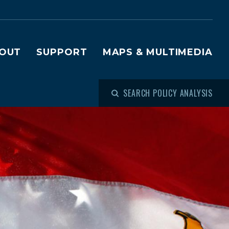
OUT
SUPPORT
MAPS & MULTIMEDIA
SEARCH POLICY ANALYSIS