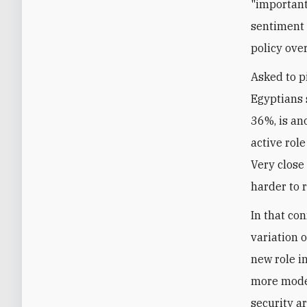
"important
sentiment 
policy over
Asked to pi
Egyptians s
36%, is an
active role
Very close
harder to r
In that co
variation 
new role in
more moder
security a