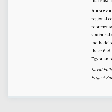
that idea 
A note o
regional c
representa
statistica
methodolog
these find
Egyptian p
David Poll
Project Fik