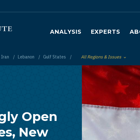
Main navigation
ANALYSIS
EXPERTS
AB
Iran
Lebanon
Gulf States
All Regions & Issues
Toggle List of
ngly Open
ies, New