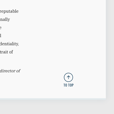
 reputable
onally
e
l
entiality,
rait of
director of
TO TOP