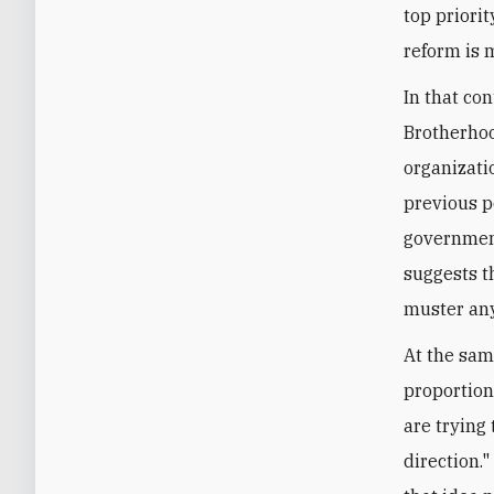
top priorit
reform is 
In that co
Brotherhood
organizati
previous p
government
suggests t
muster any
At the sam
proportion
are trying
direction."