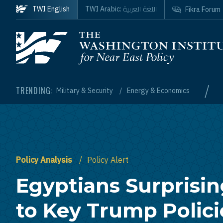
Skip to main content
اللغة العربية
TWI English
TWI Arabic:
Fikra Forum
Homepage
/
TRENDING:
Military & Security
Energy & Economics
Policy Analysis
Policy Alert
Egyptians Surprisi
to Key Trump Polic