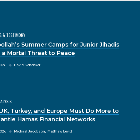
S & TESTIMONY
ollah’s Summer Camps for Junior Jihadis
 a Mortal Threat to Peace
2026
◆
David Schenker
NALYSIS
UK, Turkey, and Europe Must Do More to
antle Hamas Financial Networks
2026
◆
Michael Jacobson
Matthew Levitt