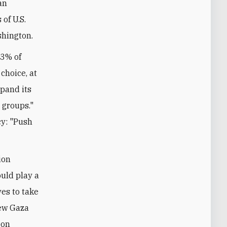
an
of U.S.
ashington.
13% of
choice, at
pand its
t groups."
cy: "Push
ion
uld play a
ves to take
new Gaza
 on