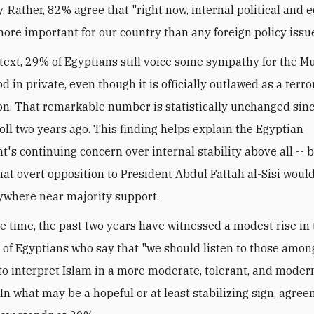
y. Rather, 82% agree that "right now, internal political and
more important for our country than any foreign policy issue
ntext, 29% of Egyptians still voice some sympathy for the M
 in private, even though it is officially outlawed as a terro
on. That remarkable number is statistically unchanged sin
oll two years ago. This finding helps explain the Egyptian
's continuing concern over internal stability above all -- b
hat overt opposition to President Abdul Fattah al-Sisi woul
where near majority support.
e time, the past two years have witnessed a modest rise in
 of Egyptians who say that "we should listen to those amo
 to interpret Islam in a more moderate, tolerant, and moder
 In what may be a hopeful or at least stabilizing sign, agre