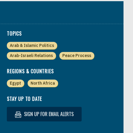
TOPICS
Arab & Islamic Politics
Arab-Israeli Relations
Peace Process
REGIONS & COUNTRIES
Egypt
North Africa
STAY UP TO DATE
SIGN UP FOR EMAIL ALERTS