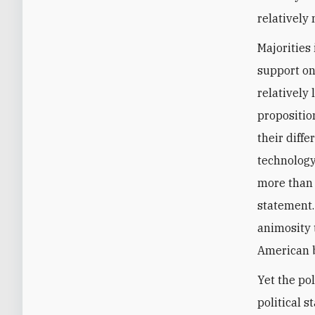
relatively
Majorities
support on 
relatively
propositio
their diffe
technology
more than 
statement. 
animosity 
American b
Yet the po
political 