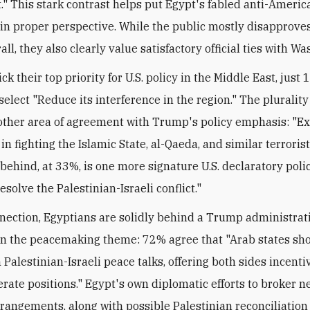
." This stark contrast helps put Egypt's fabled anti-Americ
in proper perspective. While the public mostly disapproves 
all, they also clearly value satisfactory official ties with W
ck their top priority for U.S. policy in the Middle East, just 
elect "Reduce its interference in the region." The plurality 
other area of agreement with Trump's policy emphasis: "Ex
 in fighting the Islamic State, al-Qaeda, and similar terroris
 behind, at 33%, is one more signature U.S. declaratory poli
esolve the Palestinian-Israeli conflict."
nnection, Egyptians are solidly behind a Trump administrat
on the peacemaking theme: 72% agree that "Arab states sho
 Palestinian-Israeli peace talks, offering both sides incenti
ate positions." Egypt's own diplomatic efforts to broker 
rrangements, along with possible Palestinian reconciliation