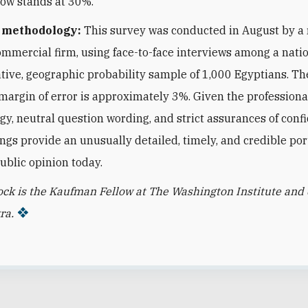
now stands at 30%.
n methodology:
This survey was conducted in August by a
ommercial firm, using face-to-face interviews among a nati
tive, geographic probability sample of 1,000 Egyptians. Th
l margin of error is approximately 3%. Given the professiona
y, neutral question wording, and strict assurances of confid
ings provide an unusually detailed, timely, and credible port
ublic opinion today.
ock is the Kaufman Fellow at The Washington Institute and 
ra.