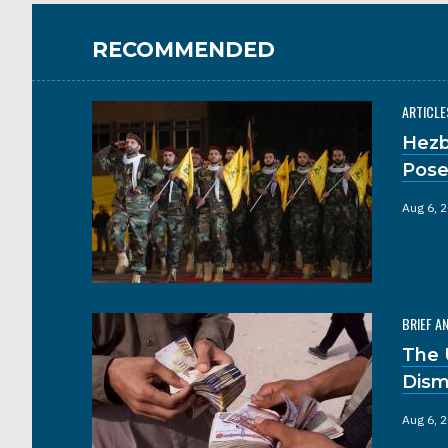
RECOMMENDED
ARTICLE
Hezb
Pose
Aug 6, 
BRIEF A
The 
Dism
Aug 6, 