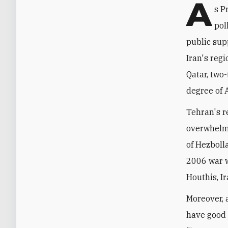
A
s P
pol
public sup
Iran's reg
Qatar, two
degree of 
Tehran's re
overwhelmi
of Hezbolla
2006 war w
Houthis, Ir
Moreover, 
have good 