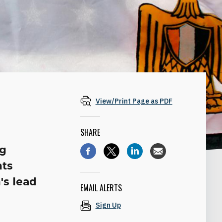
View/Print Page as PDF
SHARE
ng
nts
's lead
EMAIL ALERTS
Sign Up