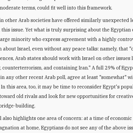
 moderate terms, could fit well into this framework.
 in other Arab societies have offered similarly unexpected l
this issue. Yet what is truly surprising about the Egyptian 
 large minority who express agreement with a highly contro
n about Israel, even without any peace talks: namely, that "
rences, Arab states should work with Israel on other issues 
, counterterrorism, and containing Iran." A full 29% of Egyp
in any other recent Arab poll, agree at least "somewhat" wi
In this area, too, it may be time to reconsider Egypt's popu
toward old rivals and look for new opportunities for creativ
ridge-building.
ll also highlights one area of concern: at a time of economic
stagnation at home, Egyptians do not see any of the above is