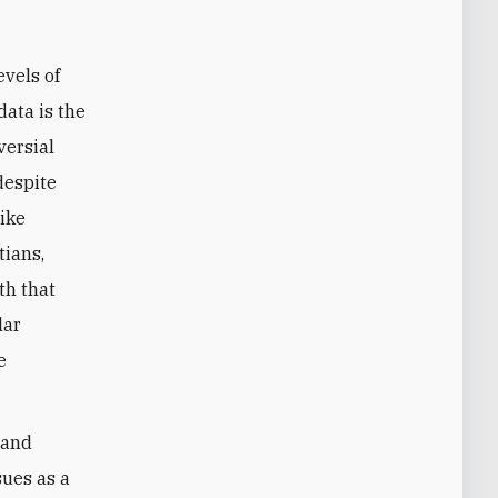
evels of
data is the
versial
despite
like
tians,
th that
lar
e
 and
sues as a