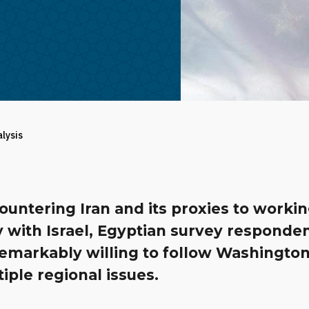
alysis
untering Iran and its proxies to worki
y with Israel, Egyptian survey responde
emarkably willing to follow Washington
iple regional issues.