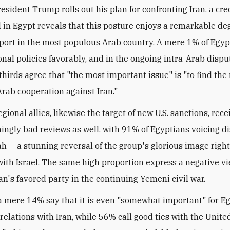
resident Trump rolls out his plan for confronting Iran, a cr
l in Egypt reveals that this posture enjoys a remarkable de
port in the most populous Arab country. A mere 1% of Egyp
ional policies favorably, and in the ongoing intra-Arab dispu
-thirds agree that "the most important issue" is "to find t
Arab cooperation against Iran."
gional allies, likewise the target of new U.S. sanctions, rece
ngly bad reviews as well, with 91% of Egyptians voicing d
h -- a stunning reversal of the group's glorious image right 
ith Israel. The same high proportion express a negative vi
an's favored party in the continuing Yemeni civil war.
a mere 14% say that it is even "somewhat important" for Eg
relations with Iran, while 56% call good ties with the Unite