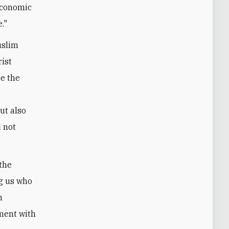
 economic
."
uslim
rist
ce the
ut also
d not
 the
ng us who
n
ement with