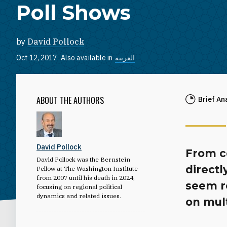
Poll Shows
by
David Pollock
Oct 12, 2017
Also available in
العربية
ABOUT THE AUTHORS
Brief An
David Pollock
From co
David Pollock was the Bernstein
directl
Fellow at The Washington Institute
from 2007 until his death in 2024,
seem r
focusing on regional political
dynamics and related issues.
on mult