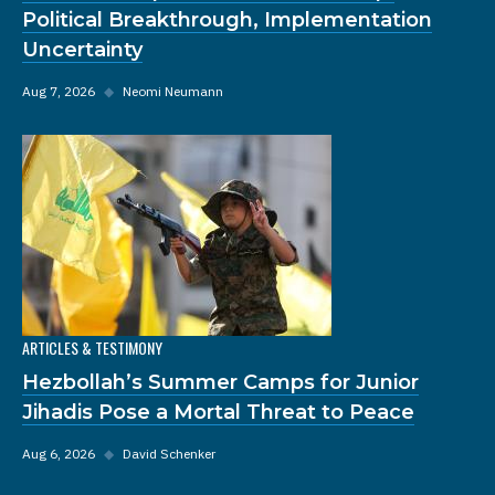
Political Breakthrough, Implementation
Uncertainty
Aug 7, 2026
◆
Neomi Neumann
ARTICLES & TESTIMONY
Hezbollah’s Summer Camps for Junior
Jihadis Pose a Mortal Threat to Peace
Aug 6, 2026
◆
David Schenker