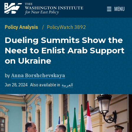
Skip to main content
MENU
The Washington Institute for Near East Policy
Toggle Mai
Policy Analysis
PolicyWatch 3892
Dueling Summits Show the
Need to Enlist Arab Support
on Ukraine
by
Anna Borshchevskaya
Jun 28, 2024
Also available in
العربية