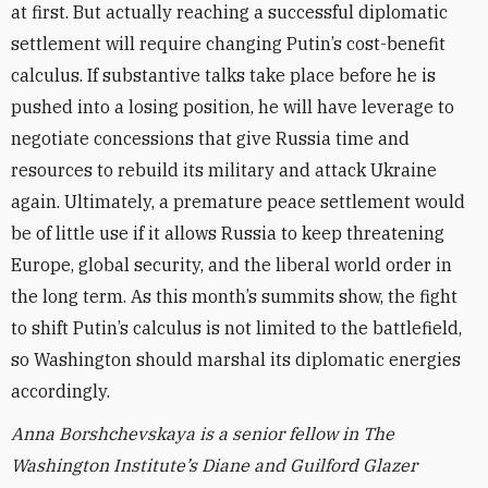
at first. But actually reaching a successful diplomatic
settlement will require changing Putin’s cost-benefit
calculus. If substantive talks take place before he is
pushed into a losing position, he will have leverage to
negotiate concessions that give Russia time and
resources to rebuild its military and attack Ukraine
again. Ultimately, a premature peace settlement would
be of little use if it allows Russia to keep threatening
Europe, global security, and the liberal world order in
the long term. As this month’s summits show, the fight
to shift Putin’s calculus is not limited to the battlefield,
so Washington should marshal its diplomatic energies
accordingly.
Anna Borshchevskaya is a senior fellow in The
Washington Institute’s Diane and Guilford Glazer