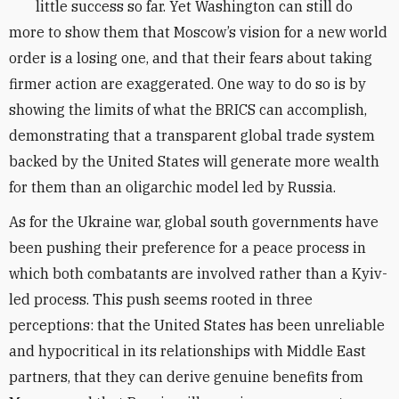
little success so far. Yet Washington can still do
more to show them that Moscow’s vision for a new world
order is a losing one, and that their fears about taking
firmer action are exaggerated. One way to do so is by
showing the limits of what the BRICS can accomplish,
demonstrating that a transparent global trade system
backed by the United States will generate more wealth
for them than an oligarchic model led by Russia.
As for the Ukraine war,
global south governments have
been pushing their preference for a peace process in
which both combatants are involved rather than a Kyiv-
led process. This push seems rooted in three
perceptions: that the United States has been unreliable
and hypocritical in its relationships with Middle East
partners, that they can derive genuine benefits from