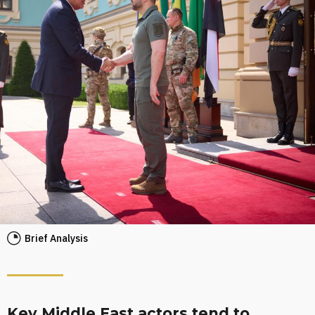
Brief Analysis
Key Middle East actors tend to