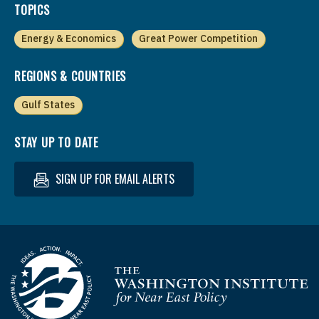
TOPICS
Energy & Economics
Great Power Competition
REGIONS & COUNTRIES
Gulf States
STAY UP TO DATE
SIGN UP FOR EMAIL ALERTS
Homepage