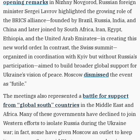
opening remarks
in Nizhny Novgorod, Russian foreign
minister Sergei Lavrov highlighted the growing role of
the BRICS alliance—founded by Brazil, Russia, India, and
China and later joined by South Africa, Iran, Egypt,
Ethiopia, and the United Arab Emirates—in creating this
new world order. In contrast,
the Swiss summit—
organized in coordination with Kyiv but without Russia’s
participation—aimed to build broader global support for
Ukraine’s vision of peace.
Moscow
dismissed
the event
as “futile.”
The meetings also represented a
battle for
support
from “global south” countries
in the Middle East and
Africa. Many of these governments have declined to join
Western efforts to isolate Russia during the Ukraine
war; in fact, some have given Moscow an outlet to keep