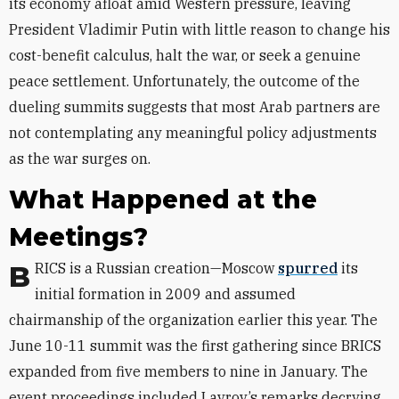
its economy afloat amid Western pressure, leaving
President Vladimir Putin with little reason to change his
cost-benefit calculus, halt the war, or seek a genuine
peace settlement.
Unfortunately, the outcome of the
dueling summits suggests that most Arab partners are
not contemplating any meaningful policy adjustments
as the war surges on.
What Happened at the
Meetings?
BRICS is a
Russian creation—Moscow
spurred
its
initial formation in 2009 and assumed
chairmanship of the organization earlier this year.
The
June 10-11 summit was the first gathering since BRICS
expanded from five members to nine in January. The
event proceedings included Lavrov’s remarks decrying