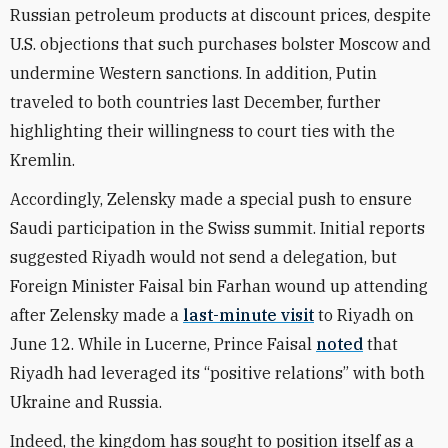
Russian petroleum products at discount prices, despite
U.S. objections that such purchases bolster Moscow and
undermine Western sanctions.
In addition, Putin
traveled to both countries last December, further
highlighting their willingness to court ties with the
Kremlin.
Accordingly, Zelensky made a special push to ensure
Saudi participation in the Swiss summit. Initial reports
suggested Riyadh would not send a delegation, but
Foreign Minister Faisal bin Farhan wound up attending
after Zelensky made
a
last-minute visit
to
Riyadh on
June 12.
While in Lucerne, Prince Faisal
noted
that
Riyadh had leveraged its “positive relations” with both
Ukraine and Russia.
Indeed, the kingdom has sought to position itself as a