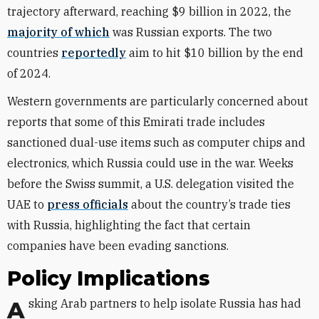
trajectory afterward, reaching $9 billion in 2022, the
majority of which
was Russian exports. The two
countries
reportedly
aim to hit $10 billion by the end
of 2024
.
Western governments are particularly concerned about
reports that some of this Emirati trade includes
sanctioned dual-use items such as computer chips and
electronics, which Russia could use in the war. Weeks
before the Swiss summit, a U.S. delegation visited the
UAE to
press officials
about the country’s trade ties
with Russia, highlighting the fact that certain
companies have been evading sanctions.
Policy Implications
Asking Arab partners to help isolate Russia has had