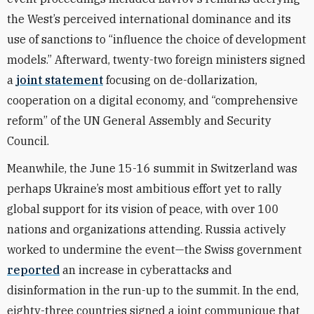
the West’s perceived international dominance and its
use of sanctions to “influence the choice of development
models.” Afterward, twenty-two foreign ministers signed
a
joint statement
focusing on de-dollarization,
cooperation on a digital economy, and “comprehensive
reform” of the UN General Assembly and Security
Council.
Meanwhile, the June 15-16 summit in Switzerland was
perhaps Ukraine’s most ambitious effort yet to rally
global support for its vision of peace, with over 100
nations and organizations attending. Russia actively
worked to undermine the event—the Swiss government
reported
an
increase in cyberattacks and
disinformation in the run-up to the summit. In the end,
eighty-three countries signed a joint communique that