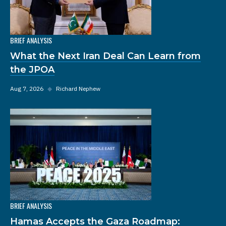
BRIEF ANALYSIS
What the Next Iran Deal Can Learn from
the JPOA
Aug 7, 2026
◆
Richard Nephew
BRIEF ANALYSIS
Hamas Accepts the Gaza Roadmap: