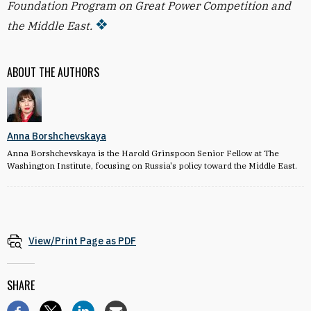
Foundation Program on Great Power Competition and
the Middle East.
ABOUT THE AUTHORS
Anna Borshchevskaya
Anna Borshchevskaya is the Harold Grinspoon Senior Fellow at The
Washington Institute, focusing on Russia's policy toward the Middle East.
View/Print Page as PDF
SHARE