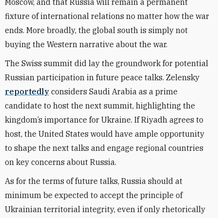
Moscow, and that Russia will remain a permanent
fixture of international relations no matter how the war
ends. More broadly, the global south is simply not
buying the Western narrative about the war.
The Swiss summit did lay the groundwork for potential
Russian participation in future peace talks. Zelensky
reportedly
considers Saudi Arabia as a prime
candidate to host the next summit, highlighting the
kingdom’s importance for Ukraine. If Riyadh agrees to
host, the United States would have ample opportunity
to shape the next talks and engage regional countries
on key concerns about Russia.
As for the terms of future talks, Russia should at
minimum be expected to accept the principle of
Ukrainian territorial integrity, even if only rhetorically