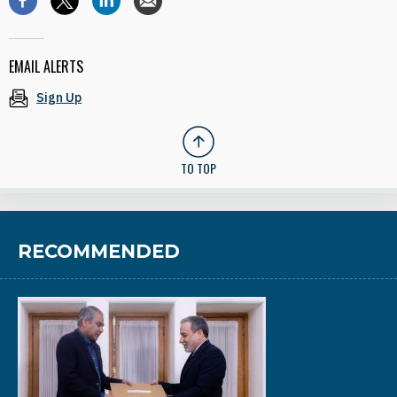
EMAIL ALERTS
Sign Up
TO TOP
RECOMMENDED