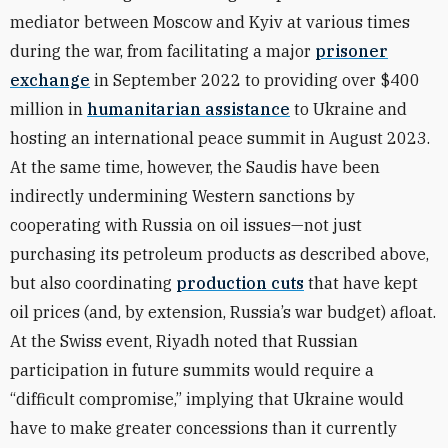
mediator between Moscow and Kyiv at various times
during the war, from
facilitating
a major
prisoner
exchange
in September 2022 to
providing
over $400
million in
humanitarian assistance
to Ukraine and
hosting an international peace summit in August 2023.
At the same time, however, the Saudis have been
indirectly undermining Western sanctions by
cooperating with Russia on oil issues—not just
purchasing its petroleum products as described above,
but also coordinating
production cuts
that have kept
oil prices (and, by extension, Russia’s war budget) afloat.
At the Swiss event, Riyadh noted that Russian
participation in future summits would require a
“difficult compromise,” implying that Ukraine would
have to make greater concessions than it currently