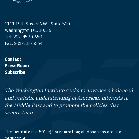
1111 19th Street NW - Suite 500
Washington D.C. 20036
Tel: 202-452-0650
Fax: 202-223-5364
Contact
Footer contact links
Press Room
Subscribe
The Washington Institute seeks to advance a balanced
and realistic understanding of American interests in
the Middle East and to promote the policies that
secure them.
The Institute is a 501(c)3 organization; all donations are tax-
deductible.