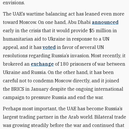
envisions.
The UAE’s wartime balancing act has leaned even more
toward Moscow. On one hand, Abu Dhabi
announced
early in the crisis that it would provide $5 million in
humanitarian aid to Ukraine in response to a UN
appeal, and it has
voted
in favor of several UN
resolutions regarding Russia’s invasion. Most recently, it
brokered an
exchange
of 180 prisoners of war between
Ukraine and Russia. On the other hand, it has been
careful not to condemn Moscow directly, and it joined
the BRICS in January despite the ongoing international
campaign to pressure Russia and end the war.
Perhaps most important, the UAE has become Russia’s
largest trading partner in the Arab world. Bilateral trade
was growing steadily before the war and continued that