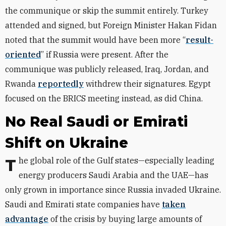
the communique or skip the summit entirely.
Turkey
attended and signed,
but Foreign Minister Hakan Fidan
noted that the summit would have been more “
result-
oriented
” if Russia were present.
After the
communique was publicly released, Iraq, Jordan, and
Rwanda
reportedly
withdrew their signatures.
Egypt
focused on the BRICS meeting instead, as did China.
No Real Saudi or Emirati
Shift on Ukraine
The global role of the Gulf states—especially leading
energy producers
Saudi Arabia and the UAE—
has
only grown in importance since Russia invaded Ukraine.
Saudi and Emirati state companies have
taken
advantage
of the crisis by buying large amounts of