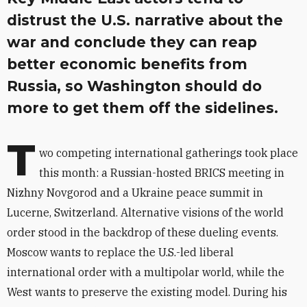
distrust the U.S. narrative about the
war and conclude they can reap
better economic benefits from
Russia, so Washington should do
more to get them off the sidelines.
T
wo competing international gatherings took place
this month: a Russian-hosted BRICS meeting in
Nizhny Novgorod and a Ukraine peace summit in
Lucerne, Switzerland. Alternative visions of the world
order stood in the backdrop of these dueling events.
Moscow
wants to replace the U.S.-led liberal
international order with a multipolar world, while the
West wants to preserve the existing model. During his