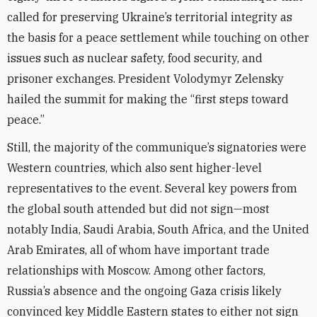
called for preserving Ukraine’s territorial integrity as
the basis for a peace settlement while touching on other
issues such as
nuclear safety, food security, and
prisoner exchanges.
President Volodymyr
Zelensky
hailed the summit for making the “first steps toward
peace.”
Still, the majority of the communique’s signatories were
Western countries, which also sent higher-level
representatives to the event. Several key powers from
the global south attended but did not sign—most
notably
India, Saudi Arabia, South Africa, and the United
Arab Emirates, all of whom have important trade
relationships with Moscow. Among other factors,
Russia’s absence and the ongoing Gaza crisis likely
convinced key Middle Eastern states to either not sign