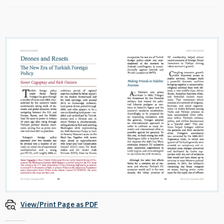
View/Print Page as PDF