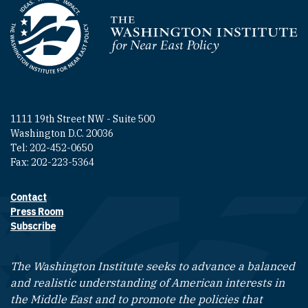
Homepage
1111 19th Street NW - Suite 500
Washington D.C. 20036
Tel: 202-452-0650
Fax: 202-223-5364
Contact
Footer contact links
Press Room
Subscribe
The Washington Institute seeks to advance a balanced
and realistic understanding of American interests in
the Middle East and to promote the policies that