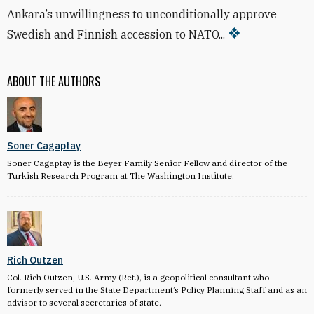
Ankara’s unwillingness to unconditionally approve
Swedish and Finnish accession to NATO...
ABOUT THE AUTHORS
Soner Cagaptay
Soner Cagaptay is the Beyer Family Senior Fellow and director of the
Turkish Research Program at The Washington Institute.
Rich Outzen
Col. Rich Outzen, U.S. Army (Ret.), is a geopolitical consultant who
formerly served in the State Department’s Policy Planning Staff and as an
advisor to several secretaries of state.