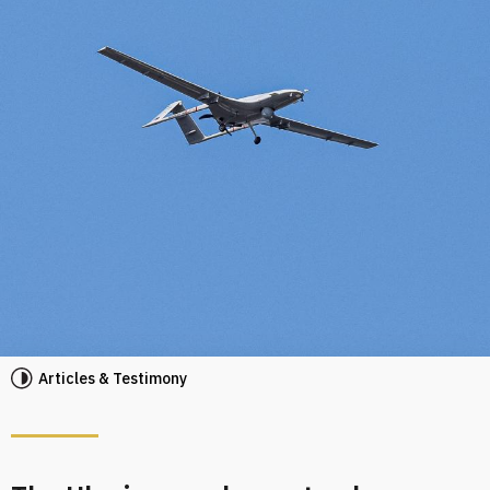
Articles & Testimony