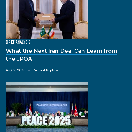
BRIEF ANALYSIS
What the Next Iran Deal Can Learn from
the JPOA
Aug 7, 2026
◆
Richard Nephew