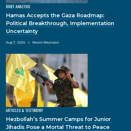
BRIEF ANALYSIS
Hamas Accepts the Gaza Roadmap:
Political Breakthrough, Implementation
Uncertainty
Aug 7, 2026
◆
Neomi Neumann
ARTICLES & TESTIMONY
Hezbollah’s Summer Camps for Junior
Jihadis Pose a Mortal Threat to Peace