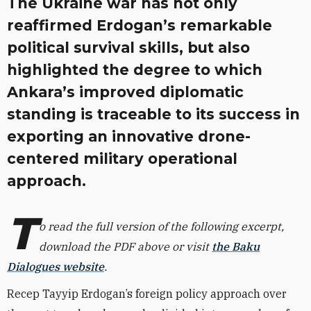
The Ukraine war has not only
reaffirmed Erdogan’s remarkable
political survival skills, but also
highlighted the degree to which
Ankara’s improved diplomatic
standing is traceable to its success in
exporting an innovative drone-
centered military operational
approach.
T
o read the full version of the following excerpt,
download the PDF above or visit
the Baku
Dialogues website
.
Recep Tayyip Erdogan’s foreign policy approach over