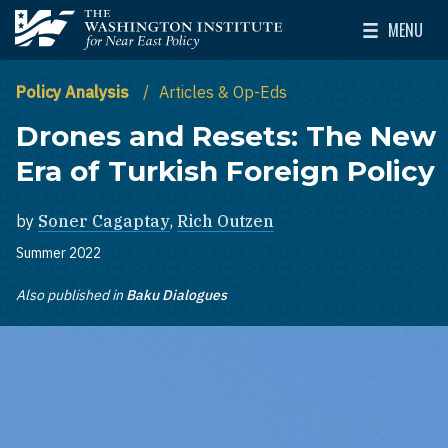
Skip to main content
MENU
The Washington Institute for Near East Policy
Toggle Mai
Policy Analysis
Articles & Op-Eds
Drones and Resets: The New
Era of Turkish Foreign Policy
by
Soner Cagaptay
,
Rich Outzen
Summer 2022
Also published in
Baku Dialogues