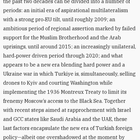
the past two decades can be divided into a number of
periods: an initial era of aspirational multilateralism
with a strong pro‑EU tilt, until roughly 2009; an
ambitious period of regional assertion marked by failed
support for the Muslim Brotherhood and the Arab
uprisings, until around 2015; an increasingly unilateral,
hard‑power driven period through 2020; and what
appears to be a new era blending hard power and a
Ukraine war in which Turkiye is, simultaneously, selling
drones to Kyiv and courting Washington while
implementing the 1936 Montreux Treaty to limit its
frenemy Moscow’s access to the Black Sea. Together
with recent steps aimed at rapprochement with Israel
and GCC states like Saudi Arabia and the UAE, these
last factors encapsulate the new era of Turkish foreign
policy—albeit one overshadowed at the moment by