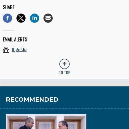
SHARE
EMAIL ALERTS
Sign Up
TO TOP
RECOMMENDED