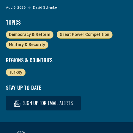
Aug 6, 2026
◆
David Schenker
TOPICS
Democracy & Reform
Great Power Competition
Military & Security
REGIONS & COUNTRIES
Turkey
STAY UP TO DATE
SIGN UP FOR EMAIL ALERTS