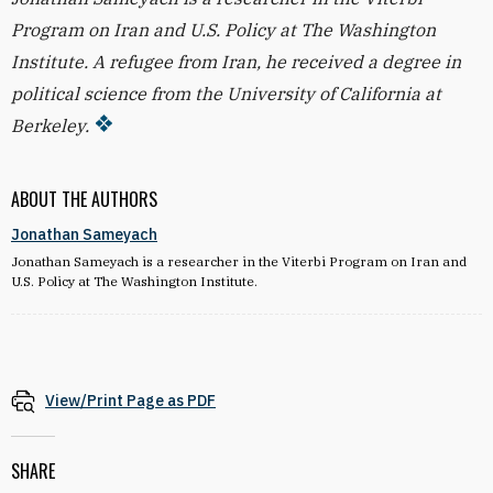
Program on Iran and U.S. Policy at The Washington
Institute. A refugee from Iran, he received a degree in
political science from the University of California at
Berkeley.
ABOUT THE AUTHORS
Jonathan Sameyach
Jonathan Sameyach is a researcher in the Viterbi Program on Iran and
U.S. Policy at The Washington Institute.
View/Print Page as PDF
SHARE