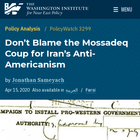
Skip to main content
MENU
The Washington Institute for Near East Policy
Toggle Mai
Policy Analysis
PolicyWatch 3299
Don’t Blame the Mossadeq
Coup for Iran’s Anti-
Americanism
by
Jonathan Sameyach
Apr 15, 2020
Also available in
العربية
Farsi