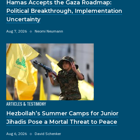
Hamas Accepts the Gaza Roadmap:
Political Breakthrough, Implementation
Uncertainty
Aug 7, 2026
◆
Neomi Neumann
ARTICLES & TESTIMONY
Hezbollah’s Summer Camps for Junior
Jihadis Pose a Mortal Threat to Peace
Aug 6, 2026
◆
David Schenker