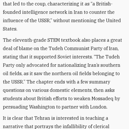
that led to the coup, characterizing it as “a British-
founded intelligence network in Iran to counter the
influence of the USSR,” without mentioning the United
States.
The eleventh-grade STEM textbook also places a great
deal of blame on the Tudeh Communist Party of Iran,
stating that it supported Soviet interests. “The Tudeh
Party only advocated for nationalizing Iran’s southern
oil fields, as it saw the northern oil fields belonging to
the USSR.” The chapter ends with a few summary
questions on various domestic elements, then asks
students about British efforts to weaken Mossadeq by
persuading Washington to partner with London.
It is clear that Tehran is interested in teaching a
narrative that portrays the infallibility of clerical