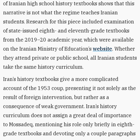
of Iranian high school history textbooks shows that this
narrative is not what the regime teaches Iranian
students. Research for this piece included examination
of state-issued eighth- and eleventh-grade textbooks
from the 2019–20 academic year, which were available
on the Iranian Ministry of Education’s
website
. Whether
they attend private or public school, all Iranian students
take the same history curriculum.
Iran’s history textbooks give a more complicated
account of the 1953 coup, presenting it not solely as the
result of foreign intervention, but rather as a
consequence of weak government. Iran’s history
curriculum does not assign a great deal of importance
to Mossadeq, mentioning his role only briefly in eighth-
grade textbooks and devoting only a couple paragraphs