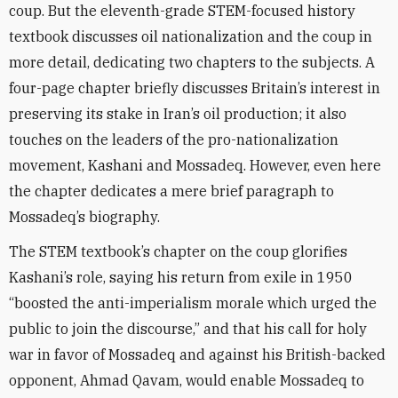
coup. But the eleventh-grade STEM-focused history
textbook discusses oil nationalization and the coup in
more detail, dedicating two chapters to the subjects. A
four-page chapter briefly discusses Britain’s interest in
preserving its stake in Iran’s oil production; it also
touches on the leaders of the pro-nationalization
movement, Kashani and Mossadeq. However, even here
the chapter dedicates a mere brief paragraph to
Mossadeq’s biography.
The STEM textbook’s chapter on the coup glorifies
Kashani’s role, saying his return from exile in 1950
“boosted the anti-imperialism morale which urged the
public to join the discourse,” and that his call for holy
war in favor of Mossadeq and against his British-backed
opponent, Ahmad Qavam, would enable Mossadeq to