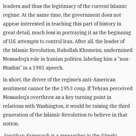
leaders and thus the legitimacy of the current Islamic
regime. At the same time, the government does not
appear interested in teaching this part of history in
great detail, much less in portraying it as the beginning
of U.S. attempts to control Iran. After all, the leader of
the Islamic Revolution, Ruhollah Khomeini, undermined
Mossadeq’s role in Iranian politics, labeling him a “non-
Muslim” in a 1981 speech.
In short, the driver of the regime’s anti-American
sentiment cannot be the 1953 coup. If Tehran perceived
Mossadeq’s overthrow as a key turning point in
relations with Washington, it would be raising the third
generation of the Islamic Revolution to believe in that
notion.
Jonathan Sameyach is a researcher in the Viterbi