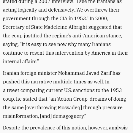
stated during a 2007 interview, “I see the Iranians as
acting logically and defensively...We overthrew their
government through the CIA in 1953.” In 2000,
Secretary of State Madeleine Albright suggested that
the coup justified the regime’s anti-American stance,
saying, “It is easy to see now why many Iranians
continue to resent this intervention by America in their
internal affairs.”
Iranian foreign minister Mohammad Javad Zarif has
pushed this narrative multiple times as well. In
a tweet comparing current U.S. sanctions to the 1953
coup, he stated that “an ‘Action Group’ dreams of doing
the same [overthrowing Mossadeq] through pressure,
misinformation, [and] demagoguery.”
Despite the prevalence of this notion, however, analysis