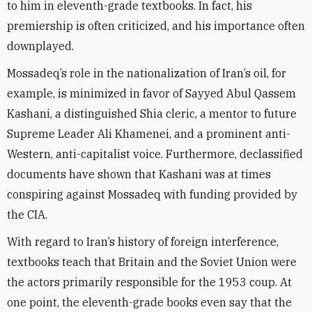
to him in eleventh-grade textbooks. In fact, his
premiership is often criticized, and his importance often
downplayed.
Mossadeq’s role in the nationalization of Iran’s oil, for
example, is minimized in favor of Sayyed Abul Qassem
Kashani, a distinguished Shia cleric, a mentor to future
Supreme Leader Ali Khamenei, and a prominent anti-
Western, anti-capitalist voice. Furthermore, declassified
documents have shown that Kashani was at times
conspiring against Mossadeq with funding provided by
the CIA.
With regard to Iran’s history of foreign interference,
textbooks teach that Britain and the Soviet Union were
the actors primarily responsible for the 1953 coup. At
one point, the eleventh-grade books even say that the