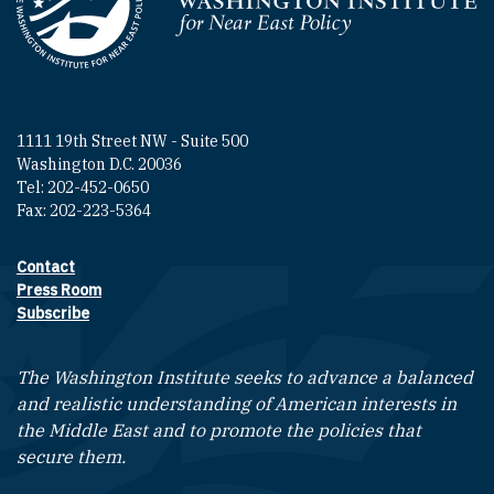
Homepage
1111 19th Street NW - Suite 500
Washington D.C. 20036
Tel: 202-452-0650
Fax: 202-223-5364
Contact
Footer contact links
Press Room
Subscribe
The Washington Institute seeks to advance a balanced
and realistic understanding of American interests in
the Middle East and to promote the policies that
secure them.