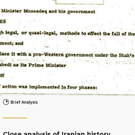
Brief Analysis
Close analysis of Iranian history