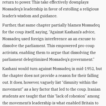
return to power. This take effectively downplays
Mossadeq’s leadership in favor of extolling a religious
leader’s wisdom and guidance.
Further, that same chapter partially blames Mossadeq
for the coup itself, saying, “Against Kashani’s advice,
Mossadeq used foreign interference as an excuse to
dissolve the parliament. This empowered pro-coup
activists, enabling them to argue that dissolving the
parliament delegitimized Mossadeq’s government.”
Kashani would turn against Mossadeq in mid-1952, but
the chapter does not provide a reason for their falling
out. It does, however, vaguely list “disunity within the
movement” as a key factor that led to the coup. Iranian
students are taught that this “lack of cohesion” among
the movement’s leadership is what enabled Britain to