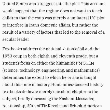
United States was “dragged” into the plot. This account
would suggest that the regime does not want to teach
children that the coup was merely a unilateral U.S. plot
to interfere in Iran’s domestic affairs, but rather the
result of a variety of factors that led to the removal of a
secular leader.
Textbooks address the nationalization of oil and the
1953 coup in both eighth and eleventh grade, but a
student’s focus on either the humanities or STEM
(science, technology, engineering, and mathematics)
determines the extent to which he or she is taught
about this time in history. Humanities-focused history
textbooks dedicate merely one short chapter to the
subject, briefly discussing the Kashani-Mossadeq
relationship, 30th of Tir Revolt, and British-American