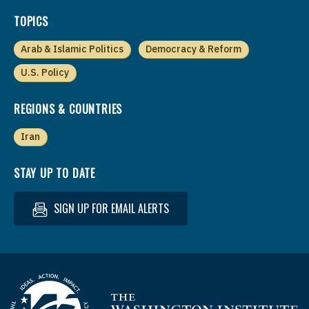
TOPICS
Arab & Islamic Politics
Democracy & Reform
U.S. Policy
REGIONS & COUNTRIES
Iran
STAY UP TO DATE
SIGN UP FOR EMAIL ALERTS