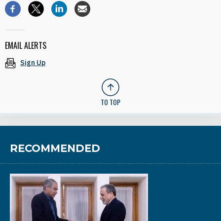
EMAIL ALERTS
Sign Up
TO TOP
RECOMMENDED