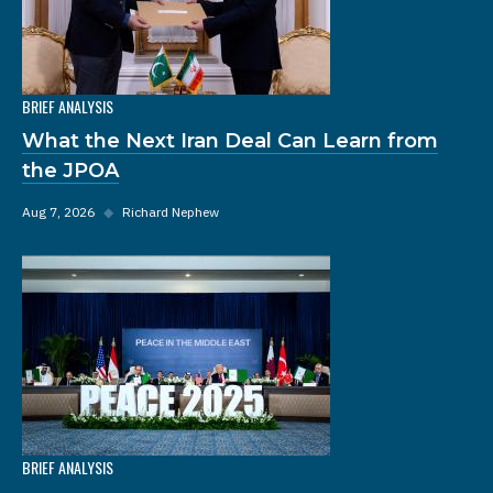
BRIEF ANALYSIS
What the Next Iran Deal Can Learn from
the JPOA
Aug 7, 2026
◆
Richard Nephew
BRIEF ANALYSIS