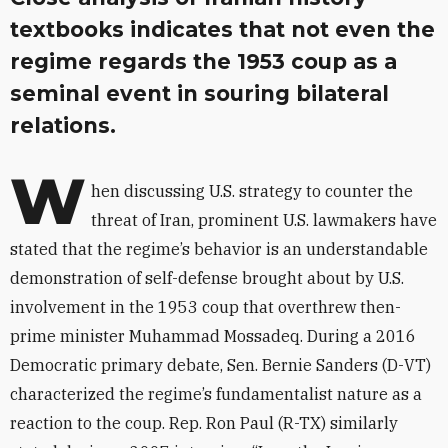
textbooks indicates that not even the
regime regards the 1953 coup as a
seminal event in souring bilateral
relations.
W
hen discussing U.S. strategy to counter the
threat of Iran, prominent U.S. lawmakers have
stated that the regime’s behavior is an understandable
demonstration of self-defense brought about by U.S.
involvement in the 1953 coup that overthrew then-
prime minister Muhammad Mossadeq. During a 2016
Democratic primary debate, Sen. Bernie Sanders (D-VT)
characterized the regime’s fundamentalist nature as a
reaction to the coup. Rep. Ron Paul (R-TX) similarly