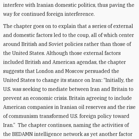
interfere with Iranian domestic politics, thus paving the
way for continued foreign interference.
The chapter goes on to explain that a series of external
and domestic factors led to the coup, all of which center
around British and Soviet policies rather than those of
the United States. Although those external factors
included British and American agendas, the chapter
suggests that London and Moscow persuaded the
United States to change its stance on Iran: “Initially, the
U.S. was seeking to mediate between Iran and Britain to
prevent an economic crisis. Britain agreeing to include
American companies in Iranian oil reserves and the rise
of communism transformed U.S. foreign policy toward
Iran.” The chapter continues, naming the activities of
the BEDAMN intelligence network as yet another factor