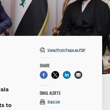
View/Print Page as PDF
SHARE
yala
EMAIL ALERTS
Sign Up
ts to