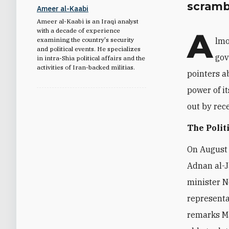
scramb
Ameer al-Kaabi
Ameer al-Kaabi is an Iraqi analyst
A
with a decade of experience
examining the country's security
lmo
and political events. He specializes
gov
in intra-Shia political affairs and the
activities of Iran-backed militias.
pointers a
power of it
out by rec
The Polit
On August 
Adnan al-J
minister No
representa
remarks Ma