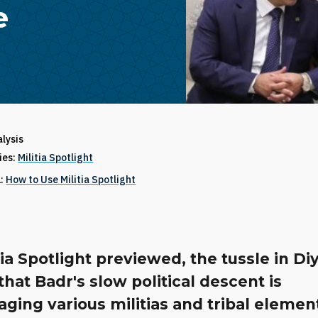
e
alysis
ries:
Militia Spotlight
1:
How to Use Militia Spotlight
tia Spotlight previewed, the tussle in Di
hat Badr's slow political descent is
ging various militias and tribal elemen