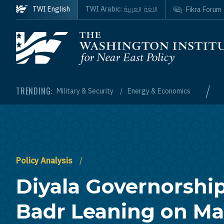
Skip to main content
اللغة العربية
TWI English
TWI Arabic:
Fikra Forum
Homepage
/
TRENDING:
Military & Security
Energy & Economics
Policy Analysis
Diyala Governorshi
Badr Leaning on Mal