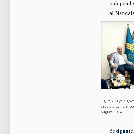
independen
al-Mandala
Figure 2. Diyala gov
deputy provincial co
August 2024.
designate