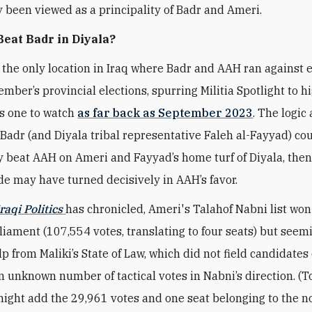
ly been viewed as a principality of Badr and Ameri.
eat Badr in Diyala?
 the only location in Iraq where Badr and AAH ran against 
ember’s provincial elections, spurring Militia Spotlight to h
as one to watch
as far back as September 2023
. The logic
f Badr (and Diyala tribal representative Faleh al-Fayyad) co
ly beat AAH on Ameri and Fayyad’s home turf of Diyala, then
ide may have turned decisively in AAH’s favor.
raqi Politics
has chronicled, Ameri's Talahof Nabni list won
rliament (107,554 votes, translating to four seats) but seem
p from Maliki’s State of Law, which did not field candidates 
n unknown number of tactical votes in Nabni’s direction. (T
might add the 29,961 votes and one seat belonging to the 