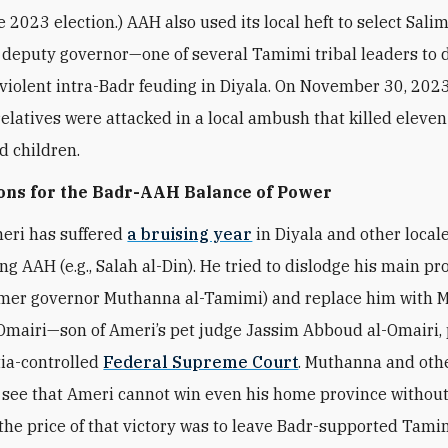
e 2023 election.) AAH also used its local heft to select Salim
deputy governor—one of several Tamimi tribal leaders to d
iolent intra-Badr feuding in Diyala. On November 30, 2023
elatives were attacked in a local ambush that killed eleve
 children.
ons for the Badr-AAH Balance of Power
eri has suffered
a bruising year
in Diyala and other local
ing AAH (e.g., Salah al-Din). He tried to dislodge his main pr
ormer governor Muthanna al-Tamimi) and replace him wit
Omairi—son of Ameri’s pet judge Jassim Abboud al-Omairi,
tia-controlled
Federal Supreme Court
. Muthanna and oth
 see that Ameri cannot win even his home province without 
he price of that victory was to leave Badr-supported Tami