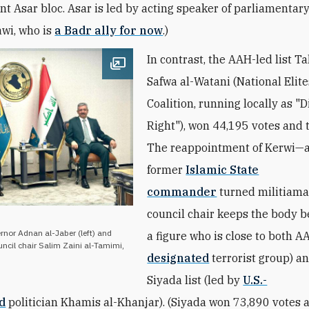
t Asar bloc. Asar is led by acting speaker of parliamentar
wi, who is
a Badr ally for now
.)
In contrast, the AAH-led list Ta
Open image
Safwa al-Watani (National Elite
Coalition, running locally as "D
Right"), won 44,195 votes and 
The reappointment of Kerwi—
former
Islamic State
commander
turned militiam
council chair keeps the body 
ernor Adnan al-Jaber (left) and
a figure who is close to both A
uncil chair Salim Zaini al-Tamimi,
designated
terrorist group) a
Siyada list (led by
U.S.-
d
politician Khamis al-Khanjar). (Siyada won 73,890 votes 