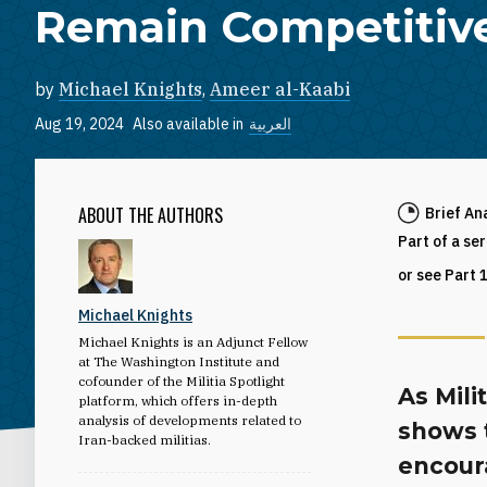
Remain Competitiv
by
Michael Knights
,
Ameer al-Kaabi
Aug 19, 2024
Also available in
العربية
ABOUT THE AUTHORS
Brief An
Part of a se
or see Part 
Michael Knights
Michael Knights is an Adjunct Fellow
at The Washington Institute and
cofounder of the Militia Spotlight
As Mili
platform, which offers in-depth
analysis of developments related to
shows t
Iran-backed militias.
encoura