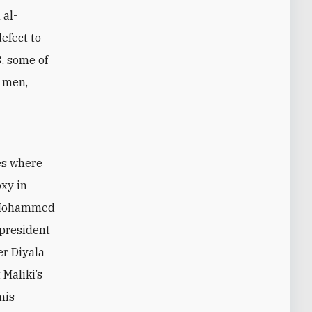
 al-
efect to
, some of
n men,
es where
oxy in
h Mohammed
 president
er Diyala
Maliki’s
mis