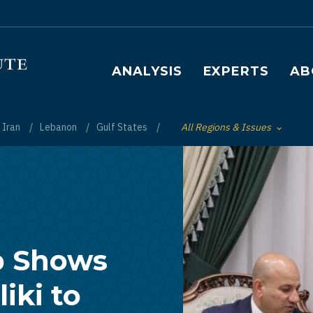
Main navigation
ANALYSIS
EXPERTS
AB
Iran
Lebanon
Gulf States
All Regions & Issues
Toggle List of
p Shows
iki to