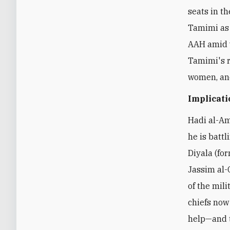
seats in th
Tamimi as 
AAH amid v
Tamimi's r
women, and
Implicati
Hadi al-Am
he is battl
Diyala (f
Jassim al-
of the mili
chiefs now
help—and t