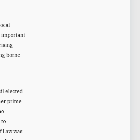
local
e important
rising
ing borne
il elected
mer prime
no
 to
of Law was