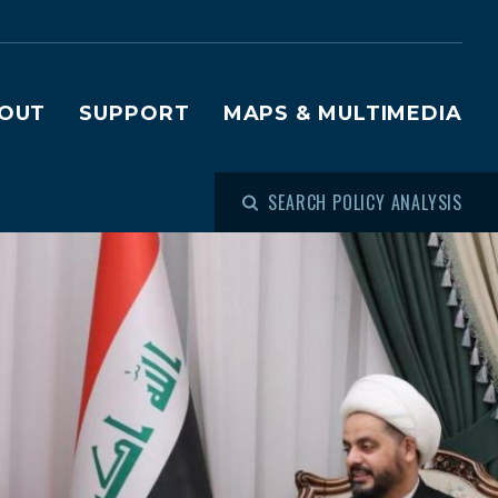
OUT
SUPPORT
MAPS & MULTIMEDIA
SEARCH POLICY ANALYSIS