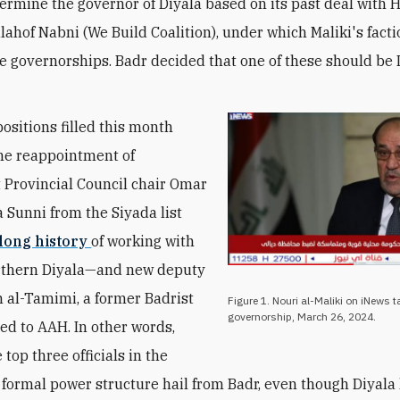
termine the governor of Diyala based on its past deal with H
lahof Nabni (We Build Coalition), under which Maliki's fact
ee governorships. Badr decided that one of these should be 
positions filled this month
he reappointment of
Provincial Council chair Omar
 Sunni from the Siyada list
 long history
of working with
rthern Diyala—and new deputy
m al-Tamimi, a former Badrist
Figure 1. Nouri al-Maliki on iNews t
governorship, March 26, 2024.
ed to AAH. In other words,
 top three officials in the
 formal power structure hail from Badr, even though Diyala