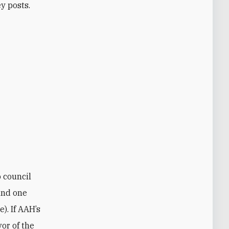
y posts.
 council
and one
). If AAH’s
vor of the