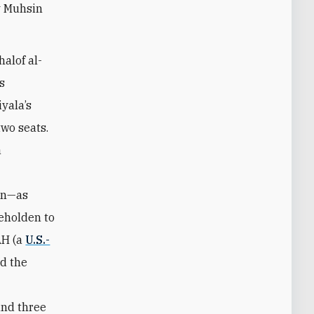
y Muhsin
halof al-
s
iyala’s
two seats.
a
an—as
beholden to
AH (a
U.S.-
nd the
and three