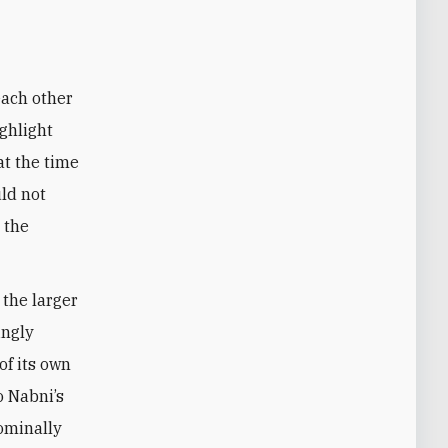
each other
ighlight
 at the time
uld not
 the
 the larger
ingly
of its own
o Nabni’s
nominally