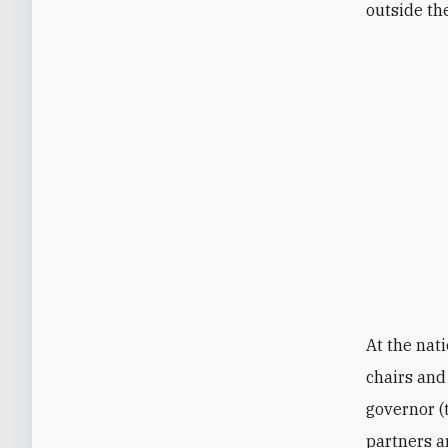
outside th
At the nati
chairs and
governor (
partners ar