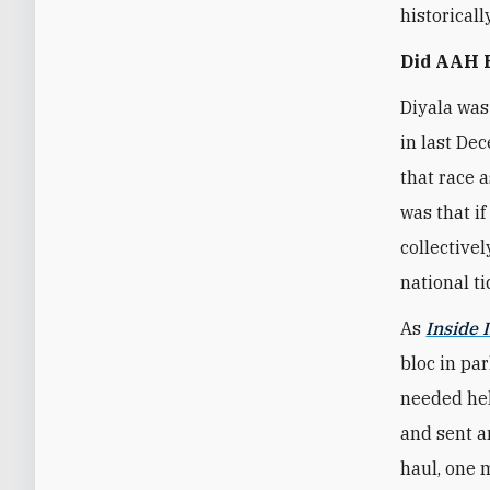
historical
Did AAH B
Diyala was
in last Dec
that race 
was that i
collective
national t
As
Inside I
bloc in pa
needed hel
and sent a
haul, one 