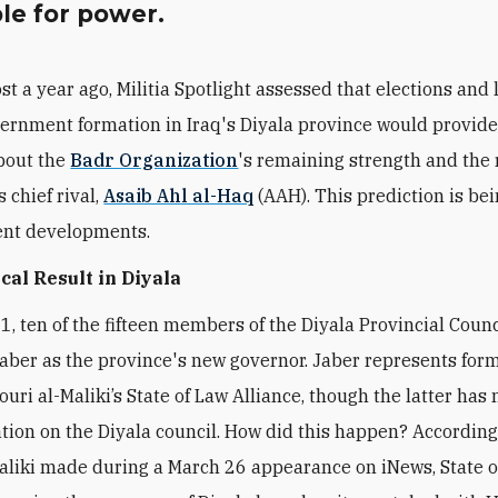
le for power.
st a year ago, Militia Spotlight assessed that elections and 
ernment formation in Iraq's Diyala province would provid
bout the
Badr Organization
's remaining strength and the 
s chief rival,
Asaib Ahl al-Haq
(AAH). This prediction is be
ent developments.
ical Result in Diyala
1, ten of the fifteen members of the Diyala Provincial Counc
aber as the province's new governor. Jaber represents for
uri al-Maliki’s State of Law Alliance, though the latter has 
tion on the Diyala council. How did this happen? According
liki made during a March 26 appearance on iNews, State 