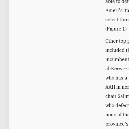
able to de
Ameri's Ta
select thr
(Figure 1).
Other top 
included t
incumbent 
al-Kerwi—a
who has
a
AAH in no
chair Sali
who defect
none of the
province's