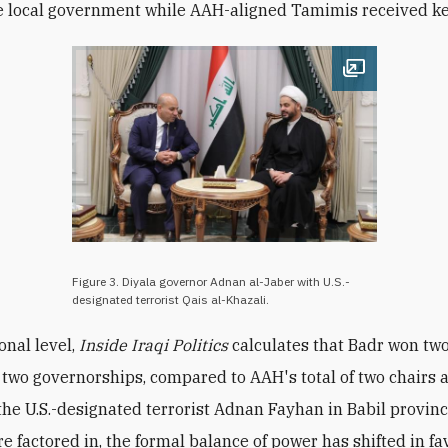
e local government while AAH-aligned Tamimis received ke
Open image
Figure 3. Diyala governor Adnan al-Jaber with U.S.-
designated terrorist Qais al-Khazali.
onal level,
Inside Iraqi Politics
calculates that Badr won two
 two governorships, compared to AAH's total of two chairs 
the U.S.-designated terrorist Adnan Fayhan in Babil province
e factored in, the formal balance of power has shifted in fa