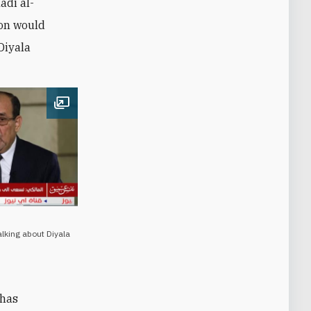
adi al-
ion would
Diyala
Open image
alking about Diyala
 has