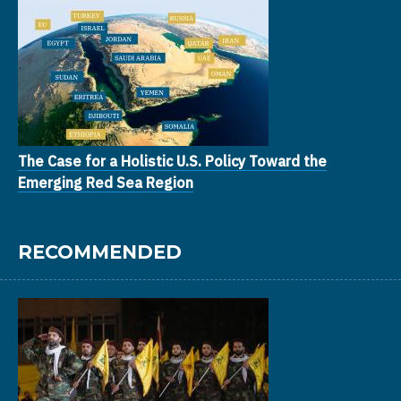
The Case for a Holistic U.S. Policy Toward the
Emerging Red Sea Region
RECOMMENDED