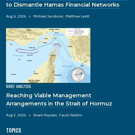
to Dismantle Hamas Financial Networks
Aug 6, 2026
◆
Michael Jacobson
Matthew Levitt
BRIEF ANALYSIS
Reaching Viable Management
Arrangements in the Strait of Hormuz
Aug 5, 2026
◆
Noam Raydan
Farzin Nadimi
TOPICS