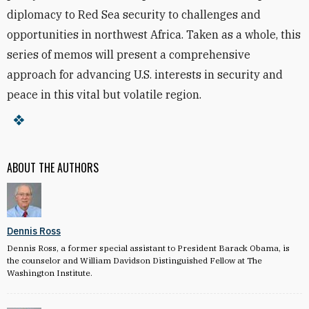
diplomacy to Red Sea security to challenges and
opportunities in northwest Africa. Taken as a whole, this
series of memos will present a comprehensive
approach for advancing U.S. interests in security and
peace in this vital but volatile region.
ABOUT THE AUTHORS
Dennis Ross
Dennis Ross, a former special assistant to President Barack Obama, is
the counselor and William Davidson Distinguished Fellow at The
Washington Institute.