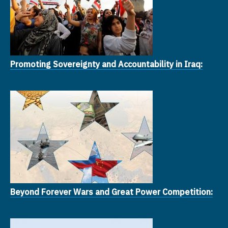
Promoting Sovereignty and Accountability in Iraq:
Beyond Forever Wars and Great Power Competition: