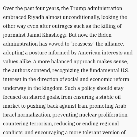
Over the past four years, the Trump administration
embraced Riyadh almost unconditionally, looking the
other way even after outrages such as the killing of
journalist Jamal Khashoggi. But now, the Biden
administration has vowed to “reassess” the alliance,
adopting a posture informed by American interests and
values alike. A more balanced approach makes sense,
the authors contend, recognizing the fundamental U.S.
interest in the direction of social and economic reform
underway in the kingdom. Such a policy should stay
focused on shared goals, from ensuring a stable oil
market to pushing back against Iran, promoting Arab-
Israel normalization, preventing nuclear proliferation,
countering terrorism, reducing or ending regional
conflicts, and encouraging a more tolerant version of