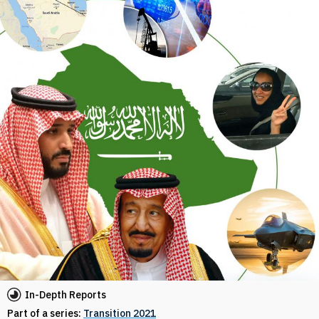
In-Depth Reports
Part of a series:
Transition 2021