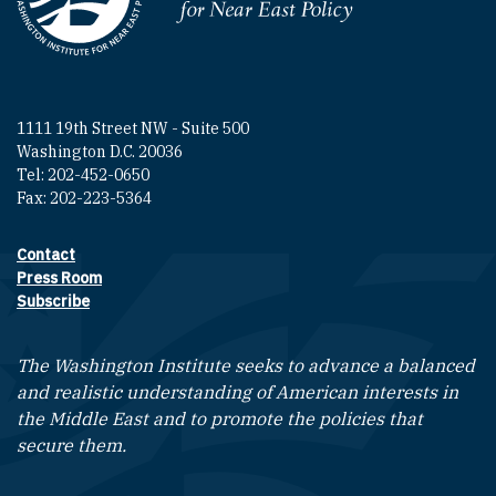
Homepage
1111 19th Street NW - Suite 500
Washington D.C. 20036
Tel: 202-452-0650
Fax: 202-223-5364
Contact
Footer contact links
Press Room
Subscribe
The Washington Institute seeks to advance a balanced
and realistic understanding of American interests in
the Middle East and to promote the policies that
secure them.