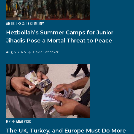
ARTICLES & TESTIMONY
Hezbollah’s Summer Camps for Junior
Jihadis Pose a Mortal Threat to Peace
Aug 6, 2026
◆
David Schenker
BRIEF ANALYSIS
The UK, Turkey, and Europe Must Do More