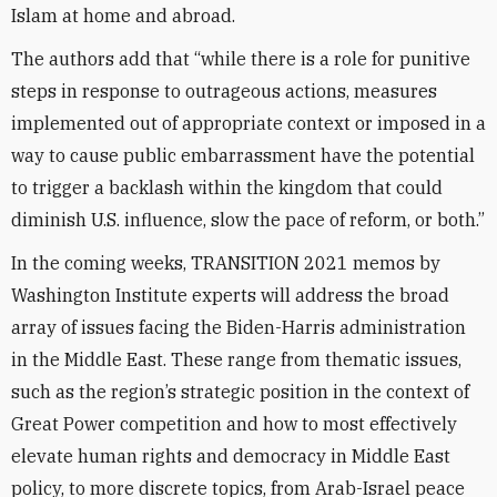
Islam at home and abroad.
The authors add that “while there is a role for punitive
steps in response to outrageous actions, measures
implemented out of appropriate context or imposed in a
way to cause public embarrassment have the potential
to trigger a backlash within the kingdom that could
diminish U.S. influence, slow the pace of reform, or both.”
In the coming weeks, TRANSITION 2021 memos by
Washington Institute experts will address the broad
array of issues facing the Biden-Harris administration
in the Middle East. These range from thematic issues,
such as the region’s strategic position in the context of
Great Power competition and how to most effectively
elevate human rights and democracy in Middle East
policy, to more discrete topics, from Arab-Israel peace