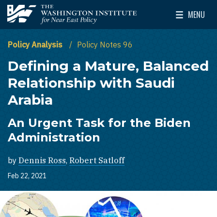
Skip to main content
MENU
The Washington Institute for Near East Policy
Toggle Mai
Policy Analysis
Policy Notes 96
Defining a Mature, Balanced
Relationship with Saudi
Arabia
An Urgent Task for the Biden
Administration
by
Dennis Ross
,
Robert Satloff
Feb 22, 2021