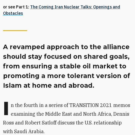
or see Part 1:
The Coming Iran Nuclear Talks: Openings and
Obstacles
A revamped approach to the alliance
should stay focused on shared goals,
from ensuring a stable oil market to
promoting a more tolerant version of
Islam at home and abroad.
I
n the fourth
in a series of TRANSITION 2021 memos
examining the Middle East and North Africa, Dennis
Ross and Robert Satloff discuss the U.S. relationship
with Saudi Arabia.