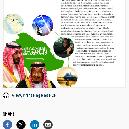
View/Print Page as PDF
SHARE