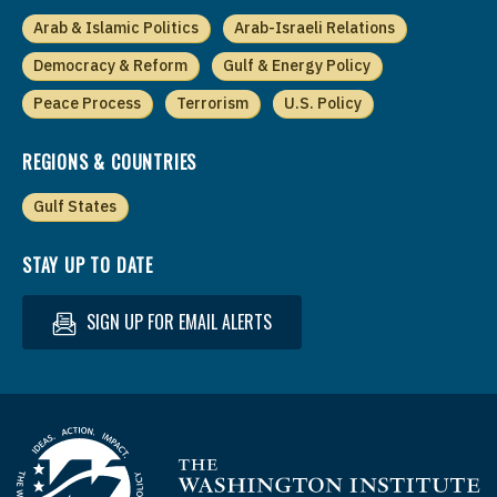
Arab & Islamic Politics
Arab-Israeli Relations
Democracy & Reform
Gulf & Energy Policy
Peace Process
Terrorism
U.S. Policy
REGIONS & COUNTRIES
Gulf States
STAY UP TO DATE
SIGN UP FOR EMAIL ALERTS