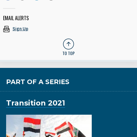
EMAIL ALERTS
Sign Up
TO TOP
PART OF A SERIES
Transition 2021