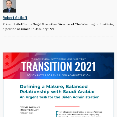
Robert Satloff
Robert Satloff is the Segal Executive Director of The Washington Institute,
a post he assumed in January 1993.