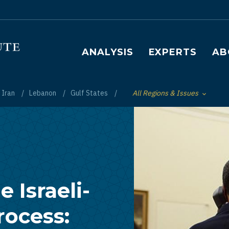
Main navigation
ANALYSIS
EXPERTS
AB
Iran
Lebanon
Gulf States
All Regions & Issues
Toggle List of
 Israeli-
rocess: