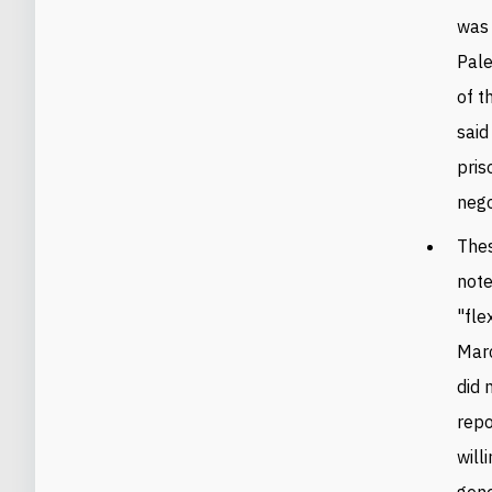
was 
Pale
of t
said
pris
nego
Thes
note
"fle
Marc
did 
repo
will
gene