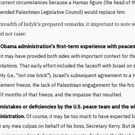
current circumstances because a Hamas figure (the head of t
ended Palestinian Legislative Council) would replace him.
breadth of Indyk's prepared remarks, it important to note 
d not raise:
 Obama administration
'
s first-term experience with peac
it may have provided both sides with important context for thi
tiations. That early effort included the faceoff with Israel on
vity (i.e., "not one brick"), Israel's subsequent agreement to a
lement freeze, the lack of Palestinian engagement for the firs
lf months of that freeze, and the impasse that resulted.
mistakes or deficiencies by the U.S. peace team and the w
nistration.
Of course, it may be too much to have expected I
r any mea culpas on behalf of his boss, Secretary Kerry. But de