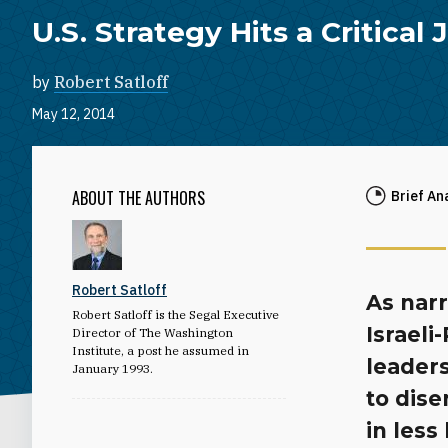
U.S. Strategy Hits a Critical
by
Robert Satloff
May 12, 2014
ABOUT THE AUTHORS
Brief An
Robert Satloff
As narr
Robert Satloff is the Segal Executive
Israeli
Director of The Washington
Institute, a post he assumed in
leader
January 1993.
to dis
in less