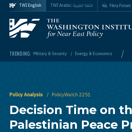
Skip to main content
اللغة العربية
TWI English
TWI Arabic:
Fikra Forum
Homepage
/
TRENDING:
Military & Security
Energy & Economics
Policy Analysis
PolicyWatch 2251
Decision Time on the
Palestinian Peace P