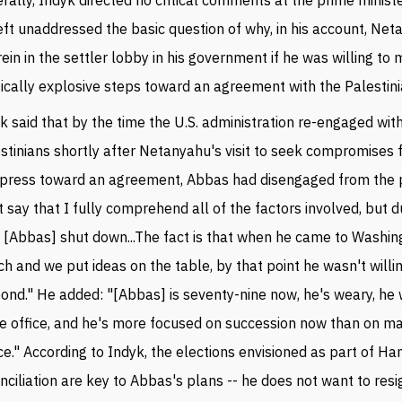
eft unaddressed the basic question of why, in his account, Net
rein in the settler lobby in his government if he was willing to
tically explosive steps toward an agreement with the Palestini
k said that by the time the U.S. administration re-engaged wit
stinians shortly after Netanyahu's visit to seek compromises
press toward an agreement, Abbas had disengaged from the p
t say that I fully comprehend all of the factors involved, but d
 [Abbas] shut down...The fact is that when he came to Washin
h and we put ideas on the table, by that point he wasn't willi
ond." He added: "[Abbas] is seventy-nine now, he's weary, he
e office, and he's more focused on succession now than on m
e." According to Indyk, the elections envisioned as part of H
nciliation are key to Abbas's plans -- he does not want to res