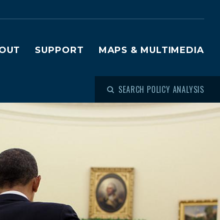
OUT
SUPPORT
MAPS & MULTIMEDIA
SEARCH POLICY ANALYSIS