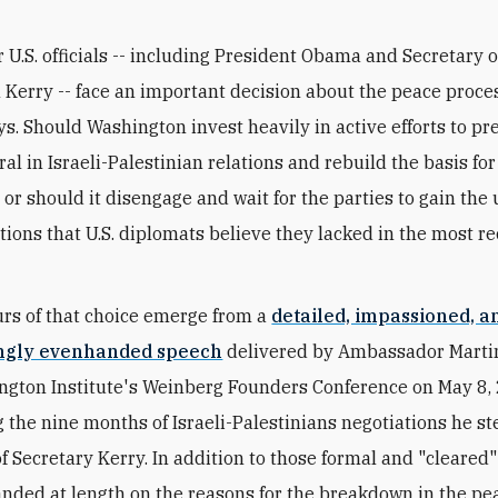
r U.S. officials -- including President Obama and Secretary o
 Kerry -- face an important decision about the peace proces
s. Should Washington invest heavily in active efforts to pr
ral in Israeli-Palestinian relations and rebuild the basis for
 or should it disengage and wait for the parties to gain the
ations that U.S. diplomats believe they lacked in the most r
rs of that choice emerge from a
detailed, impassioned, a
ingly evenhanded speech
delivered by Ambassador Martin
gton Institute's Weinberg Founders Conference on May 8,
g the nine months of Israeli-Palestinians negotiations he s
of Secretary Kerry. In addition to those formal and "cleared
nded at length on the reasons for the breakdown in the pe