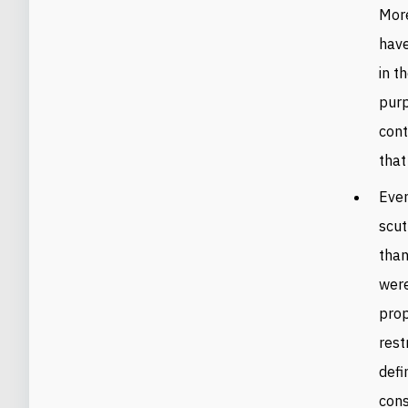
More
have
in t
purp
cont
that
Even
scut
than
were
prop
rest
defi
cons