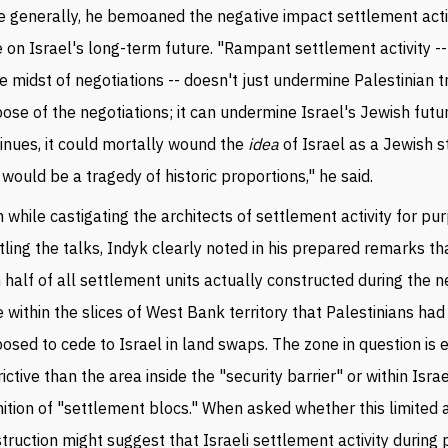
 generally, he bemoaned the negative impact settlement acti
 on Israel's long-term future. "Rampant settlement activity --
he midst of negotiations -- doesn't just undermine Palestinian tr
ose of the negotiations; it can undermine Israel's Jewish future
inues, it could mortally wound the
idea
of Israel as a Jewish s
 would be a tragedy of historic proportions," he said.
 while castigating the architects of settlement activity for pu
tling the talks, Indyk clearly noted in his prepared remarks t
 half of all settlement units actually constructed during the n
 within the slices of West Bank territory that Palestinians had
osed to cede to Israel in land swaps. The zone in question is
rictive than the area inside the "security barrier" or within Israe
nition of "settlement blocs." When asked whether this limited 
truction might suggest that Israeli settlement activity during