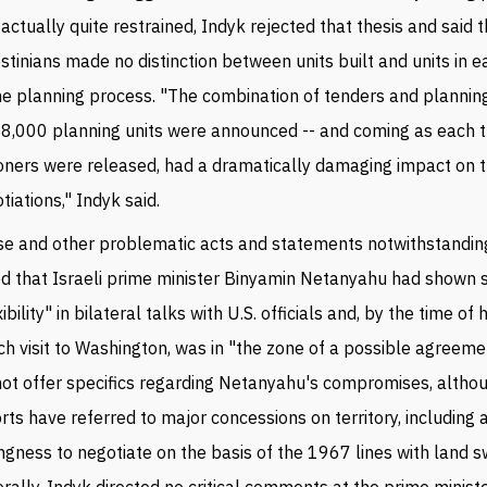
actually quite restrained, Indyk rejected that thesis and said 
stinians made no distinction between units built and units in 
he planning process. "The combination of tenders and planning
 8,000 planning units were announced -- and coming as each 
oners were released, had a dramatically damaging impact on 
tiations," Indyk said.
e and other problematic acts and statements notwithstandin
d that Israeli prime minister Binyamin Netanyahu had shown s
xibility" in bilateral talks with U.S. officials and, by the time of 
h visit to Washington, was in "the zone of a possible agreeme
not offer specifics regarding Netanyahu's compromises, altho
rts have referred to major concessions on territory, including 
ingness to negotiate on the basis of the 1967 lines with land 
rally, Indyk directed no critical comments at the prime minist