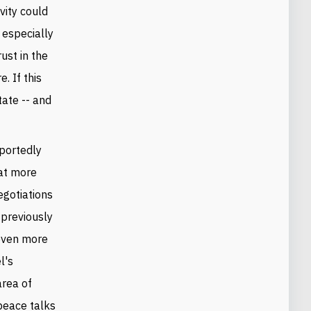
vity could
 especially
ust in the
. If this
tate -- and
rportedly
hat more
egotiations
 previously
 even more
l's
area of
 peace talks