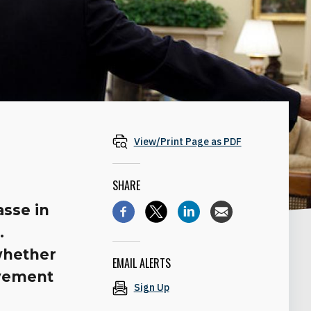
View/Print Page as PDF
SHARE
asse in
.
whether
EMAIL ALERTS
lvement
Sign Up