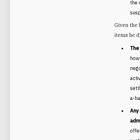
the 
susp
Given the 
items he di
The
how 
nego
acti
sett
a-ha
Any 
admi
offe