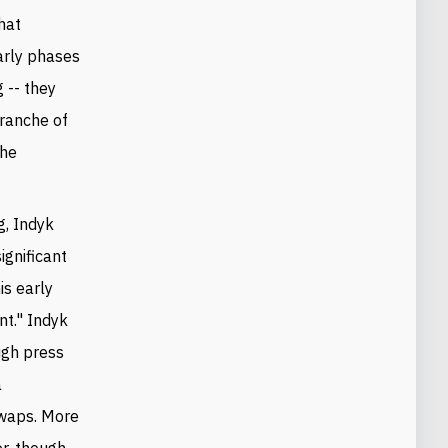
that
early phases
 -- they
tranche of
the
g, Indyk
ignificant
his early
nt." Indyk
ugh press
a
swaps. More
er, though