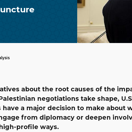
 Juncture
alysis
atives about the root causes of the imp
-Palestinian negotiations take shape, U.S
s have a major decision to make about 
engage from diplomacy or deepen invo
 high-profile ways.