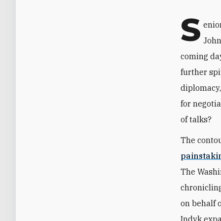
S
enio
John
coming day
further spi
diplomacy,
for negoti
of talks?
The contou
painstak
The Washin
chroniclin
on behalf 
Indyk expa