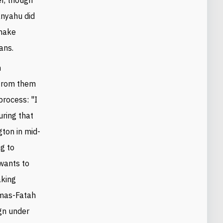
anyahu did
 make
ans.
h
 from them
rocess: "I
uring that
gton in mid-
ng to
 wants to
aking
amas-Fatah
ign under