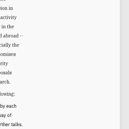
ion in
 activity
 in the
d abroad --
ially the
promises
rity
posals
arch.
lowing:
 by each
way of
ther talks.