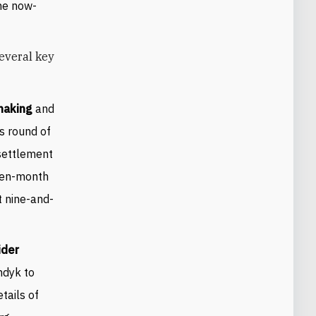
he now-
several key
emaking
and
s round of
 settlement
 ten-month
t nine-and-
ider
ndyk to
tails of