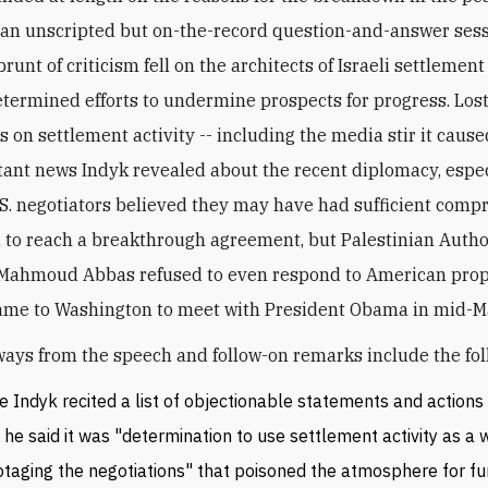
 an unscripted but on-the-record question-and-answer sess
runt of criticism fell on the architects of Israeli settlement
determined efforts to undermine prospects for progress. Lost
s on settlement activity -- including the media stir it cause
ant news Indyk revealed about the recent diplomacy, espec
U.S. negotiators believed they may have had sufficient com
l to reach a breakthrough agreement, but Palestinian Autho
 Mahmoud Abbas refused to even respond to American pro
ame to Washington to meet with President Obama in mid-M
ays from the speech and follow-on remarks include the fol
e Indyk recited a list of objectionable statements and actions
, he said it was "determination to use settlement activity as a 
taging the negotiations" that poisoned the atmosphere for fur