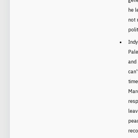
he l
not 
poli
Indy
Pale
and 
can'
time
Marc
resp
leav
peac
reco