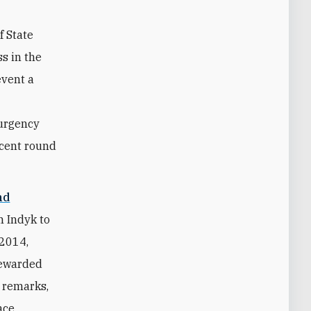
f State
s in the
event a
 urgency
ecent round
nd
 Indyk to
 2014,
tewarded
" remarks,
ace