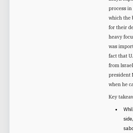
process in
which the b
for their 
heavy focu
was import
fact that 
from Israe
president
when he c
Key takeaw
Whil
side
sabo