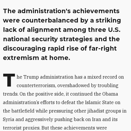
The administration's achievements
were counterbalanced by a striking
lack of alignment among three U.S.
national security strategies and the
discouraging rapid rise of far-right
extremism at home.
T
he Trump administration has a mixed record on
counterterrorism, overshadowed by troubling
trends. On the positive side, it continued the Obama
administration’s efforts to defeat the Islamic State on
the battlefield while pressuring other jihadist groups in
Syria and aggressively pushing back on Iran and its
terrorist proxies. But these achievements were