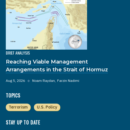
BRIEF ANALYSIS
Reaching Viable Management
Arrangements in the Strait of Hormuz
Aug 5, 2026
◆
Noam Raydan
Farzin Nadimi
TOPICS
Terrorism
U.S. Policy
STAY UP TO DATE