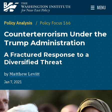
Skip to main content
MENU
The Washington Institute for Near East Policy
Toggle Mai
Policy Analysis
Policy Focus 166
Counterterrorism Under the
Trump Administration
A Fractured Response to a
Diversified Threat
by
Matthew Levitt
Jan 7, 2021