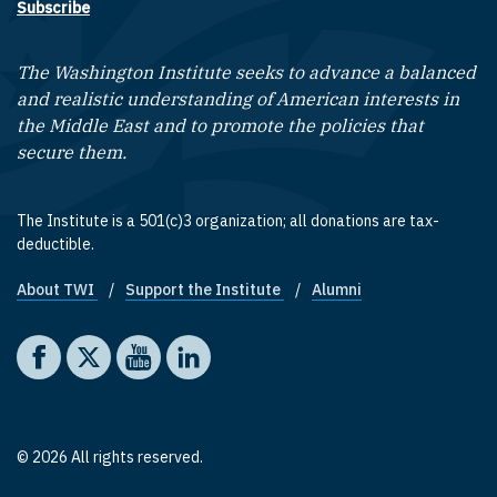
Subscribe
The Washington Institute seeks to advance a balanced
and realistic understanding of American interests in
the Middle East and to promote the policies that
secure them.
The Institute is a 501(c)3 organization; all donations are tax-
deductible.
About TWI
Support the Institute
Alumni
Footer quick links
Social media
The Washington Institute on Facebook
The Washington Institute on X
The Washington Institute on YouTube
The Washington Institute on LinkedIn
© 2026 All rights reserved.