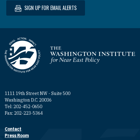
SIGN UP FOR EMAIL ALERTS
Homepage
1111 19th Street NW - Suite 500
Washington D.C. 20036
Tel: 202-452-0650
Fax: 202-223-5364
Contact
Footer contact links
Press Room