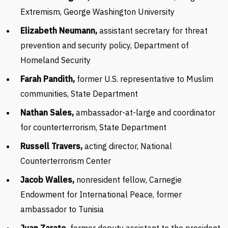
Extremism, George Washington University
Elizabeth Neumann,
assistant secretary for threat
prevention and security policy, Department of
Homeland Security
Farah Pandith,
former U.S. representative to Muslim
communities, State Department
Nathan Sales,
ambassador-at-large and coordinator
for counterterrorism, State Department
Russell Travers,
acting director, National
Counterterrorism Center
Jacob Walles,
nonresident fellow, Carnegie
Endowment for International Peace, former
ambassador to Tunisia