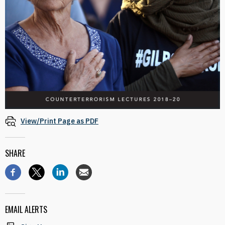
View/Print Page as PDF
SHARE
EMAIL ALERTS