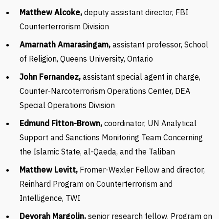
Matthew Alcoke,
deputy assistant director, FBI
Counterterrorism Division
Amarnath Amarasingam,
assistant professor, School
of Religion, Queens University, Ontario
John Fernandez,
assistant special agent in charge,
Counter-Narcoterrorism Operations Center, DEA
Special Operations Division
Edmund Fitton-Brown,
coordinator, UN Analytical
Support and Sanctions Monitoring Team Concerning
the Islamic State, al-Qaeda, and the Taliban
Matthew Levitt,
Fromer-Wexler Fellow and director,
Reinhard Program on Counterterrorism and
Intelligence, TWI
Devorah Margolin,
senior research fellow, Program on