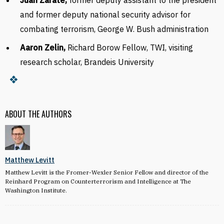
Juan Zarate,
former deputy assistant to the president
and former deputy national security advisor for
combating terrorism, George W. Bush administra­tion
Aaron Zelin,
Richard Borow Fellow, TWI, visiting
research scholar, Brandeis University
ABOUT THE AUTHORS
Matthew Levitt
Matthew Levitt is the Fromer-Wexler Senior Fellow and director of the
Reinhard Program on Counterterrorism and Intelligence at The
Washington Institute.