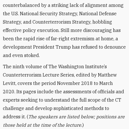
counterbalanced by a striking lack of alignment among
the U.S. National Security Strategy, National Defense
Strategy, and Counterterrorism Strategy, hobbling
effective policy execution. Still more discouraging has
been the rapid rise of far-right extremism at home, a
development President Trump has refused to denounce
and even stoked.
The ninth volume of The Washington Institute’s
Counterterrorism Lecture Series, edited by Matthew
Levitt, covers the period November 2018 to March
2020. Its pages include the assessments of officials and
experts seeking to understand the full scope of the CT
challenge and develop sophisticated methods to
address it. (
The speakers are listed below; positions are
those held at the time of the lecture.
)