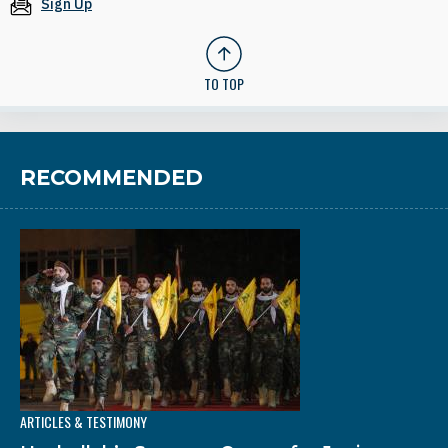
Sign Up
TO TOP
RECOMMENDED
ARTICLES & TESTIMONY