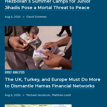
Hezbollah’s Summer Camps for Junior
Jihadis Pose a Mortal Threat to Peace
Aug 6, 2026
◆
David Schenker
BRIEF ANALYSIS
The UK, Turkey, and Europe Must Do More
to Dismantle Hamas Financial Networks
Aug 6, 2026
◆
Michael Jacobson
Matthew Levitt