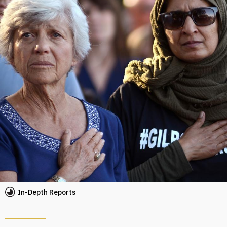
In-Depth Reports