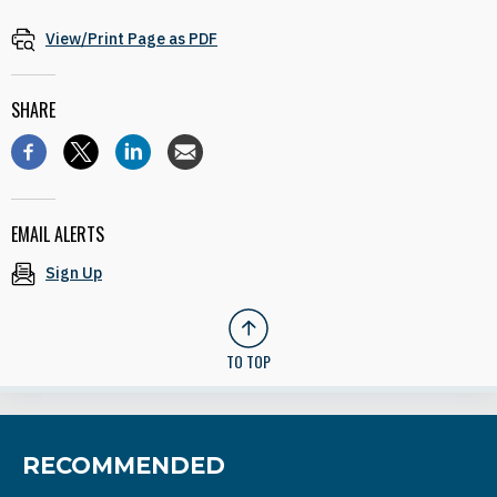
View/Print Page as PDF
SHARE
EMAIL ALERTS
Sign Up
TO TOP
RECOMMENDED