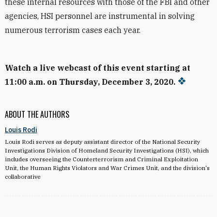
these internal resources with those of the FBI and other
agencies, HSI personnel are instrumental in solving
numerous terrorism cases each year.
Watch a live webcast of this event starting at
11:00 a.m. on Thursday, December 3, 2020.
ABOUT THE AUTHORS
Louis Rodi
Louis Rodi serves as deputy assistant director of the National Security
Investigations Division of Homeland Security Investigations (HSI), which
includes overseeing the Counterterrorism and Criminal Exploitation
Unit, the Human Rights Violators and War Crimes Unit, and the division's
collaborative