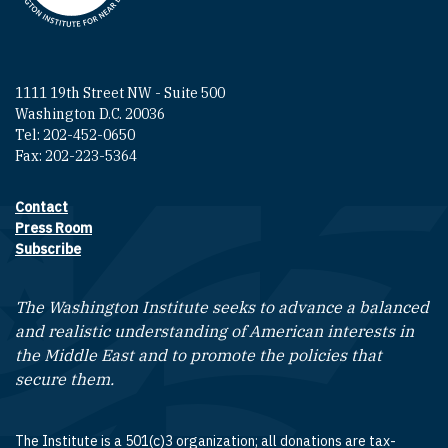
1111 19th Street NW - Suite 500
Washington D.C. 20036
Tel: 202-452-0650
Fax: 202-223-5364
Contact
Footer contact links
Press Room
Subscribe
The Washington Institute seeks to advance a balanced
and realistic understanding of American interests in
the Middle East and to promote the policies that
secure them.
The Institute is a 501(c)3 organization; all donations are tax-