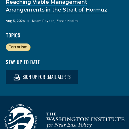
Reaching Viable Management
Arrangements in the Strait of Hormuz
Aug 5, 2026
◆
Noam Raydan
Farzin Nadimi
TOPICS
Terrorism
STAY UP TO DATE
SIGN UP FOR EMAIL ALERTS
Homepage