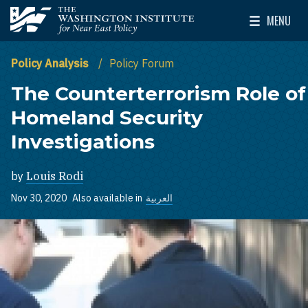
Skip to main content
MENU
The Washington Institute for Near East Policy
Toggle Mai
Policy Analysis
Policy Forum
The Counterterrorism Role of
Homeland Security
Investigations
by
Louis Rodi
Nov 30, 2020
Also available in
العربية