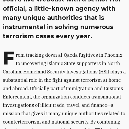
official, a little-known agency with
many unique authorities that is
instrumental in solving numerous
terrorism cases every year.
F
rom tracking down al-Qaeda fugitives in Phoenix
to uncovering Islamic State supporters in North
Carolina, Homeland Security Investigations (HSI) plays a
substantial role in the fight against terrorism at home
and abroad. Officially part of Immigration and Customs
Enforcement, the organization conducts transnational
investigations of illicit trade, travel, and finance—a
mission that gives it many unique authorities related to
counterterrorism and national security. By combining