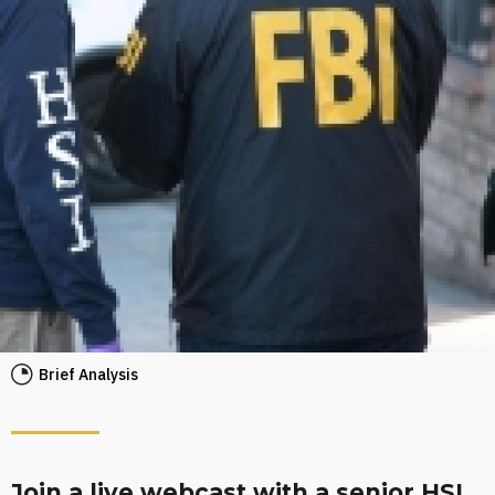
Brief Analysis
Join a live webcast with a senior HSI