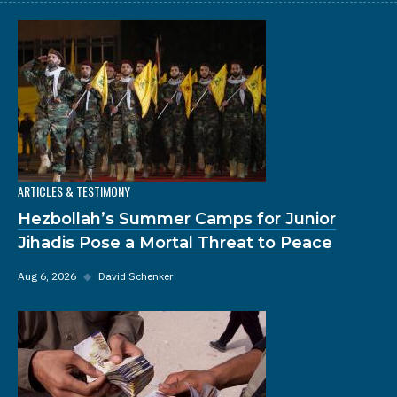
ARTICLES & TESTIMONY
Hezbollah’s Summer Camps for Junior
Jihadis Pose a Mortal Threat to Peace
Aug 6, 2026
◆
David Schenker