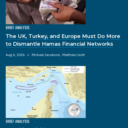
BRIEF ANALYSIS
The UK, Turkey, and Europe Must Do More
to Dismantle Hamas Financial Networks
Aug 6, 2026
◆
Michael Jacobson
Matthew Levitt
BRIEF ANALYSIS