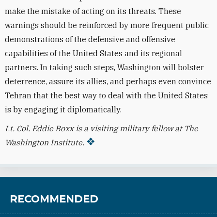
make the mistake of acting on its threats. These
warnings should be reinforced by more frequent public
demonstrations of the defensive and offensive
capabilities of the United States and its regional
partners. In taking such steps, Washington will bolster
deterrence, assure its allies, and perhaps even convince
Tehran that the best way to deal with the United States
is by engaging it diplomatically.
Lt. Col. Eddie Boxx is a visiting military fellow at The
Washington Institute.
RECOMMENDED