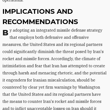
IMPLICATIONS AND
RECOMMENDATIONS
By adopting an integrated missile defense strategy
that employs both defensive and offensive
measures, the United States and its regional partners
could significantly diminish the threat posed by Iran's
rocket and missile forces. Accordingly, the climate of
intimidation and fear that Iran has attempted to create
through harsh and menacing rhetoric, and the potential
it engenders for Iranian miscalculation, should be
countered by clear yet firm warnings by Washington
that the United States and its regional partners have
the means to counter Iran's rocket and missile forces
and to inflict unacceptable losses on Iran should it