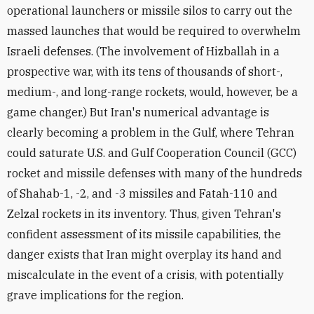
operational launchers or missile silos to carry out the
massed launches that would be required to overwhelm
Israeli defenses. (The involvement of Hizballah in a
prospective war, with its tens of thousands of short-,
medium-, and long-range rockets, would, however, be a
game changer.) But Iran's numerical advantage is
clearly becoming a problem in the Gulf, where Tehran
could saturate U.S. and Gulf Cooperation Council (GCC)
rocket and missile defenses with many of the hundreds
of Shahab-1, -2, and -3 missiles and Fatah-110 and
Zelzal rockets in its inventory. Thus, given Tehran's
confident assessment of its missile capabilities, the
danger exists that Iran might overplay its hand and
miscalculate in the event of a crisis, with potentially
grave implications for the region.