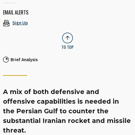
EMAIL ALERTS
Sign Up
TO TOP
Brief Analysis
A mix of both defensive and
offensive capabilities is needed in
the Persian Gulf to counter the
substantial Iranian rocket and missile
threat.