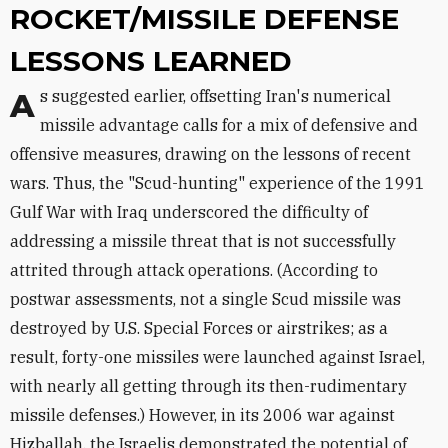
ROCKET/MISSILE DEFENSE
LESSONS LEARNED
As suggested earlier, offsetting Iran's numerical
missile advantage calls for a mix of defensive and
offensive measures, drawing on the lessons of recent
wars. Thus, the "Scud-hunting" experience of the 1991
Gulf War with Iraq underscored the difficulty of
addressing a missile threat that is not successfully
attrited through attack operations. (According to
postwar assessments, not a single Scud missile was
destroyed by U.S. Special Forces or airstrikes; as a
result, forty-one missiles were launched against Israel,
with nearly all getting through its then-rudimentary
missile defenses.) However, in its 2006 war against
Hizballah, the Israelis demonstrated the potential of