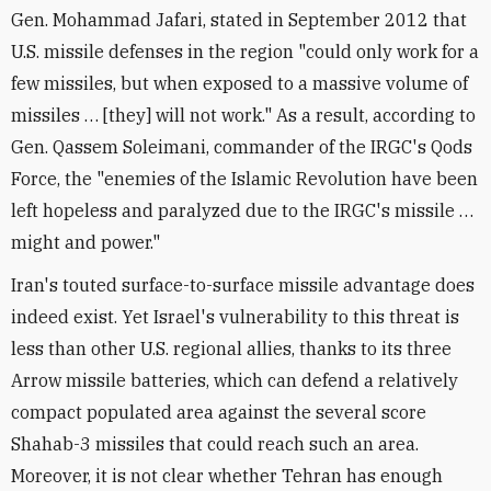
Gen. Mohammad Jafari, stated in September 2012 that
U.S. missile defenses in the region "could only work for a
few missiles, but when exposed to a massive volume of
missiles … [they] will not work." As a result, according to
Gen. Qassem Soleimani, commander of the IRGC's Qods
Force, the "enemies of the Islamic Revolution have been
left hopeless and paralyzed due to the IRGC's missile …
might and power."
Iran's touted surface-to-surface missile advantage does
indeed exist. Yet Israel's vulnerability to this threat is
less than other U.S. regional allies, thanks to its three
Arrow missile batteries, which can defend a relatively
compact populated area against the several score
Shahab-3 missiles that could reach such an area.
Moreover, it is not clear whether Tehran has enough