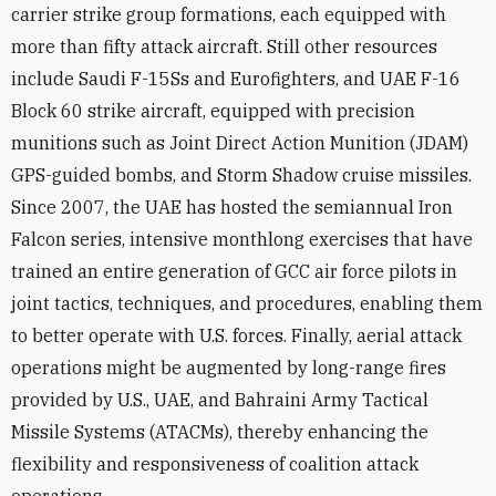
carrier strike group formations, each equipped with
more than fifty attack aircraft. Still other resources
include Saudi F-15Ss and Eurofighters, and UAE F-16
Block 60 strike aircraft, equipped with precision
munitions such as Joint Direct Action Munition (JDAM)
GPS-guided bombs, and Storm Shadow cruise missiles.
Since 2007, the UAE has hosted the semiannual Iron
Falcon series, intensive monthlong exercises that have
trained an entire generation of GCC air force pilots in
joint tactics, techniques, and procedures, enabling them
to better operate with U.S. forces. Finally, aerial attack
operations might be augmented by long-range fires
provided by U.S., UAE, and Bahraini Army Tactical
Missile Systems (ATACMs), thereby enhancing the
flexibility and responsiveness of coalition attack
operations.