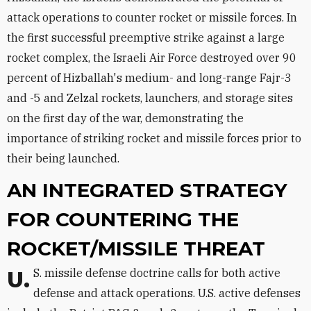
attack operations to counter rocket or missile forces. In
the first successful preemptive strike against a large
rocket complex, the Israeli Air Force destroyed over 90
percent of Hizballah's medium- and long-range Fajr-3
and -5 and Zelzal rockets, launchers, and storage sites
on the first day of the war, demonstrating the
importance of striking rocket and missile forces prior to
their being launched.
AN INTEGRATED STRATEGY
FOR COUNTERING THE
ROCKET/MISSILE THREAT
U.S. missile defense doctrine calls for both active
defense and attack operations. U.S. active defenses