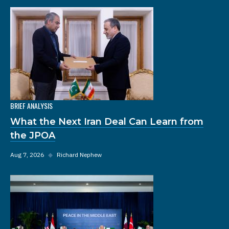
BRIEF ANALYSIS
What the Next Iran Deal Can Learn from
the JPOA
Aug 7, 2026
◆
Richard Nephew