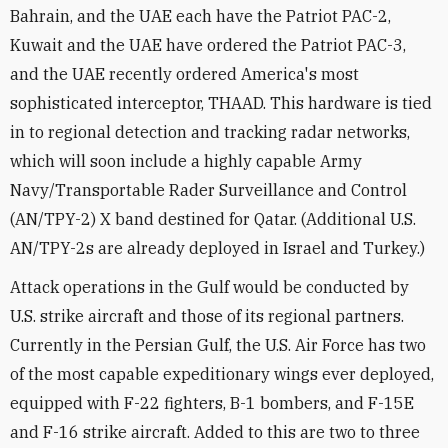
Bahrain, and the UAE each have the Patriot PAC-2,
Kuwait and the UAE have ordered the Patriot PAC-3,
and the UAE recently ordered America's most
sophisticated interceptor, THAAD. This hardware is tied
in to regional detection and tracking radar networks,
which will soon include a highly capable Army
Navy/Transportable Rader Surveillance and Control
(AN/TPY-2) X band destined for Qatar. (Additional U.S.
AN/TPY-2s are already deployed in Israel and Turkey.)
Attack operations in the Gulf would be conducted by
U.S. strike aircraft and those of its regional partners.
Currently in the Persian Gulf, the U.S. Air Force has two
of the most capable expeditionary wings ever deployed,
equipped with F-22 fighters, B-1 bombers, and F-15E
and F-16 strike aircraft. Added to this are two to three