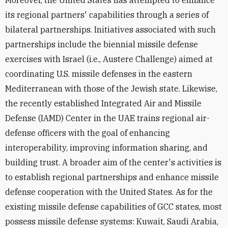
its regional partners' capabilities through a series of
bilateral partnerships. Initiatives associated with such
partnerships include the biennial missile defense
exercises with Israel (i.e., Austere Challenge) aimed at
coordinating U.S. missile defenses in the eastern
Mediterranean with those of the Jewish state. Likewise,
the recently established Integrated Air and Missile
Defense (IAMD) Center in the UAE trains regional air-
defense officers with the goal of enhancing
interoperability, improving information sharing, and
building trust. A broader aim of the center's activities is
to establish regional partnerships and enhance missile
defense cooperation with the United States. As for the
existing missile defense capabilities of GCC states, most
possess missile defense systems: Kuwait, Saudi Arabia,