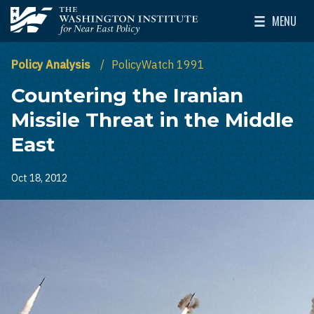
Skip to main content
MENU
The Washington Institute for Near East Policy
Toggle Mai
Policy Analysis
PolicyWatch 1991
Countering the Iranian
Missile Threat in the Middle
East
Oct 18, 2012