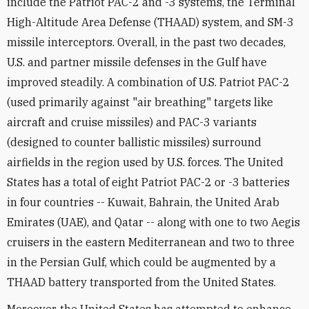
include the Patriot PAC-2 and -3 systems, the Terminal
High-Altitude Area Defense (THAAD) system, and SM-3
missile interceptors. Overall, in the past two decades,
U.S. and partner missile defenses in the Gulf have
improved steadily. A combination of U.S. Patriot PAC-2
(used primarily against "air breathing" targets like
aircraft and cruise missiles) and PAC-3 variants
(designed to counter ballistic missiles) surround
airfields in the region used by U.S. forces. The United
States has a total of eight Patriot PAC-2 or -3 batteries
in four countries -- Kuwait, Bahrain, the United Arab
Emirates (UAE), and Qatar -- along with one to two Aegis
cruisers in the eastern Mediterranean and two to three
in the Persian Gulf, which could be augmented by a
THAAD battery transported from the United States.
Moreover, the United States has attempted to enhance