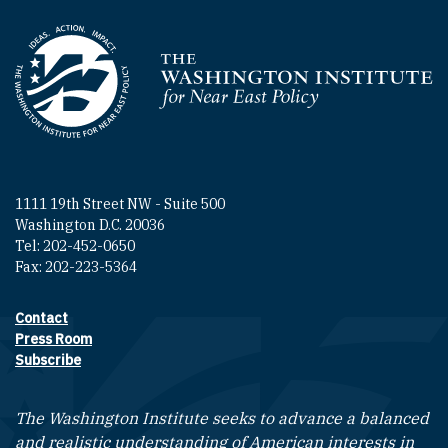
Homepage
1111 19th Street NW - Suite 500
Washington D.C. 20036
Tel: 202-452-0650
Fax: 202-223-5364
Contact
Footer contact links
Press Room
Subscribe
The Washington Institute seeks to advance a balanced
and realistic understanding of American interests in