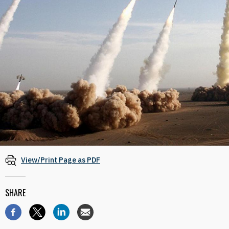
View/Print Page as PDF
SHARE