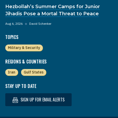
Hezbollah’s Summer Camps for Junior
Jihadis Pose a Mortal Threat to Peace
Aug 6, 2026
◆
David Schenker
TOPICS
Military & Security
REGIONS & COUNTRIES
Iran
Gulf States
STAY UP TO DATE
SIGN UP FOR EMAIL ALERTS