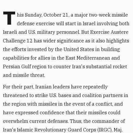
T
his Sunday, October 21, a major two-week missile
defense exercise will start in Israel involving both
Israeli and U.S. military personnel. But Exercise Austere
Challenge 12 has wider significance as it also highlights
the efforts invested by the United States in building
capabilities for allies in the East Mediterranean and
Persian Gulf region to counter Iran's substantial rocket
and missile threat.
For their part, Iranian leaders have repeatedly
threatened to strike U.S. bases and coalition partners in
the region with missiles in the event of a conflict, and
have expressed confidence that their missiles could
overwhelm current defenses. Thus, the commander of
Iran's Islamic Revolutionary Guard Corps (IRGC), Maj.