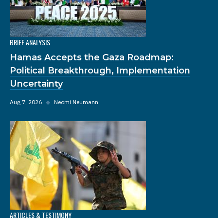
BRIEF ANALYSIS
Hamas Accepts the Gaza Roadmap:
Political Breakthrough, Implementation
Uncertainty
Aug 7, 2026
◆
Neomi Neumann
ARTICLES & TESTIMONY