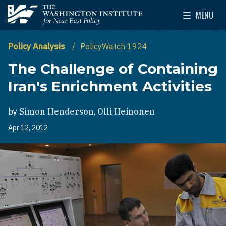
Skip to main content
MENU
The Washington Institute for Near East Policy
Toggle Mai
Policy Analysis
PolicyWatch 1924
The Challenge of Containing
Iran's Enrichment Activities
by
Simon Henderson
,
Olli Heinonen
Apr 12, 2012