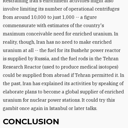
Restraining Iran's enrichment activities might also
involve limiting its number of operational centrifuges
from around 10,000 to just 1,000 -- a figure
commensurate with estimates of the country's
maximum conceivable need for enriched uranium. In
reality, though, Iran has no need to make enriched
uranium at all -- the fuel for its Bushehr power reactor
is supplied by Russia, and the fuel rods in the Tehran
Research Reactor (used to produce medical isotopes)
could be supplied from abroad if Tehran permitted it. In
the past, Iran has explained its activities by speaking of
elaborate plans to become a global supplier of enriched
uranium for nuclear power stations. It could try this
gambit once again in Istanbul or later talks.
CONCLUSION