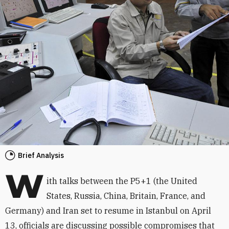
Brief Analysis
W
ith talks between the P5+1 (the United
States, Russia, China, Britain, France, and
Germany) and Iran set to resume in Istanbul on April
13, officials are discussing possible compromises that