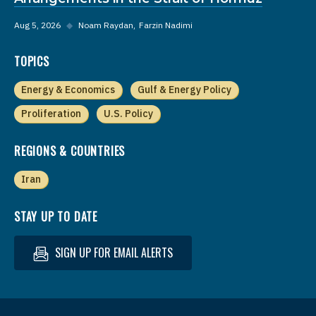
Aug 5, 2026
◆
Noam Raydan
Farzin Nadimi
TOPICS
Energy & Economics
Gulf & Energy Policy
Proliferation
U.S. Policy
REGIONS & COUNTRIES
Iran
STAY UP TO DATE
SIGN UP FOR EMAIL ALERTS