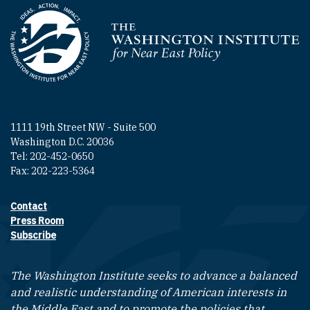
Homepage
1111 19th Street NW - Suite 500
Washington D.C. 20036
Tel: 202-452-0650
Fax: 202-223-5364
Contact
Footer contact links
Press Room
Subscribe
The Washington Institute seeks to advance a balanced
and realistic understanding of American interests in
the Middle East and to promote the policies that