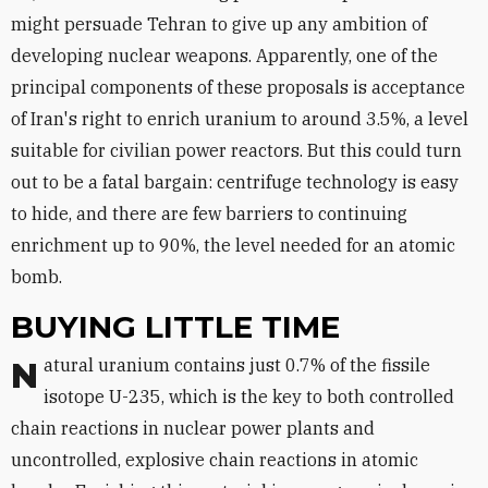
might persuade Tehran to give up any ambition of
developing nuclear weapons. Apparently, one of the
principal components of these proposals is acceptance
of Iran's right to enrich uranium to around 3.5%, a level
suitable for civilian power reactors. But this could turn
out to be a fatal bargain: centrifuge technology is easy
to hide, and there are few barriers to continuing
enrichment up to 90%, the level needed for an atomic
bomb.
BUYING LITTLE TIME
Natural uranium contains just 0.7% of the fissile
isotope U-235, which is the key to both controlled
chain reactions in nuclear power plants and
uncontrolled, explosive chain reactions in atomic