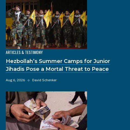
ARTICLES & TESTIMONY
Hezbollah’s Summer Camps for Junior
Jihadis Pose a Mortal Threat to Peace
Aug 6, 2026
◆
David Schenker