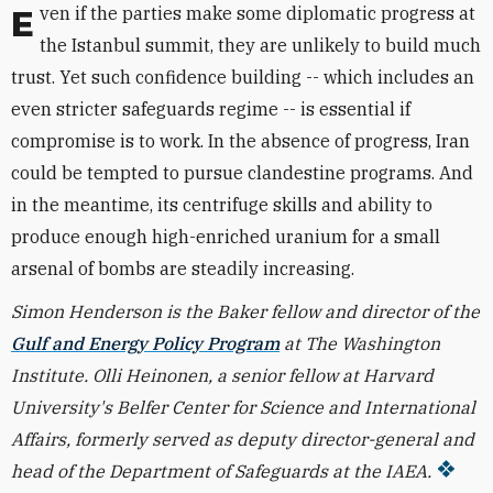
Even if the parties make some diplomatic progress at
the Istanbul summit, they are unlikely to build much
trust. Yet such confidence building -- which includes an
even stricter safeguards regime -- is essential if
compromise is to work. In the absence of progress, Iran
could be tempted to pursue clandestine programs. And
in the meantime, its centrifuge skills and ability to
produce enough high-enriched uranium for a small
arsenal of bombs are steadily increasing.
Simon Henderson is the Baker fellow and director of the
Gulf and Energy Policy Program
at The Washington
Institute. Olli Heinonen, a senior fellow at Harvard
University's Belfer Center for Science and International
Affairs, formerly served as deputy director-general and
head of the Department of Safeguards at the IAEA.