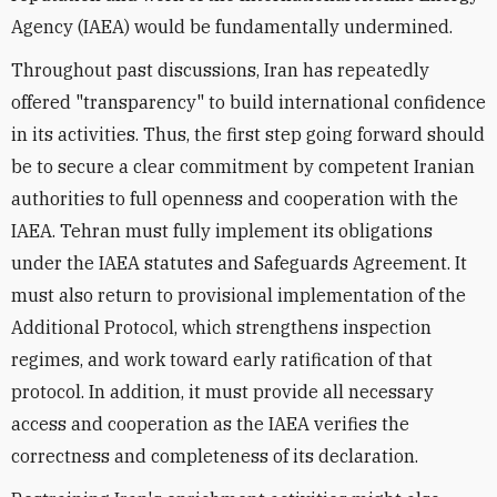
Agency (IAEA) would be fundamentally undermined.
Throughout past discussions, Iran has repeatedly
offered "transparency" to build international confidence
in its activities. Thus, the first step going forward should
be to secure a clear commitment by competent Iranian
authorities to full openness and cooperation with the
IAEA. Tehran must fully implement its obligations
under the IAEA statutes and Safeguards Agreement. It
must also return to provisional implementation of the
Additional Protocol, which strengthens inspection
regimes, and work toward early ratification of that
protocol. In addition, it must provide all necessary
access and cooperation as the IAEA verifies the
correctness and completeness of its declaration.