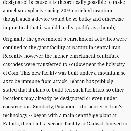
designated because it is theoretically possible to make
a nuclear explosive using 20% enriched uranium,
though such a device would be so bulky and otherwise
impractical that it would hardly qualify as a bomb).
Originally, the government's enrichment activities were
confined to the giant facility at Natanz in central Iran.
Recently, however, the higher-enrichment centrifuge
cascades were transferred to Fordow near the holy city
of Qom. This new facility was built under a mountain so
as to be immune from attack. Tehran has publicly
stated that it plans to build ten such facilities, so other
locations may already be designated or even under
construction. Similarly, Pakistan -- the source of Iran's
technology -- began with a main centrifuge plant at
Kahuta, then built a second facility at Gadwal, housed in