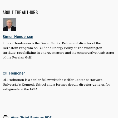
ABOUT THE AUTHORS
Simon Henderson
Simon Henderson is the Baker Senior Fellow and director of the
Bernstein Program on Gulf and Energy Policy at The Washington
Institute, specializing in energy matters and the conservative Arab states
of the Persian Gulf.
Olli Heinonen
Olli Heinonen is a senior fellow with the Belfer Center at Harvard
University's Kennedy School and a former deputy director-general for
safeguards at the IAEA.
View/Print Page as PDF