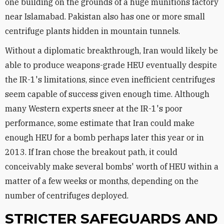
one building on the grounds of a huge munitions factory
near Islamabad. Pakistan also has one or more small
centrifuge plants hidden in mountain tunnels.
Without a diplomatic breakthrough, Iran would likely be
able to produce weapons-grade HEU eventually despite
the IR-1's limitations, since even inefficient centrifuges
seem capable of success given enough time. Although
many Western experts sneer at the IR-1's poor
performance, some estimate that Iran could make
enough HEU for a bomb perhaps later this year or in
2013. If Iran chose the breakout path, it could
conceivably make several bombs' worth of HEU within a
matter of a few weeks or months, depending on the
number of centrifuges deployed.
STRICTER SAFEGUARDS AND