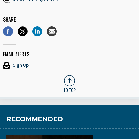
SHARE
EMAIL ALERTS
Sign Up
TO TOP
RECOMMENDED