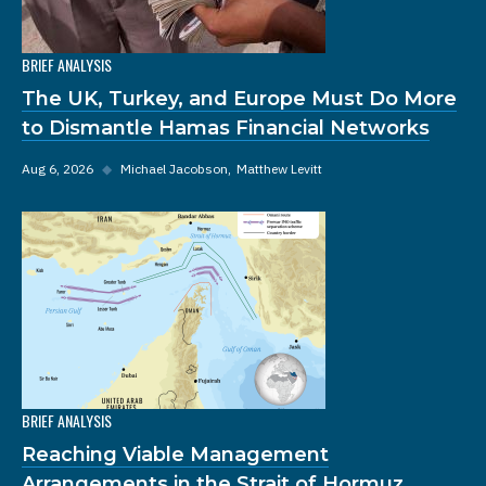
BRIEF ANALYSIS
The UK, Turkey, and Europe Must Do More
to Dismantle Hamas Financial Networks
Aug 6, 2026
◆
Michael Jacobson
Matthew Levitt
BRIEF ANALYSIS
Reaching Viable Management
Arrangements in the Strait of Hormuz