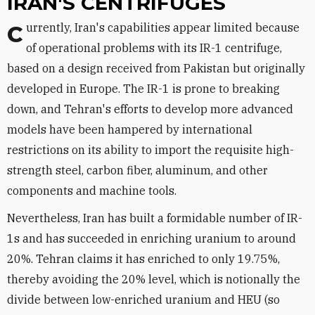
IRAN'S CENTRIFUGES
Currently, Iran's capabilities appear limited because
of operational problems with its IR-1 centrifuge,
based on a design received from Pakistan but originally
developed in Europe. The IR-1 is prone to breaking
down, and Tehran's efforts to develop more advanced
models have been hampered by international
restrictions on its ability to import the requisite high-
strength steel, carbon fiber, aluminum, and other
components and machine tools.
Nevertheless, Iran has built a formidable number of IR-
1s and has succeeded in enriching uranium to around
20%. Tehran claims it has enriched to only 19.75%,
thereby avoiding the 20% level, which is notionally the
divide between low-enriched uranium and HEU (so