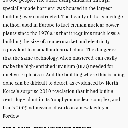
10,000 people. The other, using diffusion through
specially made barriers, was housed in the largest
building ever constructed. The beauty of the centrifuge
method, used in Europe to fuel civilian nuclear power
plants since the 1970s, is that it requires much less: a
building the size of a supermarket and electricity
equivalent to a small industrial plant. The danger is
that the same technology, when mastered, can easily
make the high-enriched uranium (HEU) needed for
nuclear explosives. And the building where this is being
done can be difficult to detect, as evidenced by North
Korea's surprise 2010 revelation that it had built a
centrifuge plant in its Yongbyon nuclear complex, and
Iran's 2009 admission of work on a new facility at
Fordow.