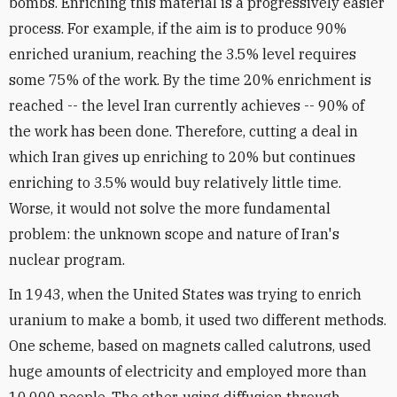
bombs. Enriching this material is a progressively easier
process. For example, if the aim is to produce 90%
enriched uranium, reaching the 3.5% level requires
some 75% of the work. By the time 20% enrichment is
reached -- the level Iran currently achieves -- 90% of
the work has been done. Therefore, cutting a deal in
which Iran gives up enriching to 20% but continues
enriching to 3.5% would buy relatively little time.
Worse, it would not solve the more fundamental
problem: the unknown scope and nature of Iran's
nuclear program.
In 1943, when the United States was trying to enrich
uranium to make a bomb, it used two different methods.
One scheme, based on magnets called calutrons, used
huge amounts of electricity and employed more than