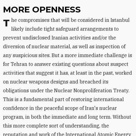
MORE OPENNESS
The compromises that will be considered in Istanbul
likely include tight safeguard arrangements to
prevent undisclosed Iranian activities and/or the
diversion of nuclear material, as well as inspection of
any suspicious sites. But a more immediate challenge is
for Tehran to answer existing questions about suspect
activities that suggest it has, at least in the past, worked
on nuclear weapons designs and breached its
obligations under the Nuclear Nonproliferation Treaty.
This is a fundamental part of restoring international
confidence in the peaceful scope of Iran's nuclear
program, in both the immediate and long term. Without
this more complete sort of understanding, the
reputation and work of the International Atomic Energy