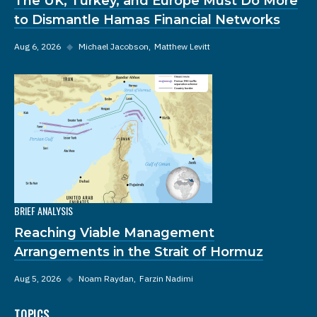
The UK, Turkey, and Europe Must Do More
to Dismantle Hamas Financial Networks
Aug 6, 2026
◆
Michael Jacobson
Matthew Levitt
BRIEF ANALYSIS
Reaching Viable Management
Arrangements in the Strait of Hormuz
Aug 5, 2026
◆
Noam Raydan
Farzin Nadimi
TOPICS