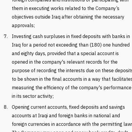
them in executing works related to the Company’s
objectives outside Iraq after obtaining the necessary
approvals;
Investing cash surpluses in fixed deposits with banks in
Iraq for a period not exceeding than (180) one hundred
and eighty days, provided that a special account is
opened in the company's relevant records for the
purpose of recording the interests due on these deposit
to be shown in the final accounts in a way that facilitate
measuring the efficiency of the company's performance
in its sector activity;
Opening current accounts, fixed deposits and savings
accounts at Iraqi and foreign banks in national and
foreign currencies in accordance with the permitting law