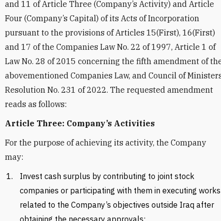
and 11 of Article Three (Company’s Activity) and Article
Four (Company’s Capital) of its Acts of Incorporation
pursuant to the provisions of Articles 15(First), 16(First)
and 17 of the Companies Law No. 22 of 1997, Article 1 of
Law No. 28 of 2015 concerning the fifth amendment of th
abovementioned Companies Law, and Council of Minister
Resolution No. 231 of 2022. The requested amendment
reads as follows:
Article Three: Company’s Activities
For the purpose of achieving its activity, the Company
may:
Invest cash surplus by contributing to joint stock
companies or participating with them in executing works
related to the Company’s objectives outside Iraq after
obtaining the necessary approvals;