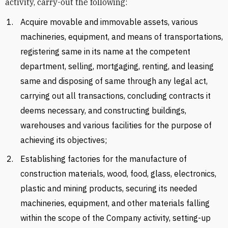
activity, carry-out the following:
Acquire movable and immovable assets, various
machineries, equipment, and means of transportations,
registering same in its name at the competent
department, selling, mortgaging, renting, and leasing
same and disposing of same through any legal act,
carrying out all transactions, concluding contracts it
deems necessary, and constructing buildings,
warehouses and various facilities for the purpose of
achieving its objectives;
Establishing factories for the manufacture of
construction materials, wood, food, glass, electronics,
plastic and mining products, securing its needed
machineries, equipment, and other materials falling
within the scope of the Company activity, setting-up