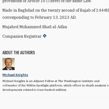
provisions of Article 10 (Three) of the same Law.
Made in Baghdad on the twenty second of Rajab of 1444H
corresponding to February 13, 2023 AD.
Mujahed Mohammed Shafi al-Aifan
Companies Registrar
ABOUT THE AUTHORS
Michael Knights
Michael Knights is an Adjunct Fellow at The Washington Institute and
cofounder of the Militia Spotlight platform, which offers in-depth analysis o
developments related to Iran-backed militias.