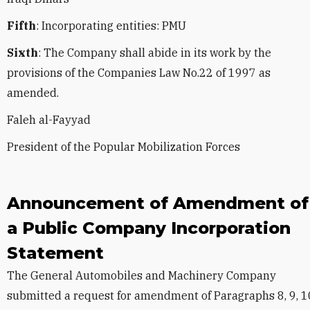
Fifth
: Incorporating entities: PMU
Sixth
: The Company shall abide in its work by the
provisions of the Companies Law No.22 of 1997 as
amended.
Faleh al-Fayyad
President of the Popular Mobilization Forces
Announcement of Amendment of
a Public Company Incorporation
Statement
The General Automobiles and Machinery Company
submitted a request for amendment of Paragraphs 8, 9, 1