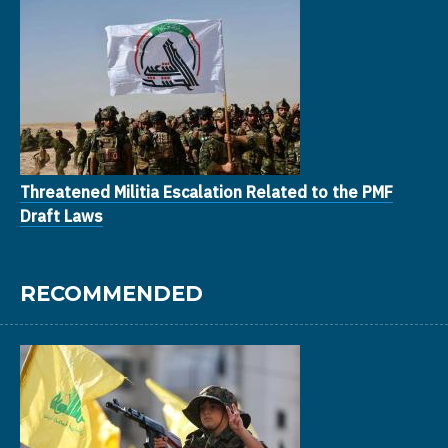
Threatened Militia Escalation Related to the PMF
Draft Laws
RECOMMENDED