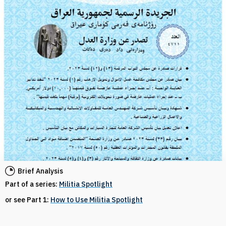
Brief Analysis
Part of a series:
Militia Spotlight
or see Part 1:
How to Use Militia Spotlight