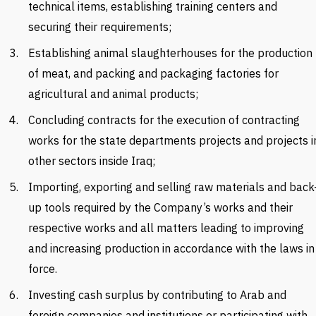
technical items, establishing training centers and
securing their requirements;
Establishing animal slaughterhouses for the production
of meat, and packing and packaging factories for
agricultural and animal products;
Concluding contracts for the execution of contracting
works for the state departments projects and projects i
other sectors inside Iraq;
Importing, exporting and selling raw materials and
back
up tools required by the Company’s works and their
respective works and all matters leading to improving
and increasing production in accordance with the laws in
force.
Investing cash surplus by contributing to Arab and
foreign companies and institutions or participating with