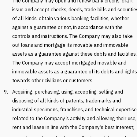
The Company may open and renew bank credits, draft,
issue and accept checks, deeds, trade bills and securitie
of all kinds, obtain various banking facilities, whether
against a guarantee or not, in accordance with the
controls and instructions. The Company may also take
out loans and mortgage its movable and immovable
assets as a guarantee against these debts and facilities.
The Company may accept mortgaged movable and
immovable assets as a guarantee of its debts and rights
towards other civilians or customers;
Acquiring, purchasing, using, accepting, selling and
disposing of all kinds of patents, trademarks and
industrial specimens, franchises, and technical expertise
related to the Company’s activity and allowing their use,
rent and lease in line with the Company’s best interest;