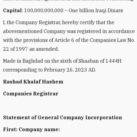
Capital
: 100,000,000,000 – One billion Iraqi Dinars
I, the Company Registrar, hereby certify that the
abovementioned Company was registered in accordance
with the provisions of Article 6 of the Companies Law No.
22 of 1997 as amended.
Made in Baghdad on the sixth of Shaaban of 1444H
corresponding to February 26, 2023 AD.
Rashad Khalaf Hashem
Companies Registrar
Statement of General Company Incorporation
First: Company name: