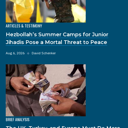
ARTICLES & TESTIMONY
Hezbollah’s Summer Camps for Junior
Jihadis Pose a Mortal Threat to Peace
Aug 6, 2026
◆
David Schenker
BRIEF ANALYSIS