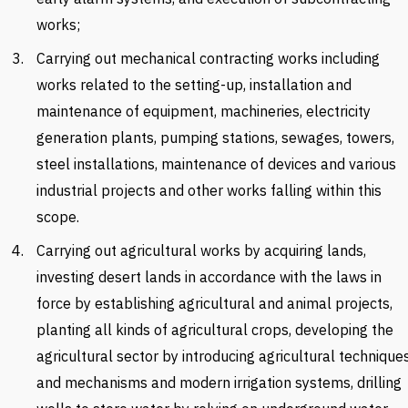
works;
Carrying out mechanical contracting works including
works related to the setting-up, installation and
maintenance of equipment, machineries, electricity
generation plants, pumping stations, sewages, towers,
steel installations, maintenance of devices and various
industrial projects and other works falling within this
scope.
Carrying out agricultural works by acquiring lands,
investing desert lands in accordance with the laws in
force by establishing agricultural and animal projects,
planting all kinds of agricultural crops, developing the
agricultural sector by introducing agricultural technique
and mechanisms and modern irrigation systems, drilling