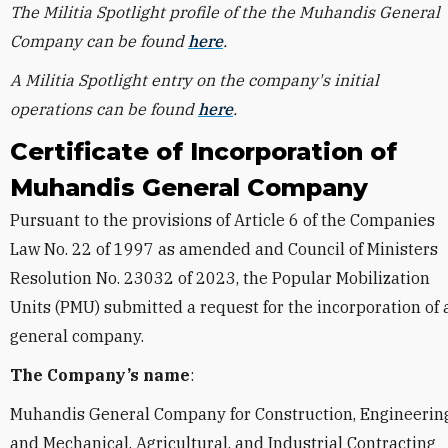
The Militia Spotlight profile of the the Muhandis General
Company can be found
here
.
A Militia Spotlight entry on the company's initial
operations can be found
here
.
Certificate of Incorporation of
Muhandis General Company
Pursuant to the provisions of Article 6 of the Companies
Law No. 22 of 1997 as amended and Council of Ministers
Resolution No. 23032 of 2023, the Popular Mobilization
Units (PMU) submitted a request for the incorporation of 
general company.
The Company’s name
:
Muhandis General Company for Construction, Engineering
and Mechanical, Agricultural, and Industrial Contracting