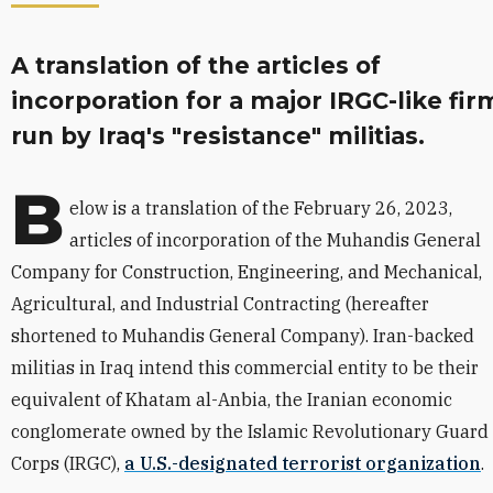
A translation of the articles of
incorporation for a major IRGC-like fir
run by Iraq's "resistance" militias.
B
elow is a translation of the February 26, 2023,
articles of incorporation of the Muhandis General
Company for Construction, Engineering, and Mechanical,
Agricultural, and Industrial Contracting (hereafter
shortened to Muhandis General Company). Iran-backed
militias in Iraq intend this commercial entity to be their
equivalent of K
hatam al-Anbia, the Iranian economic
conglomerate owned by the Islamic Revolutionary Guard
Corps (IRGC),
a U.S.-designated terrorist organization
.