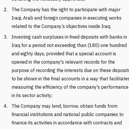
The Company has the right to participate with major
Iraqi, Arab and foreign companies in executing works
related to the Company’s objectives inside Iraq;
Investing cash surpluses in fixed deposits with banks in
Iraq for a period not exceeding than (180) one hundred
and eighty days, provided that a special account is
opened in the company's relevant records for the
purpose of recording the interests due on these deposit
to be shown in the final accounts in a way that facilitate
measuring the efficiency of the company's performance
in its sector activity;
The Company may lend, borrow, obtain funds from
financial institutions and national public companies to
finance its activities in accordance with contracts and