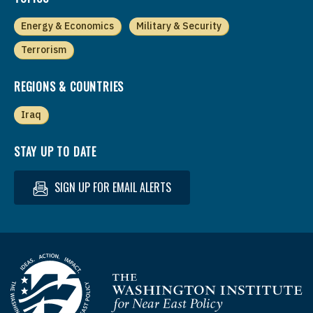
Energy & Economics
Military & Security
Terrorism
REGIONS & COUNTRIES
Iraq
STAY UP TO DATE
SIGN UP FOR EMAIL ALERTS
Homepage