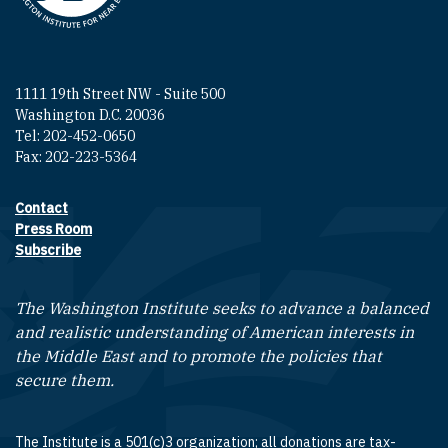
1111 19th Street NW - Suite 500
Washington D.C. 20036
Tel: 202-452-0650
Fax: 202-223-5364
Contact
Footer contact links
Press Room
Subscribe
The Washington Institute seeks to advance a balanced
and realistic understanding of American interests in
the Middle East and to promote the policies that
secure them.
The Institute is a 501(c)3 organization; all donations are tax-