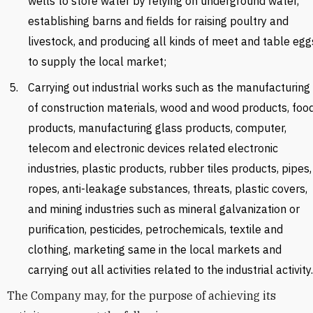
wells to store water by relying on underground water,
establishing barns and fields for raising poultry and
livestock, and producing all kinds of meet and table egg
to supply the local market;
Carrying out industrial works such as the manufacturing
of construction materials, wood and wood products, foo
products, manufacturing glass products, computer,
telecom and electronic devices related electronic
industries, plastic products, rubber tiles products, pipes,
ropes, anti-leakage substances, threats, plastic covers,
and mining industries such as mineral galvanization or
purification, pesticides, petrochemicals, textile and
clothing, marketing same in the local markets and
carrying out all activities related to the industrial activity.
The Company may, for the purpose of achieving its