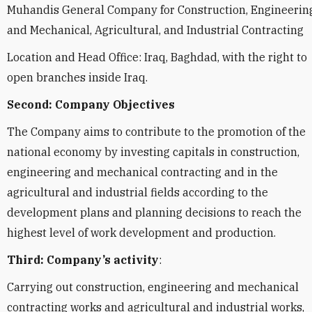
Muhandis General Company for Construction, Engineering
and Mechanical, Agricultural, and Industrial Contracting
Location and Head Office: Iraq, Baghdad, with the right to
open branches inside Iraq.
Second: Company Objectives
The Company aims to contribute to the promotion of the
national economy by investing capitals in construction,
engineering and mechanical contracting and in the
agricultural and industrial fields according to the
development plans and planning decisions to reach the
highest level of work development and production.
Third: Company’s activity
:
Carrying out construction, engineering and mechanical
contracting works and agricultural and industrial works,