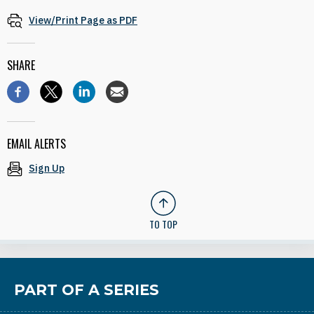
View/Print Page as PDF
SHARE
EMAIL ALERTS
Sign Up
TO TOP
PART OF A SERIES