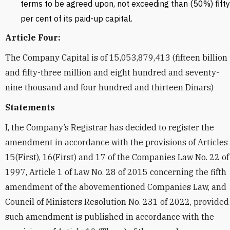
terms to be agreed upon, not exceeding than (50%) fifty
per cent of its paid-up capital.
Article Four:
The Company Capital is of 15,053,879,413 (fifteen billion
and fifty-three million and eight hundred and seventy-
nine thousand and four hundred and thirteen Dinars)
Statements
I, the Company’s Registrar has decided to register the
amendment in accordance with the provisions of Articles
15(First), 16(First) and 17 of the Companies Law No. 22 of
1997, Article 1 of Law No. 28 of 2015 concerning the fifth
amendment of the abovementioned Companies Law, and
Council of Ministers Resolution No. 231 of 2022, provided
such amendment is published in accordance with the