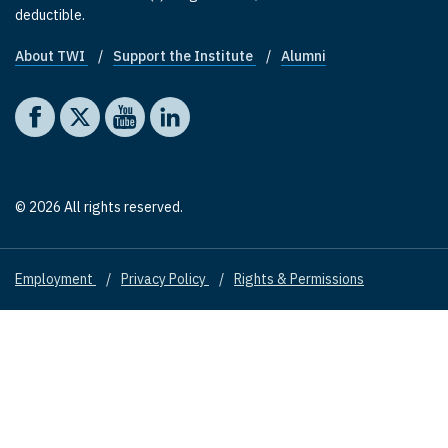
deductible.
About TWI
Support the Institute
Alumni
Footer quick links
Social media
The Washington Institute on Facebook
The Washington Institute on X
The Washington Institute on YouTube
The Washington Institute on LinkedIn
© 2026 All rights reserved.
Employment
Privacy Policy
Rights & Permissions
Footer