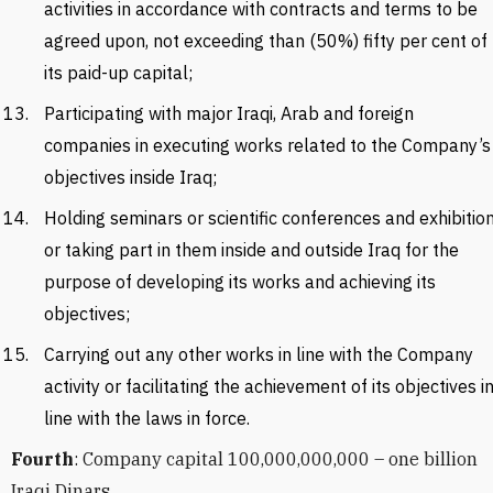
activities in accordance with contracts and terms to be
agreed upon, not exceeding than (50%) fifty per cent of
its paid-up capital;
Participating with major Iraqi, Arab and foreign
companies in executing works related to the Company’s
objectives inside Iraq;
Holding seminars or scientific conferences and exhibitio
or taking part in them inside and outside Iraq for the
purpose of developing its works and achieving its
objectives;
Carrying out any other works in line with the Company
activity or facilitating the achievement of its objectives i
line with the laws in force.
Fourth
: Company capital 100,000,000,000 – one billion
Iraqi Dinars