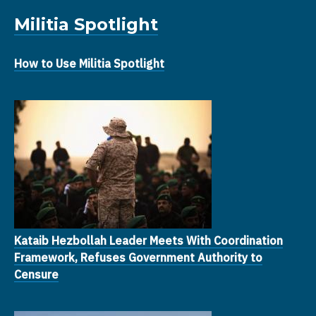
Militia Spotlight
How to Use Militia Spotlight
Kataib Hezbollah Leader Meets With Coordination
Framework, Refuses Government Authority to
Censure