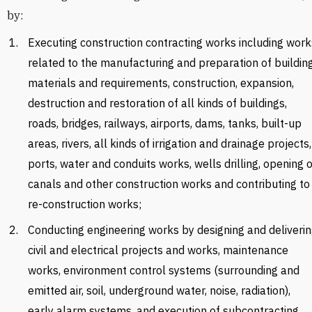
by:
Executing construction contracting works including work
related to the manufacturing and preparation of buildin
materials and requirements, construction, expansion,
destruction and restoration of all kinds of buildings,
roads, bridges, railways, airports, dams, tanks, built-up
areas, rivers, all kinds of irrigation and drainage projects,
ports, water and conduits works, wells drilling, opening o
canals and other construction works and contributing to
re-construction works;
Conducting engineering works by designing and deliveri
civil and electrical projects and works, maintenance
works, environment control systems (surrounding and
emitted air, soil, underground water, noise, radiation),
early alarm systems, and execution of subcontracting