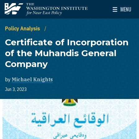
Skip to main content
MENU
The Washington Institute for Near East Policy
Toggle Mai
Policy Analysis
Certificate of Incorporation
of the Muhandis General
Company
by
Michael Knights
Jun 3, 2023