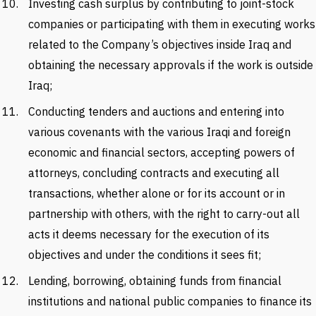
Investing cash surplus by contributing to joint-stock
companies or participating with them in executing works
related to the Company’s objectives inside Iraq and
obtaining the necessary approvals if the work is outside
Iraq;
Conducting tenders and auctions and entering into
various covenants with the various Iraqi and foreign
economic and financial sectors, accepting powers of
attorneys, concluding contracts and executing all
transactions, whether alone or for its account or in
partnership with others, with the right to carry-out all
acts it deems necessary for the execution of its
objectives and under the conditions it sees fit;
Lending, borrowing, obtaining funds from financial
institutions and national public companies to finance its