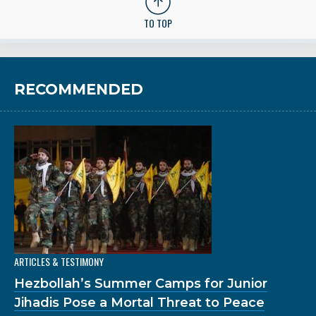
TO TOP
RECOMMENDED
ARTICLES & TESTIMONY
Hezbollah’s Summer Camps for Junior
Jihadis Pose a Mortal Threat to Peace