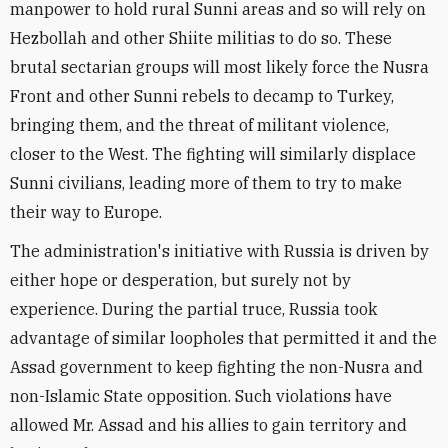
manpower to hold rural Sunni areas and so will rely on
Hezbollah and other Shiite militias to do so. These
brutal sectarian groups will most likely force the Nusra
Front and other Sunni rebels to decamp to Turkey,
bringing them, and the threat of militant violence,
closer to the West. The fighting will similarly displace
Sunni civilians, leading more of them to try to make
their way to Europe.
The administration's initiative with Russia is driven by
either hope or desperation, but surely not by
experience. During the partial truce, Russia took
advantage of similar loopholes that permitted it and the
Assad government to keep fighting the non-Nusra and
non-Islamic State opposition. Such violations have
allowed Mr. Assad and his allies to gain territory and