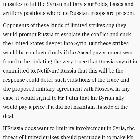
missiles to hit the Syrian military's airfields, bases and
artillery positions where no Russian troops are present.
Opponents of these kinds of limited strikes say they
would prompt Russia to escalate the conflict and suck
the United States deeper into Syria. But these strikes
would be conducted only if the Assad government was
found to be violating the very truce that Russia says it is
committed to. Notifying Russia that this will be the
response could deter such violations of the truce and
the proposed military agreement with Moscow. In any
case, it would signal to Mr. Putin that his Syrian ally
would pay a price if it did not maintain its side of the
deal.
If Russia does want to limit its involvement in Syria, the
threat of limited strikes should persuade it to make Mr.