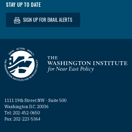
STAY UP TO DATE
SIGN UP FOR EMAIL ALERTS
Homepage
1111 19th Street NW - Suite 500
Washington D.C. 20036
Tel: 202-452-0650
Fax: 202-223-5364