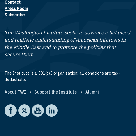
Contact
Footer contact links
Press Room
Subscribe
The Washington Institute seeks to advance a balanced
and realistic understanding of American interests in
the Middle East and to promote the policies that
secure them.
The Institute is a 501(c)3 organization; all donations are tax-
deductible.
About TWI
Support the Institute
Alumni
Footer quick links
Social media
The Washington Institute on Facebook
The Washington Institute on X
The Washington Institute on YouTube
The Washington Institute on LinkedIn