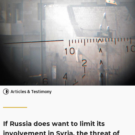
Articles & Testimony
If Russia does want to limit its
involvement in Syria, the threat of