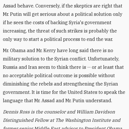
Assad behave. Conversely, if the skeptics are right that
Mr. Putin will get serious about a political solution only
if he sees the costs of backing Syria's government
increasing, the threat of such strikes is probably the
only way to start a political process to end the war.
Mr. Obama and Mr. Kerry have long said there is no
military solution to the Syrian conflict. Unfortunately,
Russia and Iran seem to think there is -- or at least that
no acceptable political outcome is possible without
diminishing the rebels and strengthening the Syrian
government. It is time for the United States to speak the
language that Mr. Assad and Mr. Putin understand.
Dennis Ross is the counselor and William Davidson
Distinguished Fellow at The Washington Institute and
former senior Middle East advisor to President Obama