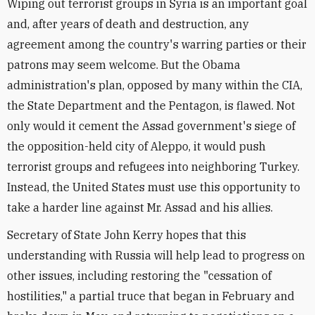
Wiping out terrorist groups in Syria is an important goal
and, after years of death and destruction, any
agreement among the country's warring parties or their
patrons may seem welcome. But the Obama
administration's plan, opposed by many within the CIA,
the State Department and the Pentagon, is flawed. Not
only would it cement the Assad government's siege of
the opposition-held city of Aleppo, it would push
terrorist groups and refugees into neighboring Turkey.
Instead, the United States must use this opportunity to
take a harder line against Mr. Assad and his allies.
Secretary of State John Kerry hopes that this
understanding with Russia will help lead to progress on
other issues, including restoring the "cessation of
hostilities," a partial truce that began in February and