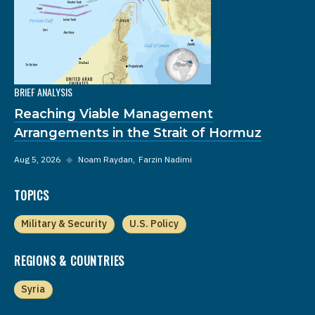
BRIEF ANALYSIS
Reaching Viable Management
Arrangements in the Strait of Hormuz
Aug 5, 2026
◆
Noam Raydan
Farzin Nadimi
TOPICS
Military & Security
U.S. Policy
REGIONS & COUNTRIES
Syria