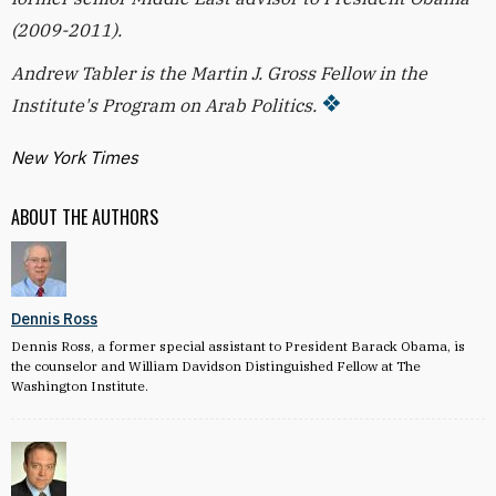
(2009-2011).
Andrew Tabler is the Martin J. Gross Fellow in the
Institute's Program on Arab Politics.
New York Times
ABOUT THE AUTHORS
Dennis Ross
Dennis Ross, a former special assistant to President Barack Obama, is
the counselor and William Davidson Distinguished Fellow at The
Washington Institute.