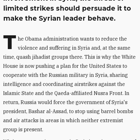
limited strikes should persuade it to
make the Syrian leader behave.
T
he Obama administration wants to reduce the
violence and suffering in Syria and, at the same
time, quash jihadist groups there. This is why the White
House is now pushing a plan for the United States to
cooperate with the Russian military in Syria, sharing
intelligence and coordinating airstrikes against the
Islamic State and the Qaeda-affiliated Nusra Front. In
return, Russia would force the government of Syria's
president, Bashar al-Assad, to stop using barrel bombs
and air attacks in areas in which neither extremist
group is present.