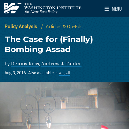
Skip to main content
MENU
The Washington Institute for Near East Policy
Toggle Mai
Policy Analysis
Articles & Op-Eds
The Case for (Finally)
Bombing Assad
by
Dennis Ross
,
Andrew J. Tabler
Aug 3, 2016
Also available in
العربية