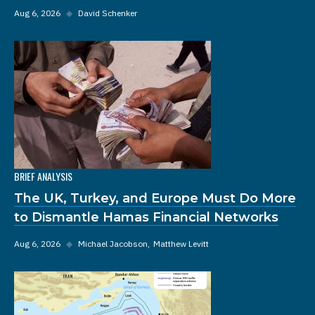
Aug 6, 2026
◆
David Schenker
BRIEF ANALYSIS
The UK, Turkey, and Europe Must Do More
to Dismantle Hamas Financial Networks
Aug 6, 2026
◆
Michael Jacobson
Matthew Levitt