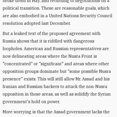
broke down in May, and returning to negotiations on a
political transition. These are reasonable goals, which
are also embodied in a United Nations Security Council
resolution adopted last December.
But a leaked text of the proposed agreement with
Russia shows that it is riddled with dangerous
loopholes. American and Russian representatives are
now delineating areas where the Nusra Front is
"concentrated" or "significant" and areas where other
opposition groups dominate but "some possible Nusra
presence" exists. This will still allow Mr. Assad and his
Iranian and Russian backers to attack the non-Nusra
opposition in those areas, as well as solidify the Syrian
government's hold on power.
More worrying is that the Assad government lacks the