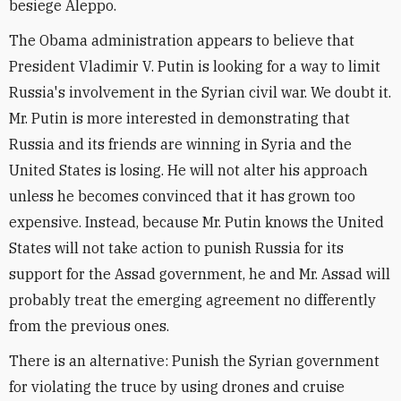
besiege Aleppo.
The Obama administration appears to believe that
President Vladimir V. Putin is looking for a way to limit
Russia's involvement in the Syrian civil war. We doubt it.
Mr. Putin is more interested in demonstrating that
Russia and its friends are winning in Syria and the
United States is losing. He will not alter his approach
unless he becomes convinced that it has grown too
expensive. Instead, because Mr. Putin knows the United
States will not take action to punish Russia for its
support for the Assad government, he and Mr. Assad will
probably treat the emerging agreement no differently
from the previous ones.
There is an alternative: Punish the Syrian government
for violating the truce by using drones and cruise