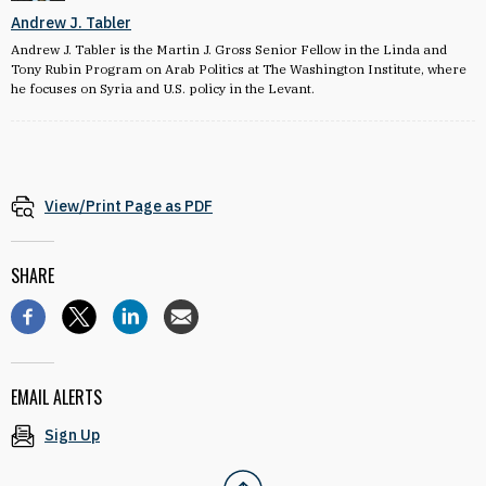
Andrew J. Tabler
Andrew J. Tabler is the Martin J. Gross Senior Fellow in the Linda and
Tony Rubin Program on Arab Politics at The Washington Institute, where
he focuses on Syria and U.S. policy in the Levant.
View/Print Page as PDF
SHARE
EMAIL ALERTS
Sign Up