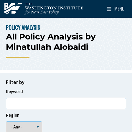
Skip to main content
MENU
The Washington Institute for Near East Policy
Toggle Mai
POLICY ANALYSIS
BREADCRUMB
All Policy Analysis by
Minatullah Alobaidi
Filter by:
Keyword
Region