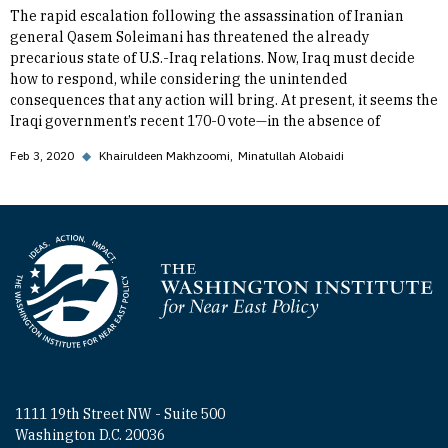
The rapid escalation following the assassination of Iranian
general Qasem Soleimani has threatened the already
precarious state of U.S.-Iraq relations. Now, Iraq must decide
how to respond, while considering the unintended
consequences that any action will bring. At present, it seems the
Iraqi government’s recent 170-0 vote—in the absence of
Feb 3, 2020
◆
Khairuldeen Makhzoomi
Minatullah Alobaidi
Homepage
1111 19th Street NW - Suite 500
Washington D.C. 20036