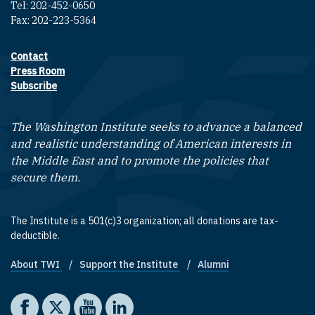
Tel: 202-452-0650
Fax: 202-223-5364
Contact
Footer contact links
Press Room
Subscribe
The Washington Institute seeks to advance a balanced
and realistic understanding of American interests in
the Middle East and to promote the policies that
secure them.
The Institute is a 501(c)3 organization; all donations are tax-
deductible.
About TWI
Support the Institute
Alumni
Footer quick links
Social media