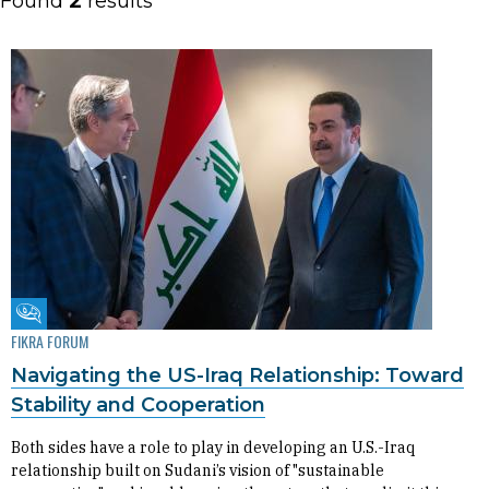
Found
2
results
Fikra Forum
FIKRA FORUM
Navigating the US-Iraq Relationship: Toward
Stability and Cooperation
Both sides have a role to play in developing an U.S.-Iraq
relationship built on Sudani’s vision of "sustainable