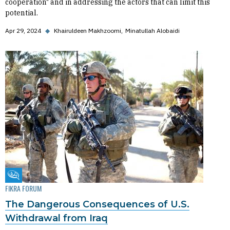
cooperation" and in addressing the actors that can limit this
potential.
Apr 29, 2024
◆
Khairuldeen Makhzoomi
Minatullah Alobaidi
Fikra Forum
FIKRA FORUM
The Dangerous Consequences of U.S.
Withdrawal from Iraq