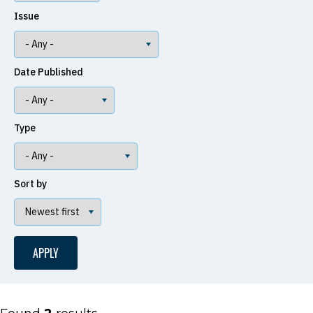
Issue
Date Published
Type
Sort by