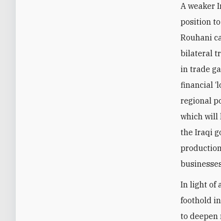
A weaker I
position t
Rouhani ca
bilateral t
in trade g
financial ‘
regional p
which will
the Iraqi 
production 
businesses
In light of
foothold in
to deepen 