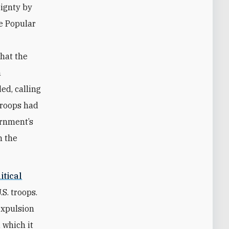
eignty by
e Popular
that the
n
ed, calling
 troops had
ernment’s
n the
itical
S. troops.
expulsion
 which it