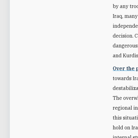
by any tro
Iraq, many
independen
decision. 
dangerous,
and Kurdis
Over the 
towards Ir
destabiliz
The overwh
regional i
this situat
hold on Ira
internal st