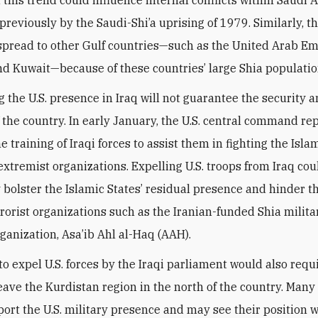
reviously by the Saudi-Shi’a uprising of 1979. Similarly, thi
y spread to other Gulf countries—such as the United Arab Em
nd Kuwait—because of these countries’ large Shia populati
g the U.S. presence in Iraq will not guarantee the security 
f the country. In early January, the U.S. central command re
he training of Iraqi forces to assist them in fighting the Isla
extremist organizations. Expelling U.S. troops from Iraq cou
y bolster the Islamic States’ residual presence and hinder th
rrorist organizations such as the Iranian-funded Shia milit
rganization, Asa’ib Ahl al-Haq (AAH).
o expel U.S. forces by the Iraqi parliament would also requi
leave the Kurdistan region in the north of the country. Many 
ort the U.S. military presence and may see their position