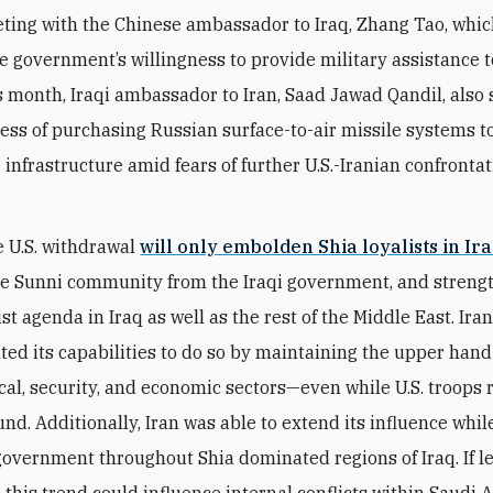
ting with the Chinese ambassador to Iraq, Zhang Tao, whi
e government’s willingness to provide military assistance to
is month, Iraqi ambassador to Iran, Saad Jawad Qandil, also s
cess of purchasing Russian surface-to-air missile systems t
 infrastructure amid fears of further U.S.-Iranian confronta
 U.S. withdrawal
will only embolden Shia loyalists in Ir
he Sunni community from the Iraqi government, and strengt
t agenda in Iraq as well as the rest of the Middle East. Ira
ed its capabilities to do so by maintaining the upper hand
tical, security, and economic sectors—even while U.S. troop
nd. Additionally, Iran was able to extend its influence whil
overnment throughout Shia dominated regions of Iraq. If le
this trend could influence internal conflicts within Saudi A