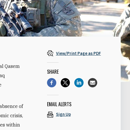
View/Print Page as PDF
ral Qasem
SHARE
raq
e
EMAIL ALERTS
 absence of
Sign Up
mic crisis,
des within