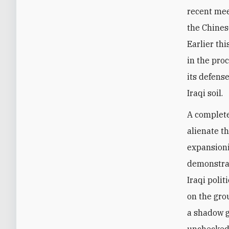
recent mee
the Chines
Earlier th
in the pro
its defense
Iraqi soil.
A complete
alienate t
expansionis
demonstrat
Iraqi poli
on the grou
a shadow g
unchecked 