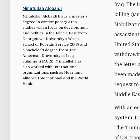
Iraq. The 
Minatullah Alobaidi
killing Qa
Minatullah Alobaidi holds a master's
degree in contemporary Arab
Mobilizatio
studies with a focus on development
and politics in the Middle East from
assassinati
Georgetown University's Walsh
United Sta
School of Foreign Service (SFS) and
a bachelor's degree from The
withdrawin
American University of Iraq,
Sulaimani (AUIS). Minatullah has
the letter 
also worked with international
organizations, such as Heartland
been made.
Alliance International and the World
Bank.
request to
Middle Eas
With an e
system
, I
The Trump 
of U.S. tro