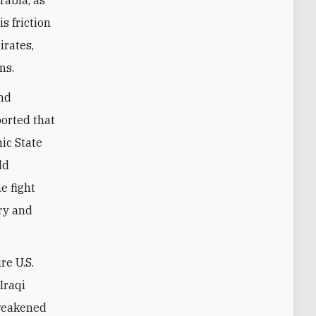
s friction
irates,
ons.
and
ported that
mic State
ld
e fight
ary and
re U.S.
Iraqi
 weakened