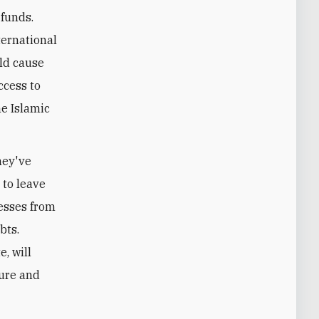
 funds.
ternational
uld cause
ccess to
he Islamic
hey've
 to leave
nesses from
bts.
e, will
ture and