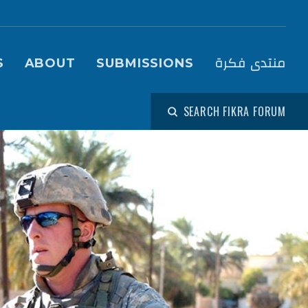
igation (Fikra Forum)
منتدى فكرة
S
ABOUT
SUBMISSIONS
SEARCH FIKRA FORUM