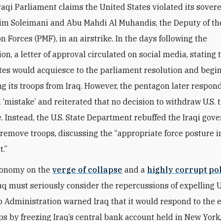
Iraqi Parliament claims the United States violated its sover
sim Soleimani and Abu Mahdi Al Muhandis, the Deputy of th
n Forces (PMF), in an airstrike. In the days following the
on, a letter of approval circulated on social media, stating 
tes would acquiesce to the parliament resolution and begi
g its troops from Iraq. However, the pentagon later respond
a ‘mistake’ and reiterated that no decision to withdraw U.S.
 Instead, the U.S. State Department rebuffed the Iraqi gov
 remove troops, discussing the “appropriate force posture i
t.”
conomy on the
verge of collapse
and a
highly corrupt pol
raq must seriously consider the repercussions of expelling U.
Administration warned Iraq that it would respond to the 
ops by freezing Iraq’s central bank account held in New York,