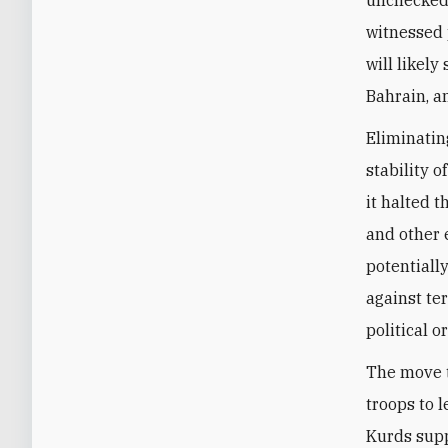
witnessed p
will likel
Bahrain, a
Eliminatin
stability o
it halted t
and other 
potentiall
against te
political o
The move t
troops to 
Kurds supp