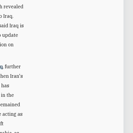
ch revealed
 Iraq.
aid Iraq is
o update
tion on
aq
, further
hen Iran's
n has
 in the
s remained
e acting as
ft
rabia, as