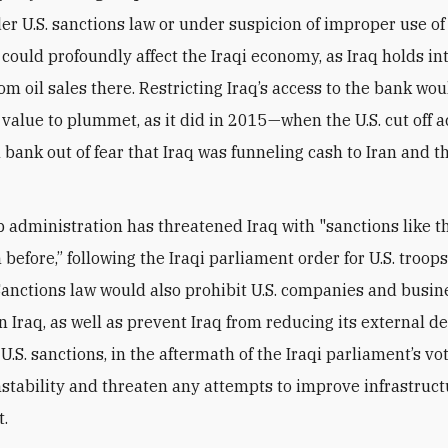
er U.S. sanctions law or under suspicion of improper use of
could profoundly affect the Iraqi economy, as Iraq holds in
om oil sales there. Restricting Iraq’s access to the bank wo
s value to plummet, as it did in 2015—when the U.S. cut off a
 bank out of fear that Iraq was funneling cash to Iran and t
administration has threatened Iraq with "sanctions like t
before,” following the Iraqi parliament order for U.S. troops
. Sanctions law would also prohibit U.S. companies and busi
n Iraq, as well as prevent Iraq from reducing its external de
U.S. sanctions, in the aftermath of the Iraqi parliament’s vot
nstability and threaten any attempts to improve infrastruc
t.