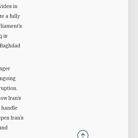
vides in
e a fully
rliament’s
q is
n Baghdad
anger
ongoing
ruption.
ow Iran’s
t handle
epen Iran’s
 and