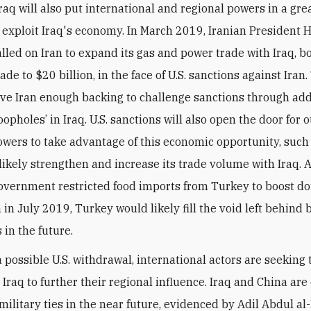
raq will also put international and regional powers in a gre
o exploit Iraq's economy. In March 2019, Iranian President 
lled on Iran to expand its gas and power trade with Iraq, b
rade to $20 billion, in the face of U.S. sanctions against Iran
ave Iran enough backing to challenge sanctions through add
loopholes’ in Iraq. U.S. sanctions will also open the door for 
owers to take advantage of this economic opportunity, such
 likely strengthen and increase its trade volume with Iraq. 
government restricted food imports from Turkey to boost d
in July 2019, Turkey would likely fill the void left behind b
 in the future.
 a possible U.S. withdrawal, international actors are seeking 
 Iraq to further their regional influence. Iraq and China ar
military ties in the near future, evidenced by Adil Abdul al