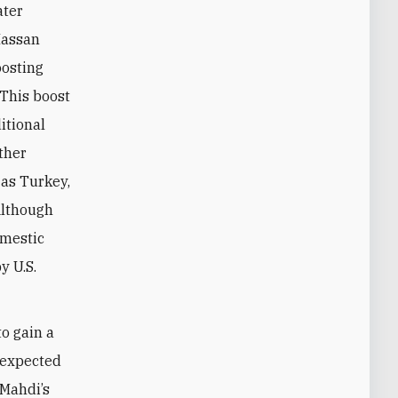
ater
Hassan
oosting
. This boost
itional
other
 as Turkey,
Although
omestic
y U.S.
to gain a
e expected
-Mahdi’s