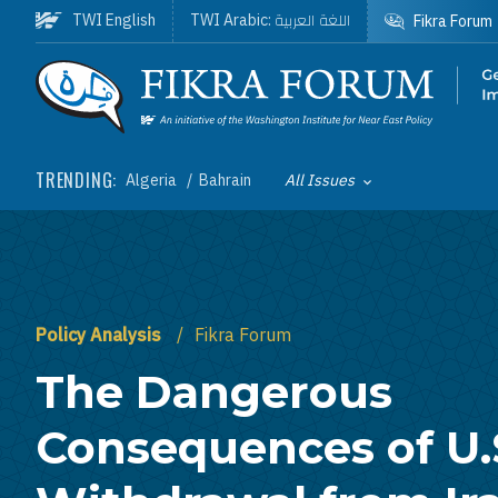
Skip to main content
اللغة العربية
TWI English
TWI Arabic:
Fikra Forum
Homepage
TRENDING:
Algeria
Bahrain
All Issues
Toggle List of
Policy Analysis
Fikra Forum
The Dangerous
Consequences of U.