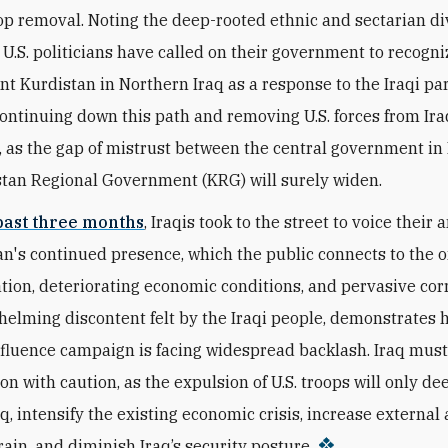
op removal. Noting the deep-rooted ethnic and sectarian di
 U.S. politicians have called on their government to recogniz
t Kurdistan in Northern Iraq as a response to the Iraqi pa
Continuing down this path and removing U.S. forces from Ira
 as the gap of mistrust between the central government i
tan Regional Government (KRG) will surely widen.
past three months
, Iraqis took to the street to voice their 
an's continued presence, which the public connects to the 
ation, deteriorating economic conditions, and pervasive cor
elming discontent felt by the Iraqi people, demonstrates h
nfluence campaign is facing widespread backlash. Iraq mus
ion with caution, as the expulsion of U.S. troops will only de
q, intensify the existing economic crisis, increase external
rain, and diminish Iraq’s security posture.