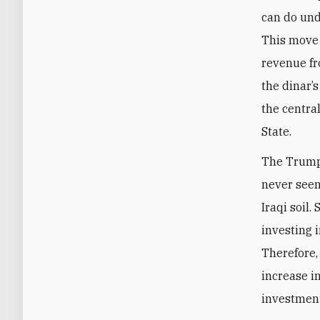
can do und
This move 
revenue fr
the dinar’
the central
State.
The Trump 
never seen 
Iraqi soil
investing i
Therefore, 
increase i
investmen