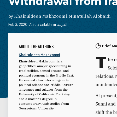
Withdrawal from Ir
by
Khairuldeen Makhzoomi
,
Minatullah Alobaidi
Feb 3, 2020
Also available in
العربية
ABOUT THE AUTHORS
Brief An
T
Khairuldeen Makhzoomi
he r
Khairuldeen Makhzoomi is a
geopolitical analyst specializing in
Sole
Iraqi politics, armed groups, and
political economy in the Middle East.
relations.
He earned a bachelor's degree in
unintended
political science and Middle Eastern
languages and cultures from the
University of California, Berkeley,
At present
and a master's degree in
Sunni and 
contemporary Arab studies from
Georgetown University.
shift the b