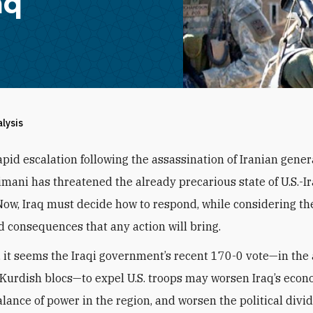
aq
alysis
apid escalation following the assassination of Iranian gene
imani has threatened the already precarious state of U.S.-I
 Now, Iraq must decide how to respond, while considering th
 consequences that any action will bring.
, it seems the Iraqi government’s recent 170-0 vote—in the
Kurdish blocs—to expel U.S. troops may worsen Iraq’s econo
alance of power in the region, and worsen the political divi