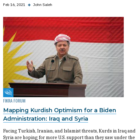
Feb 16, 2021
◆
John Saleh
Fikra Forum
FIKRA FORUM
Mapping Kurdish Optimism for a Biden
Administration: Iraq and Syria
Facing Turkish, Iranian, and Islamist threats, Kurds in Iraq and
Syria are hoping for more U.S. support than they saw under the