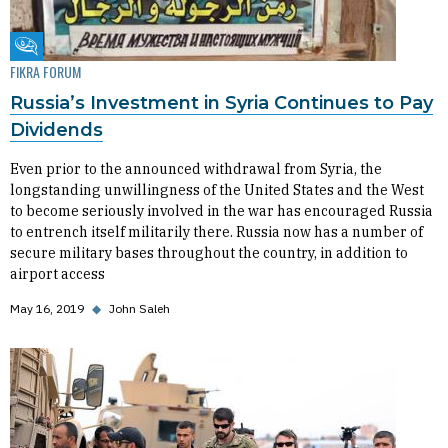
Fikra Forum
FIKRA FORUM
Russia’s Investment in Syria Continues to Pay
Dividends
Even prior to the announced withdrawal from Syria, the
longstanding unwillingness of the United States and the West
to become seriously involved in the war has encouraged Russia
to entrench itself militarily there. Russia now has a number of
secure military bases throughout the country, in addition to
airport access
May 16, 2019
◆
John Saleh