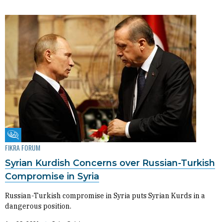
Fikra Forum
FIKRA FORUM
Syrian Kurdish Concerns over Russian-Turkish
Compromise in Syria
Russian-Turkish compromise in Syria puts Syrian Kurds in a
dangerous position.