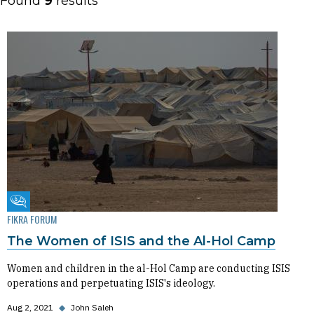
Found
9
results
Fikra Forum
FIKRA FORUM
The Women of ISIS and the Al-Hol Camp
Women and children in the al-Hol Camp are conducting ISIS
operations and perpetuating ISIS's ideology.
Aug 2, 2021
◆
John Saleh