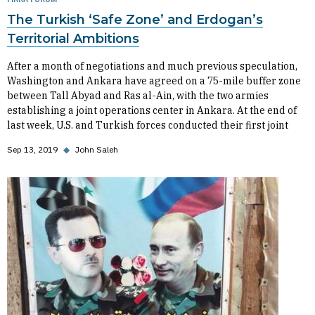
The Turkish ‘Safe Zone’ and Erdogan’s
Territorial Ambitions
After a month of negotiations and much previous speculation,
Washington and Ankara have agreed on a 75-mile buffer zone
between Tall Abyad and Ras al-Ain, with the two armies
establishing a joint operations center in Ankara. At the end of
last week, U.S. and Turkish forces conducted their first joint
Sep 13, 2019
◆
John Saleh