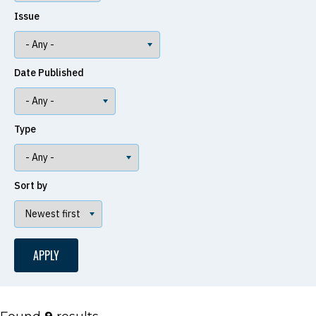
Issue
Date Published
Type
Sort by