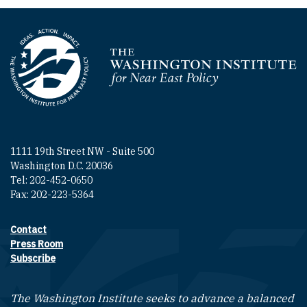
Homepage
1111 19th Street NW - Suite 500
Washington D.C. 20036
Tel: 202-452-0650
Fax: 202-223-5364
Contact
Footer contact links
Press Room
Subscribe
The Washington Institute seeks to advance a balanced