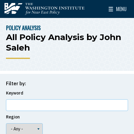
Skip to main content
MENU
The Washington Institute for Near East Policy
Toggle Mai
POLICY ANALYSIS
BREADCRUMB
All Policy Analysis by John
Saleh
Filter by:
Keyword
Region