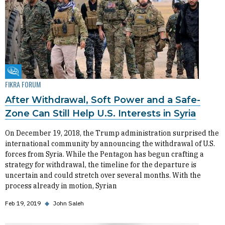
Fikra Forum
FIKRA FORUM
After Withdrawal, Soft Power and a Safe-
Zone Can Still Help U.S. Interests in Syria
On December 19, 2018, the Trump administration surprised the
international community by announcing the withdrawal of U.S.
forces from Syria. While the Pentagon has begun crafting a
strategy for withdrawal, the timeline for the departure is
uncertain and could stretch over several months. With the
process already in motion, Syrian
Feb 19, 2019
◆
John Saleh