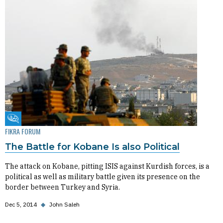
Fikra Forum
FIKRA FORUM
The Battle for Kobane Is also Political
The attack on Kobane, pitting ISIS against Kurdish forces, is a
political as well as military battle given its presence on the
border between Turkey and Syria.
Dec 5, 2014
◆
John Saleh