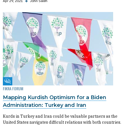
Apr 29, 2021
◆
John Saleh
Fikra Forum
FIKRA FORUM
Mapping Kurdish Optimism for a Biden
Administration: Turkey and Iran
Kurds in Turkey and Iran could be valuable partners as the
United States navigates difficult relations with both countries.