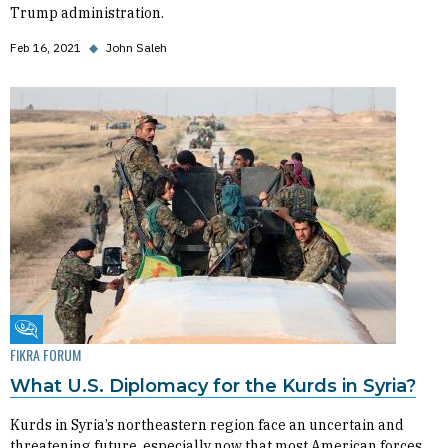
Trump administration.
Feb 16, 2021
◆
John Saleh
Fikra Forum
FIKRA FORUM
What U.S. Diplomacy for the Kurds in Syria?
Kurds in Syria’s northeastern region face an uncertain and
threatening future, especially now that most American forces