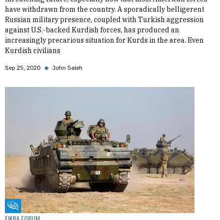
have withdrawn from the country. A sporadically belligerent
Russian military presence, coupled with Turkish aggression
against U.S.-backed Kurdish forces, has produced an
increasingly precarious situation for Kurds in the area. Even
Kurdish civilians
Sep 25, 2020
◆
John Saleh
Fikra Forum
FIKRA FORUM