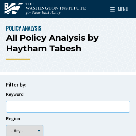
Skip to main content
MENU
The Washington Institute for Near East Policy
Toggle Mai
POLICY ANALYSIS
BREADCRUMB
All Policy Analysis by
Haytham Tabesh
Filter by:
Keyword
Region