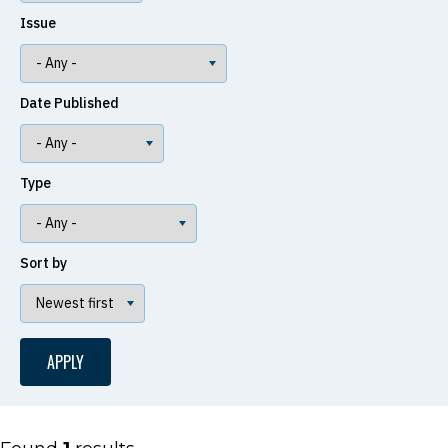
Issue
Date Published
Type
Sort by