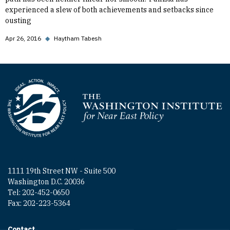
experienced a slew of both achievements and setbacks since
ousting
Apr 26, 2016
◆
Haytham Tabesh
Homepage
1111 19th Street NW - Suite 500
Washington D.C. 20036
Tel: 202-452-0650
Fax: 202-223-5364
Contact