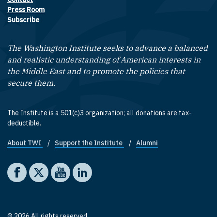
Footer contact links
Press Room
Subscribe
The Washington Institute seeks to advance a balanced
and realistic understanding of American interests in
the Middle East and to promote the policies that
secure them.
The Institute is a 501(c)3 organization; all donations are tax-
deductible.
About TWI
Support the Institute
Alumni
Footer quick links
Social media
The Washington Institute on Facebook
The Washington Institute on X
The Washington Institute on YouTube
The Washington Institute on LinkedIn
© 2026 All rights reserved.