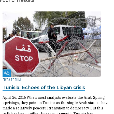
Found
1
results
Fikra Forum
FIKRA FORUM
Tunisia: Echoes of the Libyan crisis
April 26, 2016 When most analysts evaluate the Arab Spring
uprisings, they point to Tunisia as the single Arab state to have
made a relatively peaceful transition to democracy. But this
path has been neither linear nor smooth. Tunisia has