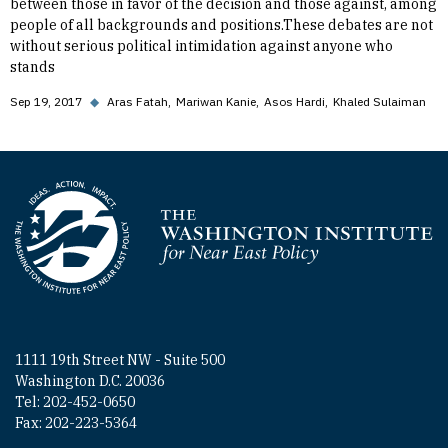
between those in favor of the decision and those against, among
people of all backgrounds and positions.These debates are not
without serious political intimidation against anyone who
stands
Sep 19, 2017
◆
Aras Fatah
Mariwan Kanie
Asos Hardi
Khaled Sulaiman
Homepage
1111 19th Street NW - Suite 500
Washington D.C. 20036
Tel: 202-452-0650
Fax: 202-223-5364