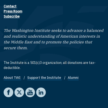
Contact
Footer contact links
Press Room
Subscribe
The Washington Institute seeks to advance a balanced
and realistic understanding of American interests in
the Middle East and to promote the policies that
secure them.
The Institute is a 501(c)3 organization; all donations are tax-
deductible.
About TWI
Support the Institute
Alumni
Footer quick links
Social media
The Washington Institute on Facebook
The Washington Institute on X
The Washington Institute on YouTube
The Washington Institute on LinkedIn