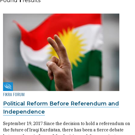
Found
1
results
Fikra Forum
FIKRA FORUM
Political Reform Before Referendum and
Independence
September 19, 2017 Since the decision to hold a referendum on
the future of Iraqi Kurdistan, there has been a fierce debate