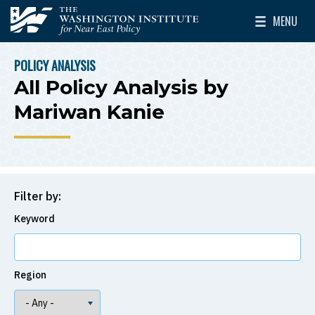
Skip to main content
MENU
The Washington Institute for Near East Policy
Toggle Mai
POLICY ANALYSIS
BREADCRUMB
All Policy Analysis by
Mariwan Kanie
Filter by:
Keyword
Region