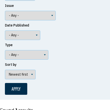
Issue
Date Published
Type
Sort by