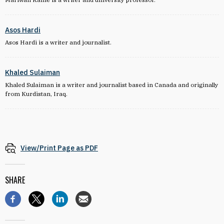
Asos Hardi
Asos Hardi is a writer and journalist.
Khaled Sulaiman
Khaled Sulaiman is a writer and journalist based in Canada and originally
from Kurdistan, Iraq.
View/Print Page as PDF
SHARE