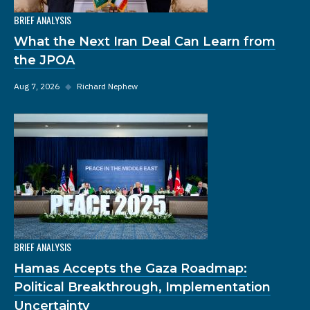
BRIEF ANALYSIS
What the Next Iran Deal Can Learn from
the JPOA
Aug 7, 2026
◆
Richard Nephew
BRIEF ANALYSIS
Hamas Accepts the Gaza Roadmap:
Political Breakthrough, Implementation
Uncertainty