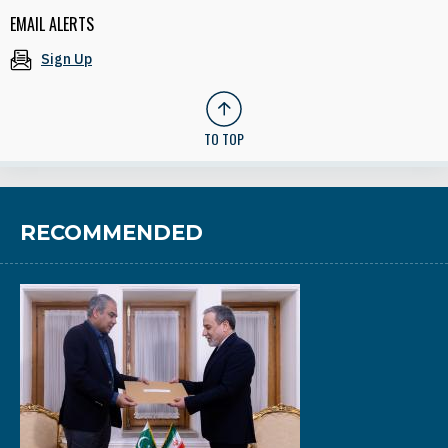
EMAIL ALERTS
Sign Up
TO TOP
RECOMMENDED