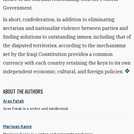
Government.
In short, confederation, in addition to eliminating
sectarian and nationalist violence between parties and
finding solutions to outstanding issues, including that of
the disputed territories, according to the mechanisms
set by the Iraqi Constitution provides a common
currency with each country retaining the keys to its own
independent economic, cultural, and foreign policies.
ABOUT THE AUTHORS
Aras Fatah
Aras Fatah is a writer and intellectual.
Mariwan Kanie
Mariwan Kanie is a writer and university professor.