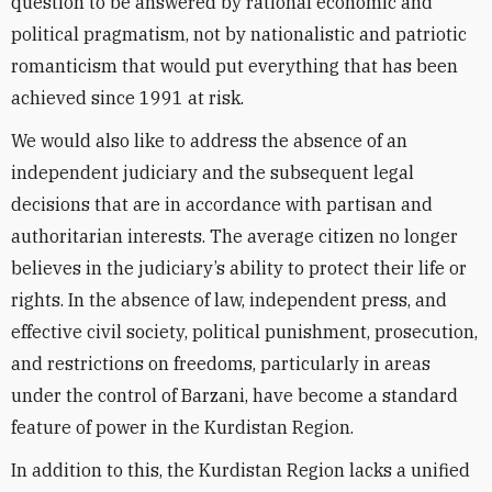
question to be answered by rational economic and
political pragmatism, not by nationalistic and patriotic
romanticism that would put everything that has been
achieved since 1991 at risk.
We would also like to address the absence of an
independent judiciary and the subsequent legal
decisions that are in accordance with partisan and
authoritarian interests. The average citizen no longer
believes in the judiciary’s ability to protect their life or
rights. In the absence of law, independent press, and
effective civil society, political punishment, prosecution,
and restrictions on freedoms, particularly in areas
under the control of Barzani, have become a standard
feature of power in the Kurdistan Region.
In addition to this, the Kurdistan Region lacks a unified