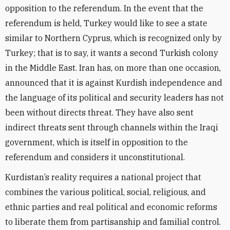
opposition to the referendum. In the event that the
referendum is held, Turkey would like to see a state
similar to Northern Cyprus, which is recognized only by
Turkey; that is to say, it wants a second Turkish colony
in the Middle East. Iran has, on more than one occasion,
announced that it is against Kurdish independence and
the language of its political and security leaders has not
been without directs threat. They have also sent
indirect threats sent through channels within the Iraqi
government, which is itself in opposition to the
referendum and considers it unconstitutional.
Kurdistan’s reality requires a national project that
combines the various political, social, religious, and
ethnic parties and real political and economic reforms
to liberate them from partisanship and familial control.