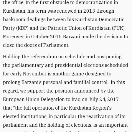
the office. In the first obstacle to democratization in
Kurdistan, his term was renewed in 2013 through
backroom dealings between his Kurdistan Democratic
Party (KDP) and the Patriotic Union of Kurdistan (PUK).
Moreover, in October 2015 Barzani made the decision to
close the doors of Parliament.
Holding the referendum on schedule and postponing
the parliamentary and presidential elections scheduled
for early November is another game designed to
prolong Barzani’s personal and familial control. In this
regard, we support the position announced by the
European Union Delegation to Iraq on July 24, 2017
that “the full operation of the Kurdistan Region's
elected institutions, in particular the reactivation of its
parliament and the holding of elections, is an important