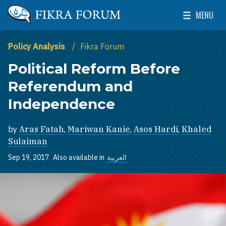
Skip to main content
MENU
The Washington Institute for Near East Policy
Toggle Mai
Policy Analysis
Fikra Forum
Political Reform Before
Referendum and
Independence
by
Aras Fatah
,
Mariwan Kanie
,
Asos Hardi
,
Khaled
Sulaiman
Sep 19, 2017
Also available in
العربية