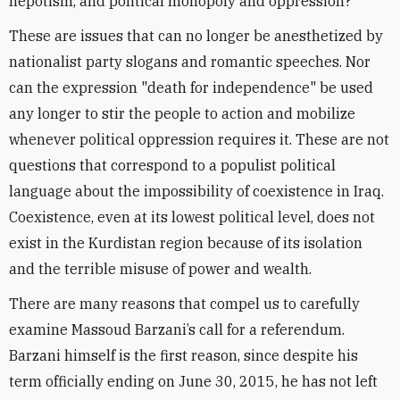
nepotism, and political monopoly and oppression?
These are issues that can no longer be anesthetized by
nationalist party slogans and romantic speeches. Nor
can the expression "death for independence" be used
any longer to stir the people to action and mobilize
whenever political oppression requires it. These are not
questions that correspond to a populist political
language about the impossibility of coexistence in Iraq.
Coexistence, even at its lowest political level, does not
exist in the Kurdistan region because of its isolation
and the terrible misuse of power and wealth.
There are many reasons that compel us to carefully
examine Massoud Barzani’s call for a referendum.
Barzani himself is the first reason, since despite his
term officially ending on June 30, 2015, he has not left