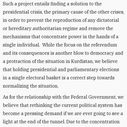
Such a project entails finding a solution to the
presidential crisis, the primary cause of the other crises,
in order to prevent the reproduction of any dictatorial
or hereditary authoritarian regime and remove the
mechanisms that concentrate power in the hands of a
single individual. While the focus on the referendum
and its consequences is another blow to democracy and
a protraction of the situation in Kurdistan, we believe
that holding presidential and parliamentary elections
in a single electoral basket is a correct step towards
normalizing the situation.
As for the relationship with the Federal Government, we
believe that rethinking the current political system has
become a pressing demand if we are ever going to see a
light at the end of the tunnel. Due to the concentration