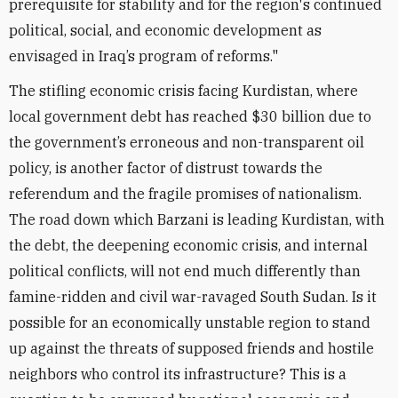
prerequisite for stability and for the region's continued
political, social, and economic development as
envisaged in Iraq’s program of reforms."
The stifling economic crisis facing Kurdistan, where
local government debt has reached $30 billion due to
the government’s erroneous and non-transparent oil
policy, is another factor of distrust towards the
referendum and the fragile promises of nationalism.
The road down which Barzani is leading Kurdistan, with
the debt, the deepening economic crisis, and internal
political conflicts, will not end much differently than
famine-ridden and civil war-ravaged South Sudan. Is it
possible for an economically unstable region to stand
up against the threats of supposed friends and hostile
neighbors who control its infrastructure? This is a