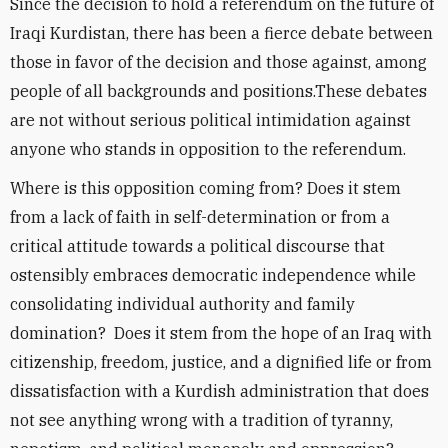
Since the decision to hold a referendum on the future of
Iraqi Kurdistan, there has been a fierce debate between
those in favor of the decision and those against, among
people of all backgrounds and positions.These debates
are not without serious political intimidation against
anyone who stands in opposition to the referendum.
Where is this opposition coming from? Does it stem
from a lack of faith in self-determination or from a
critical attitude towards a political discourse that
ostensibly embraces democratic independence while
consolidating individual authority and family
domination? Does it stem from the hope of an Iraq with
citizenship, freedom, justice, and a dignified life or from
dissatisfaction with a Kurdish administration that does
not see anything wrong with a tradition of tyranny,