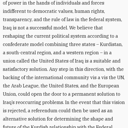
of power in the hands of individuals and forces
indifferent to democratic values, human rights,
transparency, and the rule of law in the federal system,
Iraq is not a successful model. We believe that
reshaping the current political system according to a
confederate model combining three states – Kurdistan,
a south-central region, and a western region – in a
union called the United States of Iraq is a suitable and
satisfactory solution. Any step in this direction, with the
backing of the international community vis a vis the UN,
the Arab League, the United States, and the European
Union, could open the door to a permanent solution to
Iraq’s reoccurring problems. In the event that this vision
is rejected, a referendum could then be used as an
alternative solution for determining the shape and
future of the Kurdish relationship with the Federal