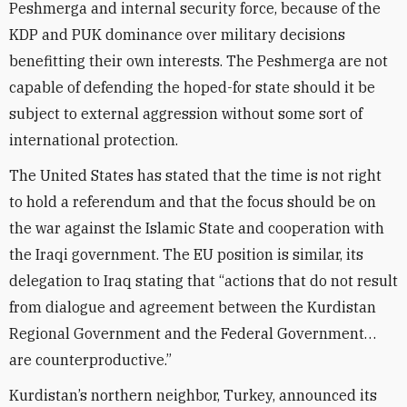
Peshmerga and internal security force, because of the
KDP and PUK dominance over military decisions
benefitting their own interests. The Peshmerga are not
capable of defending the hoped-for state should it be
subject to external aggression without some sort of
international protection.
The United States has stated that the time is not right
to hold a referendum and that the focus should be on
the war against the Islamic State and cooperation with
the Iraqi government. The EU position is similar, its
delegation to Iraq stating that “actions that do not result
from dialogue and agreement between the Kurdistan
Regional Government and the Federal Government…
are counterproductive.”
Kurdistan’s northern neighbor, Turkey, announced its