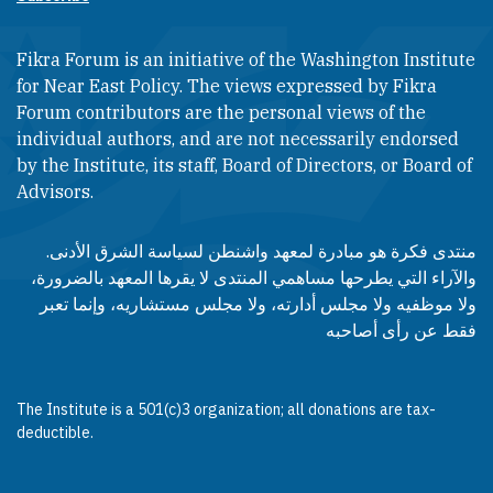
Fikra Forum is an initiative of the Washington Institute
for Near East Policy. The views expressed by Fikra
Forum contributors are the personal views of the
individual authors, and are not necessarily endorsed
by the Institute, its staff, Board of Directors, or Board of
Advisors.​​
منتدى فكرة هو مبادرة لمعهد واشنطن لسياسة الشرق الأدنى.
والآراء التي يطرحها مساهمي المنتدى لا يقرها المعهد بالضرورة،
ولا موظفيه ولا مجلس أدارته، ولا مجلس مستشاريه، وإنما تعبر
فقط عن رأى أصاحبه
The Institute is a 501(c)3 organization; all donations are tax-
deductible.