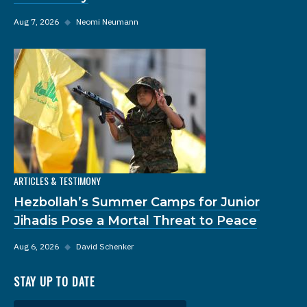
Aug 7, 2026
◆
Neomi Neumann
ARTICLES & TESTIMONY
Hezbollah’s Summer Camps for Junior
Jihadis Pose a Mortal Threat to Peace
Aug 6, 2026
◆
David Schenker
STAY UP TO DATE