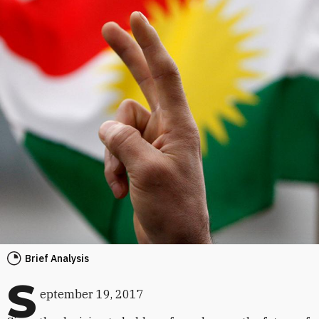
Brief Analysis
S
eptember 19, 2017