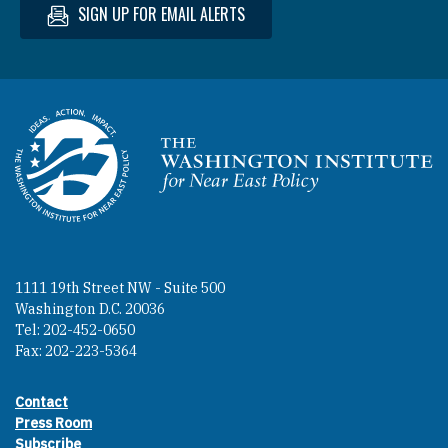
SIGN UP FOR EMAIL ALERTS
Homepage
1111 19th Street NW - Suite 500
Washington D.C. 20036
Tel: 202-452-0650
Fax: 202-223-5364
Contact
Footer contact links
Press Room
Subscribe