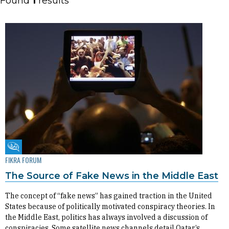
Found
1
results
Fikra Forum
FIKRA FORUM
The Source of Fake News in the Middle East
The concept of “fake news” has gained traction in the United
States because of politically motivated conspiracy theories. In
the Middle East, politics has always involved a discussion of
conspiracies. Some satellite news channels detail Qatar’s