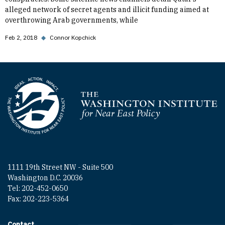
alleged network of secret agents and illicit funding aimed at
overthrowing Arab governments, while
Feb 2, 2018
◆
Connor Kopchick
Homepage
1111 19th Street NW - Suite 500
Washington D.C. 20036
Tel: 202-452-0650
Fax: 202-223-5364
Contact