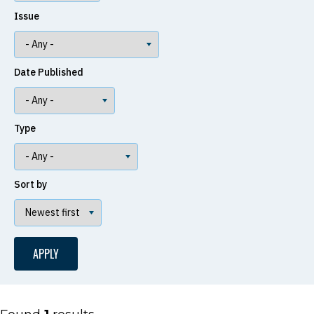
Issue
Date Published
Type
Sort by