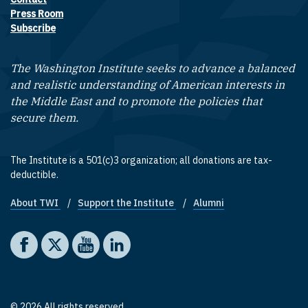
Footer contact links
Press Room
Subscribe
The Washington Institute seeks to advance a balanced
and realistic understanding of American interests in
the Middle East and to promote the policies that
secure them.
The Institute is a 501(c)3 organization; all donations are tax-
deductible.
About TWI
Support the Institute
Alumni
Footer quick links
Social media
The Washington Institute on Facebook
The Washington Institute on X
The Washington Institute on YouTube
The Washington Institute on LinkedIn
© 2026 All rights reserved.