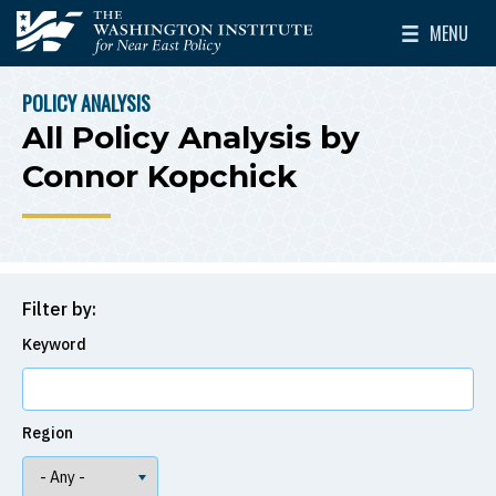
Skip to main content
MENU
The Washington Institute for Near East Policy
Toggle Mai
POLICY ANALYSIS
BREADCRUMB
All Policy Analysis by
Connor Kopchick
Filter by:
Keyword
Region