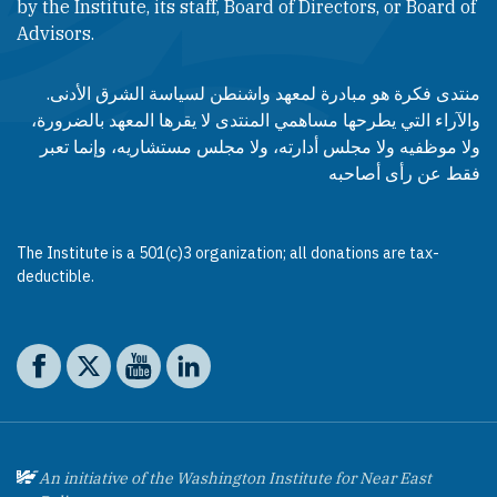
by the Institute, its staff, Board of Directors, or Board of
Advisors.​​
منتدى فكرة هو مبادرة لمعهد واشنطن لسياسة الشرق الأدنى.
والآراء التي يطرحها مساهمي المنتدى لا يقرها المعهد بالضرورة،
ولا موظفيه ولا مجلس أدارته، ولا مجلس مستشاريه، وإنما تعبر
فقط عن رأى أصاحبه
The Institute is a 501(c)3 organization; all donations are tax-
deductible.
Social media
The Washington Institute on Facebook
The Washington Institute on X
The Washington Institute on YouTube
The Washington Institute on LinkedIn
An initiative of the Washington Institute for Near East