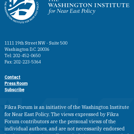
Homepage
1111 19th Street NW - Suite 500
Washington D.C. 20036
Tel: 202-452-0650
Fax: 202-223-5364
Contact
Footer contact links
Press Room
Subscribe
Fikra Forum is an initiative of the Washington Institute
for Near East Policy. The views expressed by Fikra
Forum contributors are the personal views of the
individual authors, and are not necessarily endorsed