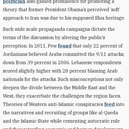
politician
also gained prominence for promoting a
theory that former-President Obama’s perceived ‘soft’
approach to Iran was due to his supposed Shia heritage.
Such wide scale propaganda campaigns dictate the
terms of the discussion by altering the public’s
perception. In 2011, Pew
found
that only 22 percent of
Jordanians believed Arabs committed the 9/11 attacks,
down from 39 percent in 2006. Lebanese respondents
scored slightly higher with 28 percent blaming Arab
nationals for the attacks. Such misconceptions not only
deepen the divide between the Middle East and the
West, they exacerbate the challenges the region faces.
Theories of Western anti-Islamic conspiracies
feed
into
the narratives and recruiting of groups like al-Qaeda
and the Islamic State while cementing autocratic rule