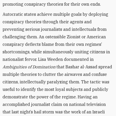
promoting conspiracy theories for their own ends.
Autocratic states achieve multiple goals by deploying
conspiracy theories through their agents and
preventing serious journalists and intellectuals from
challenging them. An ostensible Zionist or American
conspiracy deflects blame from their own regimes’
shortcomings, while simultaneously uniting citizens in
nationalist fervor. Lisa Weeden documented in
Ambiguities of Domination
that Bashar al-Assad spread
multiple theories to clutter the airwaves and confuse
citizens, intellectually paralyzing them. The tactic was
useful to identify the most loyal subjects and publicly
demonstrate the power of the regime. Having an
accomplished journalist claim on national television
that last night’s hail storm was the work of an Israeli