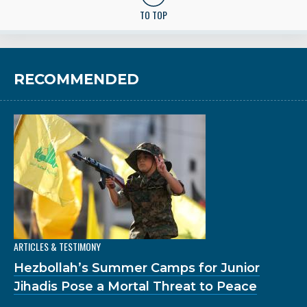
TO TOP
RECOMMENDED
ARTICLES & TESTIMONY
Hezbollah’s Summer Camps for Junior
Jihadis Pose a Mortal Threat to Peace