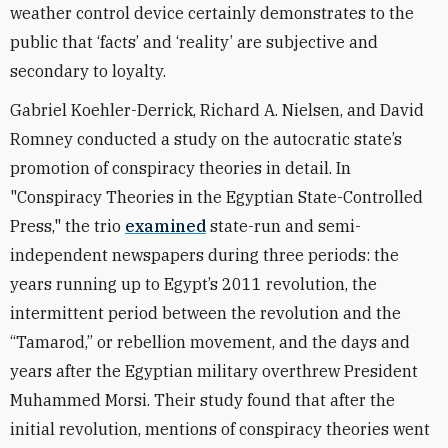
weather control device certainly demonstrates to the
public that ‘facts’ and ‘reality’ are subjective and
secondary to loyalty.
Gabriel Koehler-Derrick, Richard A. Nielsen, and David
Romney conducted a study on the autocratic state’s
promotion of conspiracy theories in detail. In
"Conspiracy Theories in the Egyptian State-Controlled
Press," the trio
examined
state-run and semi-
independent newspapers during three periods: the
years running up to Egypt’s 2011 revolution, the
intermittent period between the revolution and the
“Tamarod,” or rebellion movement, and the days and
years after the Egyptian military overthrew President
Muhammed Morsi. Their study found that after the
initial revolution, mentions of conspiracy theories went