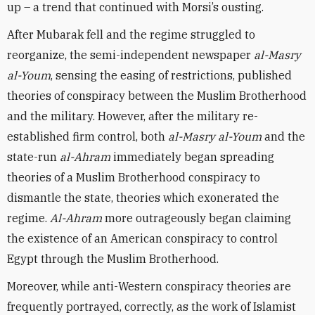
up – a trend that continued with Morsi’s ousting.
After Mubarak fell and the regime struggled to
reorganize, the semi-independent newspaper
al-Masry
al-Youm
, sensing the easing of restrictions, published
theories of conspiracy between the Muslim Brotherhood
and the military. However, after the military re-
established firm control, both
al-Masry al-Youm
and the
state-run
al-Ahram
immediately began spreading
theories of a Muslim Brotherhood conspiracy to
dismantle the state, theories which exonerated the
regime.
Al-Ahram
more outrageously began claiming
the existence of an American conspiracy to control
Egypt through the Muslim Brotherhood.
Moreover, while anti-Western conspiracy theories are
frequently portrayed, correctly, as the work of Islamist