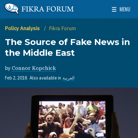
Skip to main content
MENU
The Washington Institute for Near East Policy
Toggle Mai
Policy Analysis
Fikra Forum
The Source of Fake News in
the Middle East
by
Connor Kopchick
Feb 2, 2018
Also available in
العربية