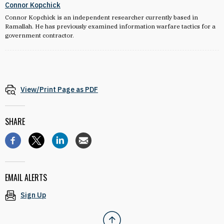
Connor Kopchick
Connor Kopchick is an independent researcher currently based in
Ramallah. He has previously examined information warfare tactics for a
government contractor.
View/Print Page as PDF
SHARE
EMAIL ALERTS
Sign Up