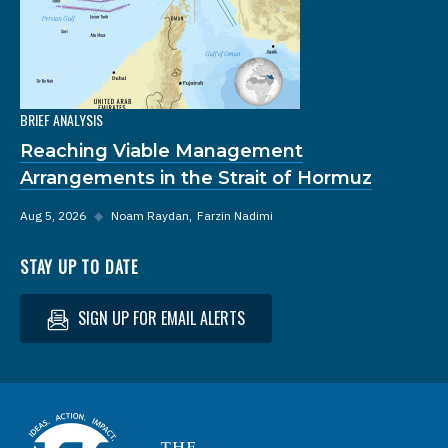
BRIEF ANALYSIS
Reaching Viable Management
Arrangements in the Strait of Hormuz
Aug 5, 2026
◆
Noam Raydan
Farzin Nadimi
STAY UP TO DATE
SIGN UP FOR EMAIL ALERTS