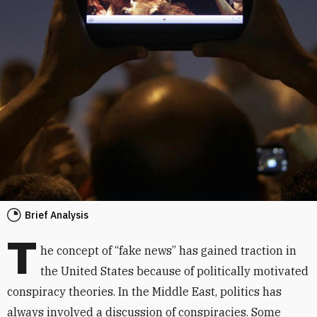
Brief Analysis
T
he concept of “fake news” has gained traction in
the United States because of politically motivated
conspiracy theories. In the Middle East, politics has
always involved a discussion of conspiracies. Some