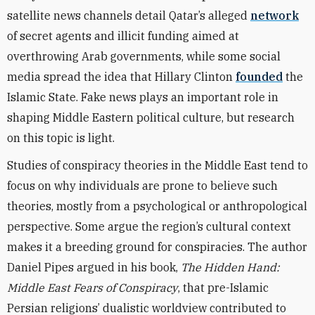
satellite news channels detail Qatar’s alleged
network
of secret agents and illicit funding aimed at
overthrowing Arab governments, while some social
media spread the idea that Hillary Clinton
founded
the
Islamic State. Fake news plays an important role in
shaping Middle Eastern political culture, but research
on this topic is light.
Studies of conspiracy theories in the Middle East tend to
focus on why individuals are prone to believe such
theories, mostly from a psychological or anthropological
perspective. Some argue the region’s cultural context
makes it a breeding ground for conspiracies. The author
Daniel Pipes argued in his book,
The Hidden Hand:
Middle East Fears of Conspiracy
, that pre-Islamic
Persian religions’ dualistic worldview contributed to