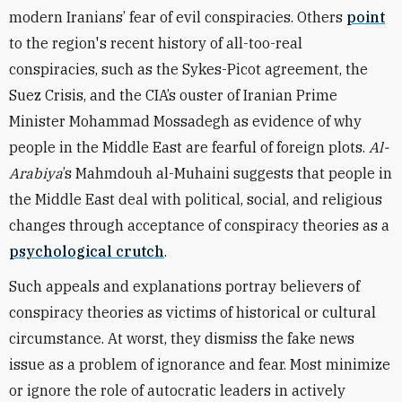
modern Iranians’ fear of evil conspiracies. Others
point
to the region's recent history of all-too-real
conspiracies, such as the Sykes-Picot agreement, the
Suez Crisis, and the CIA’s ouster of Iranian Prime
Minister Mohammad Mossadegh as evidence of why
people in the Middle East are fearful of foreign plots.
Al-
Arabiya
’s Mahmdouh al-Muhaini suggests that people in
the Middle East deal with political, social, and religious
changes through acceptance of conspiracy theories as a
psychological crutch
.
Such appeals and explanations portray believers of
conspiracy theories as victims of historical or cultural
circumstance. At worst, they dismiss the fake news
issue as a problem of ignorance and fear. Most minimize
or ignore the role of autocratic leaders in actively