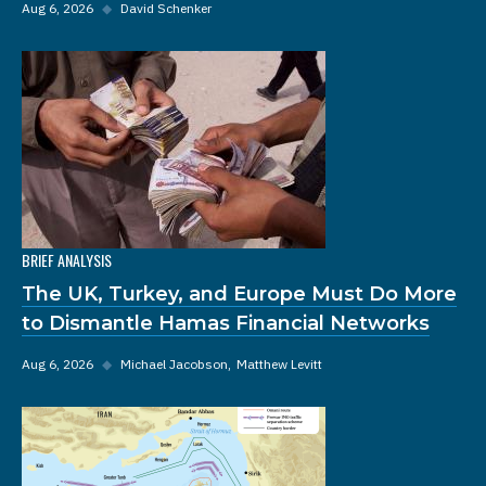
Aug 6, 2026
◆
David Schenker
BRIEF ANALYSIS
The UK, Turkey, and Europe Must Do More
to Dismantle Hamas Financial Networks
Aug 6, 2026
◆
Michael Jacobson
Matthew Levitt