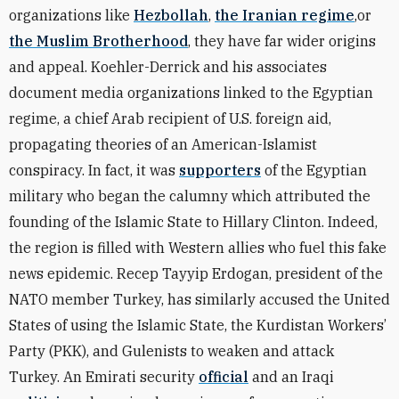
organizations like
Hezbollah
,
the Iranian regime
,or
the Muslim Brotherhood
, they have far wider origins
and appeal. Koehler-Derrick and his associates
document media organizations linked to the Egyptian
regime, a chief Arab recipient of U.S. foreign aid,
propagating theories of an American-Islamist
conspiracy. In fact, it was
supporters
of the Egyptian
military who began the calumny which attributed the
founding of the Islamic State to Hillary Clinton. Indeed,
the region is filled with Western allies who fuel this fake
news epidemic. Recep Tayyip Erdogan, president of the
NATO member Turkey, has similarly accused the United
States of using the Islamic State, the Kurdistan Workers’
Party (PKK), and Gulenists to weaken and attack
Turkey. An Emirati security
official
and an Iraqi