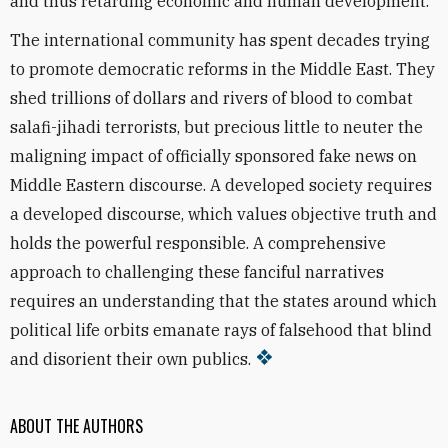
and thus retarding economic and human development.
The international community has spent decades trying
to promote democratic reforms in the Middle East. They
shed trillions of dollars and rivers of blood to combat
salafi-jihadi terrorists, but precious little to neuter the
maligning impact of officially sponsored fake news on
Middle Eastern discourse. A developed society requires
a developed discourse, which values objective truth and
holds the powerful responsible. A comprehensive
approach to challenging these fanciful narratives
requires an understanding that the states around which
political life orbits emanate rays of falsehood that blind
and disorient their own publics.
ABOUT THE AUTHORS