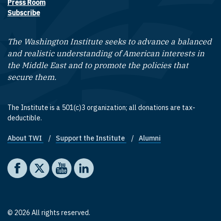
Press Room
Subscribe
The Washington Institute seeks to advance a balanced
and realistic understanding of American interests in
the Middle East and to promote the policies that
secure them.
The Institute is a 501(c)3 organization; all donations are tax-
deductible.
About TWI
Support the Institute
Alumni
Footer quick links
Social media
The Washington Institute on Facebook
The Washington Institute on X
The Washington Institute on YouTube
The Washington Institute on LinkedIn
© 2026 All rights reserved.