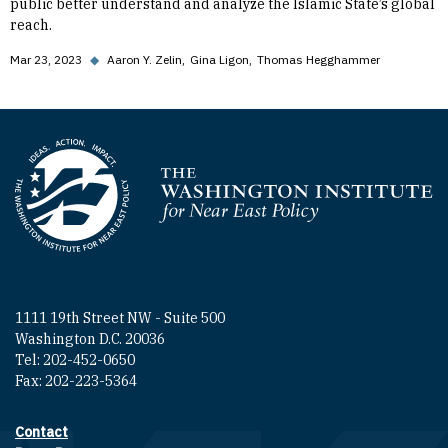
public better understand and analyze the Islamic State’s global
reach.
Mar 23, 2023
◆
Aaron Y. Zelin
Gina Ligon
Thomas Hegghammer
Homepage
1111 19th Street NW - Suite 500
Washington D.C. 20036
Tel: 202-452-0650
Fax: 202-223-5364
Contact
Footer contact links