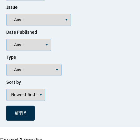
Issue
Date Published
Type
Sort by