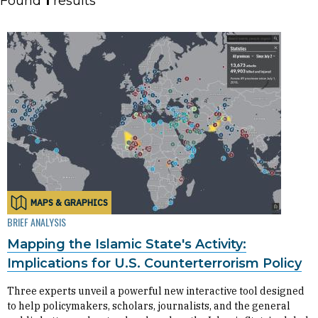
Found
1
results
MAPS & GRAPHICS
BRIEF ANALYSIS
Mapping the Islamic State's Activity:
Implications for U.S. Counterterrorism Policy
Three experts unveil a powerful new interactive tool designed
to help policymakers, scholars, journalists, and the general