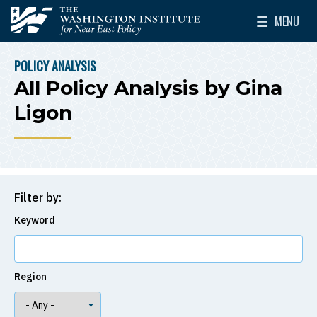
Skip to main content
MENU
The Washington Institute for Near East Policy
Toggle Mai
POLICY ANALYSIS
BREADCRUMB
All Policy Analysis by Gina
Ligon
Filter by:
Keyword
Region