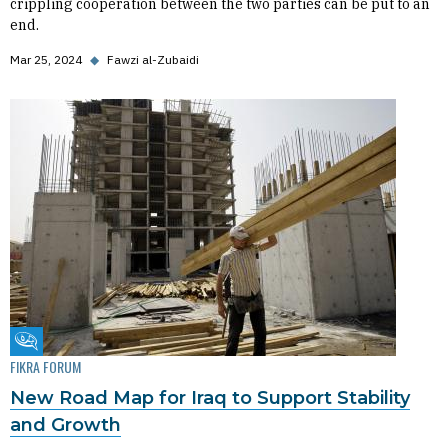
crippling cooperation between the two parties can be put to an
end.
Mar 25, 2024
◆
Fawzi al-Zubaidi
Fikra Forum
FIKRA FORUM
New Road Map for Iraq to Support Stability
and Growth