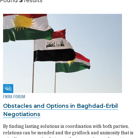
Found
5
results
Fikra Forum
FIKRA FORUM
Obstacles and Options in Baghdad-Erbil
Negotiations
By finding lasting solutions in coordination with both parties,
relations can be mended and the gridlock and animosity that is