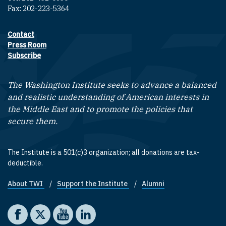
Fax: 202-223-5364
Contact
Footer contact links
Press Room
Subscribe
The Washington Institute seeks to advance a balanced
and realistic understanding of American interests in
the Middle East and to promote the policies that
secure them.
The Institute is a 501(c)3 organization; all donations are tax-
deductible.
About TWI
Support the Institute
Alumni
Footer quick links
Social media
The Washington Institute on Facebook
The Washington Institute on X
The Washington Institute on YouTube
The Washington Institute on LinkedIn