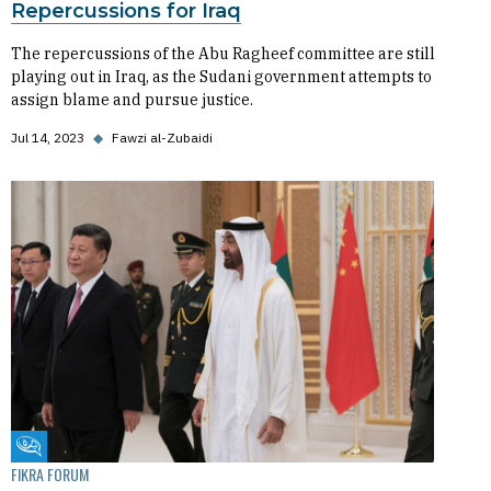
Repercussions for Iraq
The repercussions of the Abu Ragheef committee are still
playing out in Iraq, as the Sudani government attempts to
assign blame and pursue justice.
Jul 14, 2023
◆
Fawzi al-Zubaidi
Fikra Forum
FIKRA FORUM