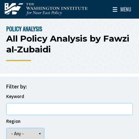
Skip to main content
MENU
The Washington Institute for Near East Policy
Toggle Mai
POLICY ANALYSIS
BREADCRUMB
All Policy Analysis by Fawzi
al-Zubaidi
Filter by:
Keyword
Region