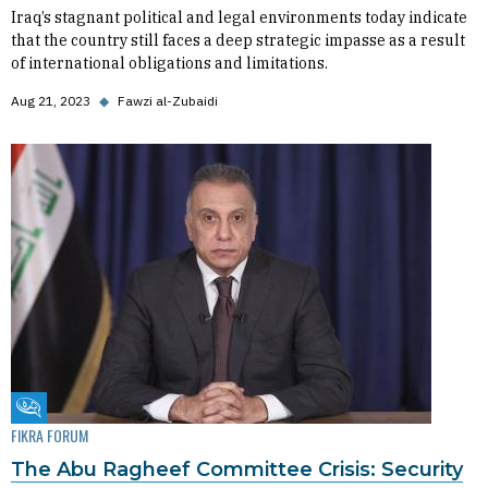
Iraq’s stagnant political and legal environments today indicate
that the country still faces a deep strategic impasse as a result
of international obligations and limitations.
Aug 21, 2023
◆
Fawzi al-Zubaidi
Fikra Forum
FIKRA FORUM
The Abu Ragheef Committee Crisis: Security