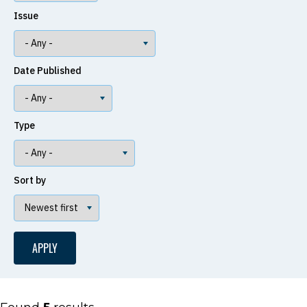
Issue
Date Published
Type
Sort by