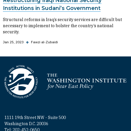
Restructuring Iraqi National Security
Institutions in Sudani’s Government
Structural reforms in Iraq’s security services are difficult but
necessary to implement to bolster the country’s national
security.
Jan 25, 2023
◆
Fawzi al-Zubaidi
Homepage
1111 19th Street NW - Suite 500
Washington D.C. 20036
Tel: 202-452-0650