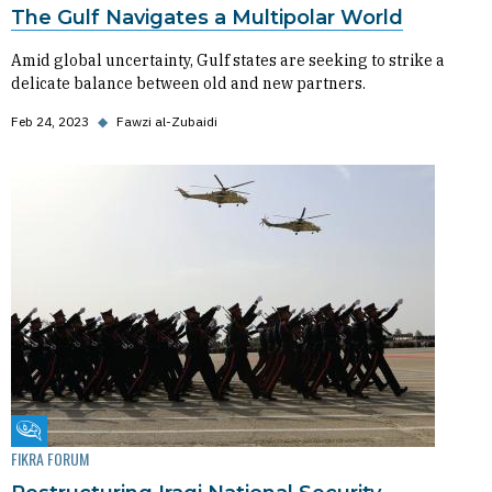
The Gulf Navigates a Multipolar World
Amid global uncertainty, Gulf states are seeking to strike a
delicate balance between old and new partners.
Feb 24, 2023
◆
Fawzi al-Zubaidi
Fikra Forum
FIKRA FORUM