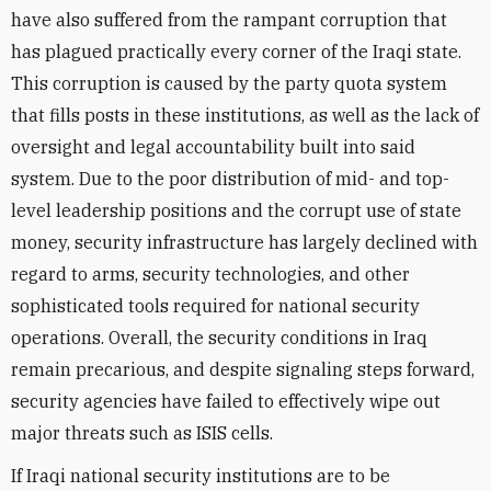
have also suffered from the rampant corruption that
has plagued practically every corner of the Iraqi state.
This corruption is caused by the party quota system
that fills posts in these institutions, as well as the lack of
oversight and legal accountability built into said
system. Due to the poor distribution of mid- and top-
level leadership positions and the corrupt use of state
money, security infrastructure has largely declined with
regard to arms, security technologies, and other
sophisticated tools required for national security
operations. Overall, the security conditions in Iraq
remain precarious, and despite signaling steps forward,
security agencies have failed to effectively wipe out
major threats such as ISIS cells.
If Iraqi national security institutions are to be