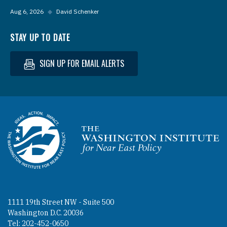
Aug 6, 2026
◆
David Schenker
STAY UP TO DATE
SIGN UP FOR EMAIL ALERTS
Homepage
1111 19th Street NW - Suite 500
Washington D.C. 20036
Tel: 202-452-0650