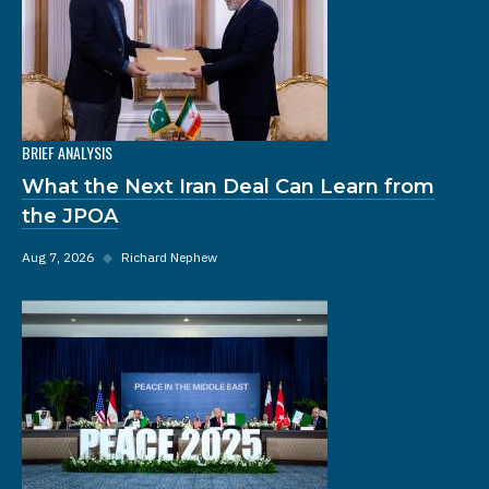
BRIEF ANALYSIS
What the Next Iran Deal Can Learn from
the JPOA
Aug 7, 2026
◆
Richard Nephew