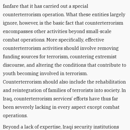
fanfare that it has carried out a special
counterterrorism operation. What these entities largely
ignore, however, is the basic fact that counterterrorism
encompasses other activities beyond small-scale
combat operations. More specifically, effective
counterterrorism activities should involve removing
funding sources for terrorism, countering extremist
discourse, and altering the conditions that contribute to
youth becoming involved in terrorism.
Counterterrorism should also include the rehabilitation
and reintegration of families of terrorists into society. In
Iraq, counterterrorism services’ efforts have thus far
been severely lacking in every aspect except combat
operations.
Beyond a lack of expertise, Iraqi security institutions