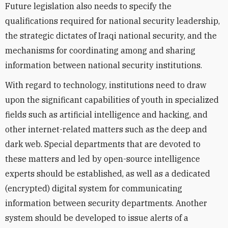
Future legislation also needs to specify the
qualifications required for national security leadership,
the strategic dictates of Iraqi national security, and the
mechanisms for coordinating among and sharing
information between national security institutions.
With regard to technology, institutions need to draw
upon the significant capabilities of youth in specialized
fields such as artificial intelligence and hacking, and
other internet-related matters such as the deep and
dark web. Special departments that are devoted to
these matters and led by open-source intelligence
experts should be established, as well as a dedicated
(encrypted) digital system for communicating
information between security departments. Another
system should be developed to issue alerts of a