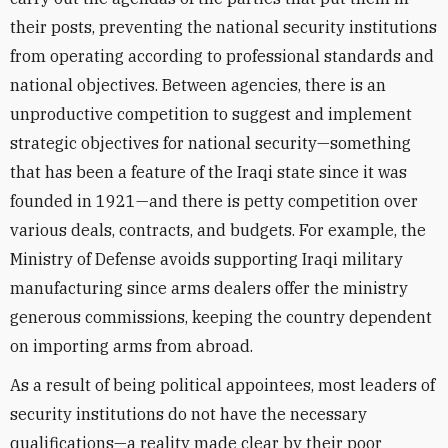
their posts, preventing the national security institutions
from operating according to professional standards and
national objectives. Between agencies, there is an
unproductive competition to suggest and implement
strategic objectives for national security—something
that has been a feature of the Iraqi state since it was
founded in 1921—and there is petty competition over
various deals, contracts, and budgets. For example, the
Ministry of Defense avoids supporting Iraqi military
manufacturing since arms dealers offer the ministry
generous commissions, keeping the country dependent
on importing arms from abroad.
As a result of being political appointees, most leaders of
security institutions do not have the necessary
qualifications—a reality made clear by their poor