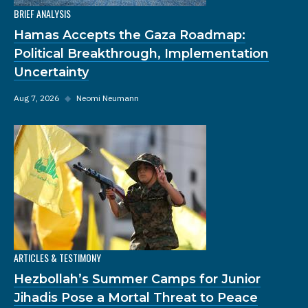
BRIEF ANALYSIS
Hamas Accepts the Gaza Roadmap:
Political Breakthrough, Implementation
Uncertainty
Aug 7, 2026
◆
Neomi Neumann
ARTICLES & TESTIMONY
Hezbollah’s Summer Camps for Junior
Jihadis Pose a Mortal Threat to Peace