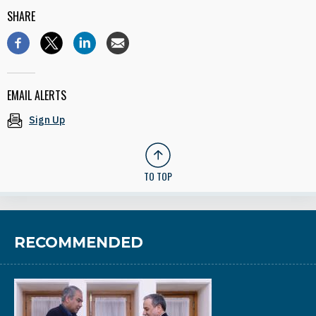
SHARE
EMAIL ALERTS
Sign Up
TO TOP
RECOMMENDED