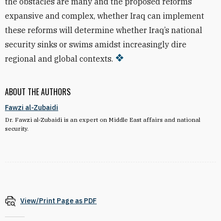
the obstacles are many and the proposed reforms
expansive and complex, whether Iraq can implement
these reforms will determine whether Iraq’s national
security sinks or swims amidst increasingly dire
regional and global contexts.
ABOUT THE AUTHORS
Fawzi al-Zubaidi
Dr. Fawzi al-Zubaidi is an expert on Middle East affairs and national
security.
View/Print Page as PDF