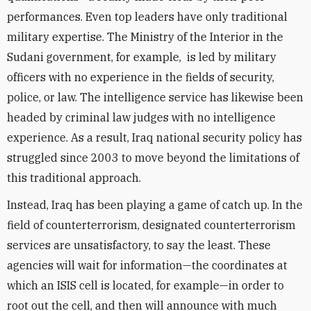
performances. Even top leaders have only traditional
military expertise. The Ministry of the Interior in the
Sudani government, for example, is led by military
officers with no experience in the fields of security,
police, or law. The intelligence service has likewise been
headed by criminal law judges with no intelligence
experience. As a result, Iraq national security policy has
struggled since 2003 to move beyond the limitations of
this traditional approach.
Instead, Iraq has been playing a game of catch up. In the
field of counterterrorism, designated counterterrorism
services are unsatisfactory, to say the least. These
agencies will wait for information—the coordinates at
which an ISIS cell is located, for example—in order to
root out the cell, and then will announce with much