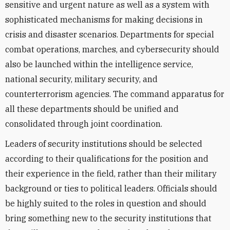
sensitive and urgent nature as well as a system with
sophisticated mechanisms for making decisions in
crisis and disaster scenarios. Departments for special
combat operations, marches, and cybersecurity should
also be launched within the intelligence service,
national security, military security, and
counterterrorism agencies. The command apparatus for
all these departments should be unified and
consolidated through joint coordination.
Leaders of security institutions should be selected
according to their qualifications for the position and
their experience in the field, rather than their military
background or ties to political leaders. Officials should
be highly suited to the roles in question and should
bring something new to the security institutions that