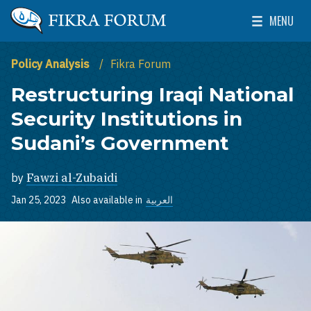
Skip to main content
MENU
The Washington Institute for Near East Policy
Toggle Mai
Policy Analysis
Fikra Forum
Restructuring Iraqi National
Security Institutions in
Sudani’s Government
by
Fawzi al-Zubaidi
Jan 25, 2023
Also available in
العربية