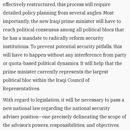
effectively restructured, this process will require
detailed policy planning from several angles. Most
importantly, the new Iraqi prime minister will have to
reach political consensus among all political blocs that
he has a mandate to radically reform security
institutions. To prevent potential security pitfalls, this
will have to happen without any interference from party
or quota-based political dynamics. It will help that the
prime minister currently represents the largest
political bloc within the Iraqi Council of
Representatives.
With regard to legislation, it will be necessary to pass a
new national law regarding the national security
adviser position—one precisely delineating the scope of
the advisor’s powers, responsibilities, and objectives.