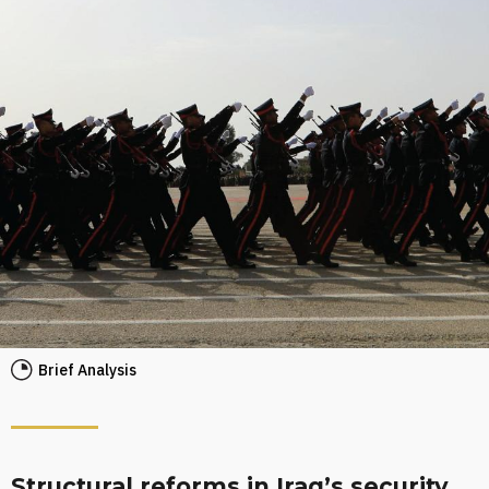
Brief Analysis
Structural reforms in Iraq’s security