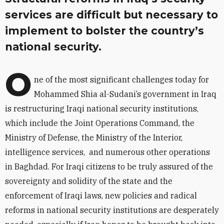
services are difficult but necessary to
implement to bolster the country’s
national security.
O
ne of the most significant challenges today for
Mohammed Shia al-Sudani’s government in Iraq
is restructuring Iraqi national security institutions,
which include the Joint Operations Command, the
Ministry of Defense, the Ministry of the Interior,
intelligence services, and numerous other operations
in Baghdad. For Iraqi citizens to be truly assured of the
sovereignty and solidity of the state and the
enforcement of Iraqi laws, new policies and radical
reforms in national security institutions are desperately