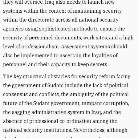
they will oversee. Iraq also needs to launch new
systems within the context of maintaining security
within the directorate across all national security
agencies using sophisticated methods to ensure the
security of personnel, documents, work sites, and a high
level of professionalism. Assessment systems should
also be implemented to ascertain the loyalties of
personnel and their capacity to keep secrets.
The key structural obstacles for security reform facing
the government of Sudani include the lack of political
consensus and conflicts, the ambiguity of the political
future of the Sudani government, rampant corruption,
the sagging administrative system in Iraq, and the
absence of professional co-ordination among the
national security institutions
. Nevertheless, although