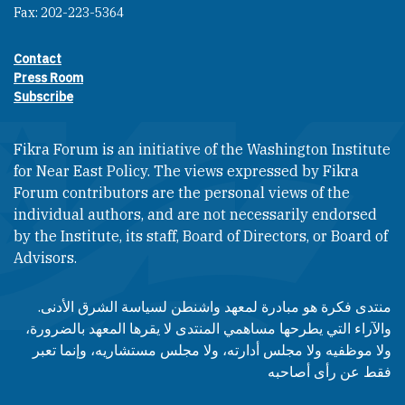
Fax: 202-223-5364
Contact
Footer contact links
Press Room
Subscribe
Fikra Forum is an initiative of the Washington Institute
for Near East Policy. The views expressed by Fikra
Forum contributors are the personal views of the
individual authors, and are not necessarily endorsed
by the Institute, its staff, Board of Directors, or Board of
Advisors.​​
منتدى فكرة هو مبادرة لمعهد واشنطن لسياسة الشرق الأدنى.
والآراء التي يطرحها مساهمي المنتدى لا يقرها المعهد بالضرورة،
ولا موظفيه ولا مجلس أدارته، ولا مجلس مستشاريه، وإنما تعبر
فقط عن رأى أصاحبه