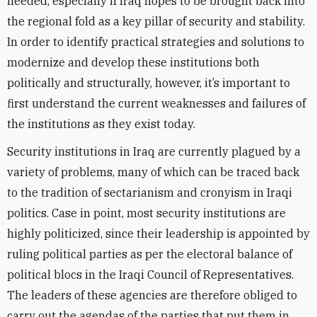
needed, especially if Iraq hopes to be brought back into
the regional fold as a key pillar of security and stability.
In order to identify practical strategies and solutions to
modernize and develop these institutions both
politically and structurally, however, it’s important to
first understand the current weaknesses and failures of
the institutions as they exist today.
Security institutions in Iraq are currently plagued by a
variety of problems, many of which can be traced back
to the tradition of sectarianism and cronyism in Iraqi
politics. Case in point, most security institutions are
highly politicized, since their leadership is appointed by
ruling political parties as per the electoral balance of
political blocs in the Iraqi Council of Representatives.
The leaders of these agencies are therefore obliged to
carry out the agendas of the parties that put them in