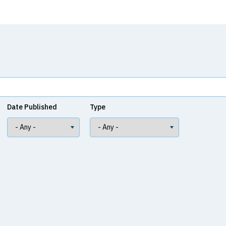
Date Published
Type