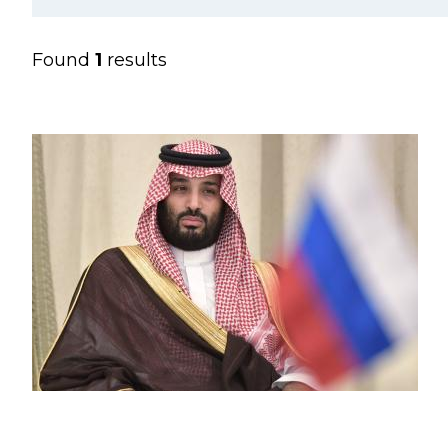
Found
1
results