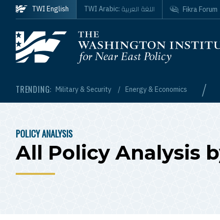
Skip to main content
اللغة العربية
TWI English
TWI Arabic:
Fikra Forum
Homepage
/
TRENDING:
Military & Security
Energy & Economics
POLICY ANALYSIS
BREADCRUMB
All Policy Analysis