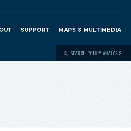
OUT
SUPPORT
MAPS & MULTIMEDIA
SEARCH POLICY ANALYSIS