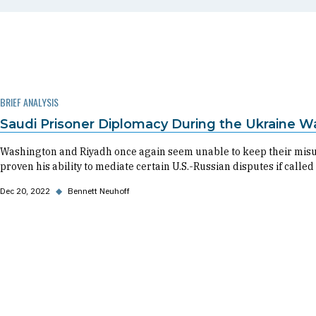
BRIEF ANALYSIS
Saudi Prisoner Diplomacy During the Ukraine W
Washington and Riyadh once again seem unable to keep their misu
proven his ability to mediate certain U.S.-Russian disputes if called
Dec 20, 2022
◆
Bennett Neuhoff