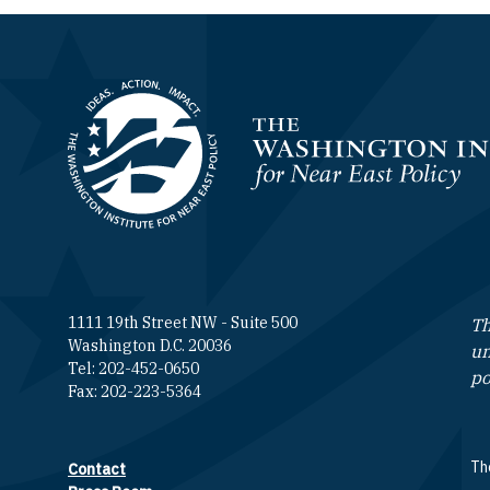
Homepage
1111 19th Street NW - Suite 500
Th
Washington D.C. 20036
un
Tel: 202-452-0650
po
Fax: 202-223-5364
The
Contact
Footer contact links