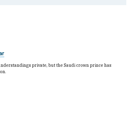
ar
nderstandings private, but the Saudi crown prince has
 on.