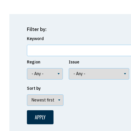
Filter by:
Keyword
Region
Issue
Sort by