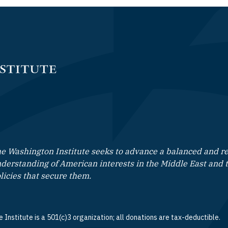
e Washington Institute seeks to advance a balanced and rea
derstanding of American interests in the Middle East and 
licies that secure them.
 Institute is a 501(c)3 organization; all donations are tax-deductible.