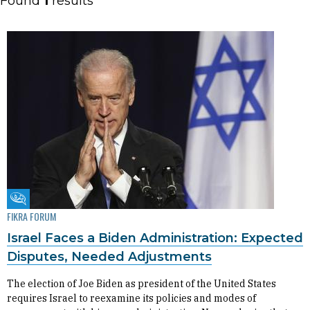
Found
1
results
Fikra Forum
FIKRA FORUM
Israel Faces a Biden Administration: Expected
Disputes, Needed Adjustments
The election of Joe Biden as president of the United States
requires Israel to reexamine its policies and modes of