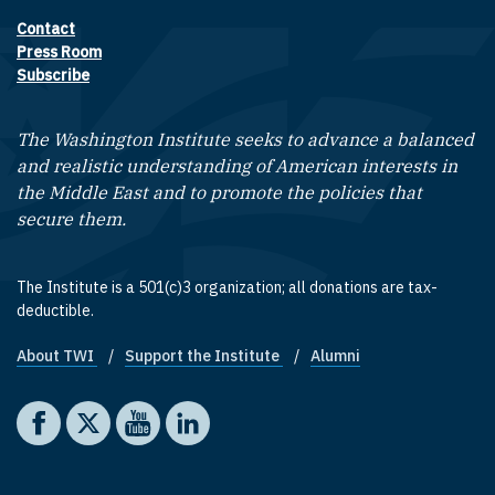
Contact
Footer contact links
Press Room
Subscribe
The Washington Institute seeks to advance a balanced
and realistic understanding of American interests in
the Middle East and to promote the policies that
secure them.
The Institute is a 501(c)3 organization; all donations are tax-
deductible.
About TWI
Support the Institute
Alumni
Footer quick links
Social media
The Washington Institute on Facebook
The Washington Institute on X
The Washington Institute on YouTube
The Washington Institute on LinkedIn