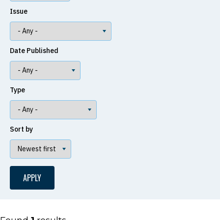
Issue
Date Published
Type
Sort by