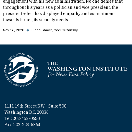
engagement with his new administration. No one denies that,
throughout his years as a politician and vice president, the
president-elect has displayed empathy and commitment
towards Israel, its security needs
Nov 16, 2020
◆
Eldad Shavit
Yoel Guzansky
Homepage
1111 19th Street NW - Suite 500
Washington D.C. 20036
Tel: 202-452-0650
Fax: 202-223-5364