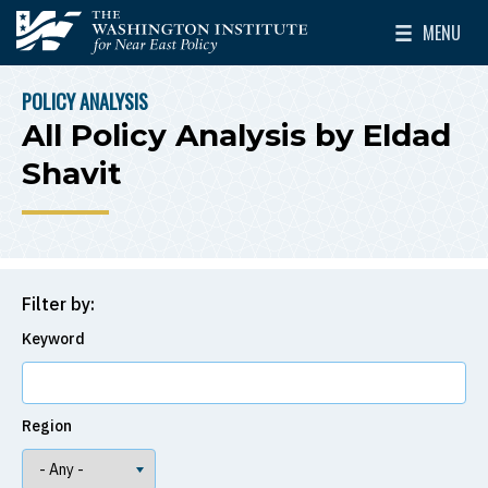
Skip to main content
MENU
The Washington Institute for Near East Policy
Toggle Mai
POLICY ANALYSIS
BREADCRUMB
All Policy Analysis by Eldad
Shavit
Filter by:
Keyword
Region