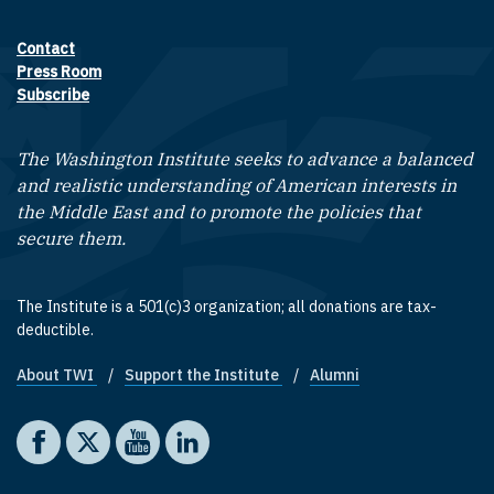
Contact
Footer contact links
Press Room
Subscribe
The Washington Institute seeks to advance a balanced
and realistic understanding of American interests in
the Middle East and to promote the policies that
secure them.
The Institute is a 501(c)3 organization; all donations are tax-
deductible.
About TWI
Support the Institute
Alumni
Footer quick links
Social media
The Washington Institute on Facebook
The Washington Institute on X
The Washington Institute on YouTube
The Washington Institute on LinkedIn