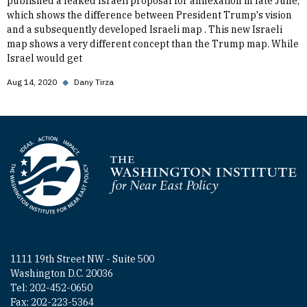
published a leaked Israeli proposal for annexation in late June,
which shows the difference between President Trump's vision
and a subsequently developed Israeli map . This new Israeli
map shows a very different concept than the Trump map. While
Israel would get
Aug 14, 2020
◆
Dany Tirza
Homepage
1111 19th Street NW - Suite 500
Washington D.C. 20036
Tel: 202-452-0650
Fax: 202-223-5364