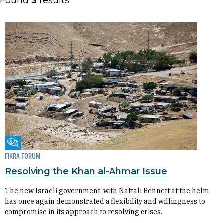
Found
3
results
Fikra Forum
FIKRA FORUM
Resolving the Khan al-Ahmar Issue
The new Israeli government, with Naftali Bennett at the helm,
has once again demonstrated a flexibility and willingness to
compromise in its approach to resolving crises.