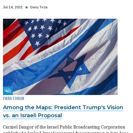
Jul 14, 2021
◆
Dany Tirza
Fikra Forum
FIKRA FORUM
Among the Maps: President Trump's Vision
vs. an Israeli Proposal
Carmel Dangor of the Israel Public Broadcasting Corporation