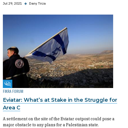
Jul 29, 2021
◆
Dany Tirza
Fikra Forum
FIKRA FORUM
Eviatar: What’s at Stake in the Struggle for
Area C
A settlement on the site of the Eviatar outpost could pose a
major obstacle to any plans for a Palestinian state.