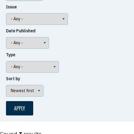
Issue
Date Published
Type
Sort by