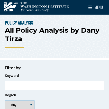
Skip to main content
MENU
The Washington Institute for Near East Policy
Toggle Mai
POLICY ANALYSIS
BREADCRUMB
All Policy Analysis by Dany
Tirza
Filter by:
Keyword
Region