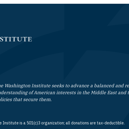
e Washington Institute seeks to advance a balanced and rea
derstanding of American interests in the Middle East and 
licies that secure them.
 Institute is a 501(c)3 organization; all donations are tax-deductible.