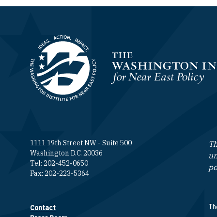
Homepage
1111 19th Street NW - Suite 500
Th
Washington D.C. 20036
un
Tel: 202-452-0650
po
Fax: 202-223-5364
The
Contact
Footer contact links