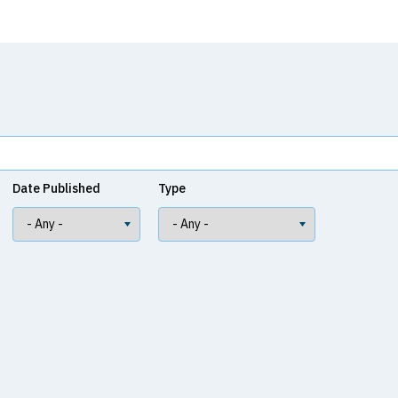
Date Published
Type