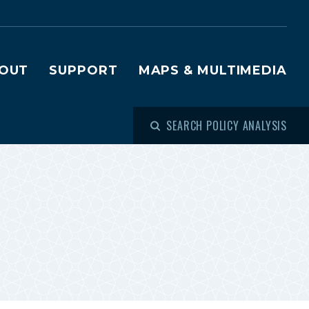
OUT
SUPPORT
MAPS & MULTIMEDIA
SEARCH POLICY ANALYSIS