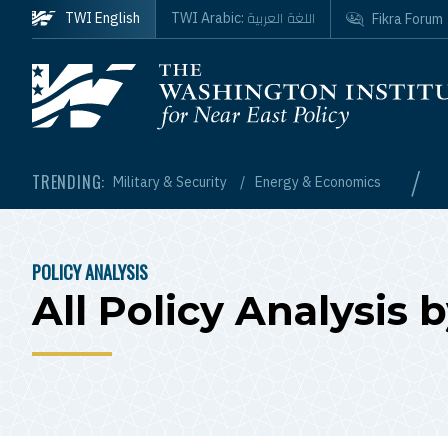
Skip to main content
اللغة العربية
TWI English
TWI Arabic:
Fikra Forum
Homepage
/
TRENDING:
Military & Security
Energy & Economics
POLICY ANALYSIS
BREADCRUMB
All Policy Analysis