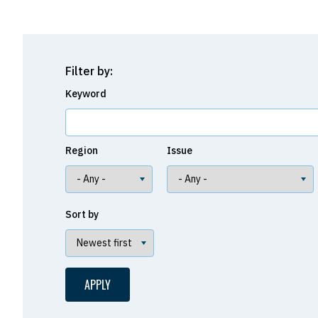
Filter by:
Keyword
Region
Issue
Sort by