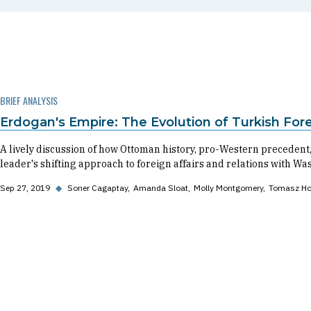
BRIEF ANALYSIS
Erdogan's Empire: The Evolution of Turkish Fore
A lively discussion of how Ottoman history, pro-Western preceden
leader's shifting approach to foreign affairs and relations with Wa
Sep 27, 2019
◆
Soner Cagaptay
Amanda Sloat
Molly Montgomery
Tomasz Ho