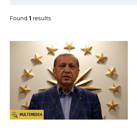
Found
1
results
MULTIMEDIA