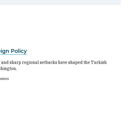
ign Policy
t, and sharp regional setbacks have shaped the Turkish
shington.
skins