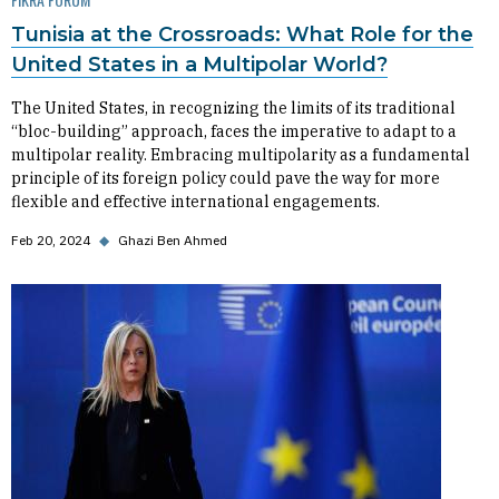
Tunisia at the Crossroads: What Role for the
United States in a Multipolar World?
The United States, in recognizing the limits of its traditional
“bloc-building” approach, faces the imperative to adapt to a
multipolar reality. Embracing multipolarity as a fundamental
principle of its foreign policy could pave the way for more
flexible and effective international engagements.
Feb 20, 2024
◆
Ghazi Ben Ahmed