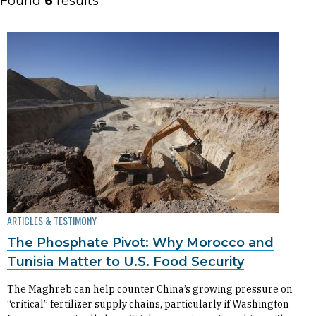
Found
6
results
ARTICLES & TESTIMONY
The Phosphate Pivot: Why Morocco and
Tunisia Matter to U.S. Food Security
The Maghreb can help counter China’s growing pressure on
“critical” fertilizer supply chains, particularly if Washington