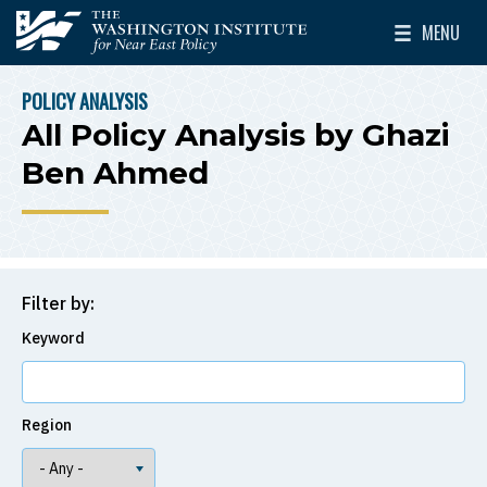
Skip to main content
MENU
The Washington Institute for Near East Policy
Toggle Mai
POLICY ANALYSIS
BREADCRUMB
All Policy Analysis by Ghazi
Ben Ahmed
Filter by:
Keyword
Region