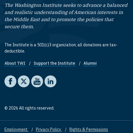
The Washington Institute seeks to advance a balanced
and realistic understanding of American interests in
the Middle East and to promote the policies that
secure them.
The Institute is a 501(c)3 organization; all donations are tax-
deductible.
About TWI
Support the Institute
Alumni
Footer quick links
Social media
The Washington Institute on Facebook
The Washington Institute on X
The Washington Institute on YouTube
The Washington Institute on LinkedIn
© 2026 All rights reserved.
Employment
Privacy Policy
Rights & Permissions
Footer