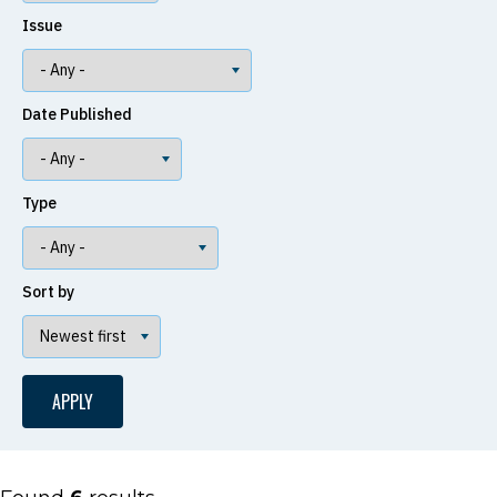
Issue
Date Published
Type
Sort by