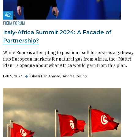
Fikra Forum
FIKRA FORUM
Italy-Africa Summit 2024: A Facade of
Partnership?
While Rome is attempting to position itself to serve as a gateway
into European markets for natural gas from Africa, the “Mattei
Plan” is opaque about what Africa would gain from this plan.
Feb 9, 2024
◆
Ghazi Ben Ahmed
Andrea Cellino