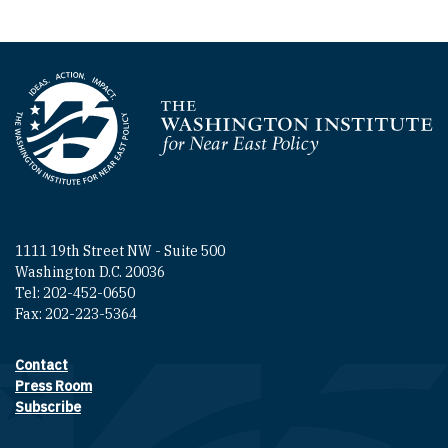
Homepage
1111 19th Street NW - Suite 500
Washington D.C. 20036
Tel: 202-452-0650
Fax: 202-223-5364
Contact
Footer contact links
Press Room
Subscribe