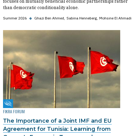
focuses on mutually beneficial economic partnerships rather
than democratic conditionality alone.
Summer 2026
◆
Ghazi Ben Ahmed
Sabina Henneberg
Mohsine El Ahmadi
Fikra Forum
FIKRA FORUM
The Importance of a Joint IMF and EU
Agreement for Tunisia: Learning from