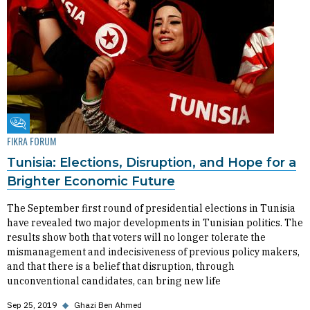
Fikra Forum
FIKRA FORUM
Tunisia: Elections, Disruption, and Hope for a
Brighter Economic Future
The September first round of presidential elections in Tunisia
have revealed two major developments in Tunisian politics. The
results show both that voters will no longer tolerate the
mismanagement and indecisiveness of previous policy makers,
and that there is a belief that disruption, through
unconventional candidates, can bring new life
Sep 25, 2019
◆
Ghazi Ben Ahmed