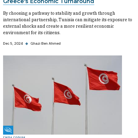
Greece's Economic Turnaround
By choosing a pathway to stability and growth through
international partnership, Tunisia can mitigate its exposure to
external shocks and create a more resilient economic
environment for its citizens.
Dec 5, 2024
◆
Ghazi Ben Ahmed
Fikra Forum
FIKRA FORUM