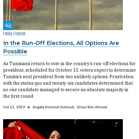
Fikra Forum
FIKRA FORUM
In the Run-Off Elections, All Options Are
Possible
As Tunisians return to vote in the country’s run-off elections for
president, scheduled for October 13, voters expect to determine
Tunisia’s next president from two unlikely options. Frustration
with the status quo and twenty-six candidates determined that
no one candidate managed to secure an absolute majority in
the first round
Oct 11, 2019
◆
Angela Kontouli Kontouli
Ghazi Ben Ahmed