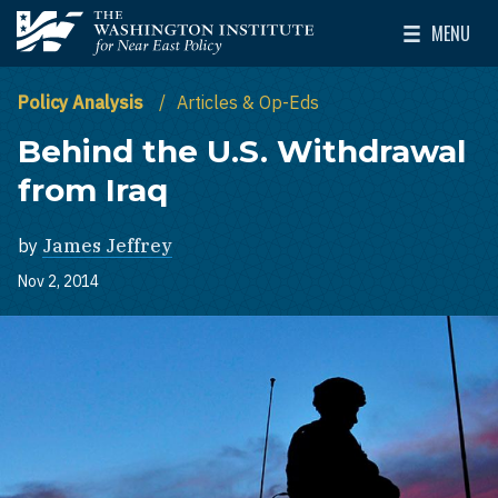
Skip to main content
MENU
The Washington Institute for Near East Policy
Toggle Mai
Policy Analysis
Articles & Op-Eds
Behind the U.S. Withdrawal
from Iraq
by
James Jeffrey
Nov 2, 2014