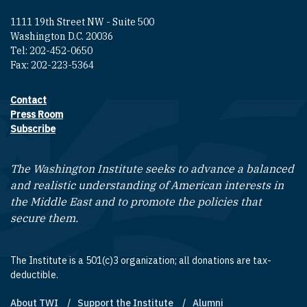
1111 19th Street NW - Suite 500
Washington D.C. 20036
Tel: 202-452-0650
Fax: 202-223-5364
Contact
Footer contact links
Press Room
Subscribe
The Washington Institute seeks to advance a balanced
and realistic understanding of American interests in
the Middle East and to promote the policies that
secure them.
The Institute is a 501(c)3 organization; all donations are tax-
deductible.
About TWI
Support the Institute
Alumni
Footer quick links