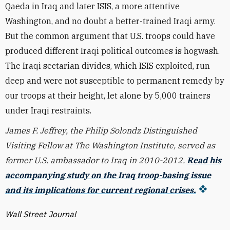
Qaeda in Iraq and later ISIS, a more attentive
Washington, and no doubt a better-trained Iraqi army.
But the common argument that U.S. troops could have
produced different Iraqi political outcomes is hogwash.
The Iraqi sectarian divides, which ISIS exploited, run
deep and were not susceptible to permanent remedy by
our troops at their height, let alone by 5,000 trainers
under Iraqi restraints.
James F. Jeffrey, the Philip Solondz Distinguished
Visiting Fellow at The Washington Institute, served as
former U.S. ambassador to Iraq in 2010-2012.
Read his
accompanying study on the Iraq troop-basing issue
and its implications for current regional crises.
Wall Street Journal