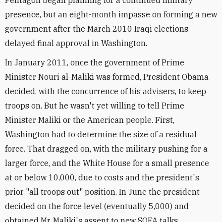
Pentagon began planning for a continued military
presence, but an eight-month impasse on forming a new
government after the March 2010 Iraqi elections
delayed final approval in Washington.
In January 2011, once the government of Prime
Minister Nouri al-Maliki was formed, President Obama
decided, with the concurrence of his advisers, to keep
troops on. But he wasn't yet willing to tell Prime
Minister Maliki or the American people. First,
Washington had to determine the size of a residual
force. That dragged on, with the military pushing for a
larger force, and the White House for a small presence
at or below 10,000, due to costs and the president's
prior "all troops out" position. In June the president
decided on the force level (eventually 5,000) and
obtained Mr. Maliki's assent to new SOFA talks.