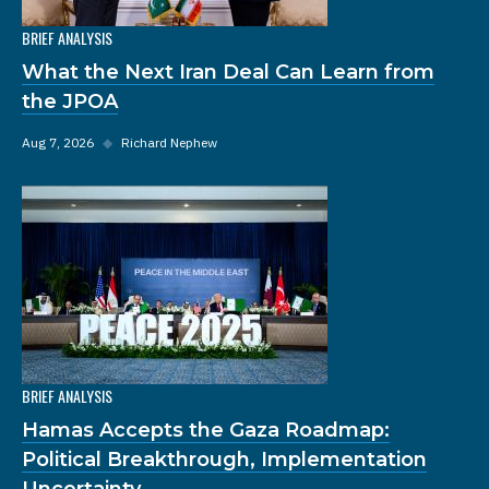
BRIEF ANALYSIS
What the Next Iran Deal Can Learn from
the JPOA
Aug 7, 2026
◆
Richard Nephew
BRIEF ANALYSIS
Hamas Accepts the Gaza Roadmap:
Political Breakthrough, Implementation
Uncertainty