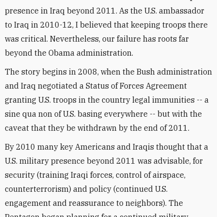
presence in Iraq beyond 2011. As the U.S. ambassador
to Iraq in 2010-12, I believed that keeping troops there
was critical. Nevertheless, our failure has roots far
beyond the Obama administration.
The story begins in 2008, when the Bush administration
and Iraq negotiated a Status of Forces Agreement
granting U.S. troops in the country legal immunities -- a
sine qua non of U.S. basing everywhere -- but with the
caveat that they be withdrawn by the end of 2011.
By 2010 many key Americans and Iraqis thought that a
U.S. military presence beyond 2011 was advisable, for
security (training Iraqi forces, control of airspace,
counterterrorism) and policy (continued U.S.
engagement and reassurance to neighbors). The