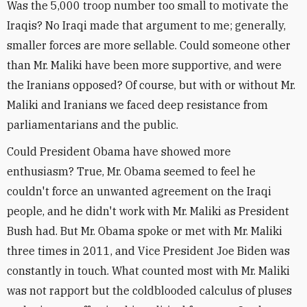
Was the 5,000 troop number too small to motivate the
Iraqis? No Iraqi made that argument to me; generally,
smaller forces are more sellable. Could someone other
than Mr. Maliki have been more supportive, and were
the Iranians opposed? Of course, but with or without Mr.
Maliki and Iranians we faced deep resistance from
parliamentarians and the public.
Could President Obama have showed more
enthusiasm? True, Mr. Obama seemed to feel he
couldn't force an unwanted agreement on the Iraqi
people, and he didn't work with Mr. Maliki as President
Bush had. But Mr. Obama spoke or met with Mr. Maliki
three times in 2011, and Vice President Joe Biden was
constantly in touch. What counted most with Mr. Maliki
was not rapport but the coldblooded calculus of pluses