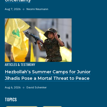
Aug 7, 2026
◆
Neomi Neumann
ARTICLES & TESTIMONY
Hezbollah’s Summer Camps for Junior
Jihadis Pose a Mortal Threat to Peace
Aug 6, 2026
◆
David Schenker
TOPICS