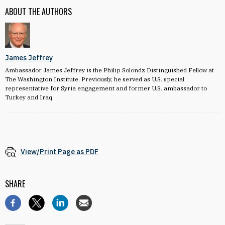
ABOUT THE AUTHORS
James Jeffrey
Ambassador James Jeffrey is the Philip Solondz Distinguished Fellow at
The Washington Institute. Previously, he served as U.S. special
representative for Syria engagement and former U.S. ambassador to
Turkey and Iraq.
View/Print Page as PDF
SHARE