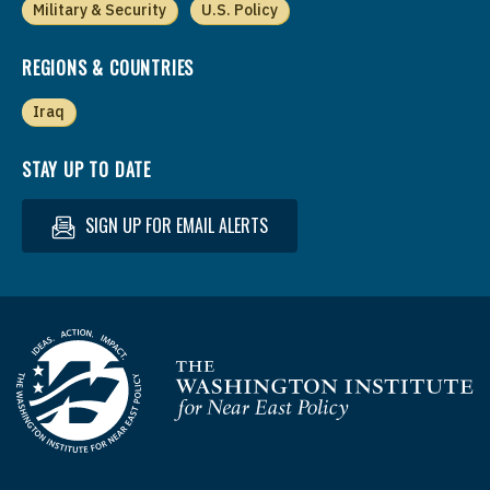
Military & Security
U.S. Policy
REGIONS & COUNTRIES
Iraq
STAY UP TO DATE
SIGN UP FOR EMAIL ALERTS
Homepage