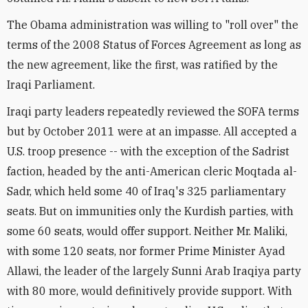
The Obama administration was willing to "roll over" the
terms of the 2008 Status of Forces Agreement as long as
the new agreement, like the first, was ratified by the
Iraqi Parliament.
Iraqi party leaders repeatedly reviewed the SOFA terms
but by October 2011 were at an impasse. All accepted a
U.S. troop presence -- with the exception of the Sadrist
faction, headed by the anti-American cleric Moqtada al-
Sadr, which held some 40 of Iraq's 325 parliamentary
seats. But on immunities only the Kurdish parties, with
some 60 seats, would offer support. Neither Mr. Maliki,
with some 120 seats, nor former Prime Minister Ayad
Allawi, the leader of the largely Sunni Arab Iraqiya party
with 80 more, would definitively provide support. With