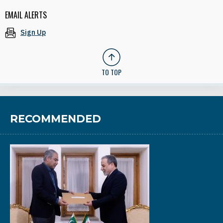
EMAIL ALERTS
Sign Up
TO TOP
RECOMMENDED