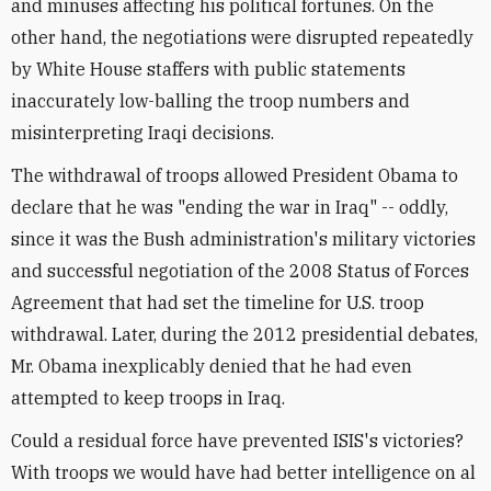
and minuses affecting his political fortunes. On the
other hand, the negotiations were disrupted repeatedly
by White House staffers with public statements
inaccurately low-balling the troop numbers and
misinterpreting Iraqi decisions.
The withdrawal of troops allowed President Obama to
declare that he was "ending the war in Iraq" -- oddly,
since it was the Bush administration's military victories
and successful negotiation of the 2008 Status of Forces
Agreement that had set the timeline for U.S. troop
withdrawal. Later, during the 2012 presidential debates,
Mr. Obama inexplicably denied that he had even
attempted to keep troops in Iraq.
Could a residual force have prevented ISIS's victories?
With troops we would have had better intelligence on al