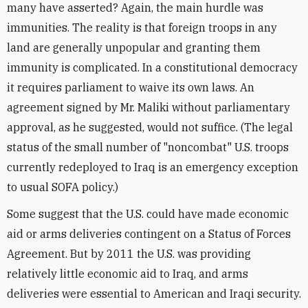
many have asserted? Again, the main hurdle was
immunities. The reality is that foreign troops in any
land are generally unpopular and granting them
immunity is complicated. In a constitutional democracy
it requires parliament to waive its own laws. An
agreement signed by Mr. Maliki without parliamentary
approval, as he suggested, would not suffice. (The legal
status of the small number of "noncombat" U.S. troops
currently redeployed to Iraq is an emergency exception
to usual SOFA policy.)
Some suggest that the U.S. could have made economic
aid or arms deliveries contingent on a Status of Forces
Agreement. But by 2011 the U.S. was providing
relatively little economic aid to Iraq, and arms
deliveries were essential to American and Iraqi security.