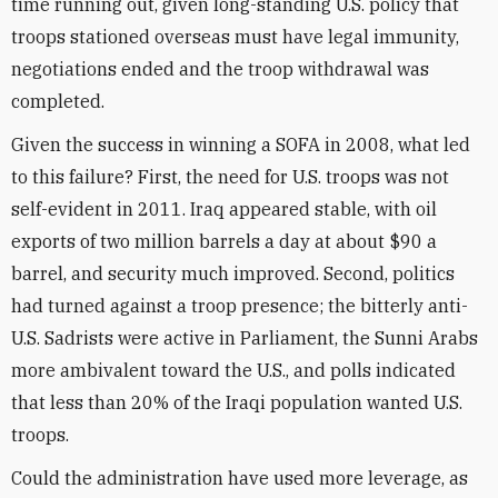
time running out, given long-standing U.S. policy that
troops stationed overseas must have legal immunity,
negotiations ended and the troop withdrawal was
completed.
Given the success in winning a SOFA in 2008, what led
to this failure? First, the need for U.S. troops was not
self-evident in 2011. Iraq appeared stable, with oil
exports of two million barrels a day at about $90 a
barrel, and security much improved. Second, politics
had turned against a troop presence; the bitterly anti-
U.S. Sadrists were active in Parliament, the Sunni Arabs
more ambivalent toward the U.S., and polls indicated
that less than 20% of the Iraqi population wanted U.S.
troops.
Could the administration have used more leverage, as