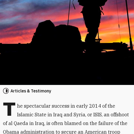
Articles & Testimony
T
he spectacular success in early 2014 of the
Islamic State in Iraq and Syria, or ISIS, an offshoot
of al Qaeda in Iraq, is often blamed on the failure of the
Obama administration to secure an American troop