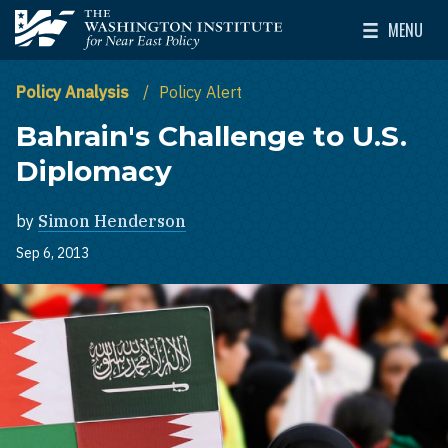
Skip to main content
MENU
The Washington Institute for Near East Policy
Toggle Mai
Policy Analysis
Policy Alert
Bahrain's Challenge to U.S.
Diplomacy
by
Simon Henderson
Sep 6, 2013