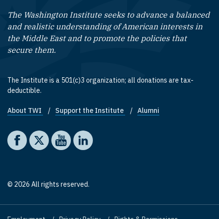
The Washington Institute seeks to advance a balanced
and realistic understanding of American interests in
the Middle East and to promote the policies that
secure them.
The Institute is a 501(c)3 organization; all donations are tax-
deductible.
About TWI
Support the Institute
Alumni
Footer quick links
Social media
The Washington Institute on Facebook
The Washington Institute on X
The Washington Institute on YouTube
The Washington Institute on LinkedIn
© 2026 All rights reserved.