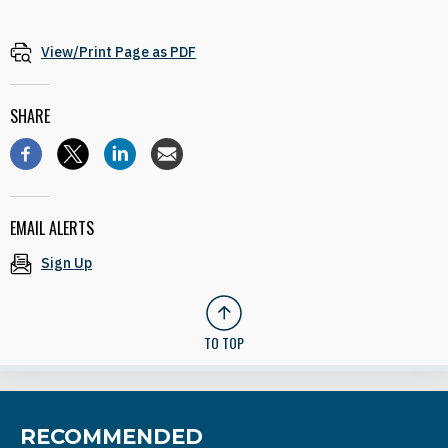
View/Print Page as PDF
SHARE
EMAIL ALERTS
Sign Up
TO TOP
RECOMMENDED