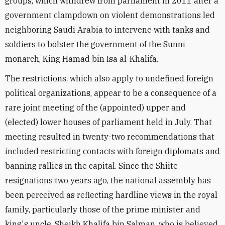
groups, which withdrew from parliament in 2011 after a
government clampdown on violent demonstrations led
neighboring Saudi Arabia to intervene with tanks and
soldiers to bolster the government of the Sunni
monarch, King Hamad bin Isa al-Khalifa.
The restrictions, which also apply to undefined foreign
political organizations, appear to be a consequence of a
rare joint meeting of the (appointed) upper and
(elected) lower houses of parliament held in July. That
meeting resulted in twenty-two recommendations that
included restricting contacts with foreign diplomats and
banning rallies in the capital. Since the Shiite
resignations two years ago, the national assembly has
been perceived as reflecting hardline views in the royal
family, particularly those of the prime minister and
king's uncle, Sheikh Khalifa bin Salman, who is believed