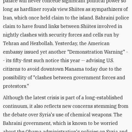
palace will never concede significant political power so
long as hardliner royals view Shiites as sympathizers of
Iran, which once held claim to the island. Bahraini police
claim to have found links between Shiites involved in
nightly clashes with security forces and cells run by
Tehran and Hezbollah. Yesterday, the American
embassy issued yet another "Demonstration Warning" -
- its fifty-first such notice this year -- advising U.S.
citizens to avoid downtown Manama today due to the
possibility of "clashes between government forces and
protestors."
Although the latest crisis is part of a long-established
continuum, it also reflects new concerns stemming from
the debate over Syria's use of chemical weapons. The
Bahraini government, which is known to be worried
about the Obama administration's policies on Syria and