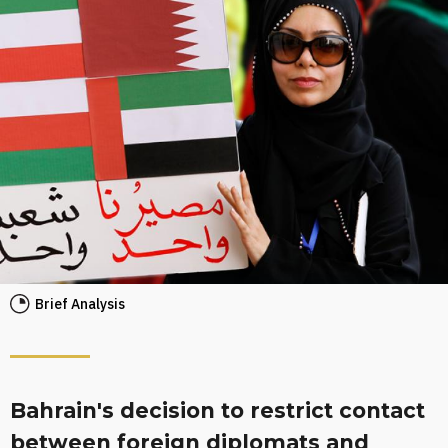
Brief Analysis
Bahrain's decision to restrict contact
between foreign diplomats and