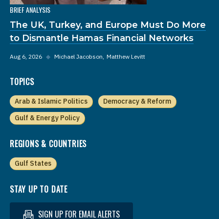
BRIEF ANALYSIS
The UK, Turkey, and Europe Must Do More
to Dismantle Hamas Financial Networks
Aug 6, 2026
◆
Michael Jacobson
Matthew Levitt
TOPICS
Arab & Islamic Politics
Democracy & Reform
Gulf & Energy Policy
REGIONS & COUNTRIES
Gulf States
STAY UP TO DATE
SIGN UP FOR EMAIL ALERTS