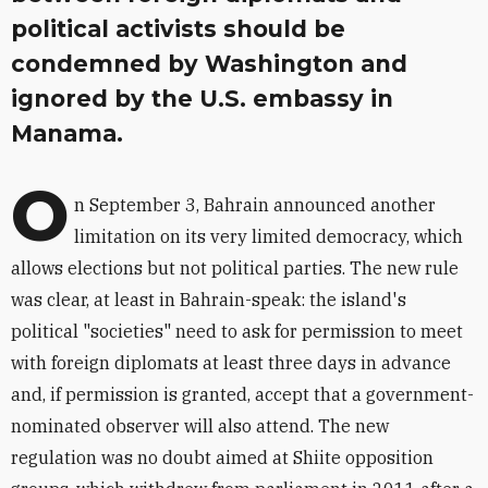
political activists should be
condemned by Washington and
ignored by the U.S. embassy in
Manama.
O
n September 3, Bahrain announced another
limitation on its very limited democracy, which
allows elections but not political parties. The new rule
was clear, at least in Bahrain-speak: the island's
political "societies" need to ask for permission to meet
with foreign diplomats at least three days in advance
and, if permission is granted, accept that a government-
nominated observer will also attend. The new
regulation was no doubt aimed at Shiite opposition