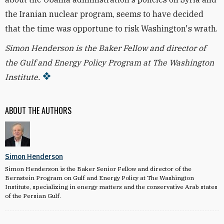
the Iranian nuclear program, seems to have decided
that the time was opportune to risk Washington's wrath.
Simon Henderson is the Baker Fellow and director of
the Gulf and Energy Policy Program at The Washington
Institute.
ABOUT THE AUTHORS
Simon Henderson
Simon Henderson is the Baker Senior Fellow and director of the
Bernstein Program on Gulf and Energy Policy at The Washington
Institute, specializing in energy matters and the conservative Arab states
of the Persian Gulf.