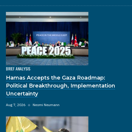
BRIEF ANALYSIS
Hamas Accepts the Gaza Roadmap:
Political Breakthrough, Implementation
Uncertainty
Aug 7, 2026
◆
Neomi Neumann