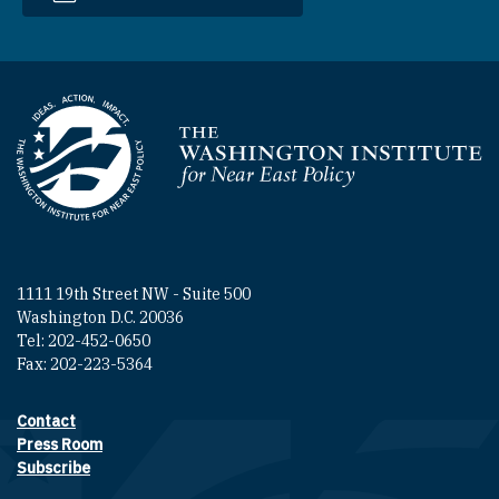
Homepage
1111 19th Street NW - Suite 500
Washington D.C. 20036
Tel: 202-452-0650
Fax: 202-223-5364
Contact
Footer contact links
Press Room
Subscribe