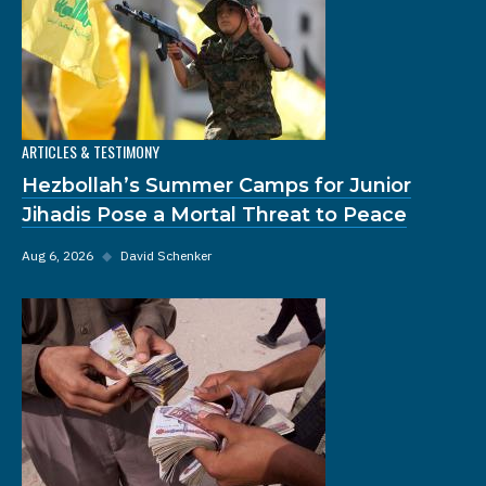
ARTICLES & TESTIMONY
Hezbollah’s Summer Camps for Junior
Jihadis Pose a Mortal Threat to Peace
Aug 6, 2026
◆
David Schenker