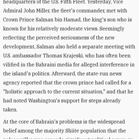
headquarters of the U.S. Fifth Fleet. Yesterday, Vice
Admiral John Miller, the fleet's commander, met with
Crown Prince Salman bin Hamad, the king's son who is
known for his relatively moderate views. Seemingly
reflecting the perceived seriousness of the new
development, Salman also held a separate meeting with
U.S. ambassador Thomas Krajeski, who has often been
vilified in the Bahraini media for alleged interference in
the island's politics. Afterward, the state-run news
agency reported that the crown prince had called for a
"holistic approach to the current situation," and that he
had noted Washington's support for steps already
taken.
At the core of Bahrain's problems is the widespread
belief among the majority Shiite population that the