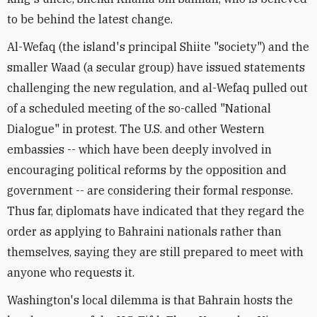
to be behind the latest change.
Al-Wefaq (the island's principal Shiite "society") and the
smaller Waad (a secular group) have issued statements
challenging the new regulation, and al-Wefaq pulled out
of a scheduled meeting of the so-called "National
Dialogue" in protest. The U.S. and other Western
embassies -- which have been deeply involved in
encouraging political reforms by the opposition and
government -- are considering their formal response.
Thus far, diplomats have indicated that they regard the
order as applying to Bahraini nationals rather than
themselves, saying they are still prepared to meet with
anyone who requests it.
Washington's local dilemma is that Bahrain hosts the