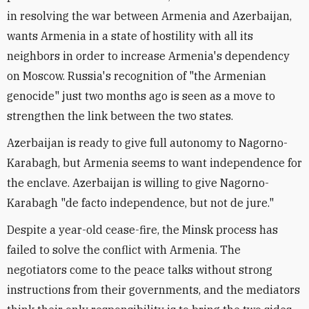
in resolving the war between Armenia and Azerbaijan,
wants Armenia in a state of hostility with all its
neighbors in order to increase Armenia's dependency
on Moscow. Russia's recognition of "the Armenian
genocide" just two months ago is seen as a move to
strengthen the link between the two states.
Azerbaijan is ready to give full autonomy to Nagorno-
Karabagh, but Armenia seems to want independence for
the enclave. Azerbaijan is willing to give Nagorno-
Karabagh "de facto independence, but not de jure."
Despite a year-old cease-fire, the Minsk process has
failed to solve the conflict with Armenia. The
negotiators come to the peace talks without strong
instructions from their governments, and the mediators