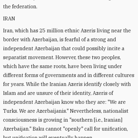
the federation.
IRAN
Iran, which has 25 million ethnic Azeris living near the
border with Azerbaijan, is fearful of a strong and
independent Azerbaijan that could possibly incite a
separatist movement. However, these two peoples,
which have the same roots, have been living under
different forms of governments and in different cultures
for years. While the Iranian Azeris identify closely with
Islam and are unsure of their identity, Azeris of
independent Azerbaijan know who they are: "We are
Turks. We are Azerbaijanis." Nevertheless, nationalist
consciousness is growing in "southern [i.e., Iranian]
Azerbaijan." Baku cannot "openly" call for unification,
but unification will eventually happen.