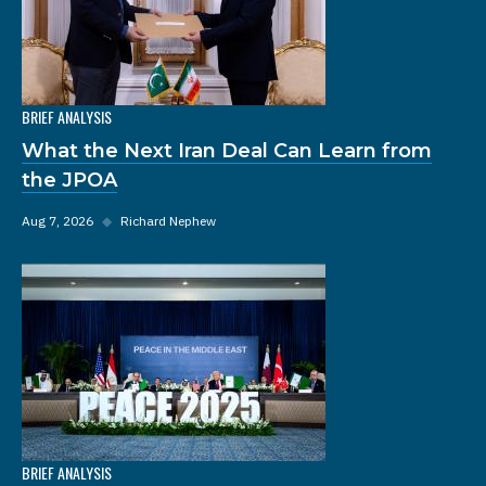
BRIEF ANALYSIS
What the Next Iran Deal Can Learn from
the JPOA
Aug 7, 2026
◆
Richard Nephew
BRIEF ANALYSIS