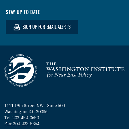
STAY UP TO DATE
SIGN UP FOR EMAIL ALERTS
Homepage
1111 19th Street NW - Suite 500
Washington D.C. 20036
Tel: 202-452-0650
Fax: 202-223-5364