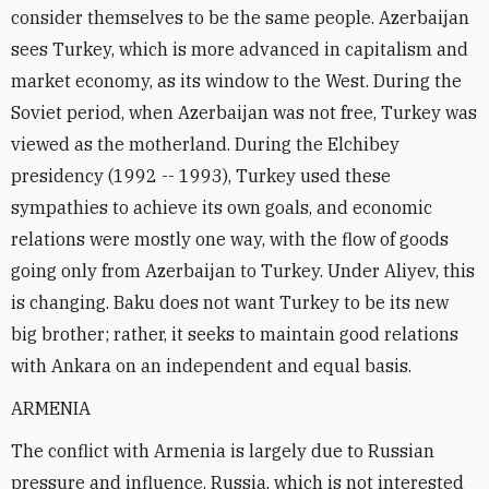
consider themselves to be the same people. Azerbaijan
sees Turkey, which is more advanced in capitalism and
market economy, as its window to the West. During the
Soviet period, when Azerbaijan was not free, Turkey was
viewed as the motherland. During the Elchibey
presidency (1992 -- 1993), Turkey used these
sympathies to achieve its own goals, and economic
relations were mostly one way, with the flow of goods
going only from Azerbaijan to Turkey. Under Aliyev, this
is changing. Baku does not want Turkey to be its new
big brother; rather, it seeks to maintain good relations
with Ankara on an independent and equal basis.
ARMENIA
The conflict with Armenia is largely due to Russian
pressure and influence. Russia, which is not interested