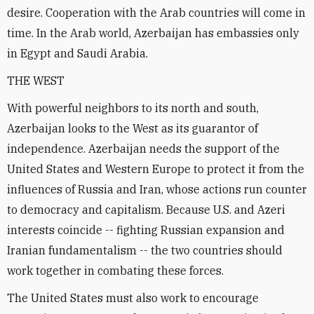
desire. Cooperation with the Arab countries will come in
time. In the Arab world, Azerbaijan has embassies only
in Egypt and Saudi Arabia.
THE WEST
With powerful neighbors to its north and south,
Azerbaijan looks to the West as its guarantor of
independence. Azerbaijan needs the support of the
United States and Western Europe to protect it from the
influences of Russia and Iran, whose actions run counter
to democracy and capitalism. Because U.S. and Azeri
interests coincide -- fighting Russian expansion and
Iranian fundamentalism -- the two countries should
work together in combating these forces.
The United States must also work to encourage