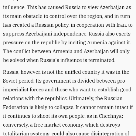
influence. This has caused Russia to view Azerbaijan as
its main obstacle to control over the region, and in turn
has created a Russian policy, in cooperation with Iran, to
suppress Azerbaijani independence. Russia also exerts
pressure on the republic by inciting Armenia against it.
The conflict between Armenia and Azerbaijan will only
be solved when Russia's influence is terminated.
Russia, however, is not the unified country it was in the
Soviet period. Its government is divided between pro-
imperialist forces and those who want to establish good
relations with the republics. Ultimately, the Russian
Federation is likely to collapse. It cannot remain intact if
it continues to shoot its own people, as in Chechnya;
conversely, a free market economy, which destroys
totalitarian systems, could also cause disintegration of