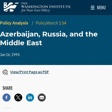
Skip to main content
MENU
The Washington Institute for Near East Policy
Toggle Mai
Policy Analysis
PolicyWatch 154
Azerbaijan, Russia, and the
Middle East
Jun 16, 1995
View/Print Page as PDF
SHARE