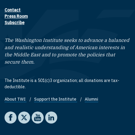
Contact
Footer contact links
Press Room
Subscribe
The Washington Institute seeks to advance a balanced
and realistic understanding of American interests in
the Middle East and to promote the policies that
secure them.
The Institute is a 501(c)3 organization; all donations are tax-
deductible.
About TWI
Support the Institute
Alumni
Footer quick links
Social media
The Washington Institute on Facebook
The Washington Institute on X
The Washington Institute on YouTube
The Washington Institute on LinkedIn