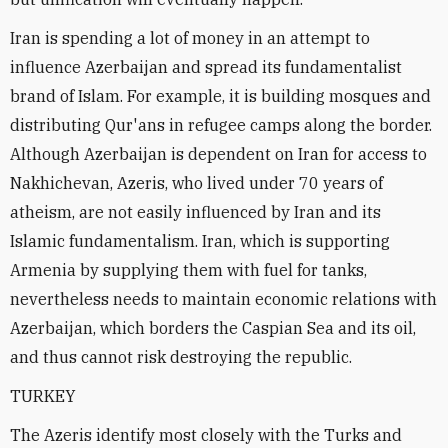
Iran is spending a lot of money in an attempt to
influence Azerbaijan and spread its fundamentalist
brand of Islam. For example, it is building mosques and
distributing Qur'ans in refugee camps along the border.
Although Azerbaijan is dependent on Iran for access to
Nakhichevan, Azeris, who lived under 70 years of
atheism, are not easily influenced by Iran and its
Islamic fundamentalism. Iran, which is supporting
Armenia by supplying them with fuel for tanks,
nevertheless needs to maintain economic relations with
Azerbaijan, which borders the Caspian Sea and its oil,
and thus cannot risk destroying the republic.
TURKEY
The Azeris identify most closely with the Turks and