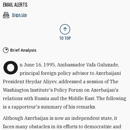
EMAIL ALERTS
Sign Up
TO TOP
Brief Analysis
O
n June 16, 1995, Ambassador Vafa Guluzade,
principal foreign policy advisor to Azerbaijani
President Heydar Aliyev, addressed a session of The
Washington Institute's Policy Forum on Azerbaijan's
relations with Russia and the Middle East. The following
is a rapporteur's summary of his remarks.
Although Azerbaijan is now an independent state, it
faces many obstacles in its efforts to democratize and