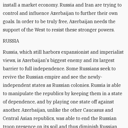
install a market economy. Russia and Iran are trying to
control and influence Azerbaijan to further their own
goals. In order to be truly free, Azerbaijan needs the
support of the West to resist these stronger powers.
RUSSIA
Russia, which still harbors expansionist and imperialist
views, is Azerbaijan's biggest enemy and its largest
barrier to full independence. Some Russians seek to
revive the Russian empire and see the newly-
independent states as Russian colonies. Russia is able
to manipulate the republics by keeping them in a state
of dependence, and by playing one state off against
another. Azerbaijan, unlike the other Caucasus and
Central Asian republics, was able to end the Russian
troop presence on its soil and thus diminish Russian