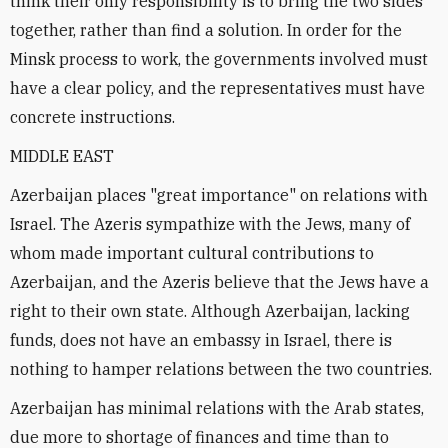
think their only responsibility is to bring the two sides
together, rather than find a solution. In order for the
Minsk process to work, the governments involved must
have a clear policy, and the representatives must have
concrete instructions.
MIDDLE EAST
Azerbaijan places "great importance" on relations with
Israel. The Azeris sympathize with the Jews, many of
whom made important cultural contributions to
Azerbaijan, and the Azeris believe that the Jews have a
right to their own state. Although Azerbaijan, lacking
funds, does not have an embassy in Israel, there is
nothing to hamper relations between the two countries.
Azerbaijan has minimal relations with the Arab states,
due more to shortage of finances and time than to