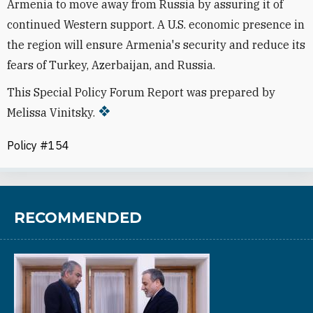
Armenia to move away from Russia by assuring it of
continued Western support. A U.S. economic presence in
the region will ensure Armenia's security and reduce its
fears of Turkey, Azerbaijan, and Russia.
This Special Policy Forum Report was prepared by
Melissa Vinitsky.
Policy #154
RECOMMENDED