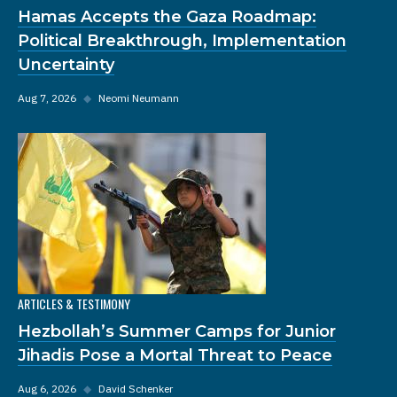
Hamas Accepts the Gaza Roadmap:
Political Breakthrough, Implementation
Uncertainty
Aug 7, 2026
◆
Neomi Neumann
ARTICLES & TESTIMONY
Hezbollah’s Summer Camps for Junior
Jihadis Pose a Mortal Threat to Peace
Aug 6, 2026
◆
David Schenker