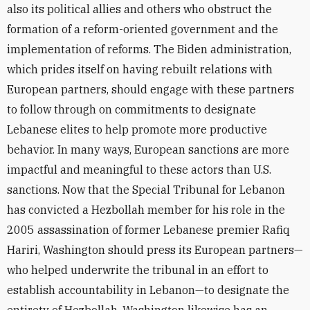
also its political allies and others who obstruct the
formation of a reform-oriented government and the
implementation of reforms. The Biden administration,
which prides itself on having rebuilt relations with
European partners, should engage with these partners
to follow through on commitments to designate
Lebanese elites to help promote more productive
behavior. In many ways, European sanctions are more
impactful and meaningful to these actors than U.S.
sanctions. Now that the Special Tribunal for Lebanon
has convicted a Hezbollah member for his role in the
2005 assassination of former Lebanese premier Rafiq
Hariri, Washington should press its European partners—
who helped underwrite the tribunal in an effort to
establish accountability in Lebanon—to designate the