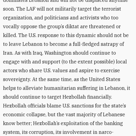
dominates Lebanon and will not be displaced anytime
soon. The LAF will not militarily target the terrorist
organization, and politicians and activists who too
vocally oppose the group’s diktat are threatened or
killed. The U.S. response to this dynamic should not be
to leave Lebanon to become a full-fledged satrapy of
Iran. As with Iraq, Washington should continue to
engage with and support (to the extent possible) local
actors who share U.S. values and aspire to exercise
sovereignty. At the same time, as the United States
helps to alleviate humanitarian suffering in Lebanon, it
should continue to target Hezbollah financially.
Hezbollah officials blame U.S. sanctions for the state’s
economic collapse, but the vast majority of Lebanese
know better; Hezbollah’s exploitation of the banking
system, its corruption, its involvement in narco-