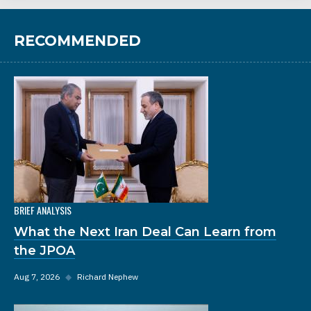
RECOMMENDED
BRIEF ANALYSIS
What the Next Iran Deal Can Learn from
the JPOA
Aug 7, 2026
◆
Richard Nephew