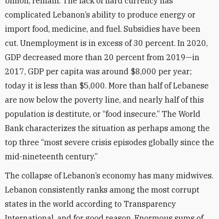
billion, remain. The lack of hard currency has
complicated Lebanon’s ability to produce energy or
import food, medicine, and fuel. Subsidies have been
cut. Unemployment is in excess of 30 percent. In 2020,
GDP decreased more than 20 percent from 2019—in
2017, GDP per capita was around $8,000 per year;
today it is less than $5,000. More than half of Lebanese
are now below the poverty line, and nearly half of this
population is destitute, or “food insecure.” The World
Bank characterizes the situation as perhaps among the
top three “most severe crisis episodes globally since the
mid-nineteenth century.”
The collapse of Lebanon’s economy has many midwives.
Lebanon consistently ranks among the most corrupt
states in the world according to Transparency
International, and for good reason. Enormous sums of