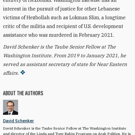
entirety of Hezbollah. Washington likewise has an
interest in the pursuit of justice for other Lebanese
victims of Hezbollah such as Lokman Slim, a longtime
critic of the militia and recipient of U.S. development
assistance who was murdered in February 2021.
David Schenker is the Taube Senior Fellow at The
Washington Institute. From 2019 to January 2021, he
served as assistant secretary of state for Near Eastern
affairs.
ABOUT THE AUTHORS
David Schenker
David Schenker is the Taube Senior Fellow at The Washington Institute
and director of the Linda and Tony Rubin Program on Arab Politics. He is