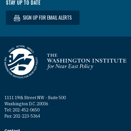
STAY UP TO DATE
SIGN UP FOR EMAIL ALERTS
Homepage
1111 19th Street NW - Suite 500
Washington D.C. 20036
Tel: 202-452-0650
Fax: 202-223-5364