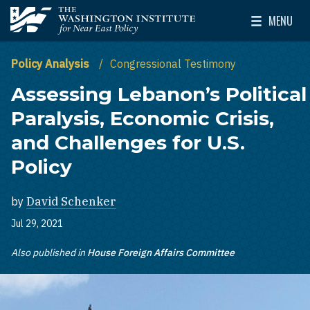
Skip to main content
MENU
The Washington Institute for Near East Policy
Toggle Mai
Policy Analysis
Congressional Testimony
Assessing Lebanon’s Political
Paralysis, Economic Crisis,
and Challenges for U.S.
Policy
by
David Schenker
Jul 29, 2021
Also published in
House Foreign Affairs Committee