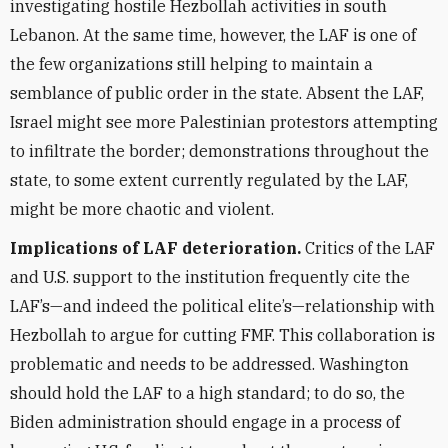
investigating hostile Hezbollah activities in south
Lebanon. At the same time, however, the LAF is one of
the few organizations still helping to maintain a
semblance of public order in the state. Absent the LAF,
Israel might see more Palestinian protestors attempting
to infiltrate the border; demonstrations throughout the
state, to some extent currently regulated by the LAF,
might be more chaotic and violent.
Implications of LAF deterioration.
Critics of the LAF
and U.S. support to the institution frequently cite the
LAF’s—and indeed the political elite’s—relationship with
Hezbollah to argue for cutting FMF. This collaboration is
problematic and needs to be addressed. Washington
should hold the LAF to a high standard; to do so, the
Biden administration should engage in a process of