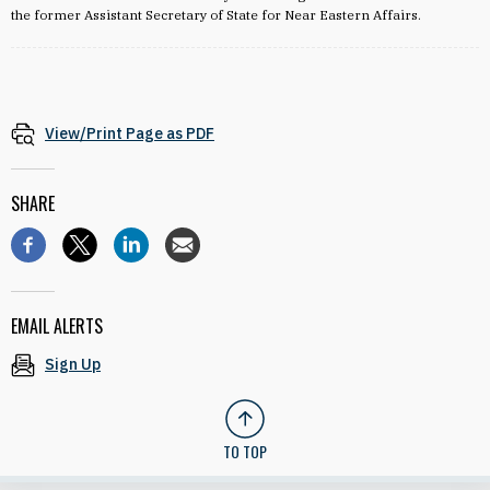
the former Assistant Secretary of State for Near Eastern Affairs.
View/Print Page as PDF
SHARE
EMAIL ALERTS
Sign Up
TO TOP