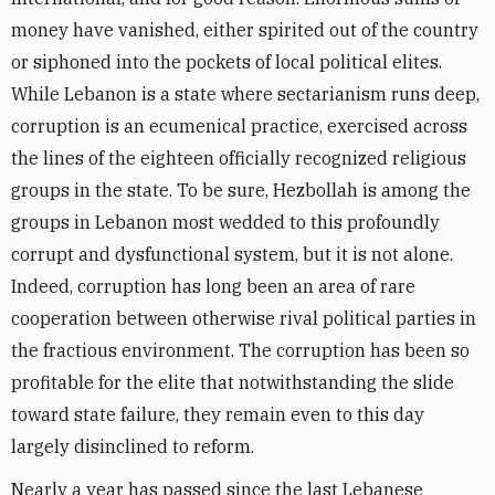
money have vanished, either spirited out of the country
or siphoned into the pockets of local political elites.
While Lebanon is a state where sectarianism runs deep,
corruption is an ecumenical practice, exercised across
the lines of the eighteen officially recognized religious
groups in the state. To be sure, Hezbollah is among the
groups in Lebanon most wedded to this profoundly
corrupt and dysfunctional system, but it is not alone.
Indeed, corruption has long been an area of rare
cooperation between otherwise rival political parties in
the fractious environment. The corruption has been so
profitable for the elite that notwithstanding the slide
toward state failure, they remain even to this day
largely disinclined to reform.
Nearly a year has passed since the last Lebanese