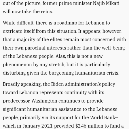
out of the picture, former prime minister Najib Mikati
will now take the reins.
While difficult, there is a roadmap for Lebanon to
extricate itself from this situation. It appears, however,
that a majority of the elites remain most concerned with
their own parochial interests rather than the well-being
of the Lebanese people. Alas, this is not a new
phenomenon by any stretch, but it is particularly
disturbing given the burgeoning humanitarian crisis.
Broadly speaking, the Biden administration’s policy
toward Lebanon represents continuity with its
predecessor. Washington continues to provide
significant humanitarian assistance to the Lebanese
people, primarily via its support for the World Bank—
which in January 2021 provided $246 million to fund a