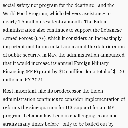
social safety net program for the destitute—and the
World Food Program, which delivers assistance to
nearly 1.5 million residents a month. The Biden
administration also continues to support the Lebanese
Armed Forces (LAF), which it considers an increasingly
important institution in Lebanon amid the deterioration
of public security. In May, the administration announced
that it would increase its annual Foreign Military
Financing (FMF) grant by $15 million, for a total of $120
million in FY 2021.
Most important, like its predecessor, the Biden
administration continues to consider implementation of
reforms the sine qua non for U.S. support for an IMF
program. Lebanon has been in challenging economic
straits many times before—only to be bailed out by