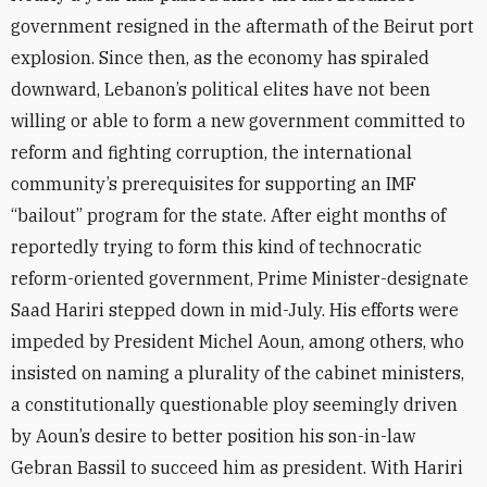
government resigned in the aftermath of the Beirut port
explosion. Since then, as the economy has spiraled
downward, Lebanon’s political elites have not been
willing or able to form a new government committed to
reform and fighting corruption, the international
community’s prerequisites for supporting an IMF
“bailout” program for the state. After eight months of
reportedly trying to form this kind of technocratic
reform-oriented government, Prime Minister-designate
Saad Hariri stepped down in mid-July. His efforts were
impeded by President Michel Aoun, among others, who
insisted on naming a plurality of the cabinet ministers,
a constitutionally questionable ploy seemingly driven
by Aoun’s desire to better position his son-in-law
Gebran Bassil to succeed him as president. With Hariri