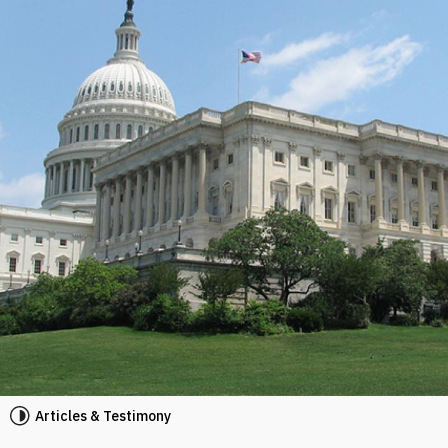
Articles & Testimony