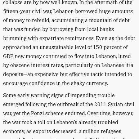
collapse are by now well known. In the aftermath of the
fifteen-year civil war, Lebanon borrowed huge amounts
of money to rebuild, accumulating a mountain of debt
that was funded by borrowing from local banks
brimming with expatriate remittances. Even as the debt
approached an unsustainable level of 150 percent of
GDP, new money continued to flow into Lebanon, lured
by obscene interest rates, particularly on Lebanese lira
deposits—an expensive but effective tactic intended to
encourage confidence in the shaky currency.
Some early warning signs of impending trouble
emerged following the outbreak of the 2011 Syrian civil
war, yet the Ponzi scheme endured. Over time, however,
the war took a toll on Lebanon’s already troubled
economy, as exports decreased, a million refugees