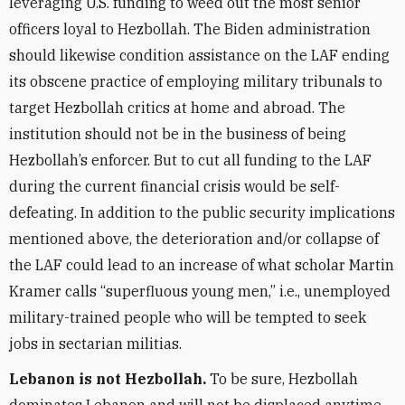
leveraging U.S. funding to weed out the most senior
officers loyal to Hezbollah. The Biden administration
should likewise condition assistance on the LAF ending
its obscene practice of employing military tribunals to
target Hezbollah critics at home and abroad. The
institution should not be in the business of being
Hezbollah’s enforcer. But to cut all funding to the LAF
during the current financial crisis would be self-
defeating. In addition to the public security implications
mentioned above, the deterioration and/or collapse of
the LAF could lead to an increase of what scholar Martin
Kramer calls “superfluous young men,” i.e., unemployed
military-trained people who will be tempted to seek
jobs in sectarian militias.
Lebanon is not Hezbollah.
To be sure, Hezbollah