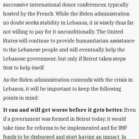
successive international donor conferences, typically
hosted by the French. While the Biden administration
no doubt seeks stability in Lebanon, it is wisely thus far
not willing to pay for it unconditionally. The United
States will continue to provide humanitarian assistance
to the Lebanese people and will eventually help the
Lebanese government, but only if Beirut takes steps
first to help itself.
As the Biden administration contends with the crisis in
Lebanon, it will be important to keep the following
points in mind:
It can and will get worse before it gets better.
Even
if a government was formed in Beirut today, it would
take time for reforms to be implemented and for IMF
funds to be disbursed and start having an impact. In