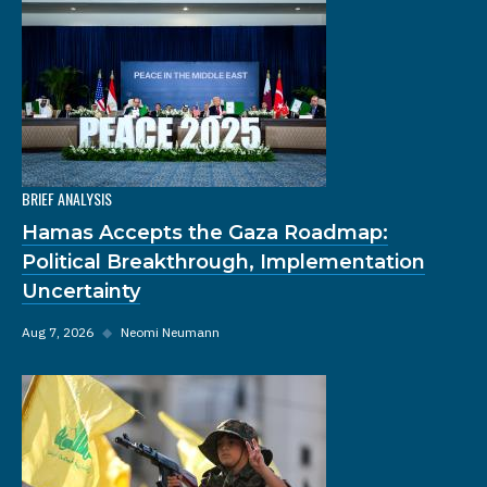
BRIEF ANALYSIS
Hamas Accepts the Gaza Roadmap:
Political Breakthrough, Implementation
Uncertainty
Aug 7, 2026
◆
Neomi Neumann