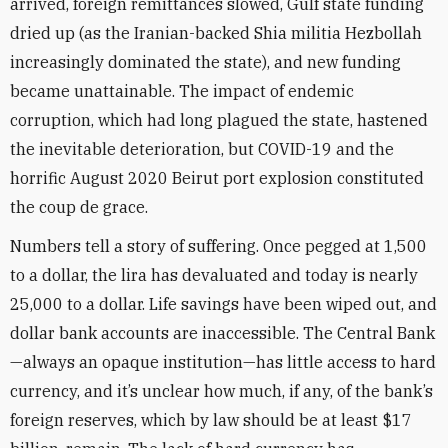
arrived, foreign remittances slowed, Gulf state funding
dried up (as the Iranian-backed Shia militia Hezbollah
increasingly dominated the state), and new funding
became unattainable. The impact of endemic
corruption, which had long plagued the state, hastened
the inevitable deterioration, but COVID-19 and the
horrific August 2020 Beirut port explosion constituted
the coup de grace.
Numbers tell a story of suffering. Once pegged at 1,500
to a dollar, the lira has devaluated and today is nearly
25,000 to a dollar. Life savings have been wiped out, and
dollar bank accounts are inaccessible. The Central Bank
—always an opaque institution—has little access to hard
currency, and it’s unclear how much, if any, of the bank’s
foreign reserves, which by law should be at least $17