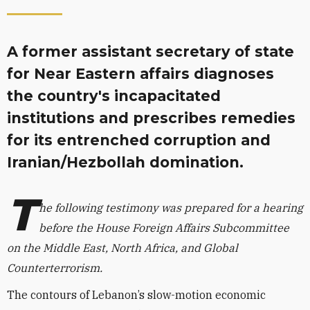
A former assistant secretary of state
for Near Eastern affairs diagnoses
the country's incapacitated
institutions and prescribes remedies
for its entrenched corruption and
Iranian/Hezbollah domination.
T
he following testimony was prepared for a hearing
before the House Foreign Affairs Subcommittee
on the Middle East, North Africa, and Global
Counterterrorism.
The contours of Lebanon’s slow-motion economic