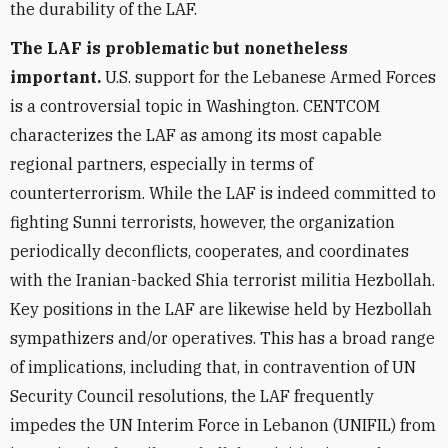
the durability of the LAF.
The LAF is problematic but nonetheless
important.
U.S. support for the Lebanese Armed Forces
is a controversial topic in Washington. CENTCOM
characterizes the LAF as among its most capable
regional partners, especially in terms of
counterterrorism. While the LAF is indeed committed to
fighting Sunni terrorists, however, the organization
periodically deconflicts, cooperates, and coordinates
with the Iranian-backed Shia terrorist militia Hezbollah.
Key positions in the LAF are likewise held by Hezbollah
sympathizers and/or operatives. This has a broad range
of implications, including that, in contravention of UN
Security Council resolutions, the LAF frequently
impedes the UN Interim Force in Lebanon (UNIFIL) from