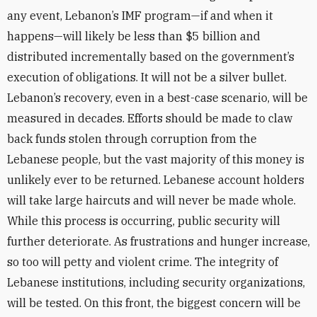
any event, Lebanon’s IMF program—if and when it
happens—will likely be less than $5 billion and
distributed incrementally based on the government’s
execution of obligations. It will not be a silver bullet.
Lebanon’s recovery, even in a best-case scenario, will be
measured in decades. Efforts should be made to claw
back funds stolen through corruption from the
Lebanese people, but the vast majority of this money is
unlikely ever to be returned. Lebanese account holders
will take large haircuts and will never be made whole.
While this process is occurring, public security will
further deteriorate. As frustrations and hunger increase,
so too will petty and violent crime. The integrity of
Lebanese institutions, including security organizations,
will be tested. On this front, the biggest concern will be