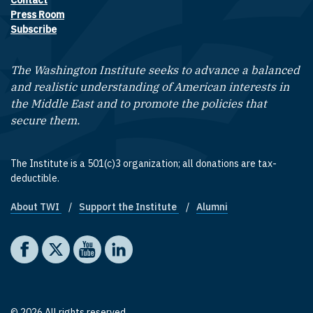
Contact
Footer contact links
Press Room
Subscribe
The Washington Institute seeks to advance a balanced
and realistic understanding of American interests in
the Middle East and to promote the policies that
secure them.
The Institute is a 501(c)3 organization; all donations are tax-
deductible.
About TWI
Support the Institute
Alumni
Footer quick links
Social media
The Washington Institute on Facebook
The Washington Institute on X
The Washington Institute on YouTube
The Washington Institute on LinkedIn
© 2026 All rights reserved.