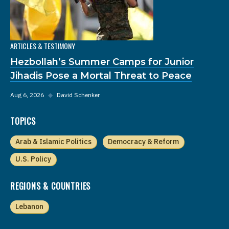
ARTICLES & TESTIMONY
Hezbollah’s Summer Camps for Junior
Jihadis Pose a Mortal Threat to Peace
Aug 6, 2026
◆
David Schenker
TOPICS
Arab & Islamic Politics
Democracy & Reform
U.S. Policy
REGIONS & COUNTRIES
Lebanon