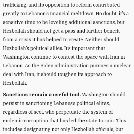
trafficking, and its opposition to reform contributed
greatly to Lebanon’s financial meltdown. No doubt, it’s a
sensitive time to be leveling additional sanctions, but
Hezbollah should not get a pass and further benefit
from a crisis it has helped to create. Neither should
Hezbollah’s political allies. It’s important that
Washington continue to contest the space with Iran in
Lebanon. As the Biden administration pursues a nuclear
deal with Iran, it should toughen its approach to
Hezbollah.
Sanctions remain a useful tool.
Washington should
persist in sanctioning Lebanese political elites,
regardless of sect, who perpetuate the system of
endemic corruption that has led the state to ruin. This
includes designating not only Hezbollah officials, but