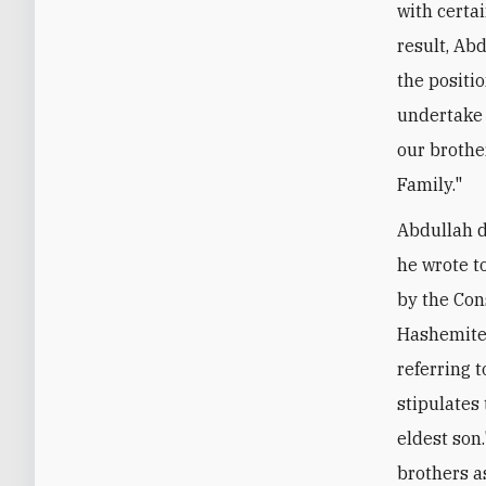
with certai
result, Ab
the positi
undertake 
our brothe
Family."
Abdullah d
he wrote t
by the Con
Hashemite 
referring t
stipulates 
eldest son.
brothers a