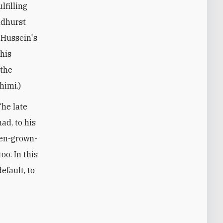
lfilling
ndhurst
, Hussein's
 his
 the
himi.)
The late
ad, to his
hen-grown-
oo. In this
efault, to