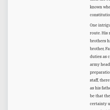
known whet
constituti
One intrig
route. His
brothers hi
brother, F
duties as 
army headq
preparation
staff, ther
as his fat
be that th
certainty 