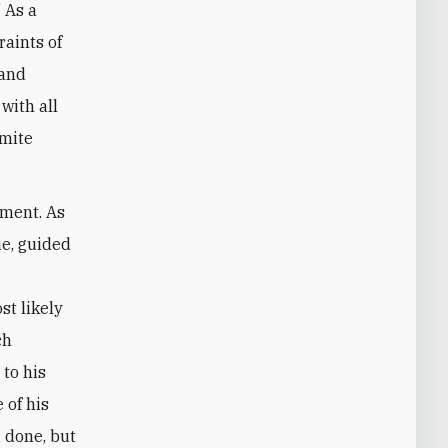
" As a
raints of
 and
with all
emite
ement. As
ue, guided
st likely
ch
 to his
 of his
 done, but