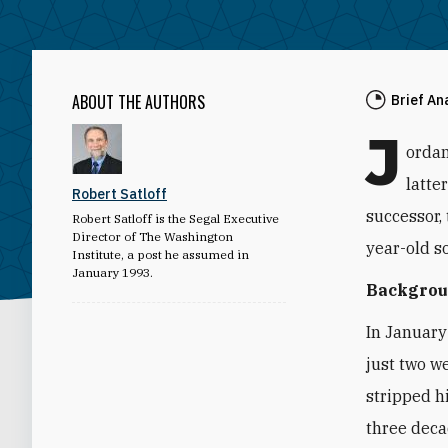
ABOUT THE AUTHORS
Brief An
J
ordan
latte
Robert Satloff
successor,
Robert Satloff is the Segal Executive
Director of The Washington
year-old s
Institute, a post he assumed in
January 1993.
Backgro
In January
just two w
stripped h
three deca