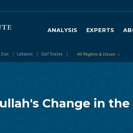
Main navigation
ANALYSIS
EXPERTS
AB
Iran
Lebanon
Gulf States
All Regions & Issues
Toggle List of
llah's Change in the 