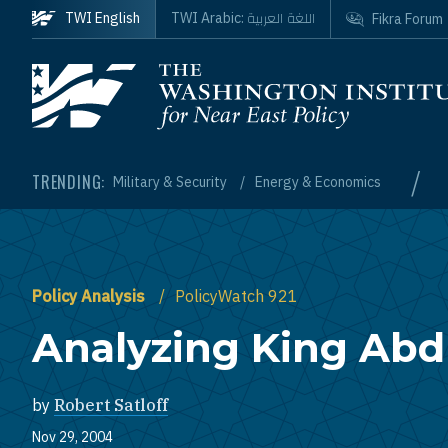
Skip to main content
اللغة العربية
TWI English
TWI Arabic:
Fikra Forum
Homepage
/
TRENDING:
Military & Security
Energy & Economics
Policy Analysis
PolicyWatch 921
Analyzing King Abdu
by
Robert Satloff
Nov 29, 2004