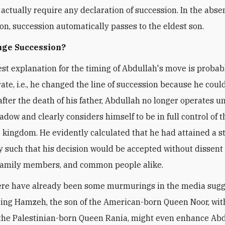
t actually require any declaration of succession. In the abse
ion, succession automatically passes to the eldest son.
ge Succession?
st explanation for the timing of Abdullah's move is probab
ate, i.e., he changed the line of succession because he coul
after the death of his father, Abdullah no longer operates u
adow and clearly considers himself to be in full control of t
kingdom. He evidently calculated that he had attained a st
y such that his decision would be accepted without dissent
 family members, and common people alike.
ere have already been some murmurings in the media sugg
cing Hamzeh, the son of the American-born Queen Noor, wit
 the Palestinian-born Queen Rania, might even enhance Abd