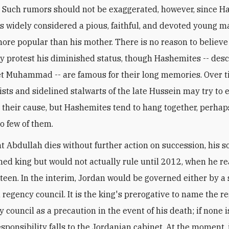
. Such rumors should not be exaggerated, however, since 
s widely considered a pious, faithful, and devoted young m
more popular than his mother. There is no reason to belie
ely protest his diminished status, though Hashemites -- des
t Muhammad -- are famous for their long memories. Over t
ists and sidelined stalwarts of the late Hussein may try to e
their cause, but Hashemites tend to hang together, perha
so few of them.
nt Abdullah dies without further action on succession, his 
med king but would not actually rule until 2012, when he r
hteen. In the interim, Jordan would be governed either by a 
 regency council. It is the king's prerogative to name the r
y council as a precaution in the event of his death; if none 
sponsibility falls to the Jordanian cabinet. At the moment, i