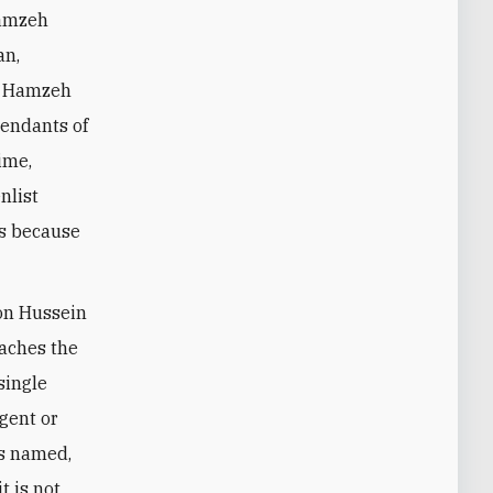
Hamzeh
an,
ve Hamzeh
cendants of
ime,
nlist
ps because
son Hussein
eaches the
single
egent or
is named,
t is not