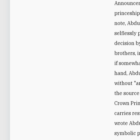
Announceme
princeship
note, Abdu
selflessly 
decision b
brothers, 
if somewha
hand, Abdu
without "a
the source 
Crown Princ
carries res
wrote Abdu
symbolic p