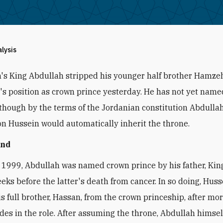
alysis
's King Abdullah stripped his younger half brother Hamzeh
r's position as crown prince yesterday. He has not yet nam
 though by the terms of the Jordanian constitution Abdullah
on Hussein would automatically inherit the throne.
und
 1999, Abdullah was named crown prince by his father, Kin
eeks before the latter's death from cancer. In so doing, Hus
is full brother, Hassan, from the crown princeship, after mo
des in the role. After assuming the throne, Abdullah hims