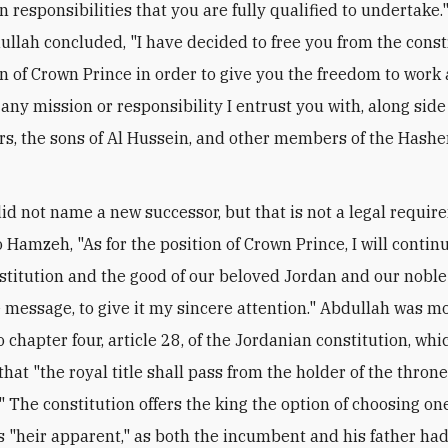
n responsibilities that you are fully qualified to undertake.
dullah concluded, "I have decided to free you from the const
on of Crown Prince in order to give you the freedom to work
any mission or responsibility I entrust you with, along side 
rs, the sons of Al Hussein, and other members of the Hash
id not name a new successor, but that is not a legal requir
o Hamzeh, "As for the position of Crown Prince, I will contin
stitution and the good of our beloved Jordan and our noble
message, to give it my sincere attention." Abdullah was mo
o chapter four, article 28, of the Jordanian constitution, whi
that "the royal title shall pass from the holder of the throne
" The constitution offers the king the option of choosing one
s "heir apparent," as both the incumbent and his father had