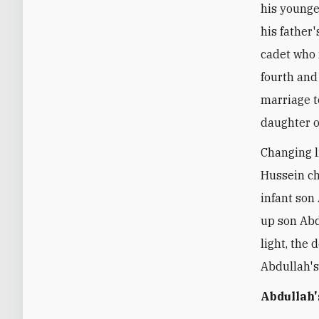
his younge
his father
cadet who 
fourth and 
marriage to
daughter o
Changing l
Hussein ch
infant son
up son Abd
light, the 
Abdullah's
Abdullah