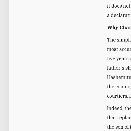
it does no
a declarat
Why Chan
The simple
most accur
five years 
father's sh
Hashemite 
the countr
courtiers,
Indeed, th
that repla
the son of