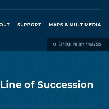
OUT
SUPPORT
MAPS & MULTIMEDIA
SEARCH POLICY ANALYSIS
Line of Succession