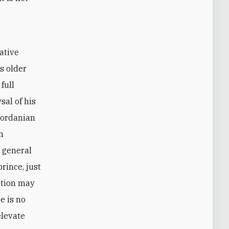
ative
s older
full
sal of his
Jordanian
n
e general
rince, just
ption may
e is no
elevate