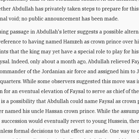
her Abdullah has privately taken steps to prepare for this
onal void; no public announcement has been made.
uing passage in Abdullah's letter suggests a possible altern
 reference to having named Hamzeh as crown prince over hi
nts that the king may yet have a special role to play for his 
aysal. Indeed, only about a month ago, Abdullah relieved Fay
commander of the Jordanian air force and assigned him to 
uarters. While some observers suggested this move was i
 for an eventual elevation of Faysal to serve as chief of th
e is a possibility that Abdullah could name Faysal as crown p
her named his uncle Hassan crown prince. While the assum
e succession would eventually revert to young Hussein, ther
unless formal decisions to that effect are made. One way to 