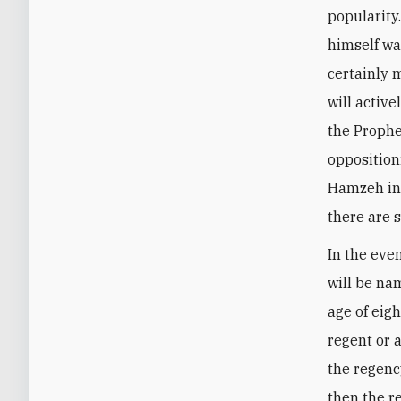
popularity
himself wa
certainly 
will activ
the Prophe
opposition
Hamzeh in 
there are 
In the eve
will be na
age of eig
regent or a
the regenc
then the re