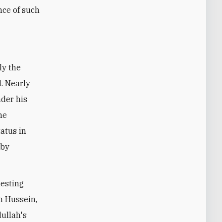
nce of such
ly the
d. Nearly
nder his
he
atus in
 by
esting
h Hussein,
ullah's