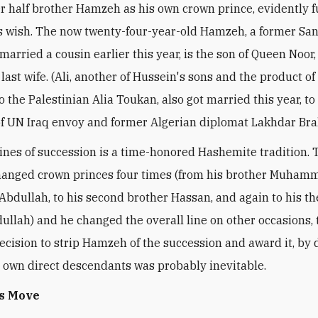
r half brother Hamzeh as his own crown prince, evidently fu
's wish. The now twenty-four-year-old Hamzeh, a former Sa
married a cousin earlier this year, is the son of Queen Noor
last wife. (Ali, another of Hussein's sons and the product of
 the Palestinian Alia Toukan, also got married this year, to
f UN Iraq envoy and former Algerian diplomat Lakhdar Bra
ines of succession is a time-honored Hashemite tradition. 
anged crown princes four times (from his brother Muhamm
 Abdullah, to his second brother Hassan, and again to his t
ullah) and he changed the overall line on other occasions, t
decision to strip Hamzeh of the succession and award it, by d
 own direct descendants was probably inevitable.
's Move