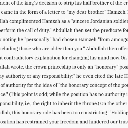
nt of the king's decision to strip his half brother of the 
 came in the form of a letter to "my dear brother" Hamzeh. 
llah complimented Hamzeh as a "sincere Jordanian soldier
perform the call of duty." Abdullah then set the predicate fo
y noting he "personally" had chosen Hamzeh "from amongs
including those who are older than you." Abdullah then offe
t contradictory explanation for changing his mind now. On
llah wrote, the crown princeship is only an "honorary" pos
ny authority or any responsibility;" he even cited the late 
of authority for the idea of "the honorary concept of the pos
e." (This point is odd; while the position has no authority i
ponsibility, i.e., the right to inherit the throne.) On the othe
llah, this honorary role has been too constricting: "Holding
osition has restrained your freedom and hindered our trus