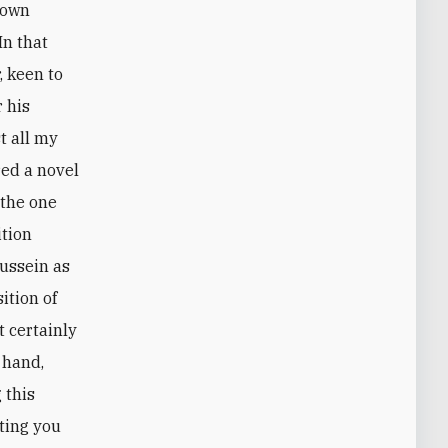
crown
In that
, keen to
r his
t all my
red a novel
 the one
ition
Hussein as
ition of
t certainly
r hand,
 this
ting you