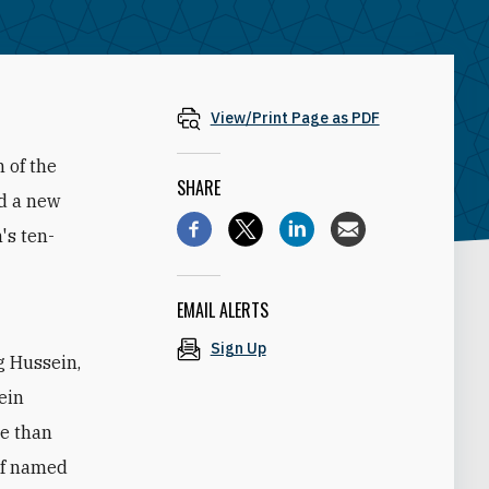
View/Print Page as PDF
 of the
SHARE
ed a new
's ten-
EMAIL ALERTS
Sign Up
g Hussein,
sein
re than
elf named