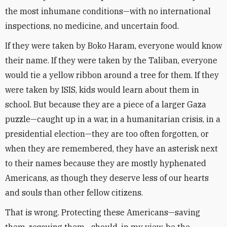
the most inhumane conditions—with no international
inspections, no medicine, and uncertain food.
If they were taken by Boko Haram, everyone would know
their name. If they were taken by the Taliban, everyone
would tie a yellow ribbon around a tree for them. If they
were taken by ISIS, kids would learn about them in
school. But because they are a piece of a larger Gaza
puzzle—caught up in a war, in a humanitarian crisis, in a
presidential election—they are too often forgotten, or
when they are remembered, they have an asterisk next
to their names because they are mostly hyphenated
Americans, as though they deserve less of our hearts
and souls than other fellow citizens.
That is wrong. Protecting these Americans—saving