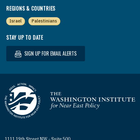
REGIONS & COUNTRIES
Israel
Palestinians
STAY UP TO DATE
SIGN UP FOR EMAIL ALERTS
Homepage
1111 19th Street NW - Suite 500