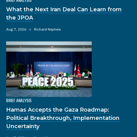
What the Next Iran Deal Can Learn from
the JPOA
Aug 7, 2026
◆
Richard Nephew
BRIEF ANALYSIS
Hamas Accepts the Gaza Roadmap:
Political Breakthrough, Implementation
Uncertainty