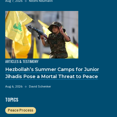
Aug 7, 2026
◆
Neomi Neumann
ARTICLES & TESTIMONY
Hezbollah’s Summer Camps for Junior
Jihadis Pose a Mortal Threat to Peace
Aug 6, 2026
◆
David Schenker
TOPICS
Peace Process