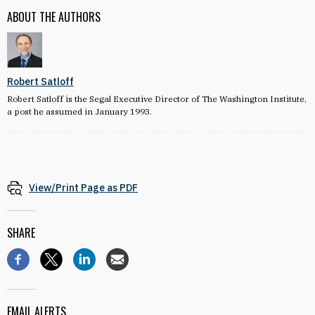
ABOUT THE AUTHORS
Robert Satloff
Robert Satloff is the Segal Executive Director of The Washington Institute,
a post he assumed in January 1993.
View/Print Page as PDF
SHARE
EMAIL ALERTS