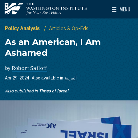
Skip to main content
MENU
The Washington Institute for Near East Policy
Toggle Mai
Policy Analysis
Articles & Op-Eds
As an American, I Am
Ashamed
by
Robert Satloff
Apr 29, 2024
Also available in
العربية
Also published in
Times of Israel