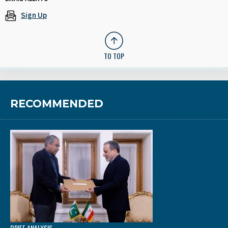
Sign Up
TO TOP
RECOMMENDED
BRIEF ANALYSIS