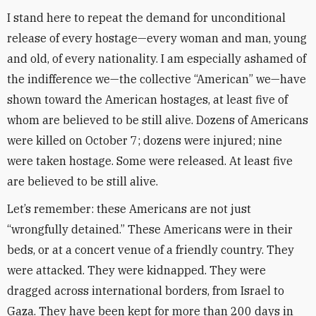
I stand here to repeat the demand for unconditional
release of every hostage—every woman and man, young
and old, of every nationality. I am especially ashamed of
the indifference we—the collective “American” we—have
shown toward the American hostages, at least five of
whom are believed to be still alive. Dozens of Americans
were killed on October 7; dozens were injured; nine
were taken hostage. Some were released. At least five
are believed to be still alive.
Let’s remember: these Americans are not just
“wrongfully detained.” These Americans were in their
beds, or at a concert venue of a friendly country. They
were attacked. They were kidnapped. They were
dragged across international borders, from Israel to
Gaza. They have been kept for more than 200 days in