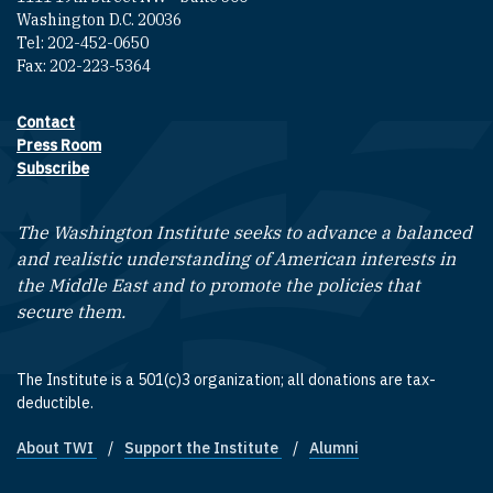
Washington D.C. 20036
Tel: 202-452-0650
Fax: 202-223-5364
Contact
Footer contact links
Press Room
Subscribe
The Washington Institute seeks to advance a balanced
and realistic understanding of American interests in
the Middle East and to promote the policies that
secure them.
The Institute is a 501(c)3 organization; all donations are tax-
deductible.
About TWI
Support the Institute
Alumni
Footer quick links