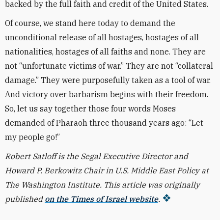
backed by the full faith and credit of the United States.
Of course, we stand here today to demand the
unconditional release of all hostages, hostages of all
nationalities, hostages of all faiths and none. They are
not “unfortunate victims of war.” They are not “collateral
damage.” They were purposefully taken as a tool of war.
And victory over barbarism begins with their freedom.
So, let us say together those four words Moses
demanded of Pharaoh three thousand years ago: “Let
my people go!”
Robert Satloff is the Segal Executive Director and
Howard P. Berkowitz Chair in U.S. Middle East Policy at
The Washington Institute. This article was originally
published
on the Times of Israel website
.