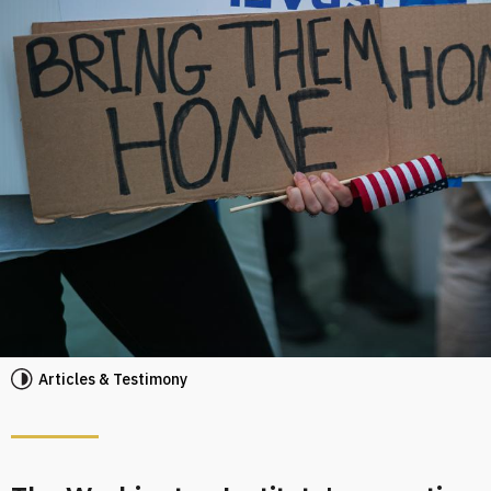
Articles & Testimony