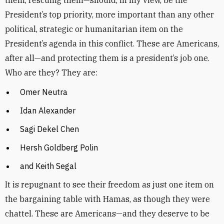
them, rescuing them—should, in my view, be the
President’s top priority, more important than any other
political, strategic or humanitarian item on the
President’s agenda in this conflict. These are Americans,
after all—and protecting them is a president’s job one.
Who are they? They are:
Omer Neutra
Idan Alexander
Sagi Dekel Chen
Hersh Goldberg Polin
and Keith Segal
It is repugnant to see their freedom as just one item on
the bargaining table with Hamas, as though they were
chattel. These are Americans—and they deserve to be