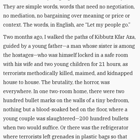
They are simple words, words that need no negotiation,
no mediation, no bargaining over meaning or price or
context. The words, in English, are “Let my people go.”
Two months ago, I walked the paths of Kibbutz Kfar Aza,
guided by a young father—a man whose sister is among
the hostages—who was himself locked in a safe room
with his wife and two young children for 21 hours, as
terrorists methodically killed, maimed, and kidnapped
house to house. The brutality, the horror, was
everywhere. In one two-room home, there were two
hundred bullet marks on the walls of a tiny bedroom,
nothing but a blood-soaked bed on the floor, where a
young couple was slaughtered—200 hundred bullets
when two would suffice. Or there was the refrigerator
where terrorists left grenades in plastic bags so that