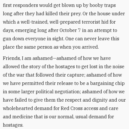
first responders would get blown up by booby traps
long after they had killed their prey. Or the house under
which a well-trained, well-prepared terrorist hid for
days, emerging long after October 7 in an attempt to
gun down everyone in sight. One can never leave this
place the same person as when you arrived.
Friends, I am ashamed—ashamed of how we have
allowed the story of the hostages to get lost in the noise
of the war that followed their capture; ashamed of how
we have permitted their release to be a bargaining chip
in some larger political negotiation; ashamed of how we
have failed to give them the respect and dignity and our
wholehearted demand for Red Cross access and care
and medicine that is our normal, usual demand for
hostages.