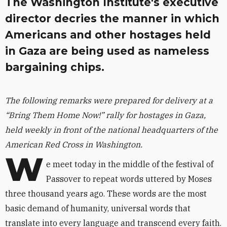
The Washington Institute's executive
director decries the manner in which
Americans and other hostages held
in Gaza are being used as nameless
bargaining chips.
The following remarks were prepared for delivery at a
“Bring Them Home Now!” rally for hostages in Gaza,
held weekly in front of the national headquarters of the
American Red Cross in Washington.
W
e meet today in the middle of the festival of
Passover to repeat words uttered by Moses
three thousand years ago. These words are the most
basic demand of humanity, universal words that
translate into every language and transcend every faith.