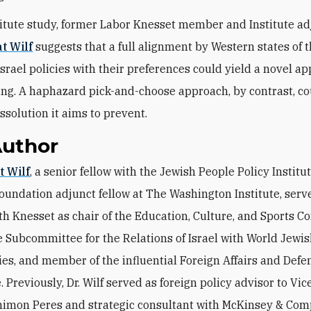
stitute study, former Labor Knesset member and Institute a
t Wilf
suggests that a full alignment by Western states of t
Israel policies with their preferences could yield a novel a
g. A haphazard pick-and-choose approach, by contrast, co
ssolution it aims to prevent.
Author
at Wilf
, a senior fellow with the Jewish People Policy Institu
oundation adjunct fellow at The Washington Institute, serv
8th Knesset as chair of the Education, Culture, and Sports C
he Subcommittee for the Relations of Israel with World Jewi
s, and member of the influential Foreign Affairs and Defe
 Previously, Dr. Wilf served as foreign policy advisor to Vi
himon Peres and strategic consultant with McKinsey & Com