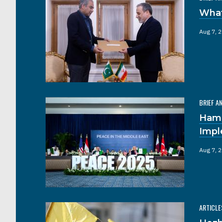
What
Aug 7, 
BRIEF A
Hama
Impl
Aug 7, 
ARTICLE