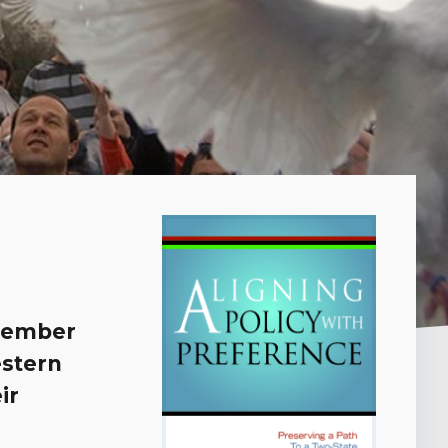
 member
estern
ir