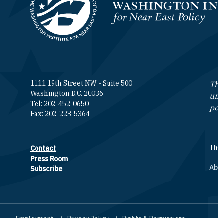
Homepage
1111 19th Street NW - Suite 500
Th
Washington D.C. 20036
un
Tel: 202-452-0650
po
Fax: 202-223-5364
The
Contact
Footer contact links
Press Room
Ab
F
Subscribe