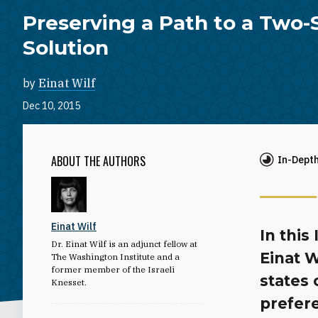
Preserving a Path to a Two-
Solution
by
Einat Wilf
Dec 10, 2015
ABOUT THE AUTHORS
In-Dept
Einat Wilf
In this
Dr. Einat Wilf is an adjunct fellow at
Einat W
The Washington Institute and a
former member of the Israeli
states 
Knesset.
prefere