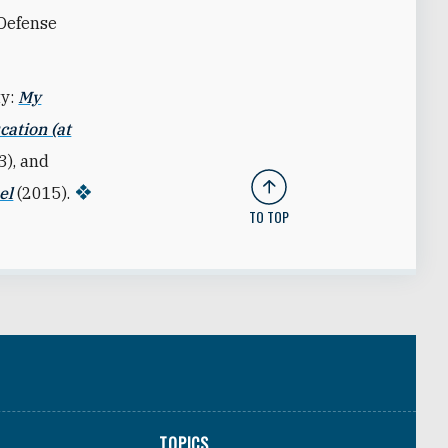
 Defense
ty:
My
cation (at
3), and
el
(2015).
TO TOP
TOPICS