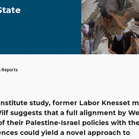
State
h Reports
 Institute study, former Labor Knesset
ilf suggests that a full alignment by W
of their Palestine-Israel policies with the
nces could yield a novel approach to