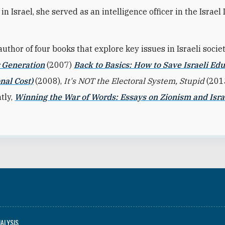
in Israel, she served as an intelligence officer in the Israel
author of four books that explore key issues in Israeli socie
r Generation
(2007)
Back to Basics: How to Save Israeli Edu
nal Cost)
(2008),
It's NOT the Electoral System, Stupid
(201
tly,
Winning the War of Words: Essays on Zionism and Isra
NALYSIS