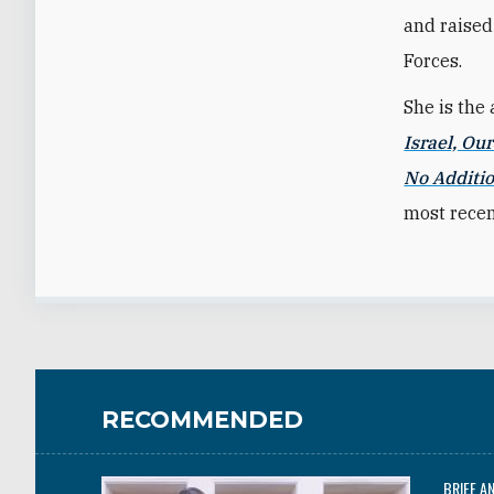
and raised 
Forces.
She is the 
Israel, Ou
No Additio
most recen
RECOMMENDED
BRIEF A