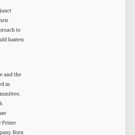
djunct
heir
pproach to
uld hasten
te and the
ed in
ommittee,
sh
nse
ce Prime
pany. Born