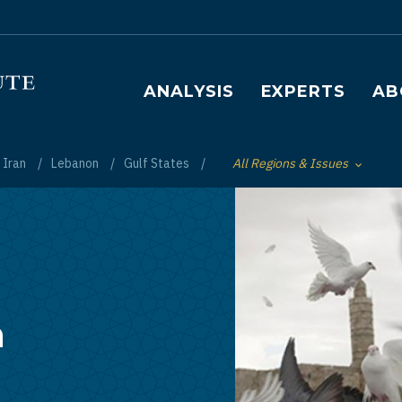
Main navigation
ANALYSIS
EXPERTS
AB
Iran
Lebanon
Gulf States
All Regions & Issues
Toggle List of
h