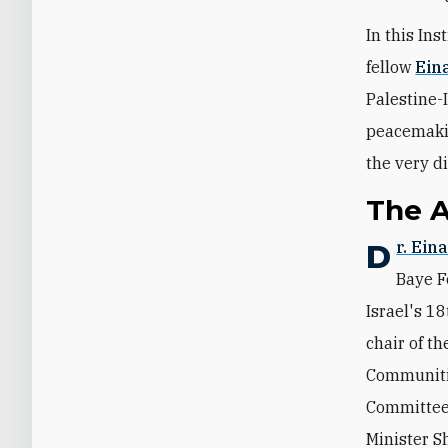
In this In
fellow
Eina
Palestine-
peacemakin
the very di
The 
Dr. Ein
Baye F
Israel's 1
chair of t
Communitie
Committee.
Minister S