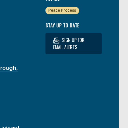
Peace Process
STAY UP TO DATE
SIGN UP FOR
EMAIL ALERTS
hrough,