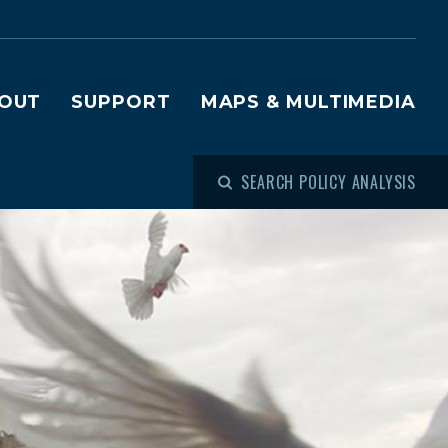
OUT
SUPPORT
MAPS & MULTIMEDIA
SEARCH POLICY ANALYSIS