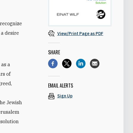
 recognize
 a desire
View/Print Page as PDF
SHARE
 as a
rs of
greed,
EMAIL ALERTS
Sign Up
the Jewish
Jerusalem
 solution