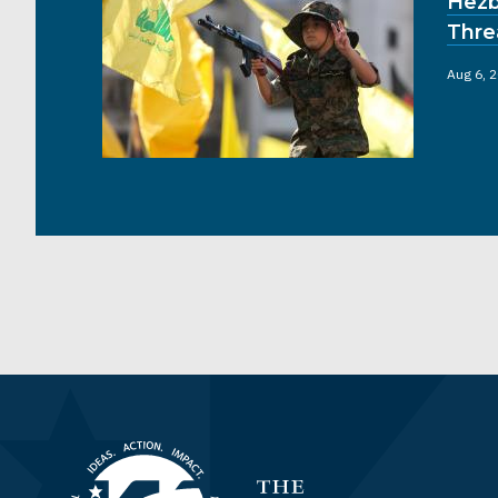
Hezb
Thre
Aug 6, 