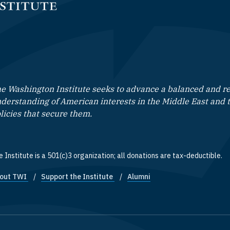
e Washington Institute seeks to advance a balanced and rea
derstanding of American interests in the Middle East and 
licies that secure them.
 Institute is a 501(c)3 organization; all donations are tax-deductible.
out TWI
Support the Institute
Alumni
ooter quick links