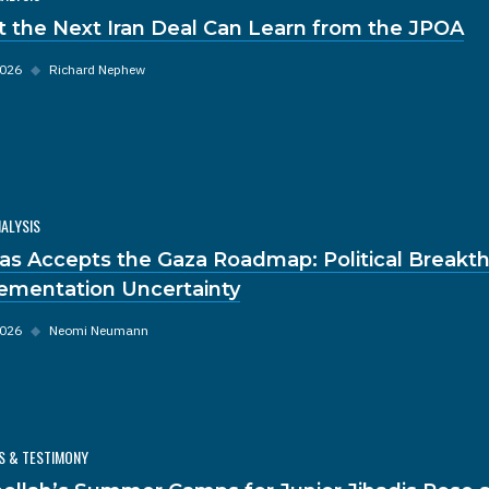
 the Next Iran Deal Can Learn from the JPOA
2026
◆
Richard Nephew
NALYSIS
s Accepts the Gaza Roadmap: Political Breakt
ementation Uncertainty
2026
◆
Neomi Neumann
S & TESTIMONY