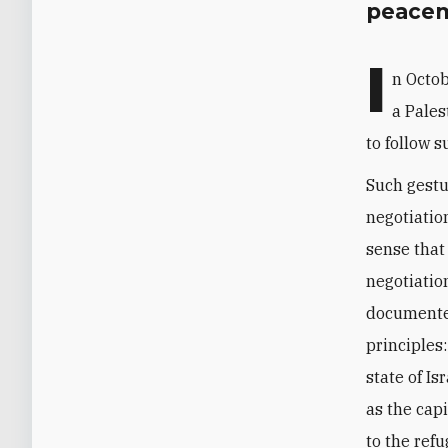
peacem
I
n Octob
a Pales
to follow su
Such gestu
negotiatio
sense that
negotiatio
documented
principles
state of I
as the capi
to the refu