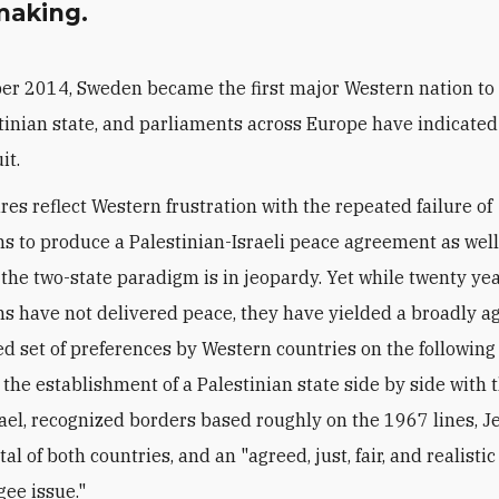
aking.
er 2014, Sweden became the first major Western nation to
tinian state, and parliaments across Europe have indicated
it.
res reflect Western frustration with the repeated failure of
ns to produce a Palestinian-Israeli peace agreement as well
 the two-state paradigm is in jeopardy. Yet while twenty yea
ns have not delivered peace, they have yielded a broadly a
 set of preferences by Western countries on the following
: the establishment of a Palestinian state side by side with 
srael, recognized borders based roughly on the 1967 lines, 
tal of both countries, and an "agreed, just, fair, and realistic
gee issue."