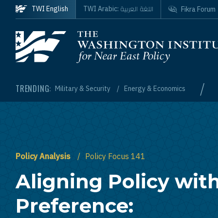
Skip to main content
اللغة العربية
TWI English
TWI Arabic:
Fikra Forum
Homepage
/
TRENDING:
Military & Security
Energy & Economics
Policy Analysis
Policy Focus 141
Aligning Policy wit
Preference: