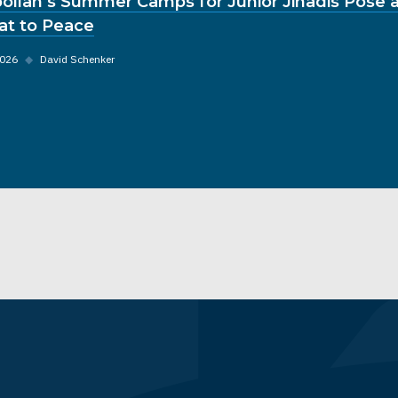
ollah’s Summer Camps for Junior Jihadis Pose a
at to Peace
2026
◆
David Schenker