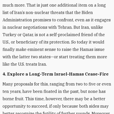
much more. That is just one additional item on a long
list of Iran’s non-nuclear threats that the Biden
Administration promises to confront, even as it engages
in nuclear negotiations with Tehran. But Iran, unlike
Turkey or Qatar, is not a self-proclaimed friend of the
U.S., or beneficiary of its protection. So today it would
finally make eminent sense to raise the Hamas issue
with the latter two states—or start treating them more
like the U.S. treats Iran.
4. Explore a Long-Term Israel-Hamas Cease-Fire
Many proposals for this, ranging from two to five or even
ten years, have been floated in the past, but none has
borne fruit. This time, however, there may be a better
opportunity to succeed, if only because both sides may
better recognize the futility of further rounds. Moreover,