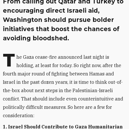
From calling out Qatar and Turkey to
encouraging direct Israeli aid,
Washington should pursue bolder
initiatives that boost the chances of
avoiding bloodshed.
T
he Gaza cease-fire announced last night is
holding, at least for today. So right now, after the
fourth major round of fighting between Hamas and
Israel in the past dozen years, it is time to think out-of-
the-box about next steps in the Palestinian-Israeli
conflict. That should include even counterintuitive and
politically difficult measures. So here are a few for
consideration:
1. Israel Should Contribute to Gaza Humanitarian