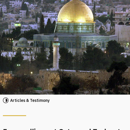
Articles & Testimony