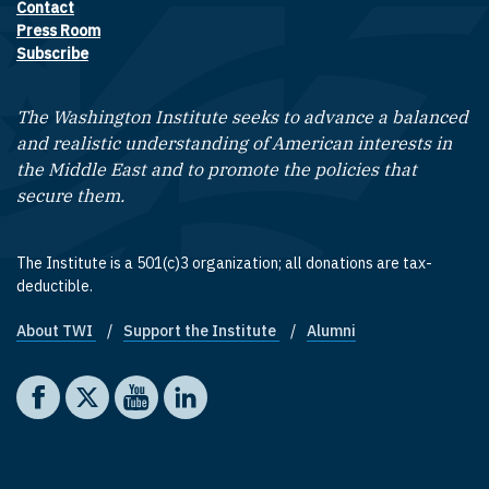
Contact
Footer contact links
Press Room
Subscribe
The Washington Institute seeks to advance a balanced
and realistic understanding of American interests in
the Middle East and to promote the policies that
secure them.
The Institute is a 501(c)3 organization; all donations are tax-
deductible.
About TWI
Support the Institute
Alumni
Footer quick links
Social media
The Washington Institute on Facebook
The Washington Institute on X
The Washington Institute on YouTube
The Washington Institute on LinkedIn