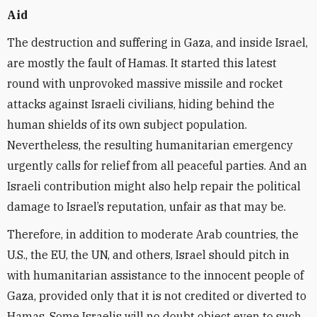
Aid
The destruction and suffering in Gaza, and inside Israel,
are mostly the fault of Hamas. It started this latest
round with unprovoked massive missile and rocket
attacks against Israeli civilians, hiding behind the
human shields of its own subject population.
Nevertheless, the resulting humanitarian emergency
urgently calls for relief from all peaceful parties. And an
Israeli contribution might also help repair the political
damage to Israel’s reputation, unfair as that may be.
Therefore, in addition to moderate Arab countries, the
U.S., the EU, the UN, and others, Israel should pitch in
with humanitarian assistance to the innocent people of
Gaza, provided only that it is not credited or diverted to
Hamas. Some Israelis will no doubt object even to such