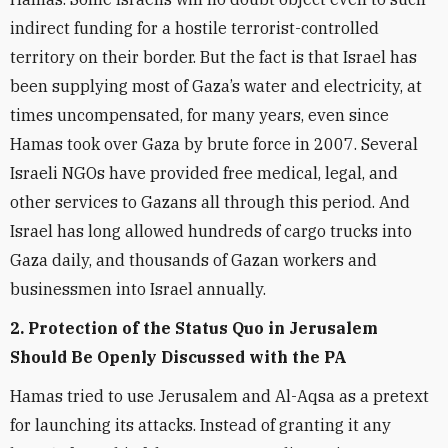
indirect funding for a hostile terrorist-controlled
territory on their border. But the fact is that Israel has
been supplying most of Gaza’s water and electricity, at
times uncompensated, for many years, even since
Hamas took over Gaza by brute force in 2007. Several
Israeli NGOs have provided free medical, legal, and
other services to Gazans all through this period. And
Israel has long allowed hundreds of cargo trucks into
Gaza daily, and thousands of Gazan workers and
businessmen into Israel annually.
2. Protection of the Status Quo in Jerusalem
Should Be Openly Discussed with the PA
Hamas tried to use Jerusalem and Al-Aqsa as a pretext
for launching its attacks. Instead of granting it any