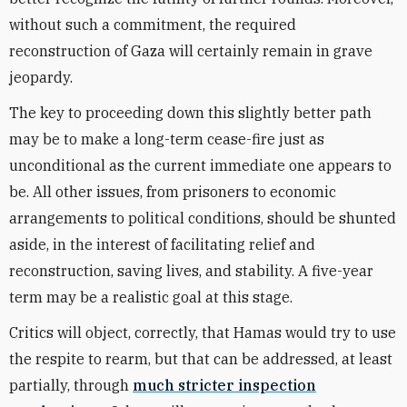
without such a commitment, the required
reconstruction of Gaza will certainly remain in grave
jeopardy.
The key to proceeding down this slightly better path
may be to make a long-term cease-fire just as
unconditional as the current immediate one appears to
be. All other issues, from prisoners to economic
arrangements to political conditions, should be shunted
aside, in the interest of facilitating relief and
reconstruction, saving lives, and stability. A five-year
term may be a realistic goal at this stage.
Critics will object, correctly, that Hamas would try to use
the respite to rearm, but that can be addressed, at least
partially, through
much stricter inspection