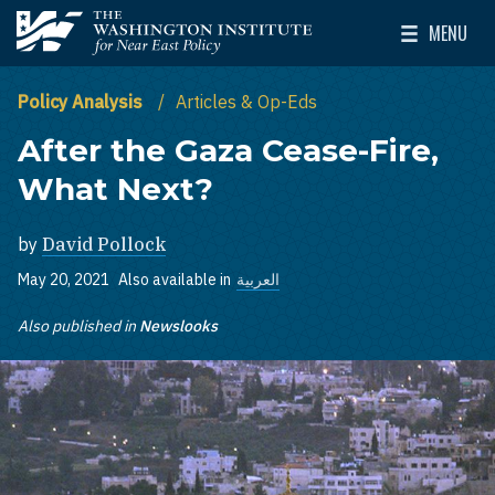
Skip to main content
MENU
The Washington Institute for Near East Policy
Toggle Mai
Policy Analysis
Articles & Op-Eds
After the Gaza Cease-Fire,
What Next?
by
David Pollock
May 20, 2021
Also available in
العربية
Also published in
Newslooks