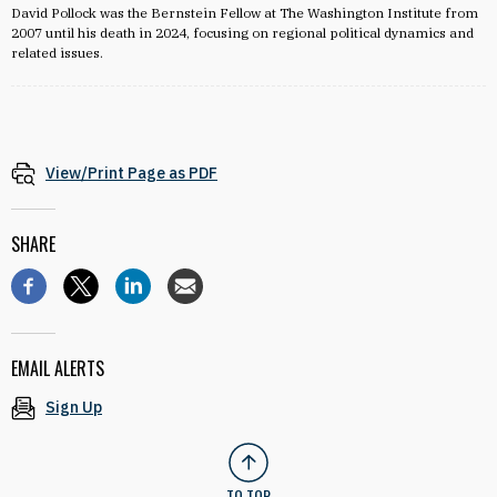
David Pollock was the Bernstein Fellow at The Washington Institute from
2007 until his death in 2024, focusing on regional political dynamics and
related issues.
View/Print Page as PDF
SHARE
EMAIL ALERTS
Sign Up
TO TOP