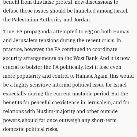
benefit from this false pretext, new discussions to
defuse those issues should be launched among Israel,
the Palestinian Authority, and Jordan.
True, PA propaganda attempted to egg on both Hamas
and Jerusalem tensions during the recent crisis. In
practice, however, the PA continued to coordinate
security arrangements on the West Bank. And it is now
crucial to bolster the PA politically, lest it lose even
more popularity and control to Hamas. Again, this would
be a highly sensitive internal political issue for Israel,
especially during the current unstable period. But the
benefits for peaceful coexistence in Jerusalem, and for
relations with Muslim-majority and other outside
powers, should for once outweigh any short-term
domestic political risks.