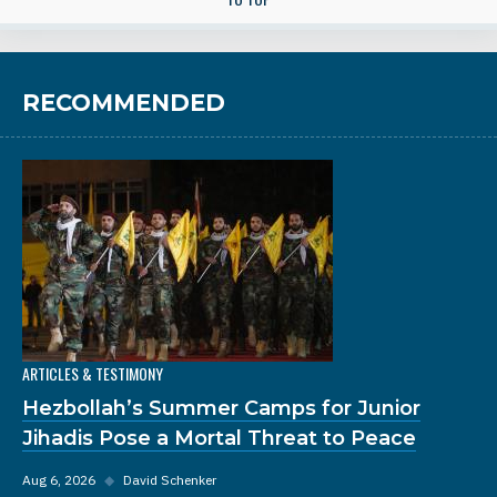
RECOMMENDED
ARTICLES & TESTIMONY
Hezbollah’s Summer Camps for Junior
Jihadis Pose a Mortal Threat to Peace
Aug 6, 2026
◆
David Schenker