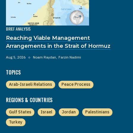
BRIEF ANALYSIS
Reaching Viable Management
Arrangements in the Strait of Hormuz
Aug 5, 2026
◆
Noam Raydan
Farzin Nadimi
TOPICS
Arab-Israeli Relations
Peace Process
REGIONS & COUNTRIES
Gulf States
Israel
Jordan
Palestinians
Turkey