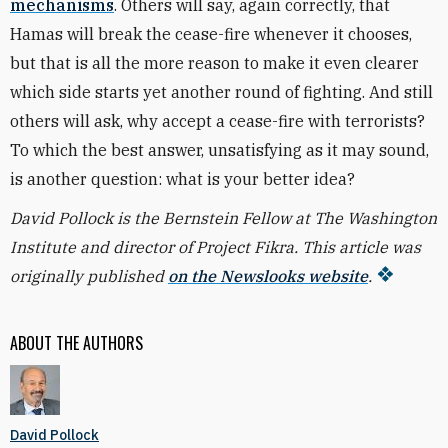
mechanisms
. Others will say, again correctly, that
Hamas will break the cease-fire whenever it chooses,
but that is all the more reason to make it even clearer
which side starts yet another round of fighting. And still
others will ask, why accept a cease-fire with terrorists?
To which the best answer, unsatisfying as it may sound,
is another question: what is your better idea?
David Pollock is the Bernstein Fellow at The Washington
Institute and director of Project Fikra. This article was
originally published
on the Newslooks website
.
ABOUT THE AUTHORS
David Pollock