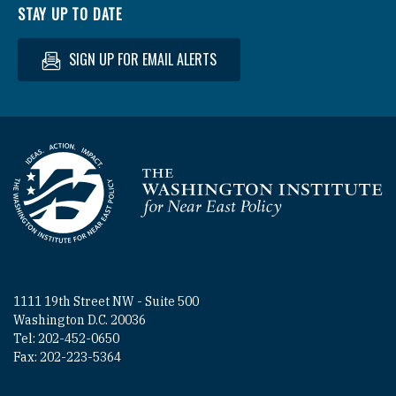
STAY UP TO DATE
SIGN UP FOR EMAIL ALERTS
Homepage
1111 19th Street NW - Suite 500
Washington D.C. 20036
Tel: 202-452-0650
Fax: 202-223-5364