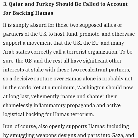
3. Qatar and Turkey Should Be Called to Account
for Backing Hamas
It is simply absurd for these two supposed allies or
partners of the U.S. to host, fund, promote, and otherwise
support a movement that the U.S., the EU, and many
Arab states correctly call a terrorist organization. To be
sure, the U.S. and the rest all have significant other
interests at stake with these two recalcitrant partners,
so a decisive rupture over Hamas alone is probably not
in the cards. Yet at a minimum, Washington should now,
at long last, vehemently “name and shame” their
shamelessly inflammatory propaganda and active
logistical backing for Hamas terrorism.
Iran, of course, also openly supports Hamas, including
by smuggling weapons designs and parts into Gaza, and