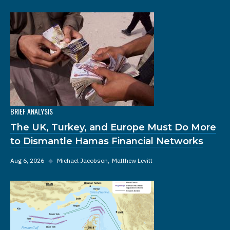
BRIEF ANALYSIS
The UK, Turkey, and Europe Must Do More
to Dismantle Hamas Financial Networks
Aug 6, 2026
◆
Michael Jacobson
Matthew Levitt