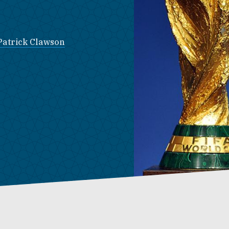
Patrick Clawson