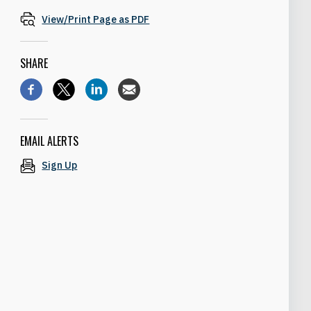
View/Print Page as PDF
SHARE
EMAIL ALERTS
Sign Up