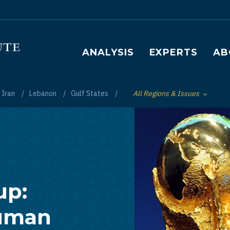
Main navigation
ANALYSIS
EXPERTS
AB
Iran
Lebanon
Gulf States
All Regions & Issues
Toggle List of
up:
Human