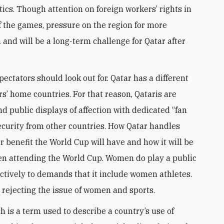
tics. Though attention on foreign workers’ rights in
of the games, pressure on the region for more
 and will be a long-term challenge for Qatar after
pectators should look out for. Qatar has a different
rs’ home countries. For that reason, Qataris are
 public displays of affection with dedicated “fan
curity from other countries. How Qatar handles
r benefit the World Cup will have and how it will be
n attending the World Cup. Women do play a public
ctively to demands that it include women athletes.
 rejecting the issue of women and sports.
h is a term used to describe a country’s use of