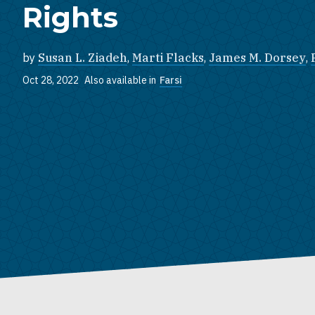
Rights
by
Susan L. Ziadeh
,
Marti Flacks
,
James M. Dorsey
,
Oct 28, 2022
Also available in
Farsi