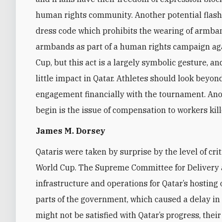
human rights community. Another potential flashp
dress code which prohibits the wearing of armba
armbands as part of a human rights campaign ag
Cup, but this act is a largely symbolic gesture, an
little impact in Qatar. Athletes should look beyo
engagement financially with the tournament. Anot
begin is the issue of compensation to workers kil
James M. Dorsey
Qataris were taken by surprise by the level of cri
World Cup. The Supreme Committee for Delivery 
infrastructure and operations for Qatar’s hosting
parts of the government, which caused a delay i
might not be satisfied with Qatar’s progress, their 