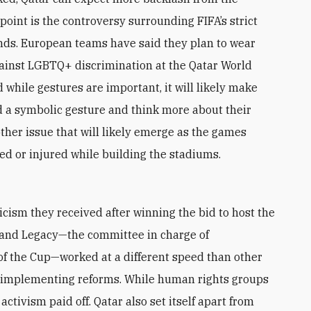
oint is the controversy surrounding FIFA’s strict
nds. European teams have said they plan to wear
ainst LGBTQ+ discrimination at the Qatar World
d while gestures are important, it will likely make
nd a symbolic gesture and think more about their
her issue that will likely emerge as the games
led or injured while building the stadiums.
ticism they received after winning the bid to host the
and Legacy—the committee in charge of
 of the Cup—worked at a different speed than other
n implementing reforms. While human rights groups
activism paid off. Qatar also set itself apart from