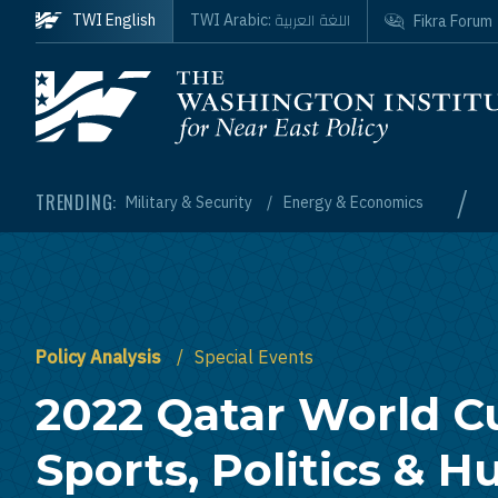
Skip to main content
اللغة العربية
TWI English
TWI Arabic:
Fikra Forum
Homepage
/
TRENDING:
Military & Security
Energy & Economics
Policy Analysis
Special Events
2022 Qatar World C
Sports, Politics & 