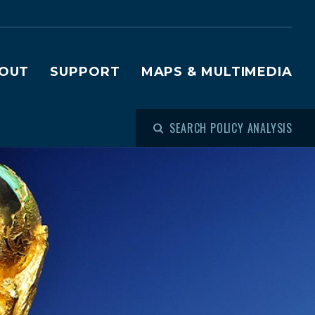
OUT
SUPPORT
MAPS & MULTIMEDIA
SEARCH POLICY ANALYSIS