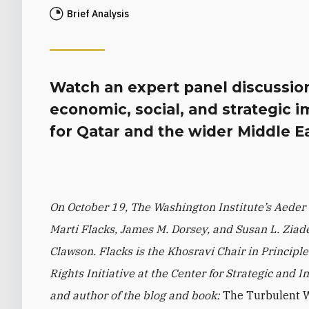
Brief Analysis
Watch an expert panel discussion 
economic, social, and strategic i
for Qatar and the wider Middle Ea
On October 19, The Washington Institute’s Aeder
Marti Flacks, James M. Dorsey, and Susan L. Zia
Clawson. Flacks is the Khosravi Chair in Princip
Rights Initiative at the Center for Strategic and I
and author of the blog and book:
The Turbulent Wo