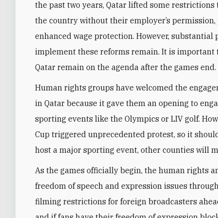
the past two years, Qatar lifted some restrictions
the country without their employer’s permission,
enhanced wage protection. However, substantial 
implement these reforms remain. It is important 
Qatar remain on the agenda after the games end.
Human rights groups have welcomed the engageme
in Qatar because it gave them an opening to enga
sporting events like the Olympics or LIV golf. Ho
Cup triggered unprecedented protest, so it should
host a major sporting event, other counties will 
As the games officially begin, the human rights 
freedom of speech and expression issues through
filming restrictions for foreign broadcasters ahe
and if fans have their freedom of expression blo