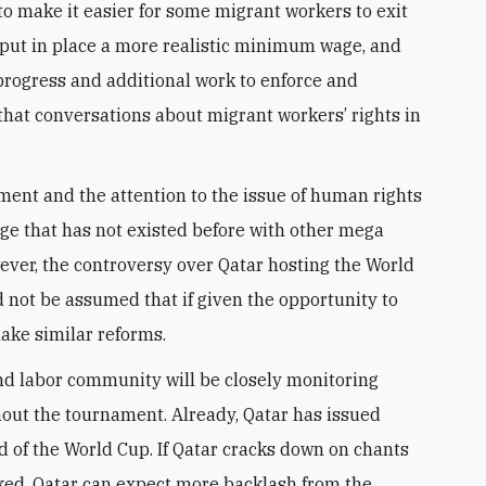
 to make it easier for some migrant workers to exit
 put in place a more realistic minimum wage, and
progress and additional work to enforce and
that conversations about migrant workers’ rights in
nt and the attention to the issue of human rights
ge that has not existed before with other mega
wever, the controversy over Qatar hosting the World
 not be assumed that if given the opportunity to
make similar reforms.
and labor community will be closely monitoring
out the tournament. Already, Qatar has issued
ad of the World Cup. If Qatar cracks down on chants
cked, Qatar can expect more backlash from the