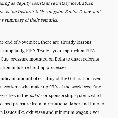
uding as deputy assistant secretary for Arabian
n is the Institute’s Morningstar Senior Fellow and
ur’s summary of their remarks.
the end of November, there are already lessons
overning body, FIFA. Twelve years ago, when FIFA
 Cup, pressure mounted on Doha to enact reforms
tion in future bidding processes.
nificant amount of scrutiny of the Gulf nation over
n workers, who make up 95% of the workforce. One
kers lies in the
kafala
, or sponsorship system, which
ncreased pressure from international labor and human
 on issues like exit visas and minimum wages. Over