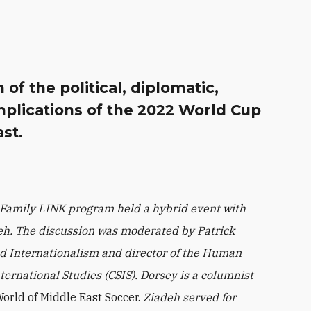
of the political, diplomatic,
mplications of the 2022 World Cup
st.
 Family LINK program held a hybrid event with
deh. The discussion was moderated by Patrick
led Internationalism and director of the Human
nternational Studies (CSIS). Dorsey is a columnist
rld of Middle East Soccer.
Ziadeh served for