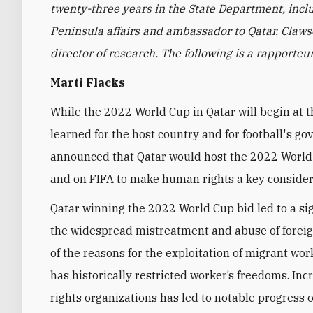
twenty-three years in the State Department, incl
Peninsula affairs and ambassador to Qatar. Clawso
director of research. The following is a rapporte
Marti Flacks
While the 2022 World Cup in Qatar will begin at 
learned for the host country and for football's g
announced that Qatar would host the 2022 World
and on FIFA to make human rights a key considera
Qatar winning the 2022 World Cup bid led to a sig
the widespread mistreatment and abuse of foreig
of the reasons for the exploitation of migrant wor
has historically restricted worker’s freedoms. I
rights organizations has led to notable progress