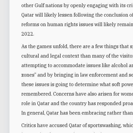
other Gulf nations by openly engaging with its cri
Qatar will likely lessen following the conclusion 
reforms on human rights issues will likely remain
2022.
As the games unfold, there are a few things that s
cultural and legal context than many of the visito
attempting to accommodate issues like alcohol and
zones” and by bringing in law enforcement and se
these issues is going to determine what soft powe
remembered. Concerns have also arisen for wome
role in Qatar and the country has responded proa
In general, Qatar has been embracing rather than
Critics have accused Qatar of sportswashing, whic