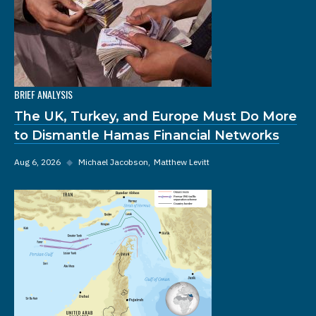
BRIEF ANALYSIS
The UK, Turkey, and Europe Must Do More
to Dismantle Hamas Financial Networks
Aug 6, 2026
◆
Michael Jacobson
Matthew Levitt