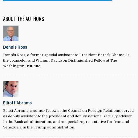
ABOUT THE AUTHORS
Dennis Ross
Dennis Ross, a former special assistant to President Barack Obama, is
the counselor and William Davidson Distinguished Fellow at The
Washington Institute.
Elliott Abrams
Elliott Abrams, a senior fellow at the Council on Foreign Relations, served
as deputy assistant to the president and deputy national security advisor
in the Bush administration, and as special representative for Iran and
Venezuela in the Trump administration.