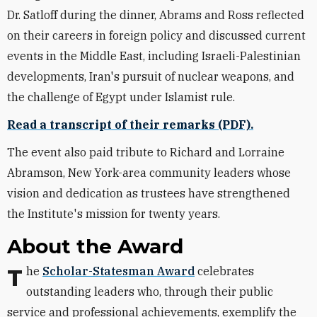
Dr. Satloff during the dinner, Abrams and Ross reflected
on their careers in foreign policy and discussed current
events in the Middle East, including Israeli-Palestinian
developments, Iran's pursuit of nuclear weapons, and
the challenge of Egypt under Islamist rule.
Read a transcript of their remarks (PDF).
The event also paid tribute to Richard and Lorraine
Abramson, New York-area community leaders whose
vision and dedication as trustees have strengthened
the Institute's mission for twenty years.
About the Award
The
Scholar-Statesman Award
celebrates
outstanding leaders who, through their public
service and professional achievements, exemplify the