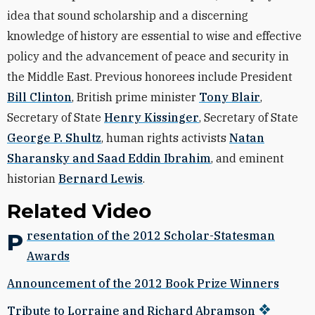
idea that sound scholarship and a discerning
knowledge of history are essential to wise and effective
policy and the advancement of peace and security in
the Middle East. Previous honorees include President
Bill Clinton
, British prime minister
Tony Blair
,
Secretary of State
Henry Kissinger
, Secretary of State
George P. Shultz
, human rights activists
Natan
Sharansky and Saad Eddin Ibrahim
, and eminent
historian
Bernard Lewis
.
Related Video
Presentation of the 2012 Scholar-Statesman
Awards
Announcement of the 2012 Book Prize Winners
Tribute to Lorraine and Richard Abramson