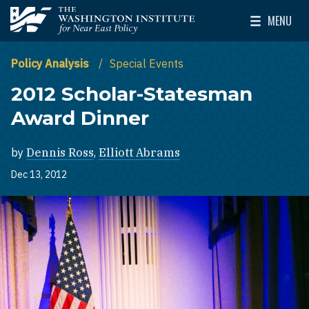
Skip to main content
MENU
The Washington Institute for Near East Policy
Toggle Mai
Policy Analysis
Special Events
2012 Scholar-Statesman
Award Dinner
by
Dennis Ross
,
Elliott Abrams
Dec 13, 2012