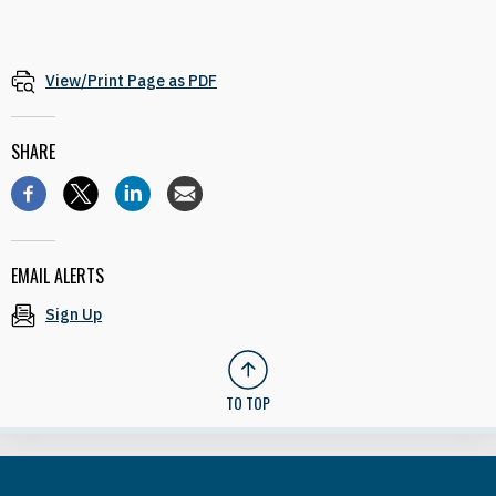
View/Print Page as PDF
SHARE
EMAIL ALERTS
Sign Up
TO TOP