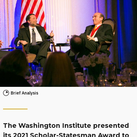
Brief Analysis
The Washington Institute presented
its 2021 Scholar-Statesman Award to