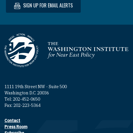
SIGN UP FOR EMAIL ALERTS
Homepage
1111 19th Street NW - Suite 500
Washington D.C. 20036
Tel: 202-452-0650
Fax: 202-223-5364
Contact
Footer contact links
Press Room