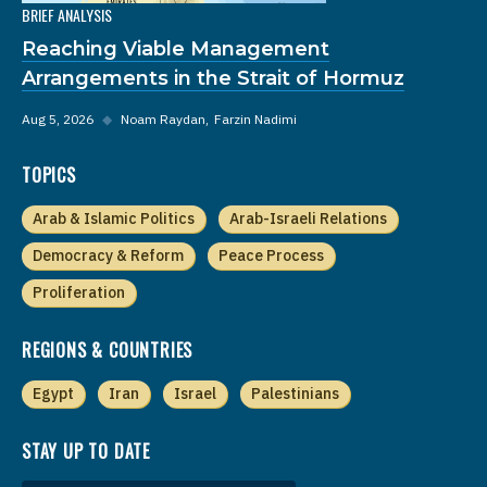
BRIEF ANALYSIS
Reaching Viable Management
Arrangements in the Strait of Hormuz
Aug 5, 2026
◆
Noam Raydan
Farzin Nadimi
TOPICS
Arab & Islamic Politics
Arab-Israeli Relations
Democracy & Reform
Peace Process
Proliferation
REGIONS & COUNTRIES
Egypt
Iran
Israel
Palestinians
STAY UP TO DATE