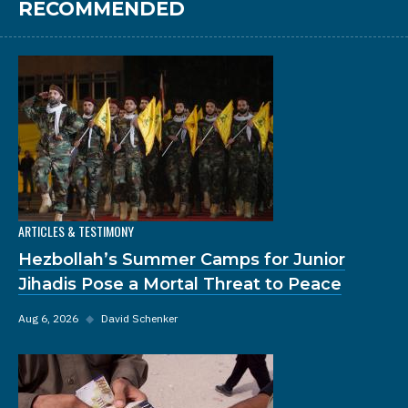
RECOMMENDED
ARTICLES & TESTIMONY
Hezbollah’s Summer Camps for Junior
Jihadis Pose a Mortal Threat to Peace
Aug 6, 2026
◆
David Schenker