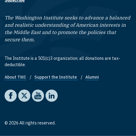
Subscribe
The Washington Institute seeks to advance a balanced
and realistic understanding of American interests in
the Middle East and to promote the policies that
secure them.
The Institute is a 501(c)3 organization; all donations are tax-
deductible.
About TWI
Support the Institute
Alumni
Footer quick links
Social media
The Washington Institute on Facebook
The Washington Institute on X
The Washington Institute on YouTube
The Washington Institute on LinkedIn
© 2026 All rights reserved.