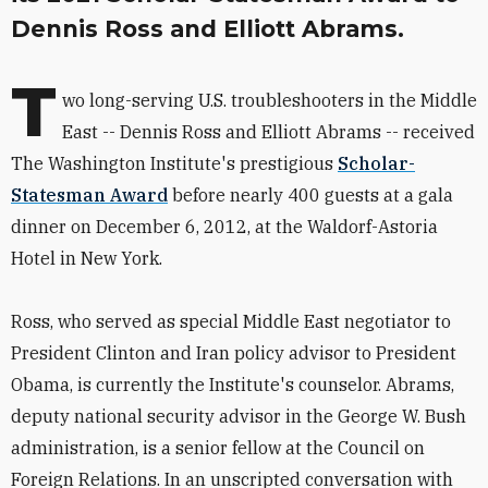
Dennis Ross and Elliott Abrams.
T
wo long-serving U.S. troubleshooters in the Middle
East -- Dennis Ross and Elliott Abrams -- received
The Washington Institute's prestigious
Scholar-
Statesman Award
before nearly 400 guests at a gala
dinner on December 6, 2012, at the Waldorf-Astoria
Hotel in New York.
Ross, who served as special Middle East negotiator to
President Clinton and Iran policy advisor to President
Obama, is currently the Institute's counselor. Abrams,
deputy national security advisor in the George W. Bush
administration, is a senior fellow at the Council on
Foreign Relations. In an unscripted conversation with