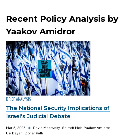
Recent Policy Analysis by
Yaakov Amidror
BRIEF ANALYSIS
The National Security Implications of
Israel's Judicial Debate
Mar 8, 2023
◆
David Makovsky
Shimrit Meir
Yaakov Amidror
Uzi Dayan
Zohar Palti