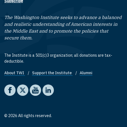
Subscribe
The Washington Institute seeks to advance a balanced
and realistic understanding of American interests in
the Middle East and to promote the policies that
secure them.
The Institute is a 501(c)3 organization; all donations are tax-
deductible.
About TWI
Support the Institute
Alumni
Footer quick links
Social media
The Washington Institute on Facebook
The Washington Institute on X
The Washington Institute on YouTube
The Washington Institute on LinkedIn
© 2026 All rights reserved.