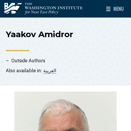
Skip to main content
MENU
The Washington Institute for Near East Policy
Toggle Mai
Yaakov Amidror
Outside Authors
Also available in:
العربية