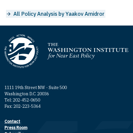
All Policy Analysis by Yaakov Amidror
Homepage
1111 19th Street NW - Suite 500
Washington D.C. 20036
Tel: 202-452-0650
Fax: 202-223-5364
Contact
Footer contact links
Press Room