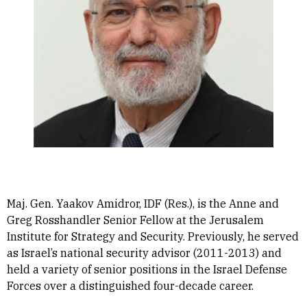
Maj. Gen. Yaakov Amidror, IDF (Res.), is the Anne and
Greg Rosshandler Senior Fellow at the Jerusalem
Institute for Strategy and Security. Previously, he served
as Israel’s national security advisor (2011-2013) and
held a variety of senior positions in the Israel Defense
Forces over a distinguished four-decade career.