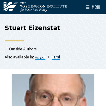
Skip to main content
MENU
The Washington Institute for Near East Policy
Toggle Mai
Stuart Eizenstat
Outside Authors
Also available in:
العربية
Farsi