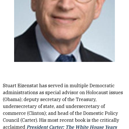
Stuart Eizenstat has served in multiple Democratic
administrations as special advisor on Holocaust issues
(Obama); deputy secretary of the Treasury,
undersecretary of state, and undersecretary of
commerce (Clinton); and head of the Domestic Policy
Council (Carter). His most recent book is the critically
acclaimed
President Carter: The White House Years