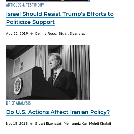
ARTICLES & TESTIMONY
Israel Should Resist Trump's Efforts to
Politicize Support
Aug 22, 2019
◆
Dennis Ross
Stuart Eizenstat
BRIEF ANALYSIS
Do U.S. Actions Affect Iranian Policy?
Nov 15, 2018
◆
Stuart Eizenstat
Mehrangiz Kar
Mehdi Khalaji