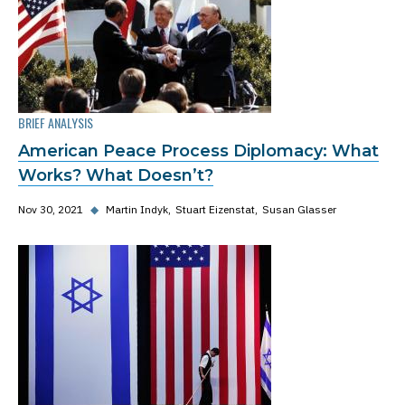
BRIEF ANALYSIS
American Peace Process Diplomacy: What
Works? What Doesn’t?
Nov 30, 2021
◆
Martin Indyk
Stuart Eizenstat
Susan Glasser