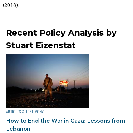
(2018).
Recent Policy Analysis by
Stuart Eizenstat
ARTICLES & TESTIMONY
How to End the War in Gaza: Lessons from
Lebanon