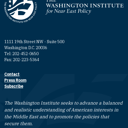
Homepage
1111 19th Street NW - Suite 500
Washington D.C. 20036
Tel: 202-452-0650
Fax: 202-223-5364
Contact
Footer contact links
Press Room
Subscribe
The Washington Institute seeks to advance a balanced
and realistic understanding of American interests in
the Middle East and to promote the policies that
secure them.