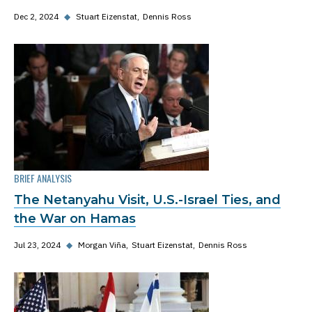
Dec 2, 2024
◆
Stuart Eizenstat
Dennis Ross
BRIEF ANALYSIS
The Netanyahu Visit, U.S.-Israel Ties, and
the War on Hamas
Jul 23, 2024
◆
Morgan Viña
Stuart Eizenstat
Dennis Ross