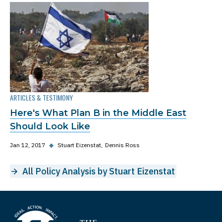
ARTICLES & TESTIMONY
Here's What Plan B in the Middle East
Should Look Like
Jan 12, 2017
◆
Stuart Eizenstat
Dennis Ross
All Policy Analysis by Stuart Eizenstat