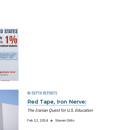
IN-DEPTH REPORTS
Red Tape, Iron Nerve:
The Iranian Quest for U.S. Education
Feb 12, 2014
◆
Steven Ditto