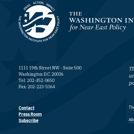
Homepage
1111 19th Street NW - Suite 500
Th
Washington D.C. 20036
un
Tel: 202-452-0650
po
Fax: 202-223-5364
The
Contact
Footer contact links
Press Room
Ab
F
Subscribe