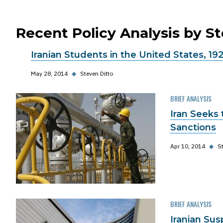
Recent Policy Analysis by S
Iranian Students in the United States, 19
May 28, 2014
◆
Steven Ditto
BRIEF ANALYSIS
Iran Seeks
Sanctions
Apr 10, 2014
◆
St
BRIEF ANALYSIS
Iranian Sus