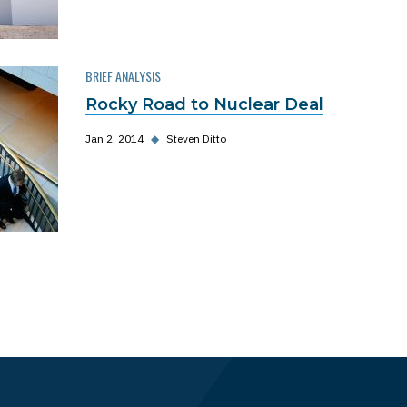
BRIEF ANALYSIS
Rocky Road to Nuclear Deal
Jan 2, 2014
◆
Steven Ditto