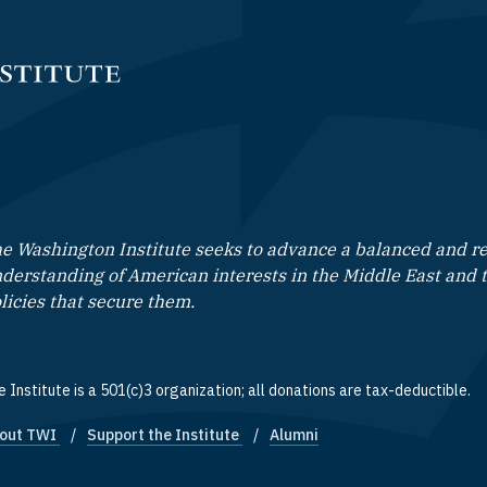
e Washington Institute seeks to advance a balanced and rea
derstanding of American interests in the Middle East and 
licies that secure them.
 Institute is a 501(c)3 organization; all donations are tax-deductible.
out TWI
Support the Institute
Alumni
ooter quick links