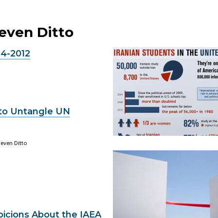
teven Ditto
24-2012
 to Untangle UN
even Ditto
picions About the IAEA