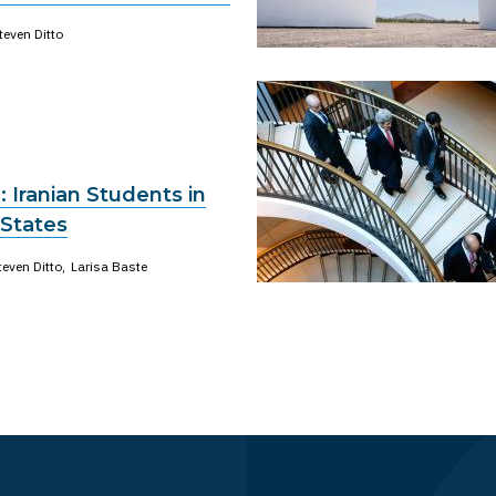
teven Ditto
: Iranian Students in
 States
teven Ditto
Larisa Baste