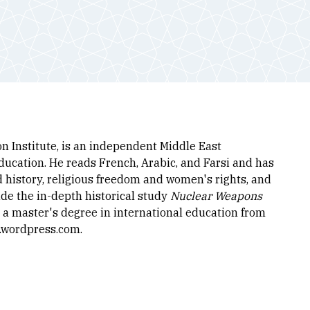
n Institute, is an independent Middle East
ducation. He reads French, Arabic, and Farsi and has
d history, religious freedom and women's rights, and
de the in-depth historical study
Nuclear Weapons
s a master's degree in international education from
r.wordpress.com.