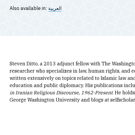
Also available in:
العربية
Steven Ditto, a 2013 adjunct fellow with The Washingto
researcher who specializes in law, human rights, and e
written extensively on topics related to Islamic law an
education and public diplomacy. His publications inclu
in Iranian Religious Discourse, 1962-Present
. He hold
George Washington University and blogs at selfschola