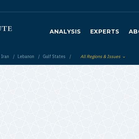
Main navigation
ANALYSIS
EXPERTS
AB
Iran
Lebanon
Gulf States
All Regions & Issues
Toggle List of