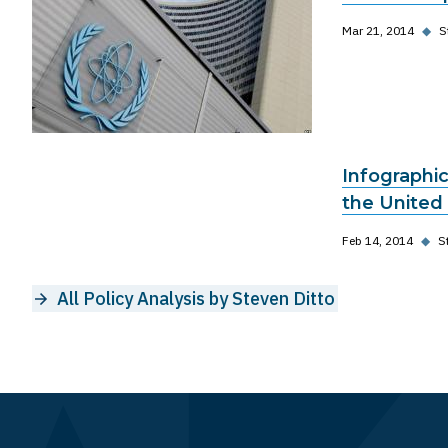
Mar 21, 2014
◆
S
Infographic
the United
Feb 14, 2014
◆
S
All Policy Analysis by Steven Ditto