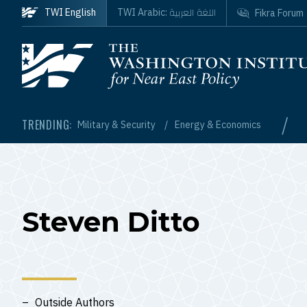
Skip to main content
اللغة العربية
TWI English
TWI Arabic:
Fikra Forum
Homepage
/
TRENDING:
Military & Security
Energy & Economics
Steven Ditto
Outside Authors