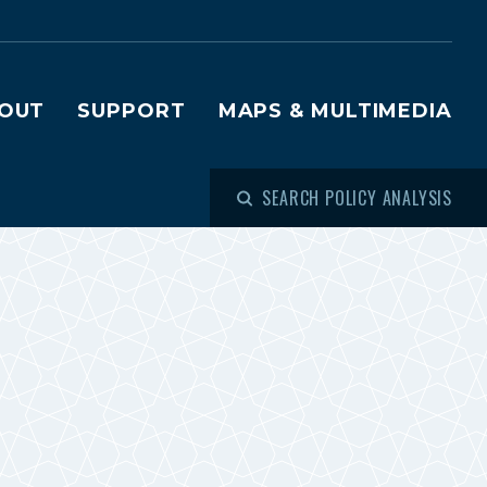
OUT
SUPPORT
MAPS & MULTIMEDIA
SEARCH POLICY ANALYSIS