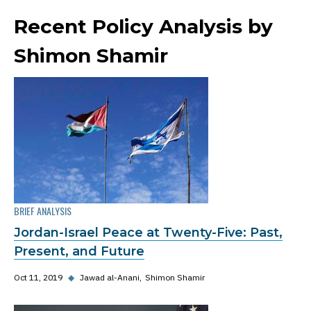
Recent Policy Analysis by
Shimon Shamir
BRIEF ANALYSIS
Jordan-Israel Peace at Twenty-Five: Past,
Present, and Future
Oct 11, 2019
◆
Jawad al-Anani
Shimon Shamir