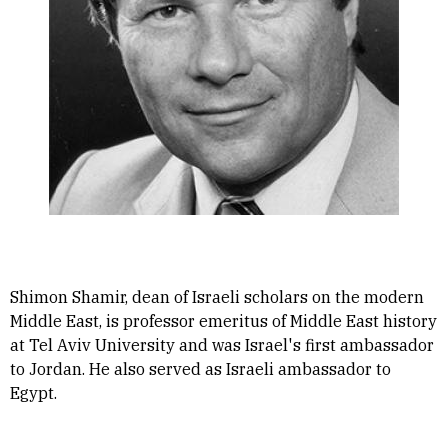
Shimon Shamir, dean of Israeli scholars on the modern
Middle East, is professor emeritus of Middle East history
at Tel Aviv University and was Israel's first ambassador
to Jordan. He also served as Israeli ambassador to
Egypt.