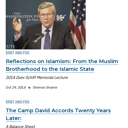
BRIEF ANALYSIS
Reflections on Islamism: From the Muslim
Brotherhood to the Islamic State
2014 Zeev Schiff Memorial Lecture
Oct 29, 2014
◆
Shimon Shamir
BRIEF ANALYSIS
The Camp David Accords Twenty Years
Later:
A Balance Sheet