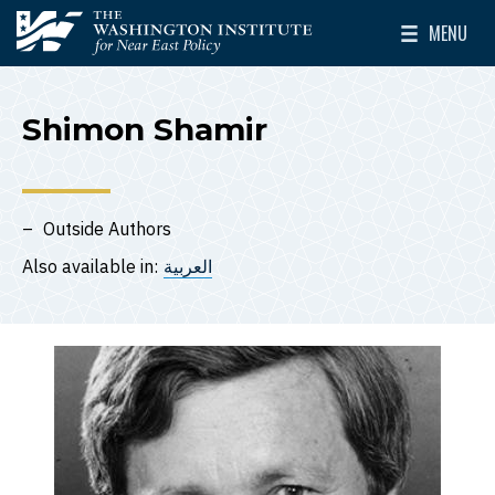
Skip to main content
MENU
The Washington Institute for Near East Policy
Toggle Mai
Shimon Shamir
Outside Authors
Also available in:
العربية