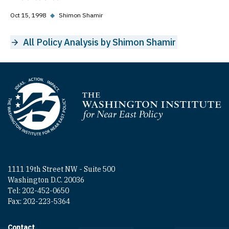
Oct 15, 1998
◆
Shimon Shamir
All Policy Analysis by Shimon Shamir
Homepage
1111 19th Street NW - Suite 500
Washington D.C. 20036
Tel: 202-452-0650
Fax: 202-223-5364
Contact