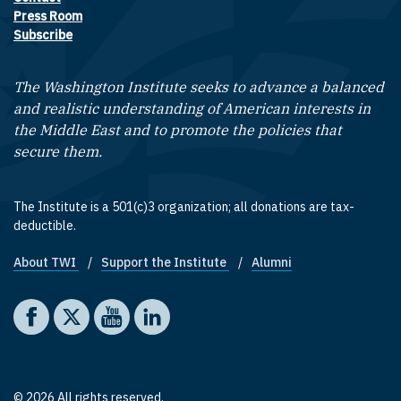
Footer contact links
Press Room
Subscribe
The Washington Institute seeks to advance a balanced
and realistic understanding of American interests in
the Middle East and to promote the policies that
secure them.
The Institute is a 501(c)3 organization; all donations are tax-
deductible.
About TWI
Support the Institute
Alumni
Footer quick links
Social media
The Washington Institute on Facebook
The Washington Institute on X
The Washington Institute on YouTube
The Washington Institute on LinkedIn
© 2026 All rights reserved.