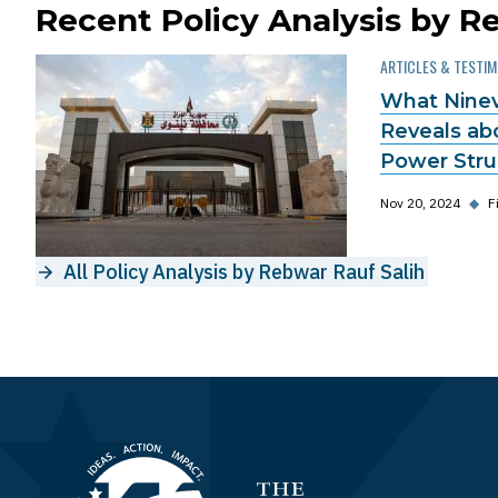
Recent Policy Analysis by R
ARTICLES & TESTI
What Ninev
Reveals ab
Power Strug
Nov 20, 2024
◆
F
All Policy Analysis by Rebwar Rauf Salih