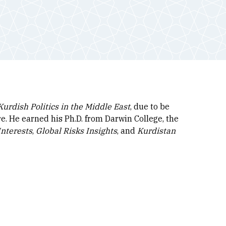
Kurdish Politics in the Middle East
, due to be
. He earned his Ph.D. from Darwin College, the
nterests
,
Global Risks Insights
, and
Kurdistan