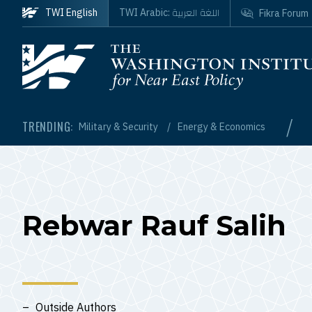
Skip to main content
اللغة العربية
TWI English
TWI Arabic:
Fikra Forum
Homepage
/
TRENDING:
Military & Security
Energy & Economics
Rebwar Rauf Salih
Outside Authors