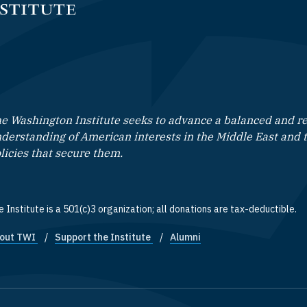
e Washington Institute seeks to advance a balanced and rea
derstanding of American interests in the Middle East and 
licies that secure them.
 Institute is a 501(c)3 organization; all donations are tax-deductible.
out TWI
Support the Institute
Alumni
ooter quick links