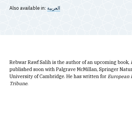
Also available in:
العربية
Rebwar Rawf Salih is the author of an upcoming book,
published soon with Palgrave McMillan, Springer Nature
University of Cambridge. He has written for
European I
Tribune
.