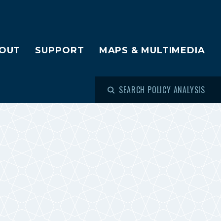
OUT
SUPPORT
MAPS & MULTIMEDIA
SEARCH POLICY ANALYSIS