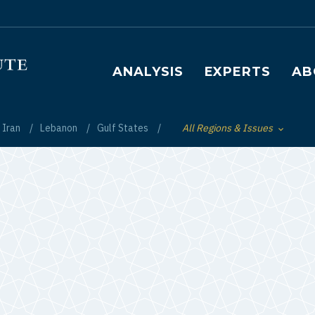
Main navigation
ANALYSIS
EXPERTS
AB
Iran
Lebanon
Gulf States
All Regions & Issues
Toggle List of