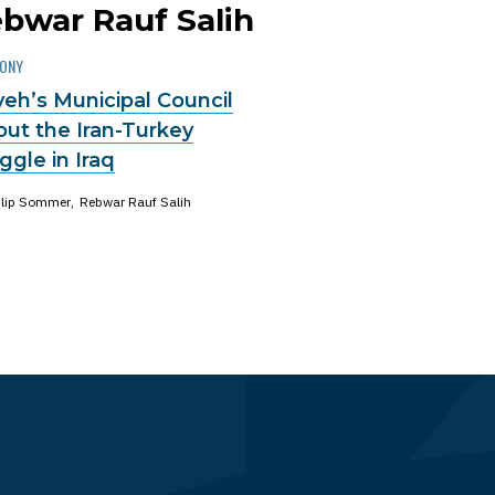
ebwar Rauf Salih
MONY
eh’s Municipal Council
out the Iran-Turkey
gle in Iraq
ilip Sommer
Rebwar Rauf Salih