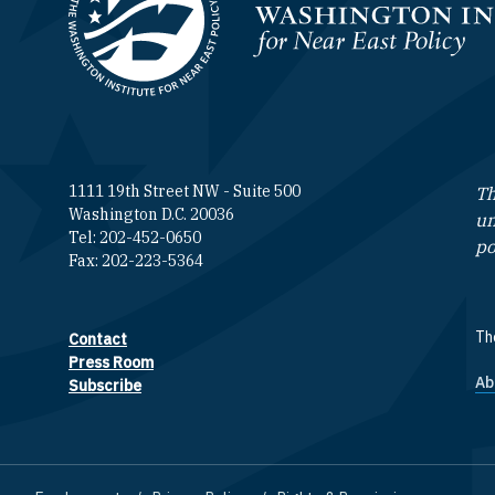
Homepage
1111 19th Street NW - Suite 500
Th
Washington D.C. 20036
un
Tel: 202-452-0650
po
Fax: 202-223-5364
The
Contact
Footer contact links
Press Room
Ab
F
Subscribe